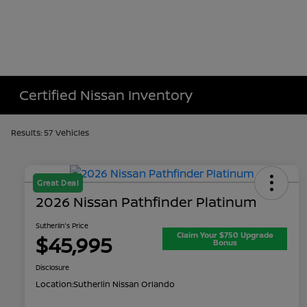
Certified Nissan Inventory
Results: 57 Vehicles
Great Deal
2026 Nissan Pathfinder Platinum
Sutherlin's Price
Claim Your $750 Upgrade
$45,995
Bonus
Disclosure
Location:
Sutherlin Nissan Orlando