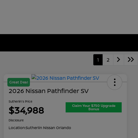
1
2
Great Deal
2026 Nissan Pathfinder SV
Sutherlin's Price
Claim Your $750 Upgrade
$34,988
Bonus
Disclosure
Location:
Sutherlin Nissan Orlando