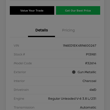
Value Your Trade
Get Our Best Price
Details
Pricing
VIN
1N6ED1EK4RN600267
Stock #
P13981
Model Code
#32614
Exterior
Gun Metallic
Interior
Charcoal
Drivetrain
4WD
Engine
Regular Unleaded V-6 3.8 L/231
Transmission
Automatic