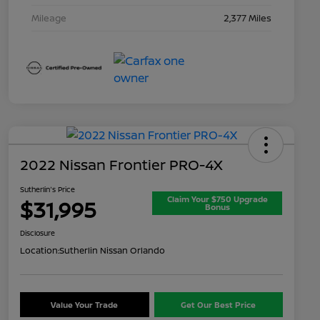
Mileage
2,377 Miles
2022 Nissan Frontier PRO-4X
Sutherlin's Price
Claim Your $750 Upgrade
$31,995
Bonus
Disclosure
Location:
Sutherlin Nissan Orlando
Value Your Trade
Get Our Best Price