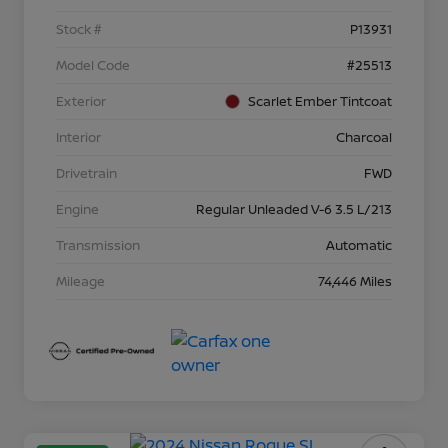
Stock #
P13931
Model Code
#25513
Exterior
Scarlet Ember Tintcoat
Interior
Charcoal
Drivetrain
FWD
Engine
Regular Unleaded V-6 3.5 L/213
Transmission
Automatic
Mileage
74,446 Miles