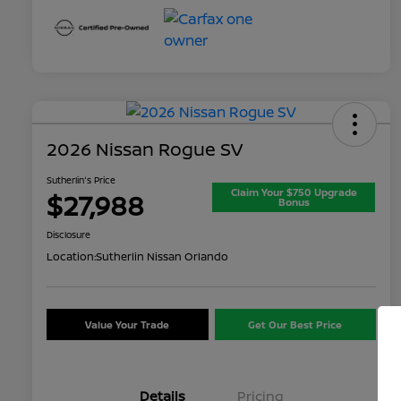
2026 Nissan Rogue SV
Sutherlin's Price
Claim Your $750 Upgrade
$27,988
Bonus
Disclosure
Location:
Sutherlin Nissan Orlando
Value Your Trade
Get Our Best Price
Details
Pricing