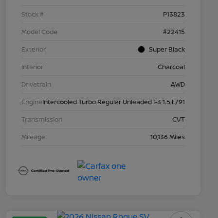
Stock #
P13823
Model Code
#22415
Exterior
Super Black
Interior
Charcoal
Drivetrain
AWD
Engine
Intercooled Turbo Regular Unleaded I-3 1.5 L/91
Transmission
CVT
Mileage
10,136 Miles