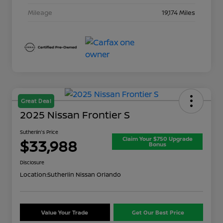
Mileage
19,174 Miles
Great Deal
2025 Nissan Frontier S
Sutherlin's Price
Claim Your $750 Upgrade
$33,988
Bonus
Disclosure
Location:
Sutherlin Nissan Orlando
Value Your Trade
Get Our Best Price