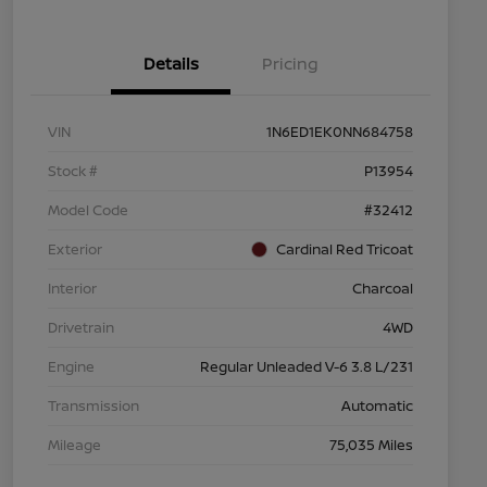
Details
Pricing
VIN
1N6ED1EK0NN684758
Stock #
P13954
Model Code
#32412
Exterior
Cardinal Red Tricoat
Interior
Charcoal
Drivetrain
4WD
Engine
Regular Unleaded V-6 3.8 L/231
Transmission
Automatic
Mileage
75,035 Miles