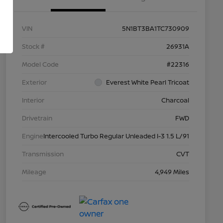
VIN
5N1BT3BA1TC730909
Stock #
26931A
Model Code
#22316
Exterior
Everest White Pearl Tricoat
Interior
Charcoal
Drivetrain
FWD
Engine
Intercooled Turbo Regular Unleaded I-3 1.5 L/91
Transmission
CVT
Mileage
4,949 Miles