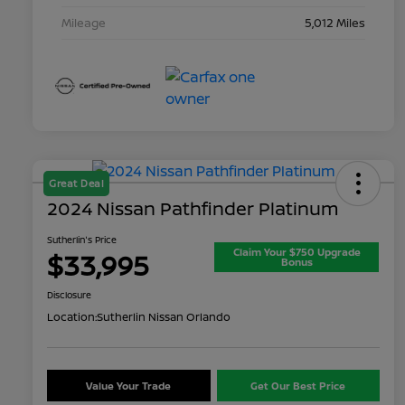
Mileage
5,012 Miles
Great Deal
2024 Nissan Pathfinder Platinum
Sutherlin's Price
Claim Your $750 Upgrade
$33,995
Bonus
Disclosure
Location:
Sutherlin Nissan Orlando
Value Your Trade
Get Our Best Price