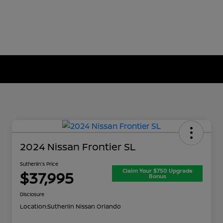
2024 Nissan Frontier SL
Sutherlin's Price
Claim Your $750 Upgrade
$37,995
Bonus
Disclosure
Location:
Sutherlin Nissan Orlando