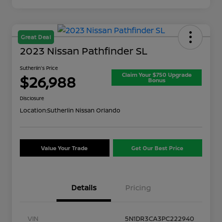
Great Deal
2023 Nissan Pathfinder SL
Sutherlin's Price
Claim Your $750 Upgrade
$26,988
Bonus
Disclosure
Location:
Sutherlin Nissan Orlando
Value Your Trade
Get Our Best Price
Details
Pricing
VIN
5N1DR3CA3PC222940