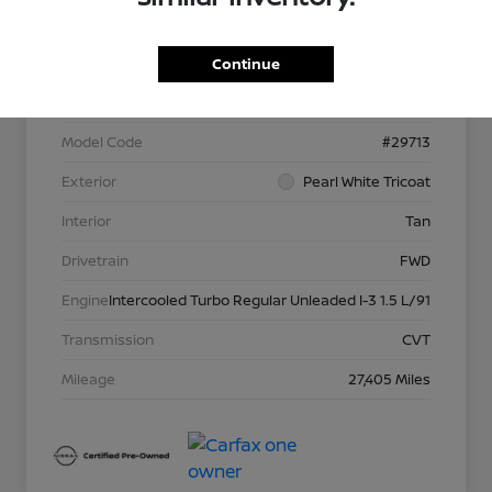
VIN
JN8BT3DC5PW105327
Continue
Stock #
P13957
Model Code
#29713
Exterior
Pearl White Tricoat
Interior
Tan
Drivetrain
FWD
Engine
Intercooled Turbo Regular Unleaded I-3 1.5 L/91
Transmission
CVT
Mileage
27,405 Miles