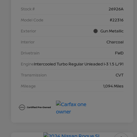
Stock #
26926A
Model Code
#22316
Exterior
Gun Metallic
Interior
Charcoal
Drivetrain
FWD
Engine
Intercooled Turbo Regular Unleaded I-3 1.5 L/91
Transmission
CVT
Mileage
1,094 Miles