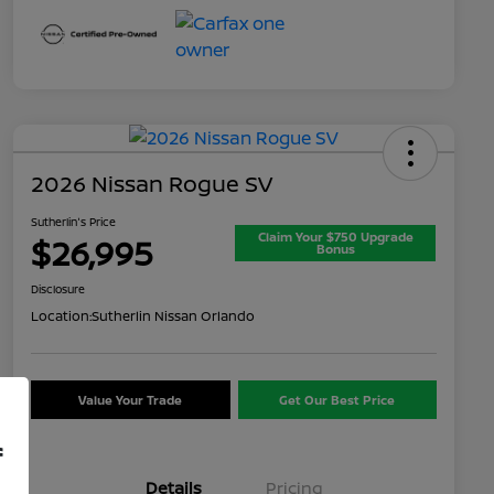
2026 Nissan Rogue SV
Sutherlin's Price
Claim Your $750 Upgrade
$26,995
Bonus
Disclosure
Location:
Sutherlin Nissan Orlando
Value Your Trade
Get Our Best Price
f
Details
Pricing