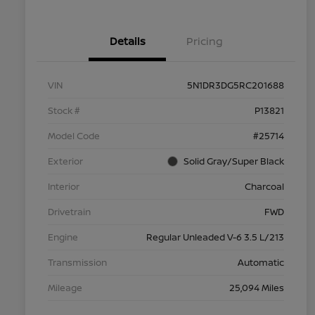
Details
Pricing
VIN
5N1DR3DG5RC201688
Stock #
P13821
Model Code
#25714
Exterior
Solid Gray/Super Black
Interior
Charcoal
Drivetrain
FWD
Engine
Regular Unleaded V-6 3.5 L/213
Transmission
Automatic
Mileage
25,094 Miles