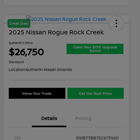
Great Deal
2025 Nissan Rogue Rock Creek
Sutherlin's Price
Claim Your $750 Upgrade
$26,750
Bonus
Disclosure
Location:
Sutherlin Nissan Orlando
Value Your Trade
Get Our Best Price
Details
Pricing
VIN
5N1BT3BB7SC673560