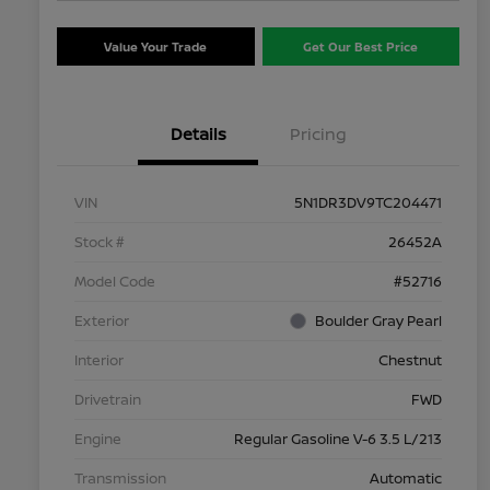
Value Your Trade
Get Our Best Price
Details
Pricing
VIN
5N1DR3DV9TC204471
Stock #
26452A
Model Code
#52716
Exterior
Boulder Gray Pearl
Interior
Chestnut
Drivetrain
FWD
Engine
Regular Gasoline V-6 3.5 L/213
Transmission
Automatic