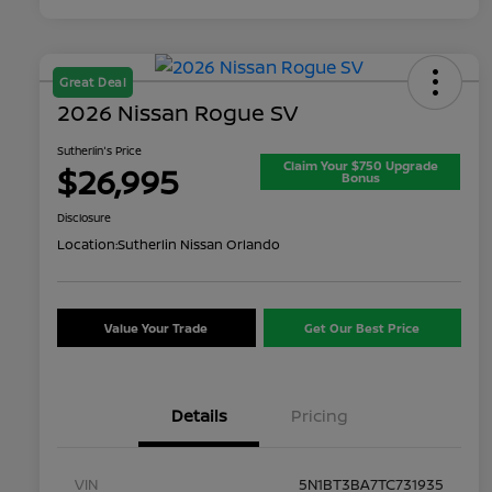
Great Deal
2026 Nissan Rogue SV
Sutherlin's Price
Claim Your $750 Upgrade
$26,995
Bonus
Disclosure
Location:
Sutherlin Nissan Orlando
Value Your Trade
Get Our Best Price
Details
Pricing
VIN
5N1BT3BA7TC731935