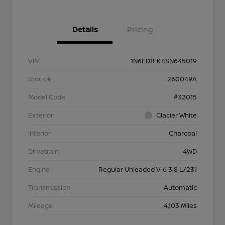
Details
Pricing
VIN
1N6ED1EK4SN645019
Stock #
260049A
Model Code
#32015
Exterior
Glacier White
Interior
Charcoal
Drivetrain
4WD
Engine
Regular Unleaded V-6 3.8 L/231
Transmission
Automatic
Mileage
4,103 Miles