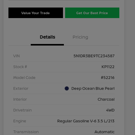
Value Your Trade
Get Our Best Price
Details
Pricing
VIN
5N1DR3BE9TC234587
Stock #
KP1122
Model Code
#52216
Exterior
Deep Ocean Blue Pearl
Interior
Charcoal
Drivetrain
4WD
Engine
Regular Gasoline V-6 3.5 L/213
Transmission
Automatic