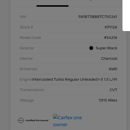
VIN
5N1BT3BB8TC750261
Stock #
KP1126
Model Code
#54216
Exterior
Super Black
Interior
Charcoal
Drivetrain
AWD
Engine
Intercooled Turbo Regular Unleaded I-3 1.5 L/91
Transmission
CVT
Mileage
7,915 Miles