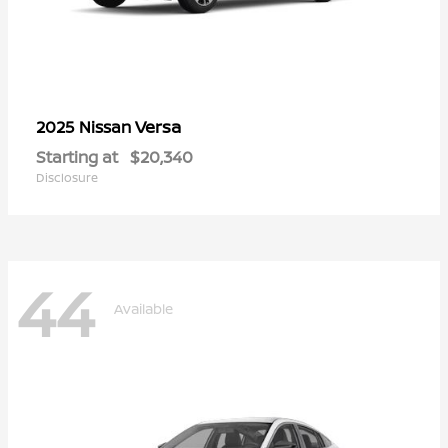
Versa
2025 Nissan
Starting at
$20,340
Disclosure
44
Available