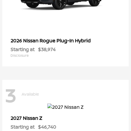
Rogue Plug-In Hybrid
2026 Nissan
Starting at
$38,974
Disclosure
3
Available
Z
2027 Nissan
Starting at
$46,740