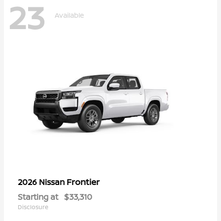
23
Available
Frontier
2026 Nissan
Starting at
$33,310
Disclosure