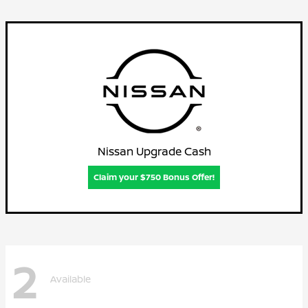
Nissan Upgrade Cash
Claim your $750 Bonus Offer!
2
Available