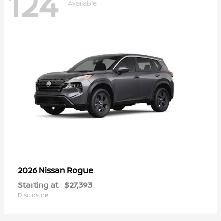
124
Available
Rogue
2026 Nissan
Starting at
$27,393
Disclosure