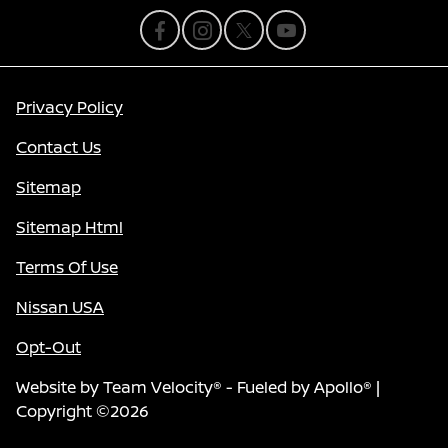
Privacy Policy
Contact Us
Sitemap
Sitemap Html
Terms Of Use
Nissan USA
Opt-Out
Website by
Team Velocity®
- Fueled by Apollo® |
Copyright ©2026