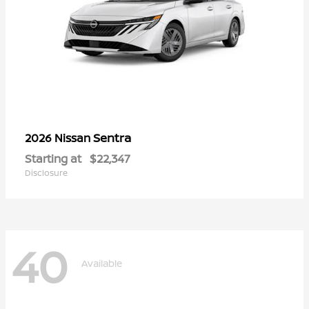
Sentra
2026 Nissan
Starting at
$22,347
Disclosure
40
Available