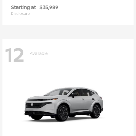
Starting at
$35,989
Disclosure
12
Available