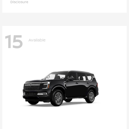
Disclosure
15
Available