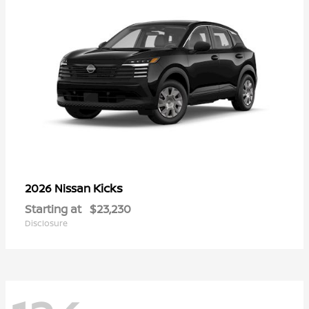
Kicks
2026 Nissan
Starting at
$23,230
Disclosure