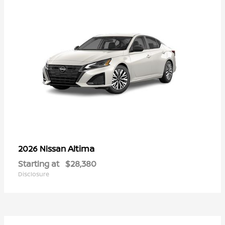
Altima
2026 Nissan
Starting at
$28,380
Disclosure