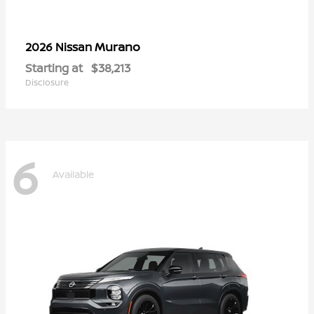
Murano
2026 Nissan
Starting at
$38,213
Disclosure
6
Available