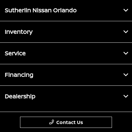
Sutherlin Nissan Orlando
Inventory
Service
Financing
Dealership
Contact Us