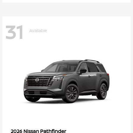
31
Available
Pathfinder
2026 Nissan