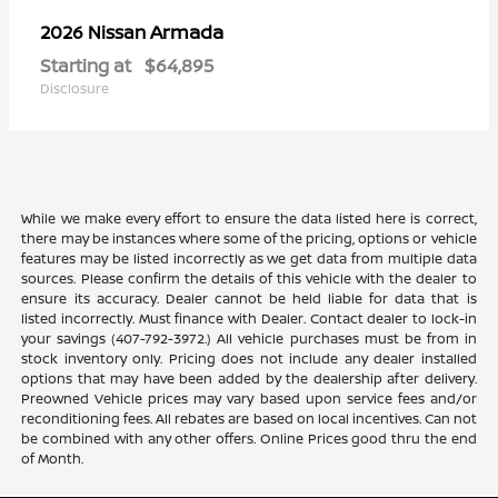
Armada
2026 Nissan
Starting at
$64,895
Disclosure
While we make every effort to ensure the data listed here is correct,
there may be instances where some of the pricing, options or vehicle
features may be listed incorrectly as we get data from multiple data
sources. Please confirm the details of this vehicle with the dealer to
ensure its accuracy. Dealer cannot be held liable for data that is
listed incorrectly. Must finance with Dealer. Contact dealer to lock-in
your savings (407-792-3972.) All vehicle purchases must be from in
stock inventory only. Pricing does not include any dealer installed
options that may have been added by the dealership after delivery.
Preowned Vehicle prices may vary based upon service fees and/or
reconditioning fees. All rebates are based on local incentives. Can not
be combined with any other offers. Online Prices good thru the end
of Month.