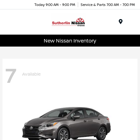
Today 9:00 AM - 9:00 PM
Service & Parts 7:00 AM - 7:00 PM
Menu
New Nissan Inventory
7
Available