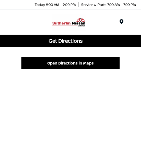
Today 9:00 AM - 9:00 PM
Service & Parts 7:00 AM - 7:00 PM
Menu
Get Directions
Open Directions in Maps