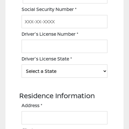
Social Security Number
*
Driver's License Number
*
Driver's License State
*
Residence Information
Address
*