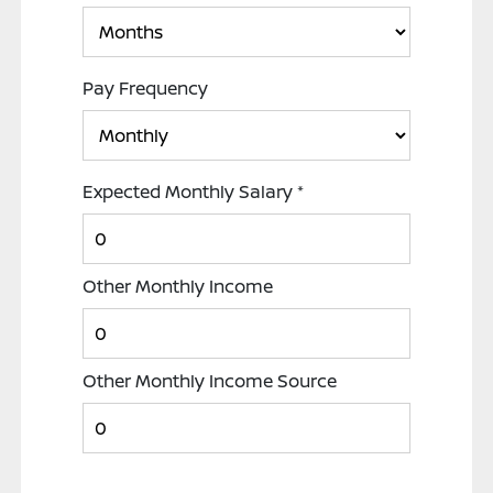
Pay Frequency
Expected Monthly Salary
*
Other Monthly Income
Other Monthly Income Source