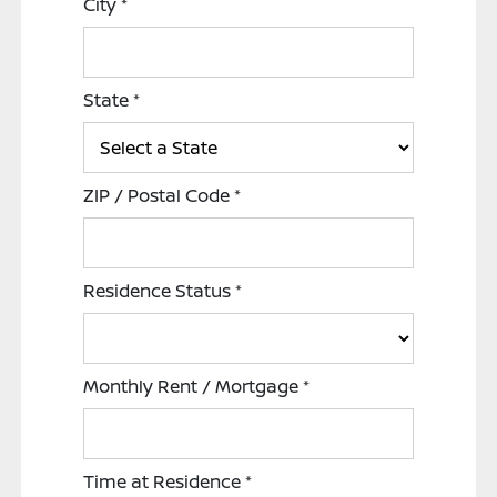
City
*
State
*
ZIP / Postal Code
*
Residence Status
*
Monthly Rent / Mortgage
*
Time at Residence
*