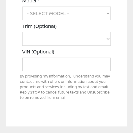
Model *
Trim (Optional)
VIN (Optional)
By providing my information, I understand you may
contact me with offers or information about your
products and services, including by text and email.
Reply STOP to cancel future texts and Unsubscribe
to be removed from email.