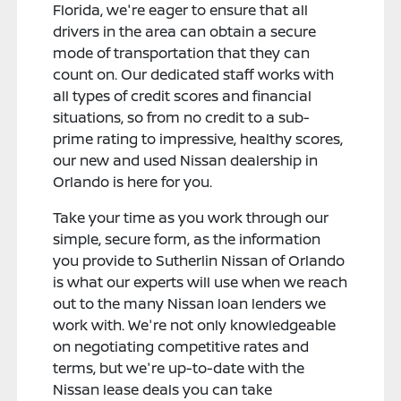
Florida, we're eager to ensure that all
drivers in the area can obtain a secure
mode of transportation that they can
count on. Our dedicated staff works with
all types of credit scores and financial
situations, so from no credit to a sub-
prime rating to impressive, healthy scores,
our new and used Nissan dealership in
Orlando is here for you.
Take your time as you work through our
simple, secure form, as the information
you provide to Sutherlin Nissan of Orlando
is what our experts will use when we reach
out to the many Nissan loan lenders we
work with. We're not only knowledgeable
on negotiating competitive rates and
terms, but we're up-to-date with the
Nissan lease deals you can take