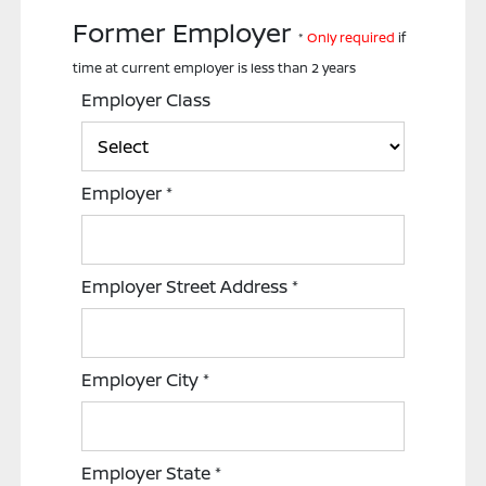
Former Employer
*
Only required
if
time at current employer is less than 2 years
Employer Class
Employer
*
Employer Street Address
*
Employer City
*
Employer State
*