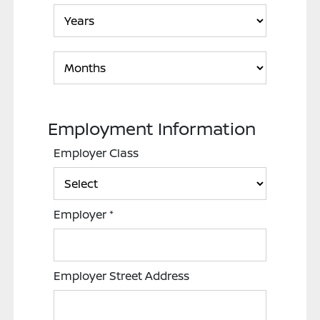
Employment Information
Employer Class
Employer
*
Employer Street Address