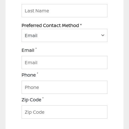
Preferred Contact Method *
Email
*
Email
*
Phone
*
Zip Code