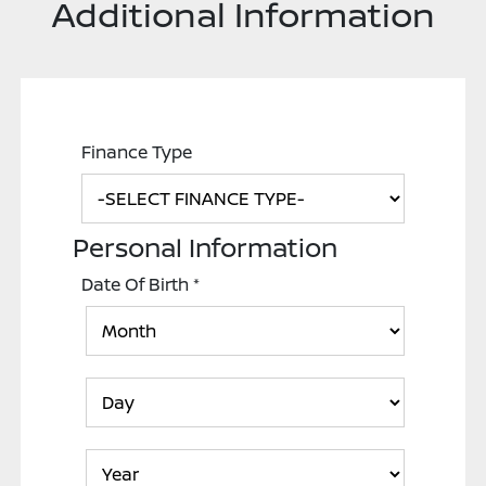
Additional Information
Finance Type
Personal Information
Date Of Birth
*