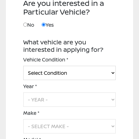
Are you interested in a
Particular Vehicle?
No
Yes
What vehicle are you
interested in applying for?
Vehicle Condition *
Year *
Make *