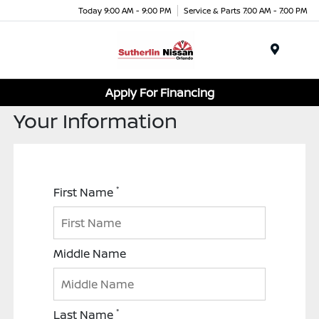
Today 9:00 AM - 9:00 PM
Service & Parts 7:00 AM - 7:00 PM
Menu
Apply For Financing
Your Information
*
First Name
Middle Name
*
Last Name