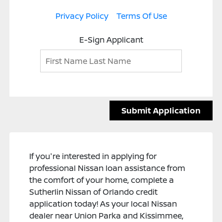
Privacy Policy
Terms Of Use
E-Sign Applicant
Submit Application
If you're interested in applying for
professional Nissan loan assistance from
the comfort of your home, complete a
Sutherlin Nissan of Orlando credit
application today! As your local Nissan
dealer near Union Parka and Kissimmee,