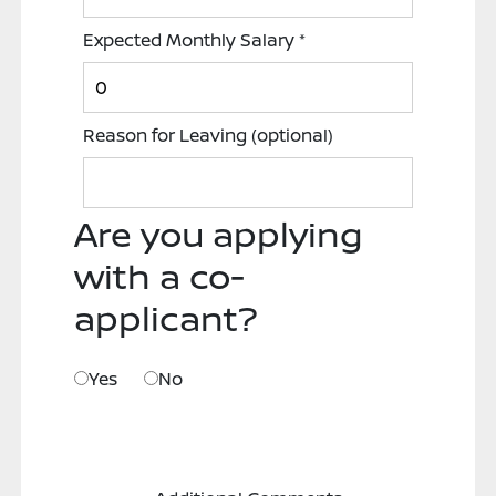
Expected Monthly Salary
*
Reason for Leaving
(optional)
Are you applying
with a co-
applicant?
Yes
No