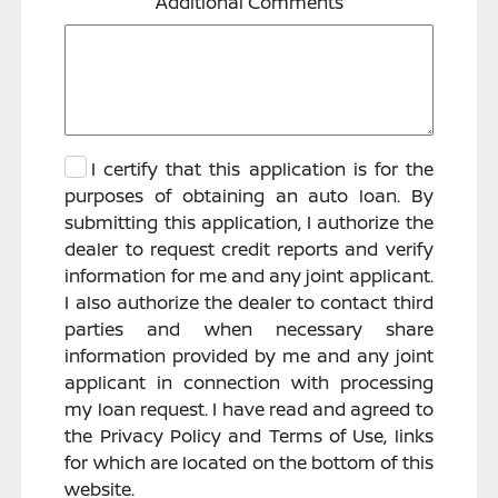
Additional Comments
I certify that this application is for the
purposes of obtaining an auto loan. By
submitting this application, I authorize the
dealer to request credit reports and verify
information for me and any joint applicant.
I also authorize the dealer to contact third
parties and when necessary share
information provided by me and any joint
applicant in connection with processing
my loan request. I have read and agreed to
the Privacy Policy and Terms of Use, links
for which are located on the bottom of this
website.