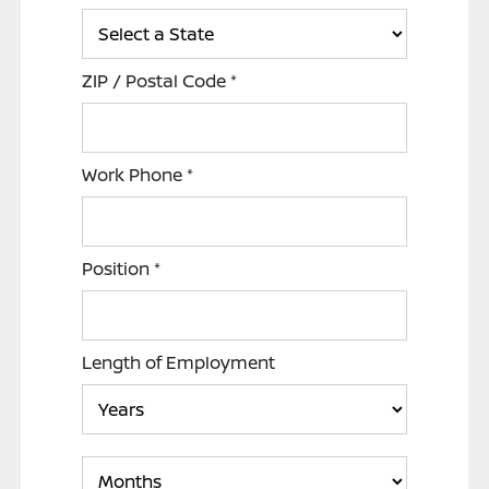
ZIP / Postal Code
*
Work Phone
*
Position
*
Length of Employment