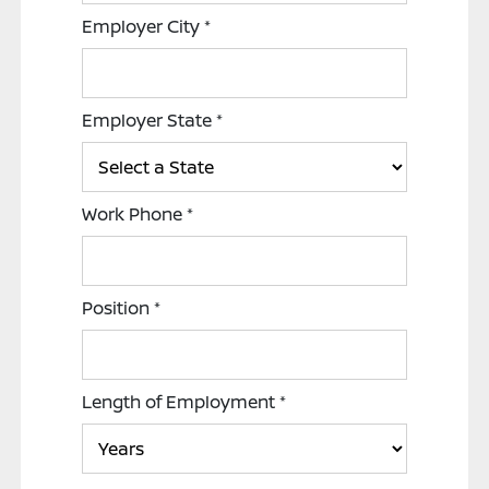
Employer City
*
Employer State
*
Work Phone
*
Position
*
Length of Employment
*