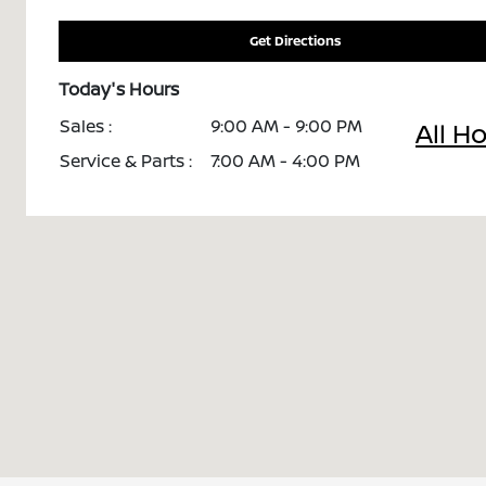
Get Directions
Today's Hours
Sales :
9:00 AM - 9:00 PM
All H
Service & Parts :
7:00 AM - 4:00 PM