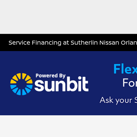
Service Financing at Sutherlin Nissan Orla