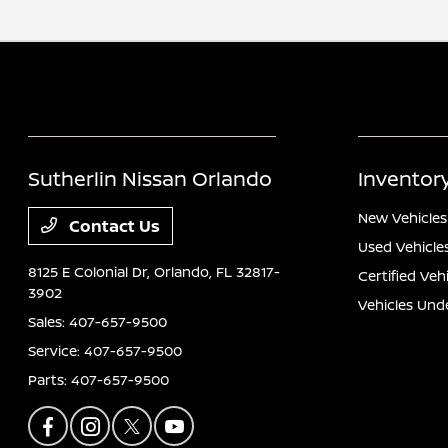
Sutherlin Nissan Orlando
Inventor
New Vehicles
Contact Us
Used Vehicle
8125 E Colonial Dr,
Orlando, FL 32817-
Certified Veh
3902
Vehicles Und
Sales:
407-657-9500
Service:
407-657-9500
Parts:
407-657-9500