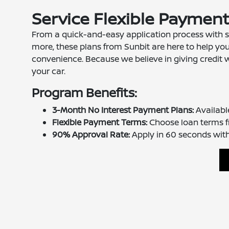
Service Flexible Paymen
From a quick-and-easy application process with s
more, these plans from Sunbit are here to help yo
convenience. Because we believe in giving credit 
your car.
Program Benefits:
3-Month No Interest Payment Plans:
Availabl
Flexible Payment Terms:
Choose loan terms f
90% Approval Rate:
Apply in 60 seconds with