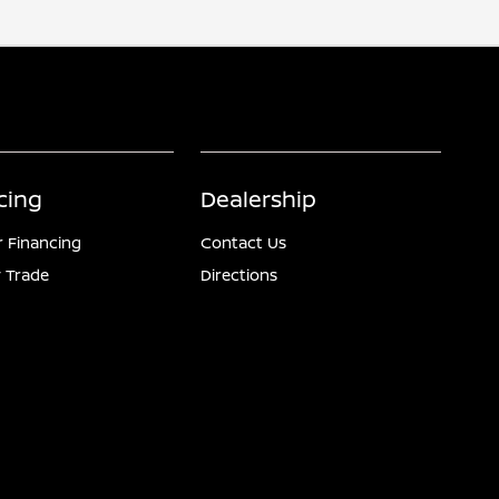
cing
Dealership
r Financing
Contact Us
 Trade
Directions