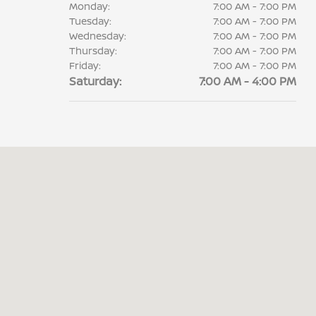
Monday:
7:00 AM - 7:00 PM
Tuesday:
7:00 AM - 7:00 PM
Wednesday:
7:00 AM - 7:00 PM
Thursday:
7:00 AM - 7:00 PM
Friday:
7:00 AM - 7:00 PM
Saturday:
7:00 AM - 4:00 PM