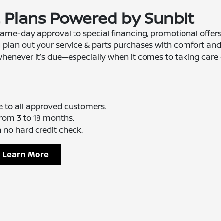
t Plans Powered by Sunbit
ame-day approval to special financing, promotional offers
u plan out your service & parts purchases with comfort and
whenever it’s due—especially when it comes to taking care 
e to all approved customers.
rom 3 to 18 months.
 no hard credit check.
Learn More