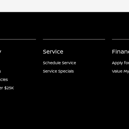
y
Service
Finan
Schedule Service
Apply fo
s
Service Specials
Value My
icles
er $25K