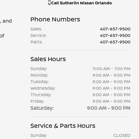
Call
Sutherlin Nissan Orlando
Phone Numbers
, and
Sales
:
407-657-9500
of
Service
:
407-657-9500
Parts
:
407-657-9500
Sales Hours
Sunday:
11:00 AM - 7:00 PM
Monday:
9:00 AM - 9:00 PM
Tuesday:
9:00 AM - 9:00 PM
Wednesday:
9:00 AM - 9:00 PM
Thursday:
9:00 AM - 9:00 PM
Friday:
9:00 AM - 9:00 PM
Saturday:
9:00 AM - 9:00 PM
Service & Parts Hours
Sunday:
CLOSED