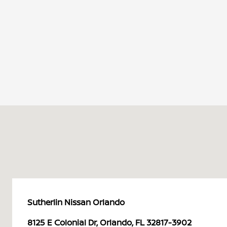
Sutherlin Nissan Orlando
8125 E Colonial Dr, Orlando, FL 32817-3902