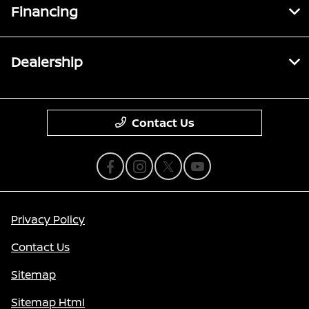
Financing
Dealership
Contact Us
Privacy Policy
Contact Us
Sitemap
Sitemap Html