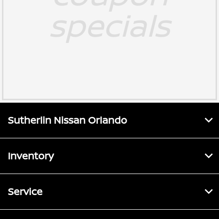
specials
Sutherlin Nissan Orlando
Inventory
Service