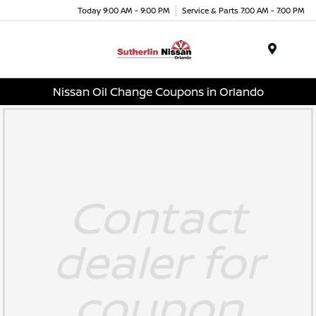
Today 9:00 AM - 9:00 PM
Service & Parts 7:00 AM - 7:00 PM
Menu
Nissan Oil Change Coupons in Orlando
Contact
dealer for
coupon