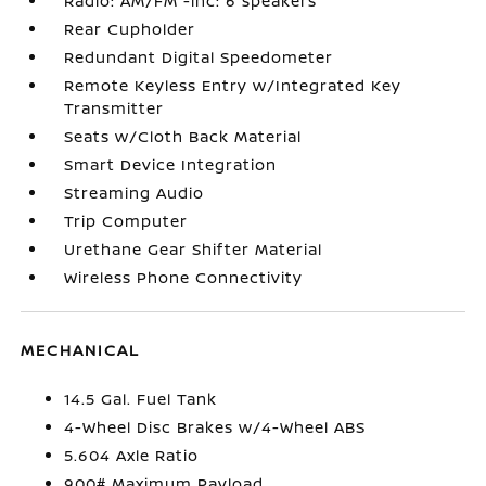
Radio: AM/FM -inc: 6 speakers
Rear Cupholder
Redundant Digital Speedometer
Remote Keyless Entry w/Integrated Key
Transmitter
Seats w/Cloth Back Material
Smart Device Integration
Streaming Audio
Trip Computer
Urethane Gear Shifter Material
Wireless Phone Connectivity
MECHANICAL
14.5 Gal. Fuel Tank
4-Wheel Disc Brakes w/4-Wheel ABS
5.604 Axle Ratio
900# Maximum Payload