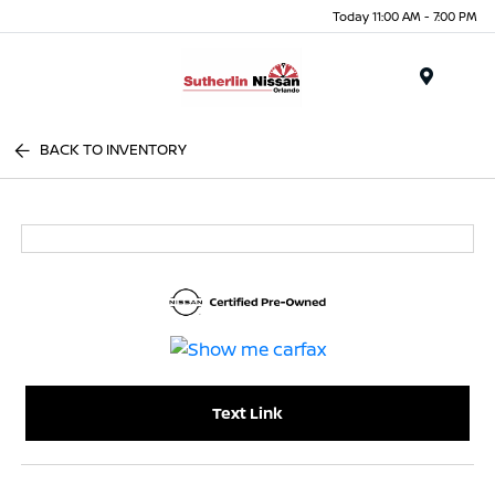
Today 11:00 AM - 7:00 PM
Menu
BACK TO INVENTORY
Text Link