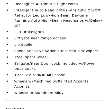
Headlights-Automatic Highbeams
Intelligent Auto Headlights (i-Ah) Auto On/Off
Reflector Led Low/High Beam Daytime
Running Auto High-Beam Headlamps w/Delay-
Off
LED Brakelights
Liftgate Rear Cargo Access
Lip Spoiler
Speed Sensitive Variable Intermittent Wipers
Steel Spare Wheel
Tailgate/Rear Door Lock Included w/Power
Door Locks
Tires: 235/60R18 All Season
Wheels w/Machined w/Painted Accents
Accents
Wheels: 18 Aluminum Alloy
INTERIOR