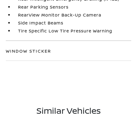
Rear Parking Sensors
RearView Monitor Back-Up Camera
Side Impact Beams
Tire Specific Low Tire Pressure Warning
WINDOW STICKER
Similar Vehicles