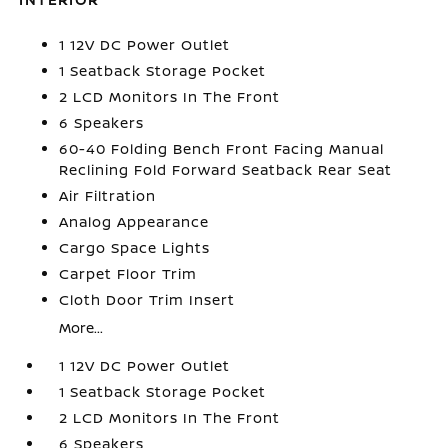
1 12V DC Power Outlet
1 Seatback Storage Pocket
2 LCD Monitors In The Front
6 Speakers
60-40 Folding Bench Front Facing Manual
Reclining Fold Forward Seatback Rear Seat
Air Filtration
Analog Appearance
Cargo Space Lights
Carpet Floor Trim
Cloth Door Trim Insert
More...
1 12V DC Power Outlet
1 Seatback Storage Pocket
2 LCD Monitors In The Front
6 Speakers