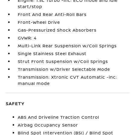
Engine: 1.5L Turbo -inc: ECO mode and idle
start/stop
Front And Rear Anti-Roll Bars
Front-Wheel Drive
Gas-Pressurized Shock Absorbers
GVWR: 4
Multi-Link Rear Suspension w/Coil Springs
Single Stainless Steel Exhaust
Strut Front Suspension w/Coil Springs
Transmission w/Driver Selectable Mode
Transmission: Xtronic CVT Automatic -inc:
manual mode
SAFETY
ABS And Driveline Traction Control
Airbag Occupancy Sensor
Blind Spot Intervention (BSI) / Blind Spot