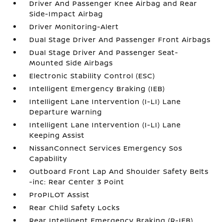
Driver And Passenger Knee Airbag and Rear
Side-Impact Airbag
Driver Monitoring-Alert
Dual Stage Driver And Passenger Front Airbags
Dual Stage Driver And Passenger Seat-
Mounted Side Airbags
Electronic Stability Control (ESC)
Intelligent Emergency Braking (IEB)
Intelligent Lane Intervention (I-LI) Lane
Departure Warning
Intelligent Lane Intervention (I-LI) Lane
Keeping Assist
NissanConnect Services Emergency Sos
Capability
Outboard Front Lap And Shoulder Safety Belts
-inc: Rear Center 3 Point
ProPILOT Assist
Rear Child Safety Locks
Rear Intelligent Emergency Braking (R-IEB)