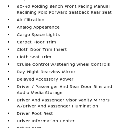
60-40 Folding Bench Front Facing Manual
Reclining Fold Forward Seatback Rear Seat
Air Filtration
Analog Appearance
Cargo Space Lights
Carpet Floor Trim
Cloth Door Trim Insert
Cloth Seat Trim
Cruise Control w/Steering Wheel Controls
Day-Night Rearview Mirror
Delayed Accessory Power
Driver / Passenger And Rear Door Bins and
Audio Media Storage
Driver And Passenger Visor Vanity Mirrors
w/Driver And Passenger Illumination
Driver Foot Rest
Driver Information Center