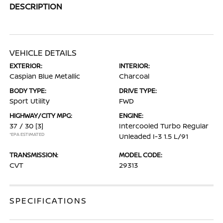
DESCRIPTION
VEHICLE DETAILS
EXTERIOR:
INTERIOR:
Caspian Blue Metallic
Charcoal
BODY TYPE:
DRIVE TYPE:
Sport Utility
FWD
HIGHWAY/CITY MPG:
ENGINE:
37 / 30
[3]
Intercooled Turbo Regular
*EPA ESTIMATED
Unleaded I-3 1.5 L/91
TRANSMISSION:
MODEL CODE:
CVT
29313
SPECIFICATIONS