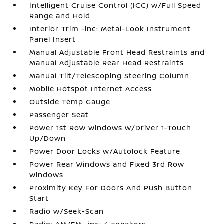
Intelligent Cruise Control (ICC) w/Full Speed
Range and Hold
Interior Trim -inc: Metal-Look Instrument
Panel Insert
Manual Adjustable Front Head Restraints and
Manual Adjustable Rear Head Restraints
Manual Tilt/Telescoping Steering Column
Mobile Hotspot Internet Access
Outside Temp Gauge
Passenger Seat
Power 1st Row Windows w/Driver 1-Touch
Up/Down
Power Door Locks w/Autolock Feature
Power Rear Windows and Fixed 3rd Row
Windows
Proximity Key For Doors And Push Button
Start
Radio w/Seek-Scan