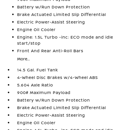
Battery w/Run Down Protection
Brake Actuated Limited Slip Differential
Electric Power-Assist Steering
Engine Oil Cooler
Engine: 1.5L Turbo -inc: ECO mode and idle
start/stop
Front And Rear Anti-Roll Bars
More...
14.5 Gal. Fuel Tank
4-Wheel Disc Brakes w/4-Wheel ABS
5.604 Axle Ratio
900# Maximum Payload
Battery w/Run Down Protection
Brake Actuated Limited Slip Differential
Electric Power-Assist Steering
Engine Oil Cooler