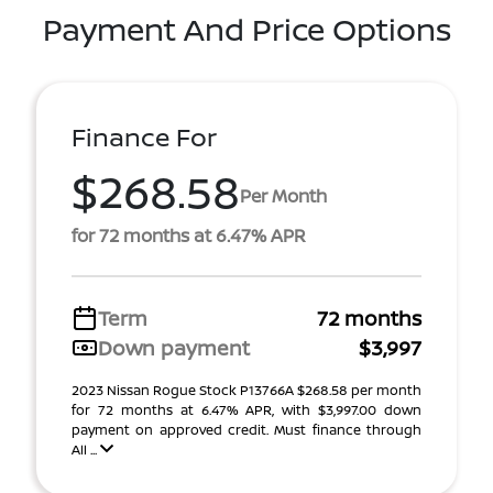
Payment And Price Options
Finance For
$268.58
Per Month
for 72 months at 6.47% APR
Term
72 months
Down payment
$3,997
2023 Nissan Rogue Stock P13766A $268.58 per month
for 72 months at 6.47% APR, with $3,997.00 down
payment on approved credit. Must finance through
All ...