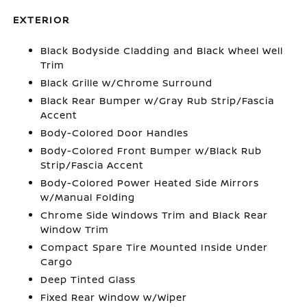
EXTERIOR
Black Bodyside Cladding and Black Wheel Well
Trim
Black Grille w/Chrome Surround
Black Rear Bumper w/Gray Rub Strip/Fascia
Accent
Body-Colored Door Handles
Body-Colored Front Bumper w/Black Rub
Strip/Fascia Accent
Body-Colored Power Heated Side Mirrors
w/Manual Folding
Chrome Side Windows Trim and Black Rear
Window Trim
Compact Spare Tire Mounted Inside Under
Cargo
Deep Tinted Glass
Fixed Rear Window w/Wiper