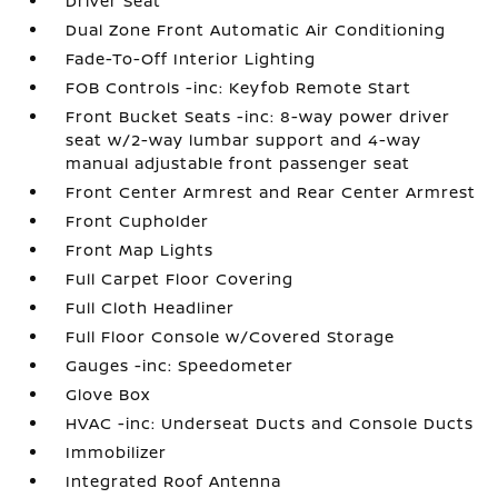
Driver Seat
Dual Zone Front Automatic Air Conditioning
Fade-To-Off Interior Lighting
FOB Controls -inc: Keyfob Remote Start
Front Bucket Seats -inc: 8-way power driver
seat w/2-way lumbar support and 4-way
manual adjustable front passenger seat
Front Center Armrest and Rear Center Armrest
Front Cupholder
Front Map Lights
Full Carpet Floor Covering
Full Cloth Headliner
Full Floor Console w/Covered Storage
Gauges -inc: Speedometer
Glove Box
HVAC -inc: Underseat Ducts and Console Ducts
Immobilizer
Integrated Roof Antenna