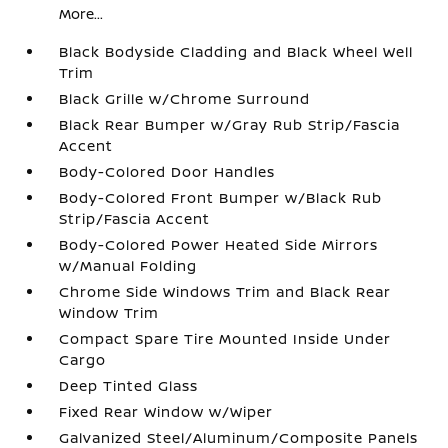
More...
Black Bodyside Cladding and Black Wheel Well
Trim
Black Grille w/Chrome Surround
Black Rear Bumper w/Gray Rub Strip/Fascia
Accent
Body-Colored Door Handles
Body-Colored Front Bumper w/Black Rub
Strip/Fascia Accent
Body-Colored Power Heated Side Mirrors
w/Manual Folding
Chrome Side Windows Trim and Black Rear
Window Trim
Compact Spare Tire Mounted Inside Under
Cargo
Deep Tinted Glass
Fixed Rear Window w/Wiper
Galvanized Steel/Aluminum/Composite Panels