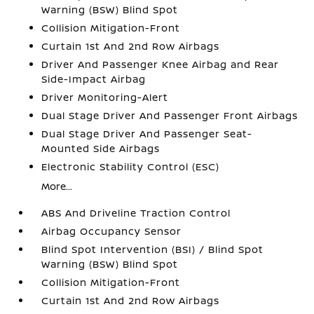
Warning (BSW) Blind Spot
Collision Mitigation-Front
Curtain 1st And 2nd Row Airbags
Driver And Passenger Knee Airbag and Rear
Side-Impact Airbag
Driver Monitoring-Alert
Dual Stage Driver And Passenger Front Airbags
Dual Stage Driver And Passenger Seat-
Mounted Side Airbags
Electronic Stability Control (ESC)
More...
ABS And Driveline Traction Control
Airbag Occupancy Sensor
Blind Spot Intervention (BSI) / Blind Spot
Warning (BSW) Blind Spot
Collision Mitigation-Front
Curtain 1st And 2nd Row Airbags