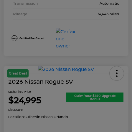
Transmission
Automatic
Mileage
74,446 Miles
Great Deal
2026 Nissan Rogue SV
Sutherlin's Price
Claim Your $750 Upgrade
$24,995
Bonus
Disclosure
Location:
Sutherlin Nissan Orlando