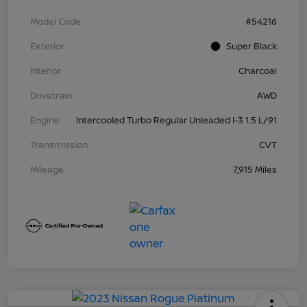
Model Code
#54216
Exterior
Super Black
Interior
Charcoal
Drivetrain
AWD
Engine
Intercooled Turbo Regular Unleaded I-3 1.5 L/91
Transmission
CVT
Mileage
7,915 Miles