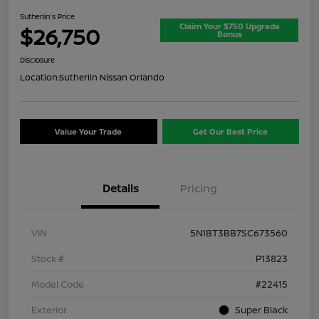
Sutherlin's Price
Claim Your $750 Upgrade
$26,750
Bonus
Disclosure
Location:
Sutherlin Nissan Orlando
Value Your Trade
Get Our Best Price
Details
Pricing
VIN
5N1BT3BB7SC673560
Stock #
P13823
Model Code
#22415
Exterior
Super Black