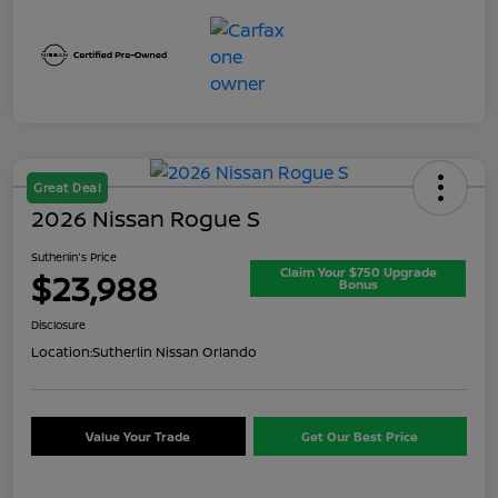
Great Deal
2026 Nissan Rogue S
Sutherlin's Price
Claim Your $750 Upgrade
$23,988
Bonus
Disclosure
Location:
Sutherlin Nissan Orlando
Value Your Trade
Get Our Best Price