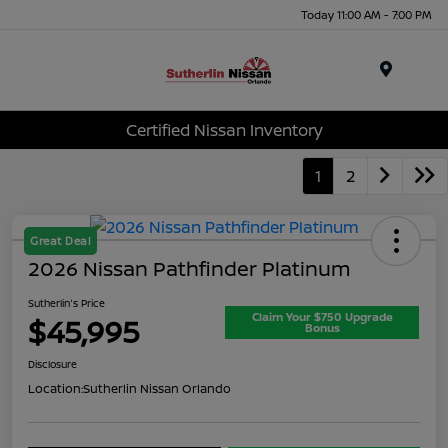
Today 11:00 AM - 7:00 PM
Menu
Certified Nissan Inventory
1
2
Great Deal
2026 Nissan Pathfinder Platinum
Sutherlin's Price
Claim Your $750 Upgrade
$45,995
Bonus
Disclosure
Location:
Sutherlin Nissan Orlando