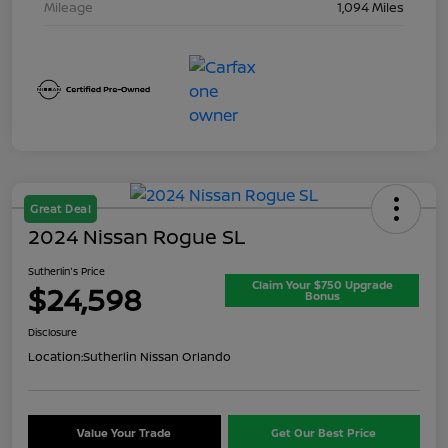
Mileage
1,094 Miles
Great Deal
2024 Nissan Rogue SL
Sutherlin's Price
Claim Your $750 Upgrade
$24,598
Bonus
Disclosure
Location:
Sutherlin Nissan Orlando
Value Your Trade
Get Our Best Price