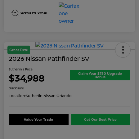
Great Deal
2026 Nissan Pathfinder SV
Sutherlin's Price
Claim Your $750 Upgrade
$34,988
Bonus
Disclosure
Location:
Sutherlin Nissan Orlando
Value Your Trade
Get Our Best Price