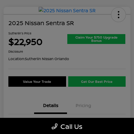
2025 Nissan Sentra SR
Sutherlin's Price
Claim Your $750 Upgrade
$22,950
Bonus
Disclosure
Location:
Sutherlin Nissan Orlando
Value Your Trade
Get Our Best Price
Details
Pricing
VIN
3N1AB8DV8SY357649
Call Us