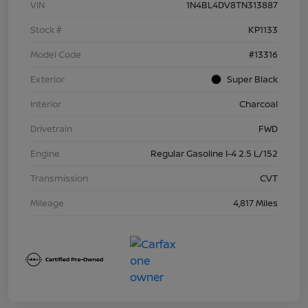
VIN
1N4BL4DV8TN313887
Stock #
KP1133
Model Code
#13316
Exterior
Super Black
Interior
Charcoal
Drivetrain
FWD
Engine
Regular Gasoline I-4 2.5 L/152
Transmission
CVT
Mileage
4,817 Miles