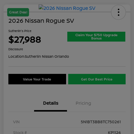
Great Deal
2026 Nissan Rogue SV
Sutherlin's Price
Claim Your $750 Upgrade
$27,988
Bonus
Disclosure
Location:
Sutherlin Nissan Orlando
Value Your Trade
Get Our Best Price
Details
Pricing
VIN
5N1BT3BB8TC750261
Stock #
KP1126