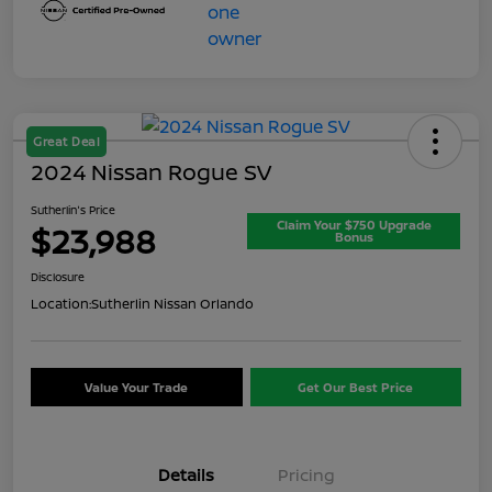
Great Deal
2024 Nissan Rogue SV
Sutherlin's Price
Claim Your $750 Upgrade
$23,988
Bonus
Disclosure
Location:
Sutherlin Nissan Orlando
Value Your Trade
Get Our Best Price
Details
Pricing