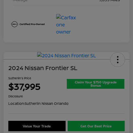
2024 Nissan Frontier SL
Sutherlin's Price
Claim Your $750 Upgrade
$37,995
Bonus
Disclosure
Location:
Sutherlin Nissan Orlando
Value Your Trade
Get Our Best Price