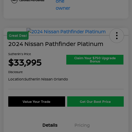
Great Deal
2024 Nissan Pathfinder Platinum
Sutherlin's Price
Claim Your $750 Upgrade
$33,995
Bonus
Disclosure
Location:
Sutherlin Nissan Orlando
Value Your Trade
Get Our Best Price
Details
Pricing