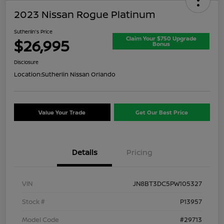
2023 Nissan Rogue Platinum
Sutherlin's Price
Claim Your $750 Upgrade
$26,995
Bonus
Disclosure
Location:
Sutherlin Nissan Orlando
Value Your Trade
Get Our Best Price
Details
Pricing
VIN
JN8BT3DC5PW105327
Stock #
P13957
Model Code
#29713