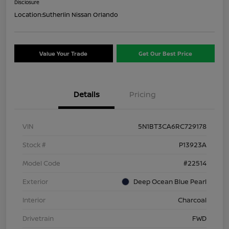
Disclosure
Location:
Sutherlin Nissan Orlando
Value Your Trade
Get Our Best Price
Details
Pricing
VIN
5N1BT3CA6RC729178
Stock #
P13923A
Model Code
#22514
Exterior
Deep Ocean Blue Pearl
Interior
Charcoal
Drivetrain
FWD