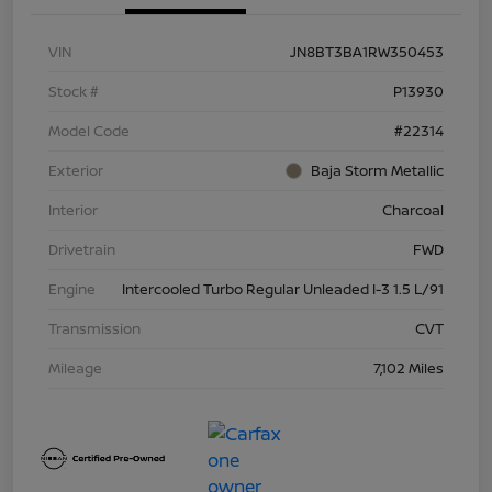
VIN
JN8BT3BA1RW350453
Stock #
P13930
Model Code
#22314
Exterior
Baja Storm Metallic
Interior
Charcoal
Drivetrain
FWD
Engine
Intercooled Turbo Regular Unleaded I-3 1.5 L/91
Transmission
CVT
Mileage
7,102 Miles