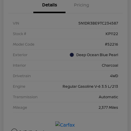
Details
Pricing
VIN
5N1DR3BE9TC234587
Stock #
KP1122
Model Code
#52216
Exterior
Deep Ocean Blue Pearl
Interior
Charcoal
Drivetrain
4WD
Engine
Regular Gasoline V-6 3.5 L/213
Transmission
Automatic
Mileage
2,377 Miles