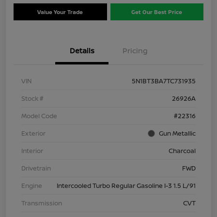
Value Your Trade
Get Our Best Price
Details
Pricing
VIN
5N1BT3BA7TC731935
Stock #
26926A
Model Code
#22316
Exterior
Gun Metallic
Interior
Charcoal
Drivetrain
FWD
Engine
Intercooled Turbo Regular Gasoline I-3 1.5 L/91
Transmission
CVT