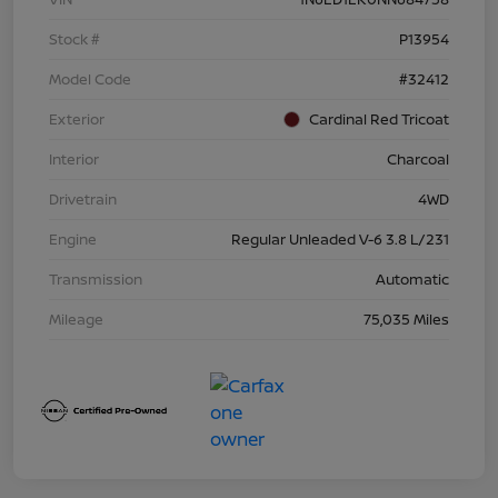
Stock #
P13954
Model Code
#32412
Exterior
Cardinal Red Tricoat
Interior
Charcoal
Drivetrain
4WD
Engine
Regular Unleaded V-6 3.8 L/231
Transmission
Automatic
Mileage
75,035 Miles