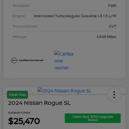
Drivetrain
FWD
Engine
Intercooled Turbo Regular Gasoline I-3 1.5 L/91
Transmission
CVT
Mileage
4,949 Miles
Great Deal
2024 Nissan Rogue SL
Sutherlin's Price
Claim Your $750 Upgrade
$25,470
Bonus