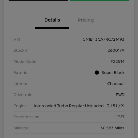
Details
Pricing
VIN
5N1BT3CA7RC721493
Stock #
260017A
Model Code
#22514
Exterior
Super Black
Interior
Charcoal
Drivetrain
FWD
Engine
Intercooled Turbo Regular Unleaded I-3 1.5 L/91
Transmission
CVT
Mileage
30,583 Miles