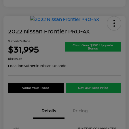
2022 Nissan Frontier PRO-4X
Sutherlin's Price
Claim Your $750 Upgrade
$31,995
Bonus
Disclosure
Location:
Sutherlin Nissan Orlando
Value Your Trade
Get Our Best Price
Details
Pricing
VIN
1N6ED1EK0NN684758