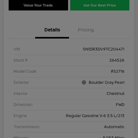
Value Your Trade
Get Our Best Price
Details
Pricing
VIN
5N1DR3DV9TC204471
Stock #
26452A
Model Code
#52716
Exterior
Boulder Gray Pearl
Interior
Chestnut
Drivetrain
FWD
Engine
Regular Gasoline V-6 3.5 L/213
Transmission
Automatic
Mileage
5,053 Miles