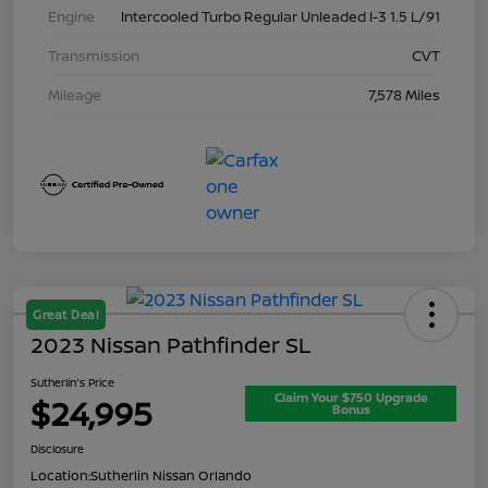
Engine
Intercooled Turbo Regular Unleaded I-3 1.5 L/91
Transmission
CVT
Mileage
7,578 Miles
Great Deal
2023 Nissan Pathfinder SL
Sutherlin's Price
Claim Your $750 Upgrade
$24,995
Bonus
Disclosure
Location:
Sutherlin Nissan Orlando