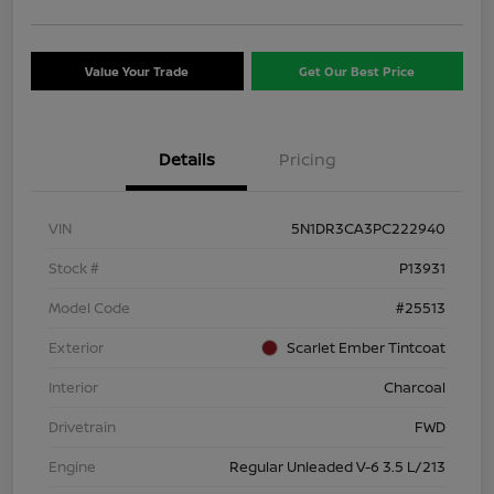
Value Your Trade
Get Our Best Price
Details
Pricing
VIN
5N1DR3CA3PC222940
Stock #
P13931
Model Code
#25513
Exterior
Scarlet Ember Tintcoat
Interior
Charcoal
Drivetrain
FWD
Engine
Regular Unleaded V-6 3.5 L/213