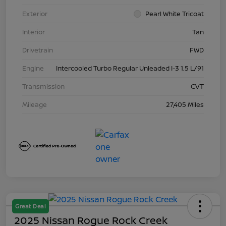
Exterior
Pearl White Tricoat
Interior
Tan
Drivetrain
FWD
Engine
Intercooled Turbo Regular Unleaded I-3 1.5 L/91
Transmission
CVT
Mileage
27,405 Miles
Great Deal
2025 Nissan Rogue Rock Creek