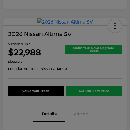
2026 Nissan Altima SV
Sutherlin's Price
Claim Your $750 Upgrade
$22,988
Bonus
Disclosure
Location:
Sutherlin Nissan Orlando
Value Your Trade
Get Our Best Price
Details
Pricing