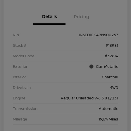
Details
Pricing
VIN
1N6ED1EK4RN600267
Stock #
P13981
Model Code
#32614
Exterior
Gun Metallic
Interior
Charcoal
Drivetrain
4WD
Engine
Regular Unleaded V-6 3.8 L/231
Transmission
Automatic
Mileage
19,174 Miles