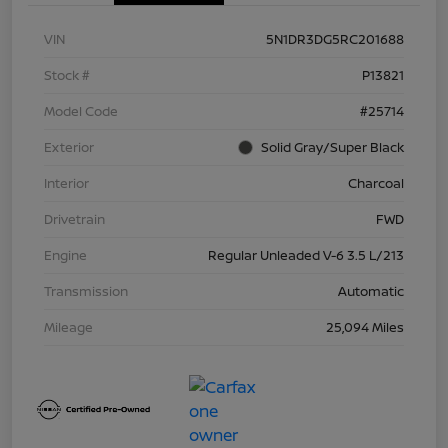
VIN
5N1DR3DG5RC201688
Stock #
P13821
Model Code
#25714
Exterior
Solid Gray/Super Black
Interior
Charcoal
Drivetrain
FWD
Engine
Regular Unleaded V-6 3.5 L/213
Transmission
Automatic
Mileage
25,094 Miles