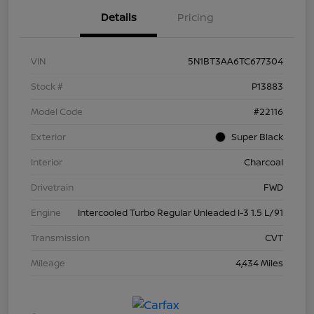
Details
Pricing
VIN
5N1BT3AA6TC677304
Stock #
P13883
Model Code
#22116
Exterior
Super Black
Interior
Charcoal
Drivetrain
FWD
Engine
Intercooled Turbo Regular Unleaded I-3 1.5 L/91
Transmission
CVT
Mileage
4,434 Miles