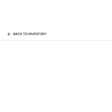
BACK TO INVENTORY