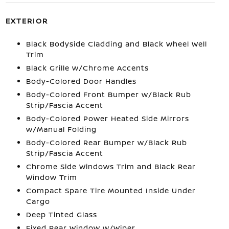
EXTERIOR
Black Bodyside Cladding and Black Wheel Well
Trim
Black Grille w/Chrome Accents
Body-Colored Door Handles
Body-Colored Front Bumper w/Black Rub
Strip/Fascia Accent
Body-Colored Power Heated Side Mirrors
w/Manual Folding
Body-Colored Rear Bumper w/Black Rub
Strip/Fascia Accent
Chrome Side Windows Trim and Black Rear
Window Trim
Compact Spare Tire Mounted Inside Under
Cargo
Deep Tinted Glass
Fixed Rear Window w/Wiper