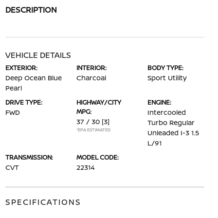
DESCRIPTION
VEHICLE DETAILS
EXTERIOR:
INTERIOR:
BODY TYPE:
Deep Ocean Blue
Charcoal
Sport Utility
Pearl
DRIVE TYPE:
HIGHWAY/CITY
ENGINE:
MPG:
FWD
Intercooled
37 / 30
[3]
Turbo Regular
*EPA ESTIMATED
Unleaded I-3 1.5
L/91
TRANSMISSION:
MODEL CODE:
CVT
22314
SPECIFICATIONS