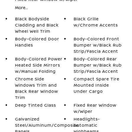
More...
Black Bodyside
Black Grille
Cladding and Black
w/Chrome Accents
Wheel Well Trim
Body-Colored Door
Body-Colored Front
Handles
Bumper w/Black Rub
Strip/Fascia Accent
Body-Colored Power
Body-Colored Rear
Heated Side Mirrors
Bumper w/Black Rub
w/Manual Folding
Strip/Fascia Accent
Chrome Side
Compact Spare Tire
Windows Trim and
Mounted Inside
Black Rear Window
Under Cargo
Trim
Deep Tinted Glass
Fixed Rear Window
w/Wiper
Galvanized
Headlights-
Steel/Aluminum/Composite
Automatic
Panels
Highbeams