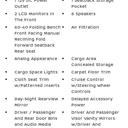
1 12V DC Power
1 Seatback Storage
Outlet
Pocket
2 LCD Monitors In
6 Speakers
The Front
60-40 Folding Bench
Air Filtration
Front Facing Manual
Reclining Fold
Forward Seatback
Rear Seat
Analog Appearance
Cargo Area
Concealed Storage
Cargo Space Lights
Carpet Floor Trim
Cloth Seat Trim
Cruise Control
w/Patterned Inserts
w/Steering Wheel
Controls
Day-Night Rearview
Delayed Accessory
Mirror
Power
Driver / Passenger
Driver And Passenger
And Rear Door Bins
Visor Vanity Mirrors
and Audio Media
w/Driver And