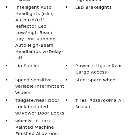
Intelligent Auto
LED Brakelights
Headlights (i-Ah)
Auto On/Off
Reflector Led
Low/High Beam
Daytime Running
Auto High-Beam
Headlamps w/Delay-
Off
Lip Spoiler
Power Liftgate Rear
Cargo Access
Speed Sensitive
Steel Spare Wheel
Variable Intermittent
Wipers
Tailgate/Rear Door
Tires: P235/60R18 All
Lock Included
Season
w/Power Door Locks
Wheels: 18 Dark
Painted Machine
Finished Alloy -inc: