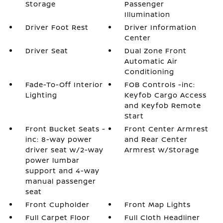
Storage
Passenger
Illumination
Driver Foot Rest
Driver Information
Center
Driver Seat
Dual Zone Front
Automatic Air
Conditioning
Fade-To-Off Interior
FOB Controls -inc:
Lighting
Keyfob Cargo Access
and Keyfob Remote
Start
Front Bucket Seats -
Front Center Armrest
inc: 8-way power
and Rear Center
driver seat w/2-way
Armrest w/Storage
power lumbar
support and 4-way
manual passenger
seat
Front Cupholder
Front Map Lights
Full Carpet Floor
Full Cloth Headliner