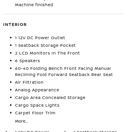
Machine finished
INTERIOR
1 12V DC Power Outlet
1 Seatback Storage Pocket
2 LCD Monitors In The Front
6 Speakers
60-40 Folding Bench Front Facing Manual
Reclining Fold Forward Seatback Rear Seat
Air Filtration
Analog Appearance
Cargo Area Concealed Storage
Cargo Space Lights
Carpet Floor Trim
More...