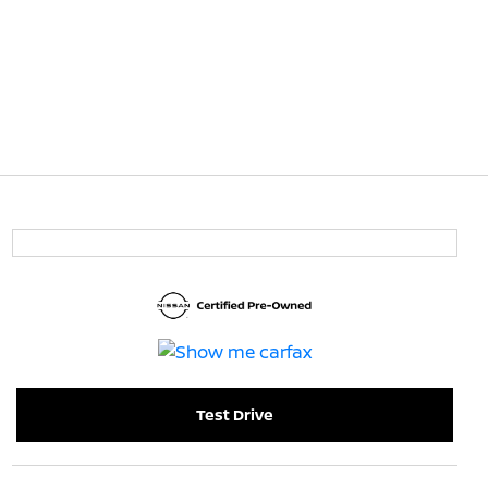
Test Drive