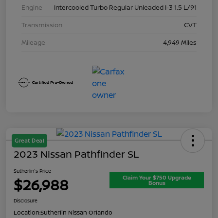
Engine
Intercooled Turbo Regular Unleaded I-3 1.5 L/91
Transmission
CVT
Mileage
4,949 Miles
Great Deal
2023 Nissan Pathfinder SL
Sutherlin's Price
Claim Your $750 Upgrade
$26,988
Bonus
Disclosure
Location:
Sutherlin Nissan Orlando