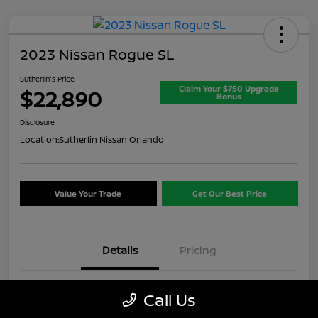
2023 Nissan Rogue SL
Sutherlin's Price
Claim Your $750 Upgrade
$22,890
Bonus
Disclosure
Location:
Sutherlin Nissan Orlando
Value Your Trade
Get Our Best Price
Details
Pricing
VIN
5N1BT3CB1PC937717
Call Us