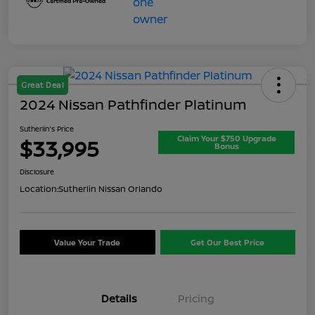
Great Deal
2024 Nissan Pathfinder Platinum
Sutherlin's Price
Claim Your $750 Upgrade
$33,995
Bonus
Disclosure
Location:
Sutherlin Nissan Orlando
Value Your Trade
Get Our Best Price
Details
Pricing