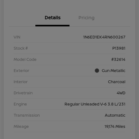
Details
Pricing
VIN
1N6ED1EK4RN600267
Stock #
P13981
Model Code
#32614
Exterior
Gun Metallic
Interior
Charcoal
Drivetrain
4WD
Engine
Regular Unleaded V-6 3.8 L/231
Transmission
Automatic
Mileage
19,174 Miles