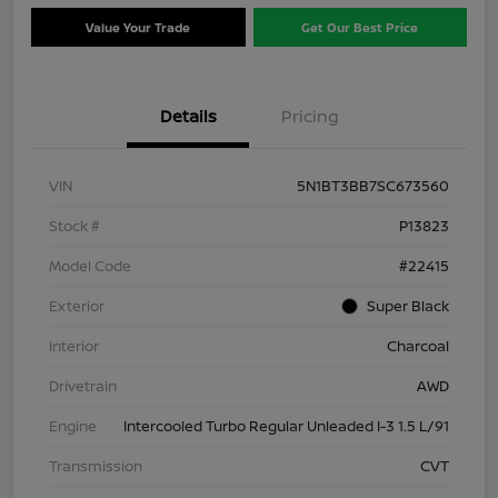
Value Your Trade
Get Our Best Price
Details
Pricing
VIN
5N1BT3BB7SC673560
Stock #
P13823
Model Code
#22415
Exterior
Super Black
Interior
Charcoal
Drivetrain
AWD
Engine
Intercooled Turbo Regular Unleaded I-3 1.5 L/91
Transmission
CVT