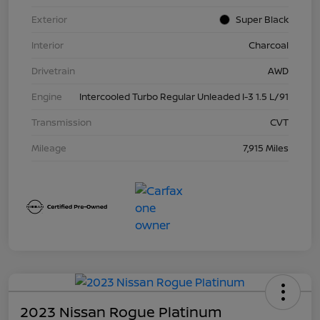
Exterior
Super Black
Interior
Charcoal
Drivetrain
AWD
Engine
Intercooled Turbo Regular Unleaded I-3 1.5 L/91
Transmission
CVT
Mileage
7,915 Miles
2023 Nissan Rogue Platinum