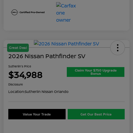
Great Deal
2026 Nissan Pathfinder SV
Sutherlin's Price
Claim Your $750 Upgrade
$34,988
Bonus
Disclosure
Location:
Sutherlin Nissan Orlando
Value Your Trade
Get Our Best Price