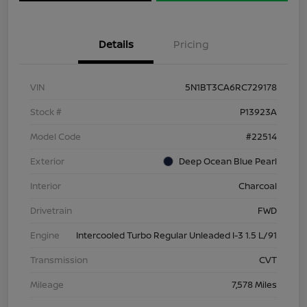
Details
Pricing
VIN
5N1BT3CA6RC729178
Stock #
P13923A
Model Code
#22514
Exterior
Deep Ocean Blue Pearl
Interior
Charcoal
Drivetrain
FWD
Engine
Intercooled Turbo Regular Unleaded I-3 1.5 L/91
Transmission
CVT
Mileage
7,578 Miles