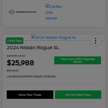
Great Deal
2024 Nissan Rogue SL
Sutherlin's Price
Claim Your $750 Upgrade
$25,988
Bonus
Disclosure
Location:
Sutherlin Nissan Orlando
Value Your Trade
Get Our Best Price