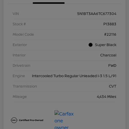
VIN
5N1BT3AA6TC677304
Stock #
P13883
Model Code
#22116
Exterior
Super Black
Interior
Charcoal
Drivetrain
FWD
Engine
Intercooled Turbo Regular Unleaded I-3 1.5 L/91
Transmission
CVT
Mileage
4,434 Miles