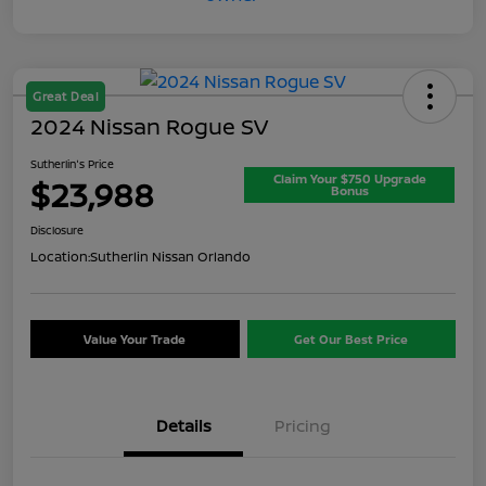
Great Deal
2024 Nissan Rogue SV
Sutherlin's Price
Claim Your $750 Upgrade
$23,988
Bonus
Disclosure
Location:
Sutherlin Nissan Orlando
Value Your Trade
Get Our Best Price
Details
Pricing