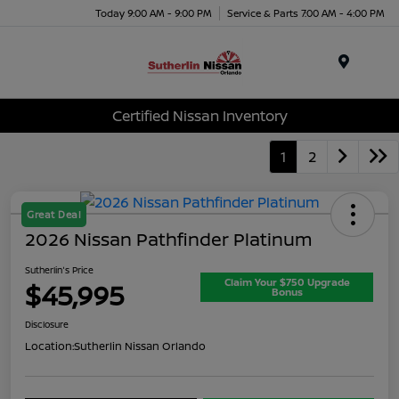
Today 9:00 AM - 9:00 PM
Service & Parts 7:00 AM - 4:00 PM
Menu
Certified Nissan Inventory
1
2
Great Deal
2026 Nissan Pathfinder Platinum
Sutherlin's Price
Claim Your $750 Upgrade
$45,995
Bonus
Disclosure
Location:
Sutherlin Nissan Orlando