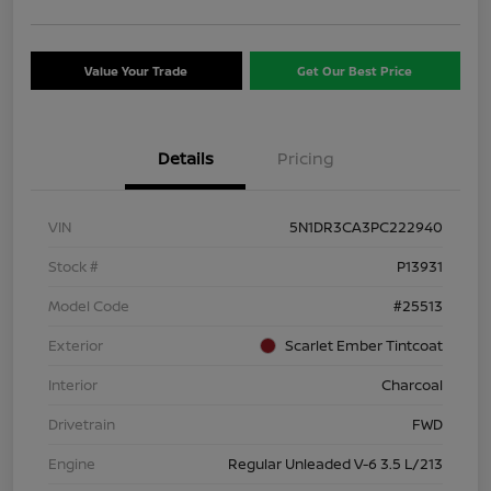
Value Your Trade
Get Our Best Price
Details
Pricing
VIN
5N1DR3CA3PC222940
Stock #
P13931
Model Code
#25513
Exterior
Scarlet Ember Tintcoat
Interior
Charcoal
Drivetrain
FWD
Engine
Regular Unleaded V-6 3.5 L/213