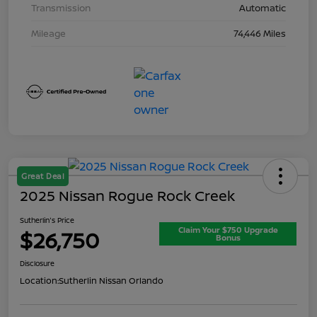
Transmission
Automatic
Mileage
74,446 Miles
Great Deal
2025 Nissan Rogue Rock Creek
Sutherlin's Price
Claim Your $750 Upgrade
$26,750
Bonus
Disclosure
Location:
Sutherlin Nissan Orlando