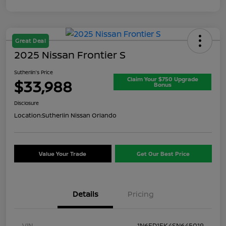
Great Deal
2025 Nissan Frontier S
Sutherlin's Price
Claim Your $750 Upgrade
$33,988
Bonus
Disclosure
Location:
Sutherlin Nissan Orlando
Value Your Trade
Get Our Best Price
Details
Pricing
VIN
1N6ED1EK4SN645019