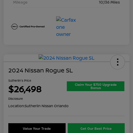
Mileage
10,136 Miles
2024 Nissan Rogue SL
Sutherlin's Price
Claim Your $750 Upgrade
$26,498
Bonus
Disclosure
Location:
Sutherlin Nissan Orlando
Value Your Trade
Get Our Best Price