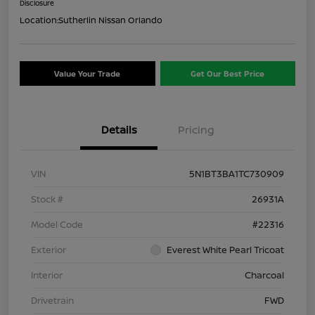
Disclosure
Location:
Sutherlin Nissan Orlando
Value Your Trade
Get Our Best Price
Details
Pricing
VIN
5N1BT3BA1TC730909
Stock #
26931A
Model Code
#22316
Exterior
Everest White Pearl Tricoat
Interior
Charcoal
Drivetrain
FWD