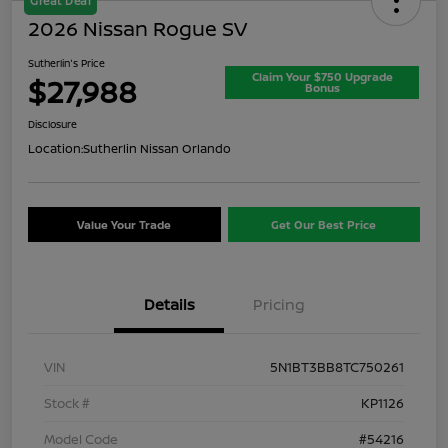
Great Deal
2026 Nissan Rogue SV
Sutherlin's Price
Claim Your $750 Upgrade
$27,988
Bonus
Disclosure
Location:
Sutherlin Nissan Orlando
Value Your Trade
Get Our Best Price
Details
Pricing
VIN
5N1BT3BB8TC750261
Stock #
KP1126
Model Code
#54216