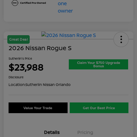
Great Deal
2026 Nissan Rogue S
Sutherlin's Price
Claim Your $750 Upgrade
$23,988
Bonus
Disclosure
Location:
Sutherlin Nissan Orlando
Value Your Trade
Get Our Best Price
Details
Pricing