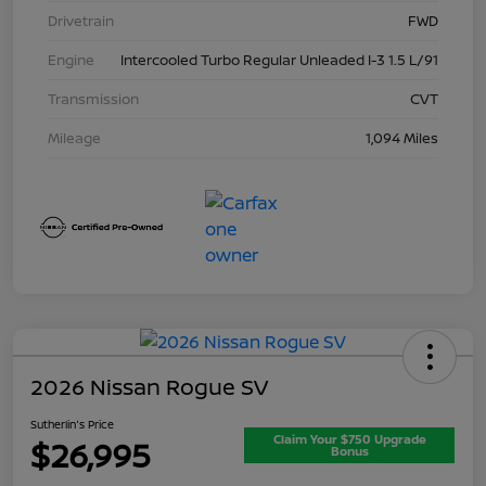
Drivetrain
FWD
Engine
Intercooled Turbo Regular Unleaded I-3 1.5 L/91
Transmission
CVT
Mileage
1,094 Miles
2026 Nissan Rogue SV
Sutherlin's Price
Claim Your $750 Upgrade
$26,995
Bonus