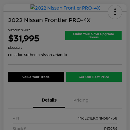
2022 Nissan Frontier PRO-4X
Sutherlin's Price
Claim Your $750 Upgrade
$31,995
Bonus
Disclosure
Location:
Sutherlin Nissan Orlando
Value Your Trade
Get Our Best Price
Details
Pricing
VIN
1N6ED1EK0NN684758
Stock #
P13954