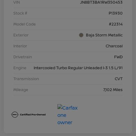
VIN
JN8BT3BA1RW350453
Stock #
P13930
Model Code
#22314
Exterior
Baja Storm Metallic
Interior
Charcoal
Drivetrain
FWD
Engine
Intercooled Turbo Regular Unleaded I-3 1.5 L/91
Transmission
CVT
Mileage
7,102 Miles