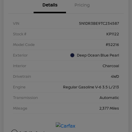
Details
Pricing
VIN
5N1DR3BE9TC234587
Stock #
KP1122
Model Code
#52216
Exterior
Deep Ocean Blue Pearl
Interior
Charcoal
Drivetrain
4WD
Engine
Regular Gasoline V-6 3.5 L/213
Transmission
Automatic
Mileage
2,377 Miles