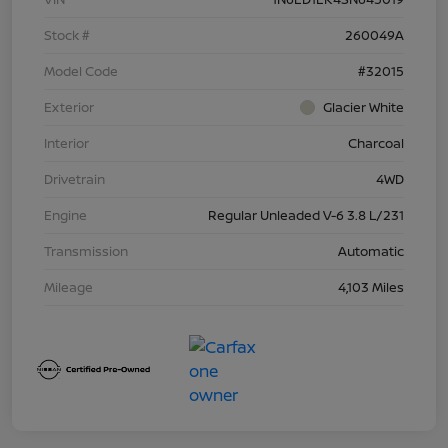
Stock #
260049A
Model Code
#32015
Exterior
Glacier White
Interior
Charcoal
Drivetrain
4WD
Engine
Regular Unleaded V-6 3.8 L/231
Transmission
Automatic
Mileage
4,103 Miles