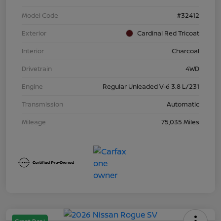
Model Code
#32412
Exterior
Cardinal Red Tricoat
Interior
Charcoal
Drivetrain
4WD
Engine
Regular Unleaded V-6 3.8 L/231
Transmission
Automatic
Mileage
75,035 Miles