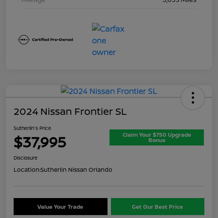
2024 Nissan Frontier SL
Sutherlin's Price
Claim Your $750 Upgrade
$37,995
Bonus
Disclosure
Location:
Sutherlin Nissan Orlando
Value Your Trade
Get Our Best Price