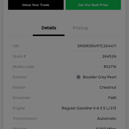
Value Your Trade
Get Our Best Price
Details
Pricing
VIN
5N1DR3DV9TC204471
Stock #
26452A
Model Code
#52716
Exterior
Boulder Gray Pearl
Interior
Chestnut
Drivetrain
FWD
Engine
Regular Gasoline V-6 3.5 L/213
Transmission
Automatic
Mileage
5,053 Miles