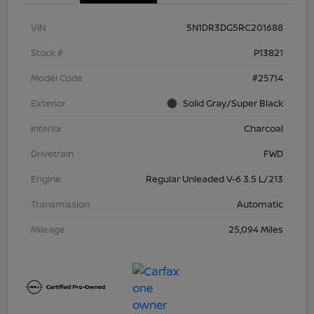
VIN
5N1DR3DG5RC201688
Stock #
P13821
Model Code
#25714
Exterior
Solid Gray/Super Black
Interior
Charcoal
Drivetrain
FWD
Engine
Regular Unleaded V-6 3.5 L/213
Transmission
Automatic
Mileage
25,094 Miles