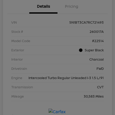
Details
Pricing
VIN
5N1BT3CA7RC721493
Stock #
260017A
Model Code
#22514
Exterior
Super Black
Interior
Charcoal
Drivetrain
FWD
Engine
Intercooled Turbo Regular Unleaded I-3 1.5 L/91
Transmission
CVT
Mileage
30,583 Miles