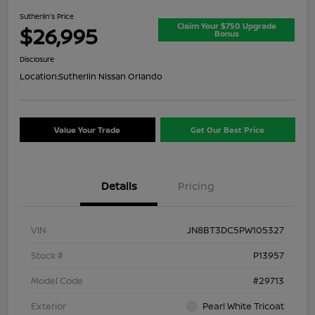
Sutherlin's Price
Claim Your $750 Upgrade
$26,995
Bonus
Disclosure
Location:
Sutherlin Nissan Orlando
Value Your Trade
Get Our Best Price
Details
Pricing
VIN
JN8BT3DC5PW105327
Stock #
P13957
Model Code
#29713
Exterior
Pearl White Tricoat