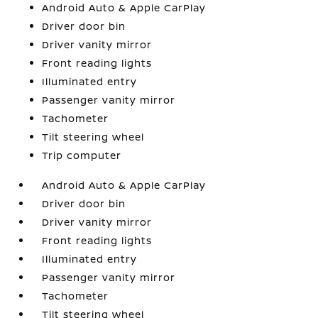
Android Auto & Apple CarPlay
Driver door bin
Driver vanity mirror
Front reading lights
Illuminated entry
Passenger vanity mirror
Tachometer
Tilt steering wheel
Trip computer
Android Auto & Apple CarPlay
Driver door bin
Driver vanity mirror
Front reading lights
Illuminated entry
Passenger vanity mirror
Tachometer
Tilt steering wheel