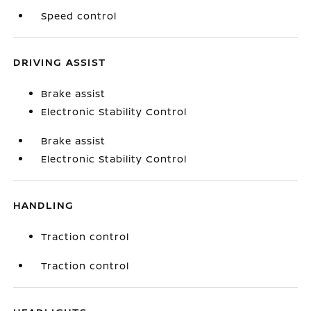
Speed control
DRIVING ASSIST
Brake assist
Electronic Stability Control
Brake assist
Electronic Stability Control
HANDLING
Traction control
Traction control