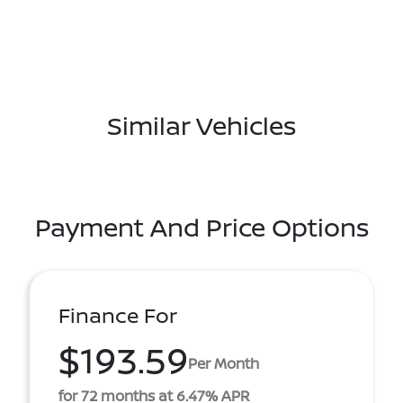
Similar Vehicles
Payment And Price Options
Finance For
$193.59
Per Month
for 72 months at 6.47% APR