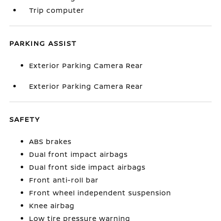
Trip computer
PARKING ASSIST
Exterior Parking Camera Rear
Exterior Parking Camera Rear
SAFETY
ABS brakes
Dual front impact airbags
Dual front side impact airbags
Front anti-roll bar
Front wheel independent suspension
Knee airbag
Low tire pressure warning