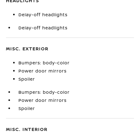
HEADLIGHTS
Delay-off headlights
Delay-off headlights
MISC. EXTERIOR
Bumpers: body-color
Power door mirrors
Spoiler
Bumpers: body-color
Power door mirrors
Spoiler
MISC. INTERIOR