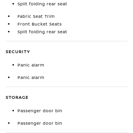
Split folding rear seat
Fabric Seat Trim
Front Bucket Seats
Split folding rear seat
SECURITY
Panic alarm
Panic alarm
STORAGE
Passenger door bin
Passenger door bin