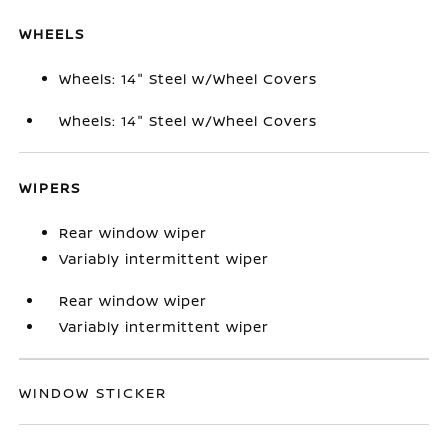
WHEELS
Wheels: 14" Steel w/Wheel Covers
Wheels: 14" Steel w/Wheel Covers
WIPERS
Rear window wiper
Variably intermittent wiper
Rear window wiper
Variably intermittent wiper
WINDOW STICKER