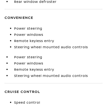
Rear window defroster
CONVENIENCE
Power steering
Power windows
Remote keyless entry
Steering wheel mounted audio controls
Power steering
Power windows
Remote keyless entry
Steering wheel mounted audio controls
CRUISE CONTROL
Speed control