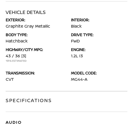
VEHICLE DETAILS
EXTERIOR:
INTERIOR:
Graphite Gray Metallic
Black
BODY TYPE:
DRIVE TYPE:
Hatchback
FWD
HIGHWAY/CITY MPG:
ENGINE:
43 / 36
[3]
1.2L I3
*EPA ESTIMATED
TRANSMISSION:
MODEL CODE:
CVT
MG44-A
SPECIFICATIONS
AUDIO