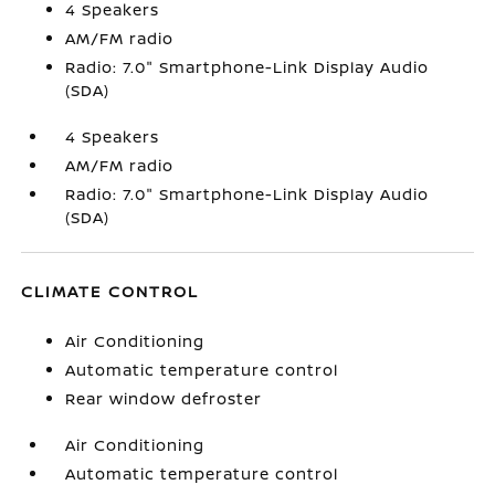
4 Speakers
AM/FM radio
Radio: 7.0" Smartphone-Link Display Audio
(SDA)
4 Speakers
AM/FM radio
Radio: 7.0" Smartphone-Link Display Audio
(SDA)
CLIMATE CONTROL
Air Conditioning
Automatic temperature control
Rear window defroster
Air Conditioning
Automatic temperature control