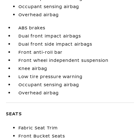
Occupant sensing airbag
Overhead airbag
ABS brakes
Dual front impact airbags
Dual front side impact airbags
Front anti-roll bar
Front wheel independent suspension
Knee airbag
Low tire pressure warning
Occupant sensing airbag
Overhead airbag
SEATS
Fabric Seat Trim
Front Bucket Seats