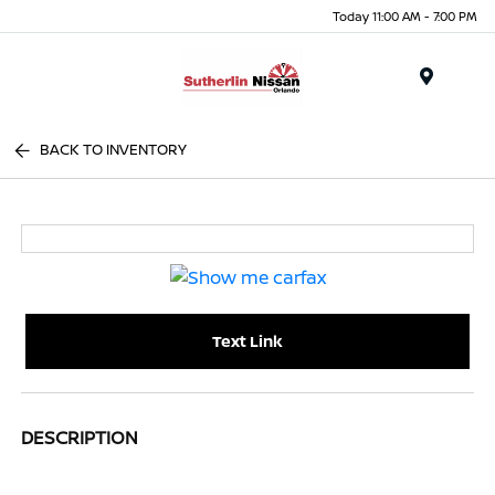
Today 11:00 AM - 7:00 PM
Menu
BACK TO INVENTORY
Text Link
DESCRIPTION