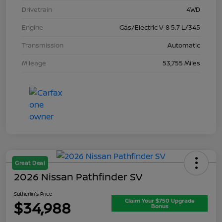
Drivetrain
4WD
Engine
Gas/Electric V-8 5.7 L/345
Transmission
Automatic
Mileage
53,755 Miles
Great Deal
2026 Nissan Pathfinder SV
Sutherlin's Price
Claim Your $750 Upgrade
$34,988
Bonus