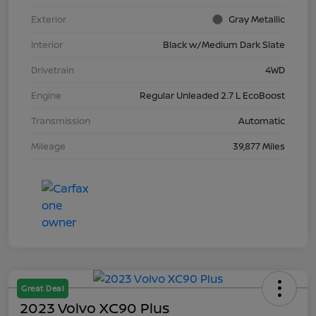
Exterior
Gray Metallic
Interior
Black w/Medium Dark Slate
Drivetrain
4WD
Engine
Regular Unleaded 2.7 L EcoBoost
Transmission
Automatic
Mileage
39,877 Miles
Great Deal
2023 Volvo XC90 Plus