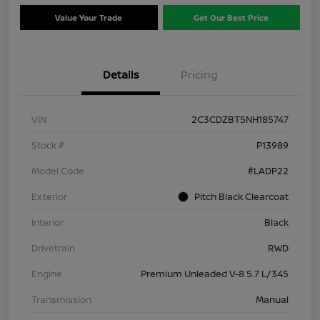
Value Your Trade
Get Our Best Price
Details
Pricing
VIN
2C3CDZBT5NH185747
Stock #
P13989
Model Code
#LADP22
Exterior
Pitch Black Clearcoat
Interior
Black
Drivetrain
RWD
Engine
Premium Unleaded V-8 5.7 L/345
Transmission
Manual