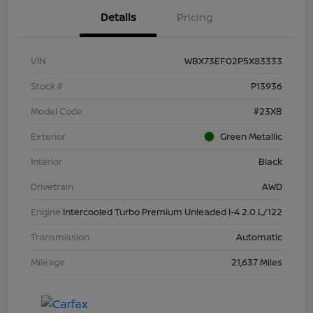
Details
Pricing
VIN
WBX73EF02P5X83333
Stock #
P13936
Model Code
#23XB
Exterior
Green Metallic
Interior
Black
Drivetrain
AWD
Engine
Intercooled Turbo Premium Unleaded I-4 2.0 L/122
Transmission
Automatic
Mileage
21,637 Miles