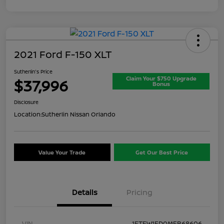
2021 Ford F-150 XLT
Sutherlin's Price
Claim Your $750 Upgrade
$37,996
Bonus
Disclosure
Location:
Sutherlin Nissan Orlando
Value Your Trade
Get Our Best Price
Details
Pricing
VIN
1FTFW1ED0MFB68606