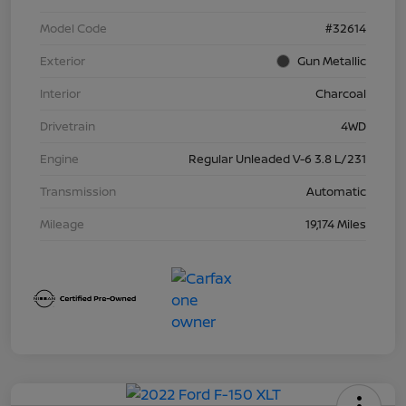
Model Code
#32614
Exterior
Gun Metallic
Interior
Charcoal
Drivetrain
4WD
Engine
Regular Unleaded V-6 3.8 L/231
Transmission
Automatic
Mileage
19,174 Miles