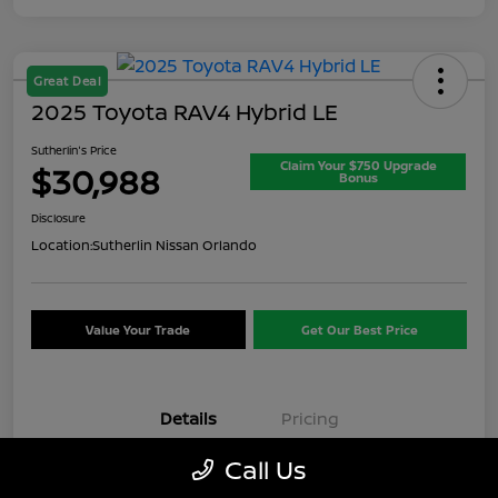
Great Deal
2025 Toyota RAV4 Hybrid LE
Sutherlin's Price
Claim Your $750 Upgrade
$30,988
Bonus
Disclosure
Location:
Sutherlin Nissan Orlando
Value Your Trade
Get Our Best Price
Details
Pricing
Call Us
VIN
JTMMWRFV7SD347621