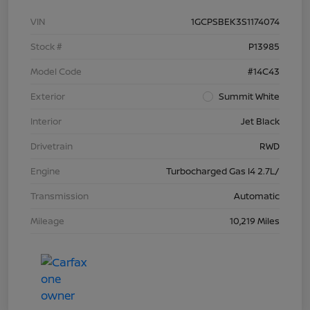
VIN
1GCPSBEK3S1174074
Stock #
P13985
Model Code
#14C43
Exterior
Summit White
Interior
Jet Black
Drivetrain
RWD
Engine
Turbocharged Gas I4 2.7L/
Transmission
Automatic
Mileage
10,219 Miles