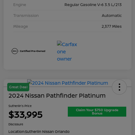
Engine
Regular Gasoline V-6 3.5 L/213
Transmission
Automatic
Mileage
2,377 Miles
Great Deal
2024 Nissan Pathfinder Platinum
Sutherlin's Price
Claim Your $750 Upgrade
$33,995
Bonus
Disclosure
Location:
Sutherlin Nissan Orlando