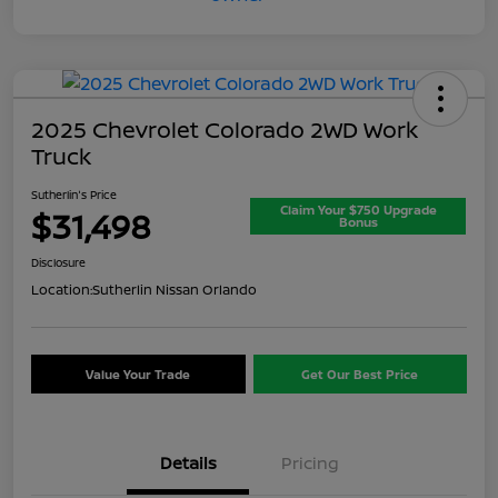
2025 Chevrolet Colorado 2WD Work
Truck
Sutherlin's Price
Claim Your $750 Upgrade
$31,498
Bonus
Disclosure
Location:
Sutherlin Nissan Orlando
Value Your Trade
Get Our Best Price
Details
Pricing