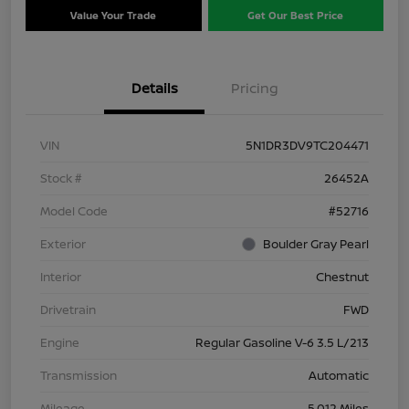
Value Your Trade
Get Our Best Price
Details
Pricing
VIN
5N1DR3DV9TC204471
Stock #
26452A
Model Code
#52716
Exterior
Boulder Gray Pearl
Interior
Chestnut
Drivetrain
FWD
Engine
Regular Gasoline V-6 3.5 L/213
Transmission
Automatic
Mileage
5,012 Miles