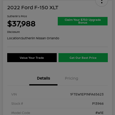
2022 Ford F-150 XLT
Sutherlin's Price
Claim Your $750 Upgrade
$37,988
Bonus
Disclosure
Location:
Sutherlin Nissan Orlando
Value Your Trade
Get Our Best Price
Details
Pricing
VIN
1FTEW1EP1NFA65623
Stock #
P13966
Model Code
#W1E