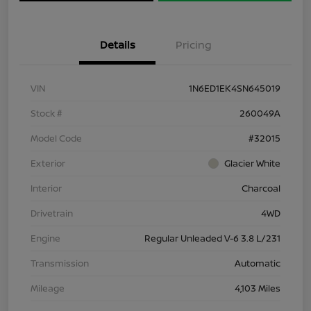
Details
Pricing
VIN
1N6ED1EK4SN645019
Stock #
260049A
Model Code
#32015
Exterior
Glacier White
Interior
Charcoal
Drivetrain
4WD
Engine
Regular Unleaded V-6 3.8 L/231
Transmission
Automatic
Mileage
4,103 Miles