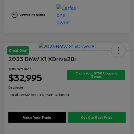
Great Deal
2023 BMW X1 XDrive28i
Sutherlin's Price
Claim Your $750 Upgrade
$32,995
Bonus
Disclosure
Location:
Sutherlin Nissan Orlando
Value Your Trade
Get Our Best Price