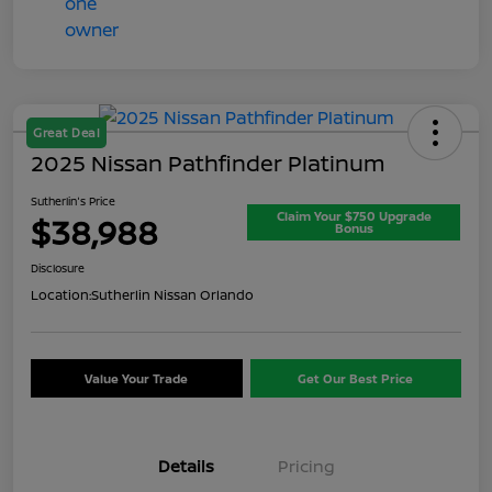
Great Deal
2025 Nissan Pathfinder Platinum
Sutherlin's Price
Claim Your $750 Upgrade
$38,988
Bonus
Disclosure
Location:
Sutherlin Nissan Orlando
Value Your Trade
Get Our Best Price
Details
Pricing