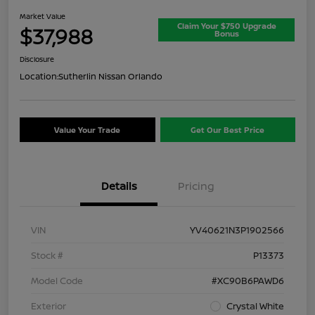
Market Value
Claim Your $750 Upgrade
$37,988
Bonus
Disclosure
Location:
Sutherlin Nissan Orlando
Value Your Trade
Get Our Best Price
Details
Pricing
VIN
YV40621N3P1902566
Stock #
P13373
Model Code
#XC90B6PAWD6
Exterior
Crystal White