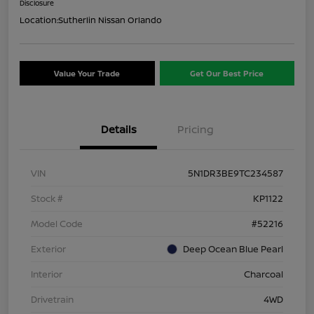
Disclosure
Location:
Sutherlin Nissan Orlando
Value Your Trade
Get Our Best Price
Details
Pricing
VIN
5N1DR3BE9TC234587
Stock #
KP1122
Model Code
#52216
Exterior
Deep Ocean Blue Pearl
Interior
Charcoal
Drivetrain
4WD