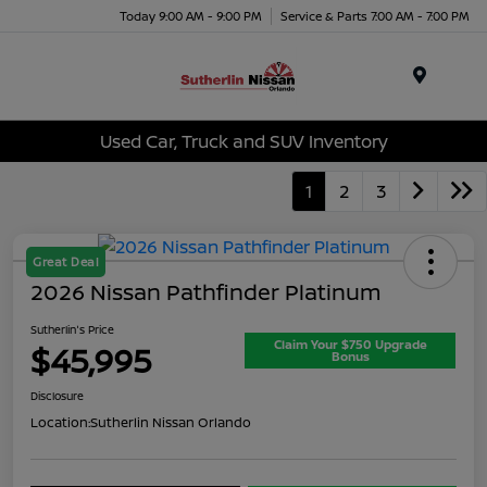
Today 9:00 AM - 9:00 PM
Service & Parts 7:00 AM - 7:00 PM
Menu
Used Car, Truck and SUV Inventory
1
2
3
Great Deal
2026 Nissan Pathfinder Platinum
Sutherlin's Price
Claim Your $750 Upgrade
$45,995
Bonus
Disclosure
Location:
Sutherlin Nissan Orlando