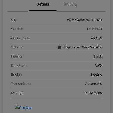
Details
Pricing
VIN
WBY73AW07RFT16491
Stock #
CST16491
Model Code
#24DA
Exterior
Skyscraper Grey Metallic
Interior
Black
Drivetrain
RWD
Engine
Electric
Transmission
Automatic
Mileage
15,712 Miles