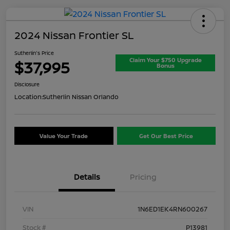
2024 Nissan Frontier SL
Sutherlin's Price
Claim Your $750 Upgrade
$37,995
Bonus
Disclosure
Location:
Sutherlin Nissan Orlando
Value Your Trade
Get Our Best Price
Details
Pricing
VIN
1N6ED1EK4RN600267
Stock #
P13981