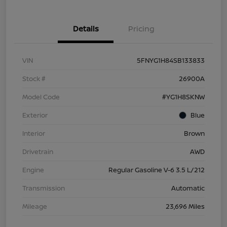
Details
Pricing
VIN
5FNYG1H84SB133833
Stock #
26900A
Model Code
#YG1H8SKNW
Exterior
Blue
Interior
Brown
Drivetrain
AWD
Engine
Regular Gasoline V-6 3.5 L/212
Transmission
Automatic
Mileage
23,696 Miles