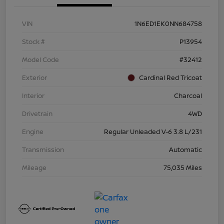
VIN
1N6ED1EK0NN684758
Stock #
P13954
Model Code
#32412
Exterior
Cardinal Red Tricoat
Interior
Charcoal
Drivetrain
4WD
Engine
Regular Unleaded V-6 3.8 L/231
Transmission
Automatic
Mileage
75,035 Miles