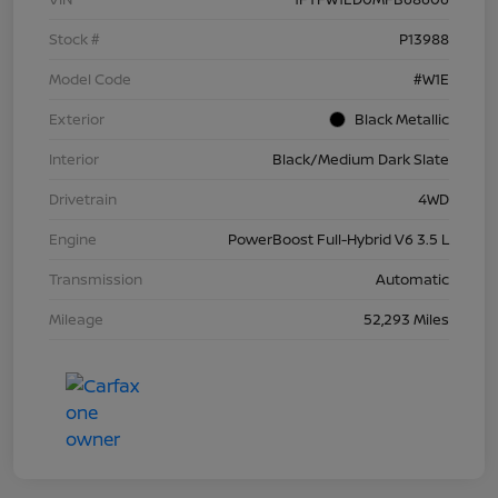
Stock #
P13988
Model Code
#W1E
Exterior
Black Metallic
Interior
Black/Medium Dark Slate
Drivetrain
4WD
Engine
PowerBoost Full-Hybrid V6 3.5 L
Transmission
Automatic
Mileage
52,293 Miles