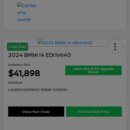
Great Deal
2024 BMW I4 EDrive40
Sutherlin's Price
Claim Your $750 Upgrade
$41,898
Bonus
Disclosure
Location:
Sutherlin Nissan Orlando
Value Your Trade
Get Our Best Price