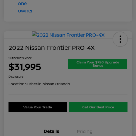
2022 Nissan Frontier PRO-4X
Sutherlin's Price
Claim Your $750 Upgrade
$31,995
Bonus
Disclosure
Location:
Sutherlin Nissan Orlando
Value Your Trade
Get Our Best Price
Details
Pricing