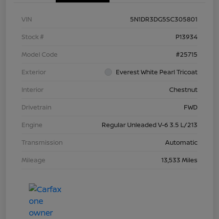
VIN
5N1DR3DG5SC305801
Stock #
P13934
Model Code
#25715
Exterior
Everest White Pearl Tricoat
Interior
Chestnut
Drivetrain
FWD
Engine
Regular Unleaded V-6 3.5 L/213
Transmission
Automatic
Mileage
13,533 Miles