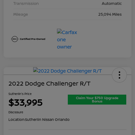
Transmission
Automatic
Mileage
25,094 Miles
2022 Dodge Challenger R/T
Sutherlin's Price
Claim Your $750 Upgrade
$33,995
Bonus
Disclosure
Location:
Sutherlin Nissan Orlando