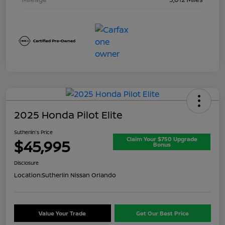
2025 Honda Pilot Elite
Sutherlin's Price
Claim Your $750 Upgrade
$45,995
Bonus
Disclosure
Location:
Sutherlin Nissan Orlando
Value Your Trade
Get Our Best Price