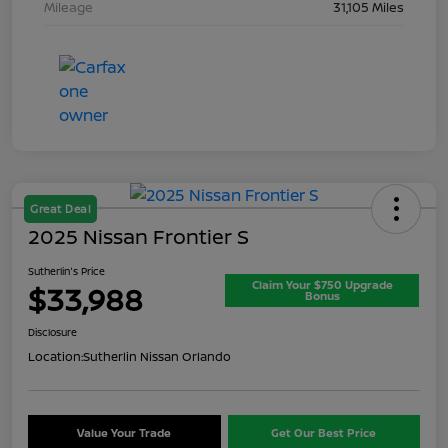
Mileage
31,105 Miles
Great Deal
2025 Nissan Frontier S
Sutherlin's Price
Claim Your $750 Upgrade
$33,988
Bonus
Disclosure
Location:
Sutherlin Nissan Orlando
Value Your Trade
Get Our Best Price