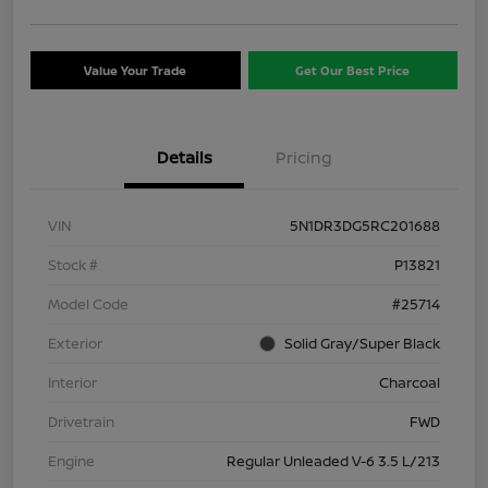
Value Your Trade
Get Our Best Price
Details
Pricing
VIN
5N1DR3DG5RC201688
Stock #
P13821
Model Code
#25714
Exterior
Solid Gray/Super Black
Interior
Charcoal
Drivetrain
FWD
Engine
Regular Unleaded V-6 3.5 L/213