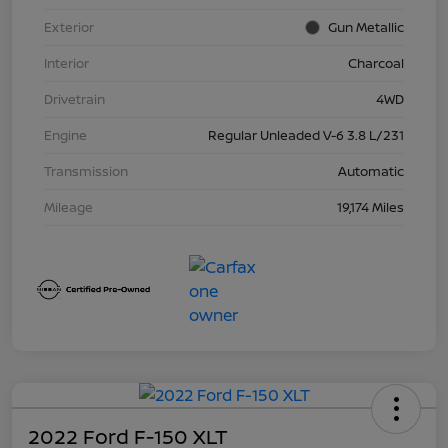
Exterior
Gun Metallic
Interior
Charcoal
Drivetrain
4WD
Engine
Regular Unleaded V-6 3.8 L/231
Transmission
Automatic
Mileage
19,174 Miles
2022 Ford F-150 XLT