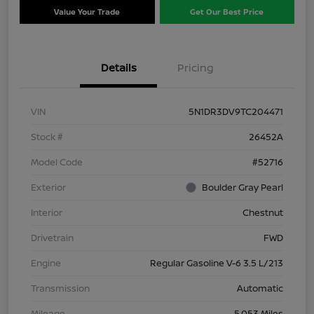
Value Your Trade
Get Our Best Price
Details
Pricing
VIN
5N1DR3DV9TC204471
Stock #
26452A
Model Code
#52716
Exterior
Boulder Gray Pearl
Interior
Chestnut
Drivetrain
FWD
Engine
Regular Gasoline V-6 3.5 L/213
Transmission
Automatic
Mileage
5,053 Miles