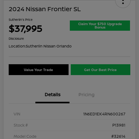
2024 Nissan Frontier SL
Sutherlin's Price
Claim Your $750 Upgrade
$37,995
Bonus
Disclosure
Location:
Sutherlin Nissan Orlando
Value Your Trade
Get Our Best Price
Details
Pricing
VIN
1N6ED1EK4RN600267
Stock #
P13981
Model Code
#32614