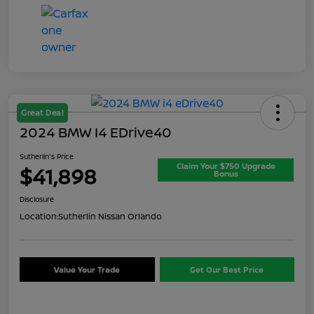
Great Deal
2024 BMW I4 EDrive40
Sutherlin's Price
Claim Your $750 Upgrade
$41,898
Bonus
Disclosure
Location:
Sutherlin Nissan Orlando
Value Your Trade
Get Our Best Price