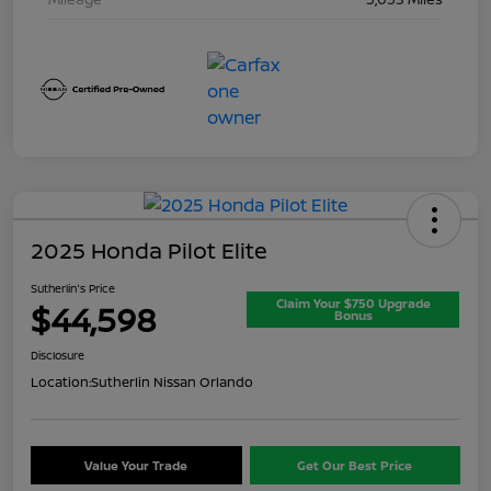
2025 Honda Pilot Elite
Sutherlin's Price
Claim Your $750 Upgrade
$44,598
Bonus
Disclosure
Location:
Sutherlin Nissan Orlando
Value Your Trade
Get Our Best Price