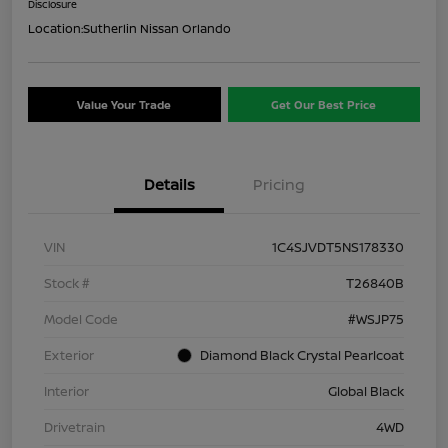
Disclosure
Location:
Sutherlin Nissan Orlando
Value Your Trade
Get Our Best Price
Details
Pricing
VIN
1C4SJVDT5NS178330
Stock #
T26840B
Model Code
#WSJP75
Exterior
Diamond Black Crystal Pearlcoat
Interior
Global Black
Drivetrain
4WD