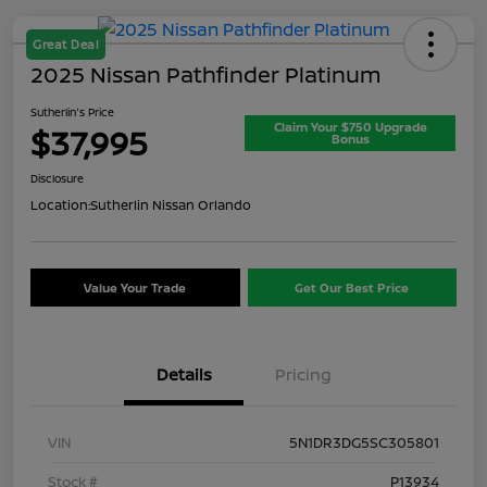
Great Deal
2025 Nissan Pathfinder Platinum
Sutherlin's Price
Claim Your $750 Upgrade
$37,995
Bonus
Disclosure
Location:
Sutherlin Nissan Orlando
Value Your Trade
Get Our Best Price
Details
Pricing
VIN
5N1DR3DG5SC305801
Stock #
P13934