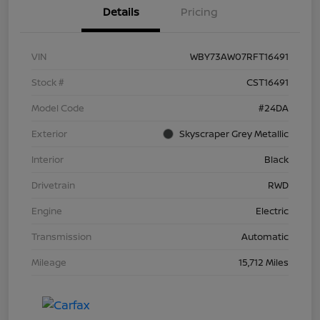
Details
Pricing
VIN
WBY73AW07RFT16491
Stock #
CST16491
Model Code
#24DA
Exterior
Skyscraper Grey Metallic
Interior
Black
Drivetrain
RWD
Engine
Electric
Transmission
Automatic
Mileage
15,712 Miles