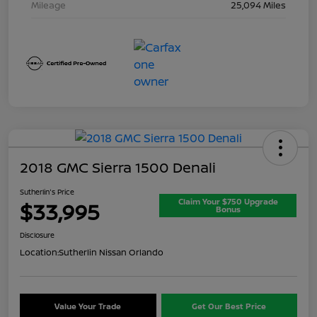
Mileage
25,094 Miles
2018 GMC Sierra 1500 Denali
Sutherlin's Price
Claim Your $750 Upgrade
$33,995
Bonus
Disclosure
Location:
Sutherlin Nissan Orlando
Value Your Trade
Get Our Best Price