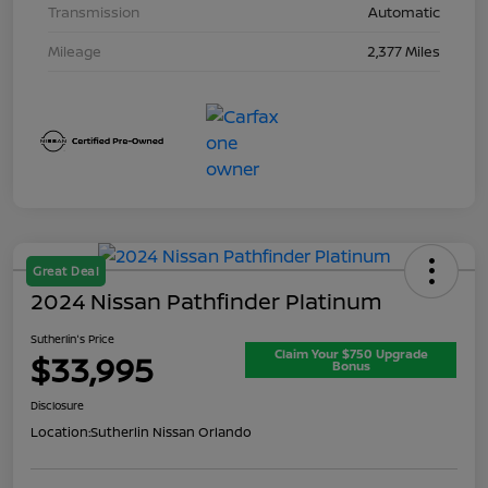
Transmission
Automatic
Mileage
2,377 Miles
Great Deal
2024 Nissan Pathfinder Platinum
Sutherlin's Price
Claim Your $750 Upgrade
$33,995
Bonus
Disclosure
Location:
Sutherlin Nissan Orlando