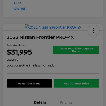
2022 Nissan Frontier PRO-4X
Sutherlin's Price
Claim Your $750 Upgrade
$31,995
Bonus
Disclosure
Location:
Sutherlin Nissan Orlando
Value Your Trade
Get Our Best Price
Details
Pricing