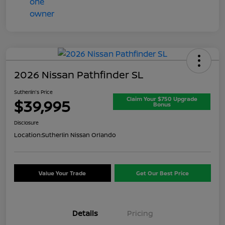
2026 Nissan Pathfinder SL
Sutherlin's Price
Claim Your $750 Upgrade
$39,995
Bonus
Disclosure
Location:
Sutherlin Nissan Orlando
Value Your Trade
Get Our Best Price
Details
Pricing