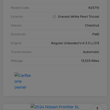
Model Code
#25715
Exterior
Everest White Pearl Tricoat
Interior
Chestnut
Drivetrain
FWD
Engine
Regular Unleaded V-6 3.5 L/213
Transmission
Automatic
Mileage
13,533 Miles