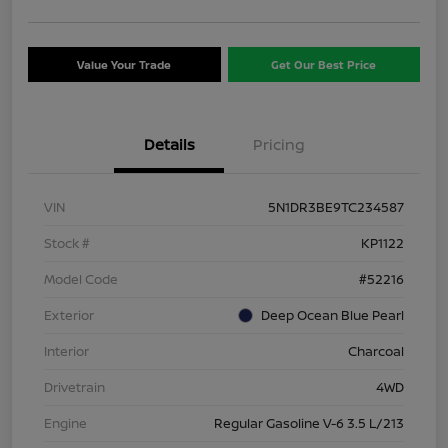
Value Your Trade
Get Our Best Price
Details
Pricing
VIN
5N1DR3BE9TC234587
Stock #
KP1122
Model Code
#52216
Exterior
Deep Ocean Blue Pearl
Interior
Charcoal
Drivetrain
4WD
Engine
Regular Gasoline V-6 3.5 L/213