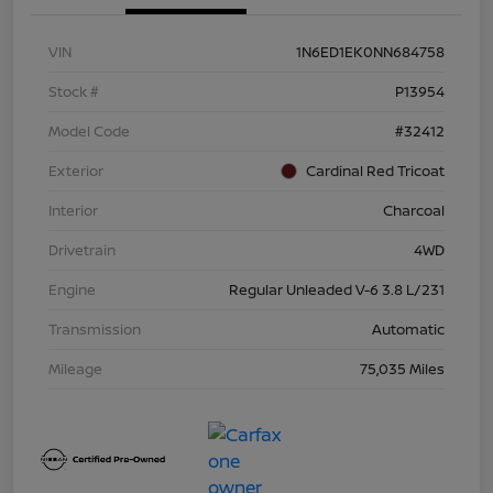
VIN
1N6ED1EK0NN684758
Stock #
P13954
Model Code
#32412
Exterior
Cardinal Red Tricoat
Interior
Charcoal
Drivetrain
4WD
Engine
Regular Unleaded V-6 3.8 L/231
Transmission
Automatic
Mileage
75,035 Miles