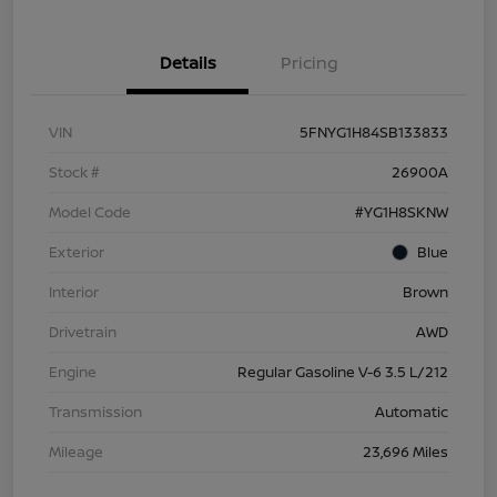
Details
Pricing
VIN
5FNYG1H84SB133833
Stock #
26900A
Model Code
#YG1H8SKNW
Exterior
Blue
Interior
Brown
Drivetrain
AWD
Engine
Regular Gasoline V-6 3.5 L/212
Transmission
Automatic
Mileage
23,696 Miles