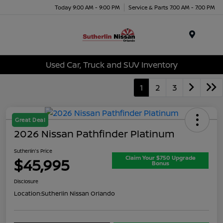
Today 9:00 AM - 9:00 PM
Service & Parts 7:00 AM - 7:00 PM
Menu
Used Car, Truck and SUV Inventory
1
2
3
Great Deal
2026 Nissan Pathfinder Platinum
Sutherlin's Price
Claim Your $750 Upgrade
$45,995
Bonus
Disclosure
Location:
Sutherlin Nissan Orlando