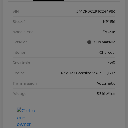
VIN
5N1DR3CE9TC244986
Stock #
KP1136
Model Code
#52616
Exterior
Gun Metallic
Interior
Charcoal
Drivetrain
4WD
Engine
Regular Gasoline V-6 3.5 L/213
Transmission
Automatic
Mileage
3,316 Miles