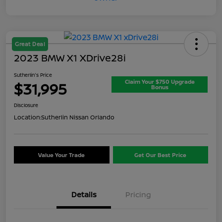
Great Deal
2023 BMW X1 XDrive28i
Sutherlin's Price
Claim Your $750 Upgrade
$31,995
Bonus
Disclosure
Location:
Sutherlin Nissan Orlando
Value Your Trade
Get Our Best Price
Details
Pricing