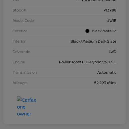
Stock #
P13988
Model Code
#W1E
Exterior
Black Metallic
Interior
Black/Medium Dark Slate
Drivetrain
4WD
Engine
PowerBoost Full-Hybrid V6 3.5 L
Transmission
Automatic
Mileage
52,293 Miles