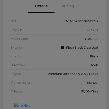
Details
Pricing
VIN
2C3CDZBT5NH185747
Stock #
P13989
Model Code
#LADP22
Exterior
Pitch Black Clearcoat
Interior
Black
Drivetrain
RWD
Engine
Premium Unleaded V-8 5.7 L/345
Transmission
Manual
Mileage
31,105 Miles