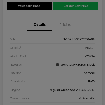
Value Your Trade
Get Our Best Price
Details
Pricing
VIN
5N1DR3DG5RC201688
Stock #
P13821
Model Code
#25714
Exterior
Solid Gray/Super Black
Interior
Charcoal
Drivetrain
FWD
Engine
Regular Unleaded V-6 3.5 L/213
Transmission
Automatic