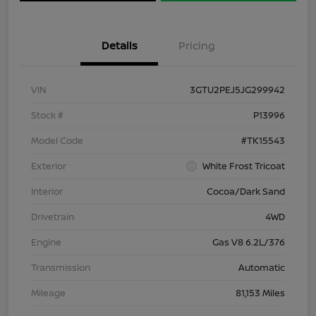
Details
Pricing
VIN
3GTU2PEJ5JG299942
Stock #
P13996
Model Code
#TK15543
Exterior
White Frost Tricoat
Interior
Cocoa/Dark Sand
Drivetrain
4WD
Engine
Gas V8 6.2L/376
Transmission
Automatic
Mileage
81,153 Miles