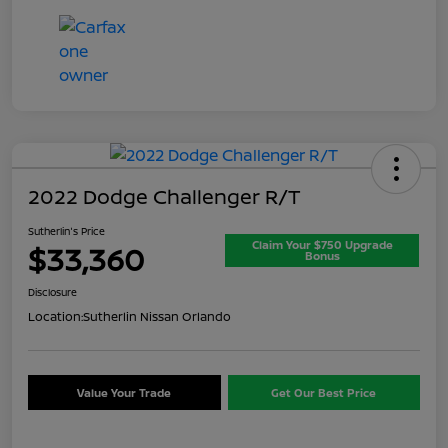
2022 Dodge Challenger R/T
Sutherlin's Price
Claim Your $750 Upgrade
$33,360
Bonus
Disclosure
Location:
Sutherlin Nissan Orlando
Value Your Trade
Get Our Best Price