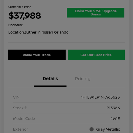
Sutherlin's Price
Claim Your $750 Upgrade
$37,988
Bonus
Disclosure
Location:
Sutherlin Nissan Orlando
Value Your Trade
Get Our Best Price
Details
Pricing
VIN
1FTEW1EP1NFA65623
Stock #
P13966
Model Code
#W1E
Exterior
Gray Metallic