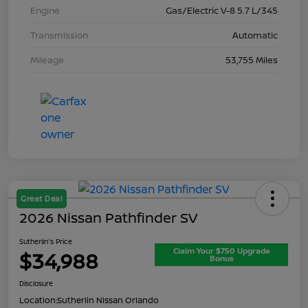
Engine
Gas/Electric V-8 5.7 L/345
Transmission
Automatic
Mileage
53,755 Miles
Great Deal
2026 Nissan Pathfinder SV
Sutherlin's Price
Claim Your $750 Upgrade
$34,988
Bonus
Disclosure
Location:
Sutherlin Nissan Orlando