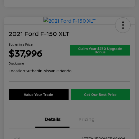
2021 Ford F-150 XLT
Sutherlin's Price
Claim Your $750 Upgrade
$37,996
Bonus
Disclosure
Location:
Sutherlin Nissan Orlando
Value Your Trade
Get Our Best Price
Details
Pricing
VIN
1FTFW1ED0MFB68606