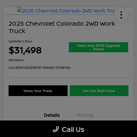
2025 Chevrolet Colorado 2WD Work
Truck
Sutherlin's Price
Claim Your $750 Upgrade
$31,498
Bonus
Disclosure
Location:
Sutherlin Nissan Orlando
Value Your Trade
Get Our Best Price
Details
Pricing
Call Us
VIN
1GCPSBEK3S1174074