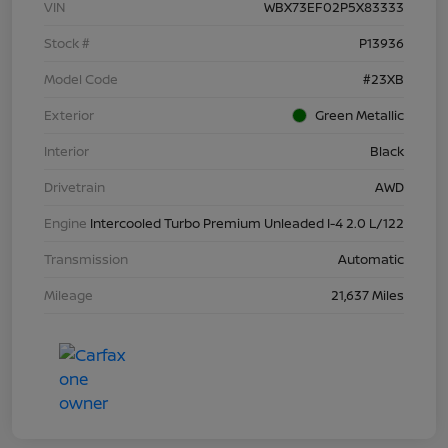
VIN
WBX73EF02P5X83333
Stock #
P13936
Model Code
#23XB
Exterior
Green Metallic
Interior
Black
Drivetrain
AWD
Engine
Intercooled Turbo Premium Unleaded I-4 2.0 L/122
Transmission
Automatic
Mileage
21,637 Miles