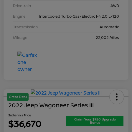
Drivetrain
AWD
Engine
Intercooled Turbo Gas/Electric I-4 2.0 L/120
Transmission
Automatic
Mileage
22,002 Miles
Great Deal
2022 Jeep Wagoneer Series III
Sutherlin's Price
Claim Your $750 Upgrade
$36,670
Bonus