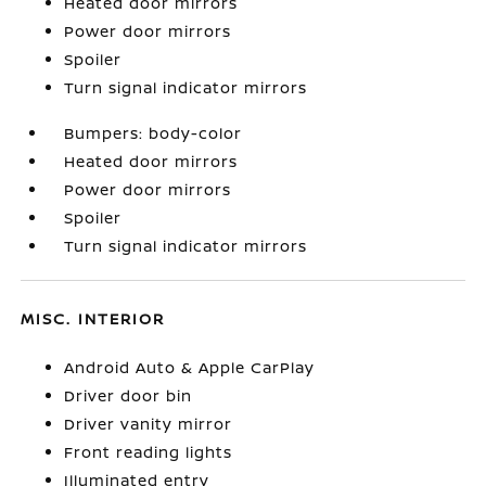
Heated door mirrors
Power door mirrors
Spoiler
Turn signal indicator mirrors
Bumpers: body-color
Heated door mirrors
Power door mirrors
Spoiler
Turn signal indicator mirrors
MISC. INTERIOR
Android Auto & Apple CarPlay
Driver door bin
Driver vanity mirror
Front reading lights
Illuminated entry