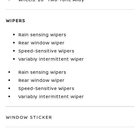
WIPERS
Rain sensing wipers
Rear window wiper
Speed-Sensitive Wipers
Variably intermittent wiper
Rain sensing wipers
Rear window wiper
Speed-Sensitive Wipers
Variably intermittent wiper
WINDOW STICKER