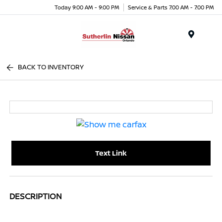
Today 9:00 AM - 9:00 PM
Service & Parts 7:00 AM - 7:00 PM
Menu
BACK TO INVENTORY
Text Link
DESCRIPTION