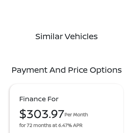
Similar Vehicles
Payment And Price Options
Finance For
$303.97
Per Month
for 72 months at 6.47% APR