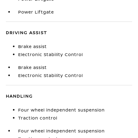
Power Liftgate
DRIVING ASSIST
Brake assist
Electronic Stability Control
Brake assist
Electronic Stability Control
HANDLING
Four wheel independent suspension
Traction control
Four wheel independent suspension