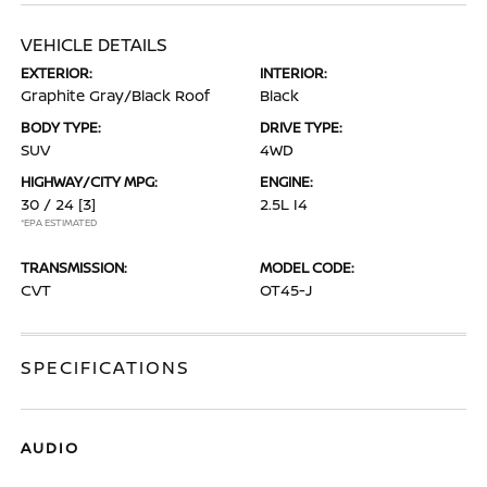
VEHICLE DETAILS
EXTERIOR:
INTERIOR:
Graphite Gray/Black Roof
Black
BODY TYPE:
DRIVE TYPE:
SUV
4WD
HIGHWAY/CITY MPG:
ENGINE:
30 / 24
[3]
2.5L I4
*EPA ESTIMATED
TRANSMISSION:
MODEL CODE:
CVT
OT45-J
SPECIFICATIONS
AUDIO