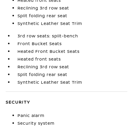
Heated front seats
Reclining 3rd row seat
Split folding rear seat
Synthetic Leather Seat Trim
3rd row seats: split-bench
Front Bucket Seats
Heated Front Bucket Seats
Heated front seats
Reclining 3rd row seat
Split folding rear seat
Synthetic Leather Seat Trim
SECURITY
Panic alarm
Security system