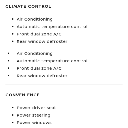
CLIMATE CONTROL
Air Conditioning
Automatic temperature control
Front dual zone A/C
Rear window defroster
Air Conditioning
Automatic temperature control
Front dual zone A/C
Rear window defroster
CONVENIENCE
Power driver seat
Power steering
Power windows