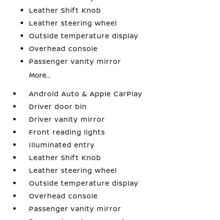
Leather Shift Knob
Leather steering wheel
Outside temperature display
Overhead console
Passenger vanity mirror
More...
Android Auto & Apple CarPlay
Driver door bin
Driver vanity mirror
Front reading lights
Illuminated entry
Leather Shift Knob
Leather steering wheel
Outside temperature display
Overhead console
Passenger vanity mirror