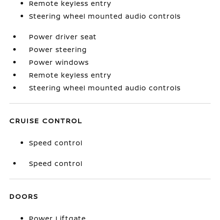
Remote keyless entry
Steering wheel mounted audio controls
Power driver seat
Power steering
Power windows
Remote keyless entry
Steering wheel mounted audio controls
CRUISE CONTROL
Speed control
Speed control
DOORS
Power Liftgate