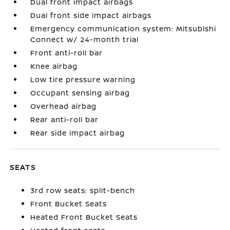
Dual front impact airbags
Dual front side impact airbags
Emergency communication system: Mitsubishi
Connect w/ 24-month trial
Front anti-roll bar
Knee airbag
Low tire pressure warning
Occupant sensing airbag
Overhead airbag
Rear anti-roll bar
Rear side impact airbag
SEATS
3rd row seats: split-bench
Front Bucket Seats
Heated Front Bucket Seats