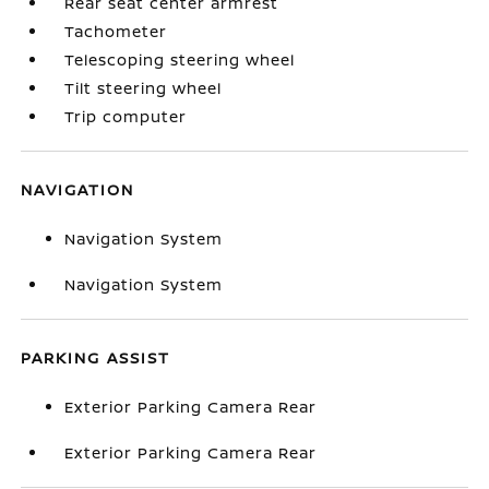
Rear seat center armrest
Tachometer
Telescoping steering wheel
Tilt steering wheel
Trip computer
NAVIGATION
Navigation System
Navigation System
PARKING ASSIST
Exterior Parking Camera Rear
Exterior Parking Camera Rear