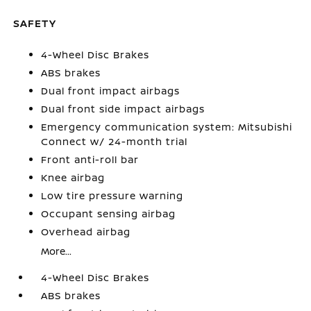
SAFETY
4-Wheel Disc Brakes
ABS brakes
Dual front impact airbags
Dual front side impact airbags
Emergency communication system: Mitsubishi
Connect w/ 24-month trial
Front anti-roll bar
Knee airbag
Low tire pressure warning
Occupant sensing airbag
Overhead airbag
More...
4-Wheel Disc Brakes
ABS brakes