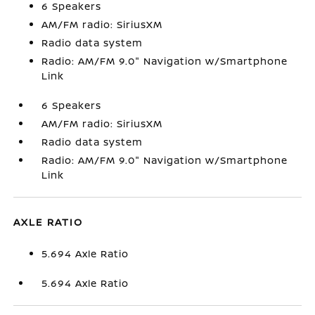
6 Speakers
AM/FM radio: SiriusXM
Radio data system
Radio: AM/FM 9.0" Navigation w/Smartphone
Link
6 Speakers
AM/FM radio: SiriusXM
Radio data system
Radio: AM/FM 9.0" Navigation w/Smartphone
Link
AXLE RATIO
5.694 Axle Ratio
5.694 Axle Ratio