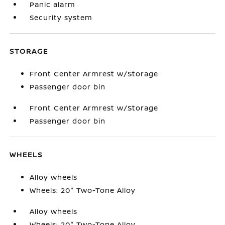
Panic alarm
Security system
STORAGE
Front Center Armrest w/Storage
Passenger door bin
Front Center Armrest w/Storage
Passenger door bin
WHEELS
Alloy wheels
Wheels: 20" Two-Tone Alloy
Alloy wheels
Wheels: 20" Two-Tone Alloy