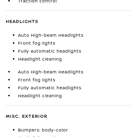
Traction control
HEADLIGHTS
Auto High-beam Headlights
Front fog lights
Fully automatic headlights
Headlight cleaning
Auto High-beam Headlights
Front fog lights
Fully automatic headlights
Headlight cleaning
MISC. EXTERIOR
Bumpers: body-color