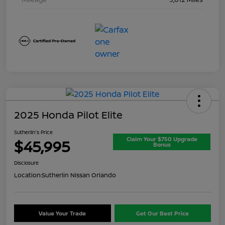
2025 Honda Pilot Elite
Sutherlin's Price
Claim Your $750 Upgrade
$45,995
Bonus
Disclosure
Location:
Sutherlin Nissan Orlando
Value Your Trade
Get Our Best Price