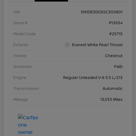
VIN
5N1DR3DG5SC305801
Stock #
P13934
Model Code
#25715
Exterior
Everest White Pearl Tricoat
Interior
Chestnut
Drivetrain
FWD
Engine
Regular Unleaded V-6 3.5 L/213
Transmission
Automatic
Mileage
13,533 Miles