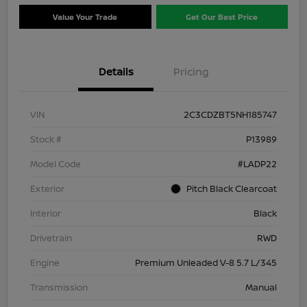
Value Your Trade
Get Our Best Price
Details
Pricing
VIN
2C3CDZBT5NH185747
Stock #
P13989
Model Code
#LADP22
Exterior
Pitch Black Clearcoat
Interior
Black
Drivetrain
RWD
Engine
Premium Unleaded V-8 5.7 L/345
Transmission
Manual