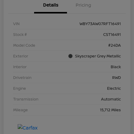
Details
Pricing
VIN
WBY73AW07RFT16491
Stock #
CST16491
Model Code
#24DA
Exterior
Skyscraper Grey Metallic
Interior
Black
Drivetrain
RWD
Engine
Electric
Transmission
Automatic
Mileage
15,712 Miles