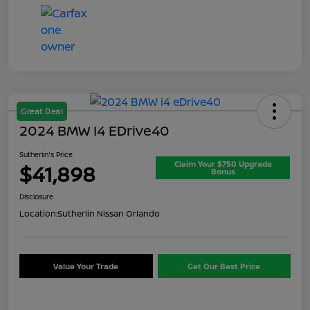
Great Deal
2024 BMW I4 EDrive40
Sutherlin's Price
Claim Your $750 Upgrade
$41,898
Bonus
Disclosure
Location:
Sutherlin Nissan Orlando
Value Your Trade
Get Our Best Price