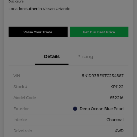
Disclosure
Location:
Sutherlin Nissan Orlando
Value Your Trade
Get Our Best Price
Details
Pricing
VIN
5N1DR3BE9TC234587
Stock #
KP1122
Model Code
#52216
Exterior
Deep Ocean Blue Pearl
Interior
Charcoal
Drivetrain
4WD