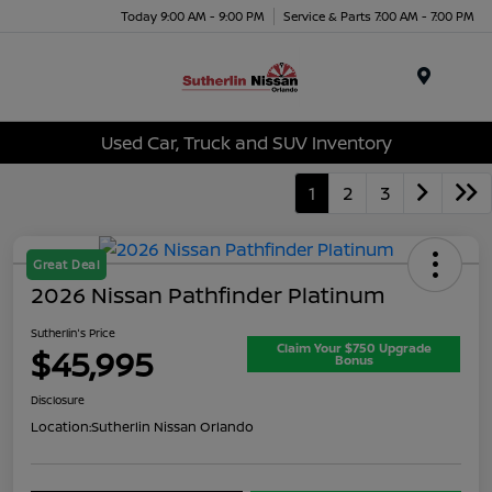
Today 9:00 AM - 9:00 PM
Service & Parts 7:00 AM - 7:00 PM
Menu
Used Car, Truck and SUV Inventory
1
2
3
Great Deal
2026 Nissan Pathfinder Platinum
Sutherlin's Price
Claim Your $750 Upgrade
$45,995
Bonus
Disclosure
Location:
Sutherlin Nissan Orlando