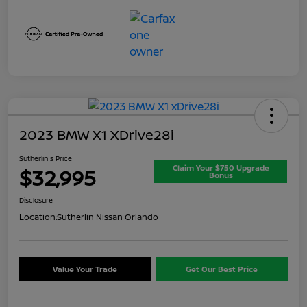
2023 BMW X1 XDrive28i
Sutherlin's Price
Claim Your $750 Upgrade
$32,995
Bonus
Disclosure
Location:
Sutherlin Nissan Orlando
Value Your Trade
Get Our Best Price