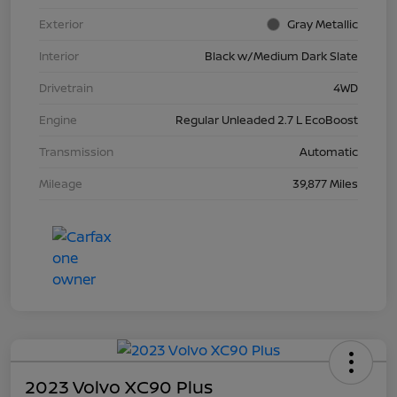
Exterior
Gray Metallic
Interior
Black w/Medium Dark Slate
Drivetrain
4WD
Engine
Regular Unleaded 2.7 L EcoBoost
Transmission
Automatic
Mileage
39,877 Miles
2023 Volvo XC90 Plus