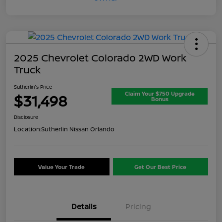
2025 Chevrolet Colorado 2WD Work
Truck
Sutherlin's Price
Claim Your $750 Upgrade
$31,498
Bonus
Disclosure
Location:
Sutherlin Nissan Orlando
Value Your Trade
Get Our Best Price
Details
Pricing