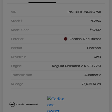
VIN
1N6ED1EK0NN684758
Stock #
P13954
Model Code
#32412
Exterior
Cardinal Red Tricoat
Interior
Charcoal
Drivetrain
4WD
Engine
Regular Unleaded V-6 3.8 L/231
Transmission
Automatic
Mileage
75,035 Miles