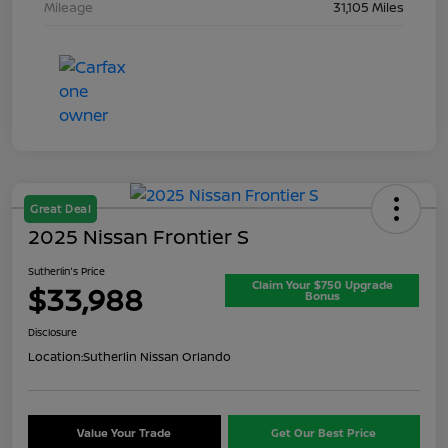
Mileage
31,105 Miles
Great Deal
2025 Nissan Frontier S
Sutherlin's Price
Claim Your $750 Upgrade
$33,988
Bonus
Disclosure
Location:
Sutherlin Nissan Orlando
Value Your Trade
Get Our Best Price