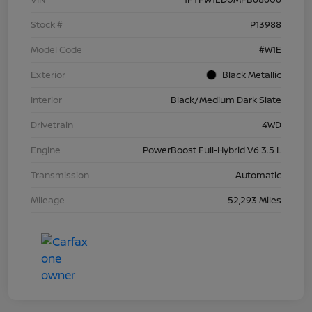
Stock #
P13988
Model Code
#W1E
Exterior
Black Metallic
Interior
Black/Medium Dark Slate
Drivetrain
4WD
Engine
PowerBoost Full-Hybrid V6 3.5 L
Transmission
Automatic
Mileage
52,293 Miles