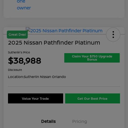
Great Deal
2025 Nissan Pathfinder Platinum
Sutherlin's Price
Claim Your $750 Upgrade
$38,988
Bonus
Disclosure
Location:
Sutherlin Nissan Orlando
Value Your Trade
Get Our Best Price
Details
Pricing