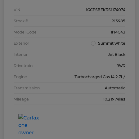
VIN
1GCPSBEK3S1174074
Stock #
P13985
Model Code
#14C43
Exterior
Summit White
Interior
Jet Black
Drivetrain
RWD
Engine
Turbocharged Gas I4 2.7L/
Transmission
Automatic
Mileage
10,219 Miles