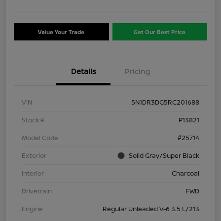
Value Your Trade
Get Our Best Price
Details
Pricing
VIN
5N1DR3DG5RC201688
Stock #
P13821
Model Code
#25714
Exterior
Solid Gray/Super Black
Interior
Charcoal
Drivetrain
FWD
Engine
Regular Unleaded V-6 3.5 L/213