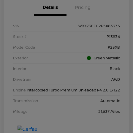
Details
Pricing
VIN
WBX73EF02P5X83333
Stock #
P13936
Model Code
#23XB
Exterior
Green Metallic
Interior
Black
Drivetrain
AWD
Engine
Intercooled Turbo Premium Unleaded I-4 2.0 L/122
Transmission
Automatic
Mileage
21,637 Miles