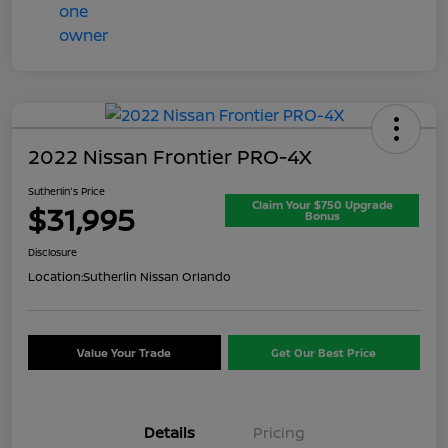
2022 Nissan Frontier PRO-4X
Sutherlin's Price
Claim Your $750 Upgrade
$31,995
Bonus
Disclosure
Location:
Sutherlin Nissan Orlando
Value Your Trade
Get Our Best Price
Details
Pricing