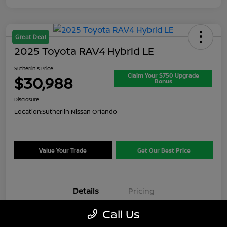
Great Deal
2025 Toyota RAV4 Hybrid LE
Sutherlin's Price
Claim Your $750 Upgrade
$30,988
Bonus
Disclosure
Location:
Sutherlin Nissan Orlando
Value Your Trade
Get Our Best Price
Details
Pricing
Call Us
VIN
JTMMWRFV7SD347621