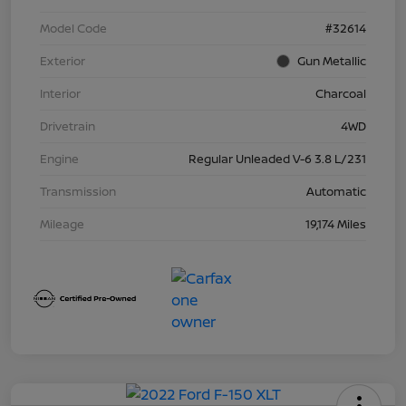
Model Code
#32614
Exterior
Gun Metallic
Interior
Charcoal
Drivetrain
4WD
Engine
Regular Unleaded V-6 3.8 L/231
Transmission
Automatic
Mileage
19,174 Miles