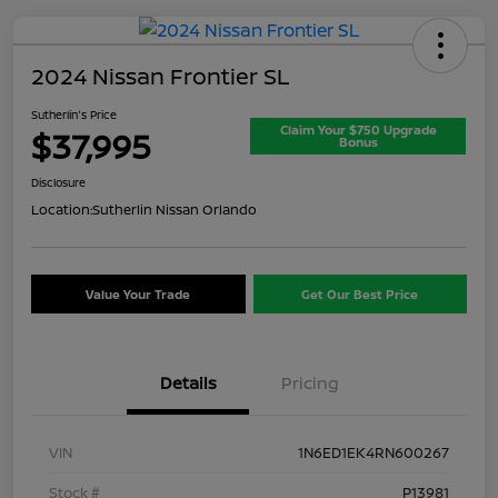
2024 Nissan Frontier SL
Sutherlin's Price
Claim Your $750 Upgrade
$37,995
Bonus
Disclosure
Location:
Sutherlin Nissan Orlando
Value Your Trade
Get Our Best Price
Details
Pricing
VIN
1N6ED1EK4RN600267
Stock #
P13981