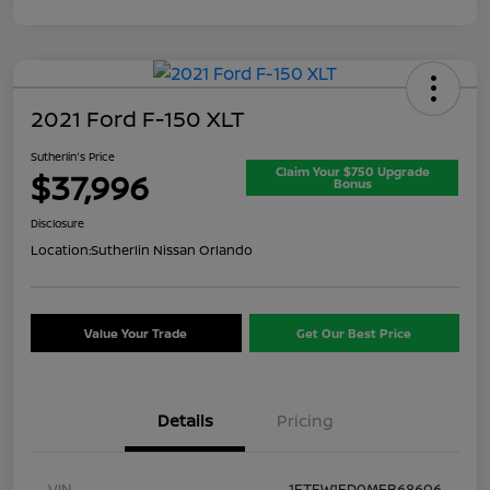
2021 Ford F-150 XLT
Sutherlin's Price
Claim Your $750 Upgrade
$37,996
Bonus
Disclosure
Location:
Sutherlin Nissan Orlando
Value Your Trade
Get Our Best Price
Details
Pricing
VIN
1FTFW1ED0MFB68606