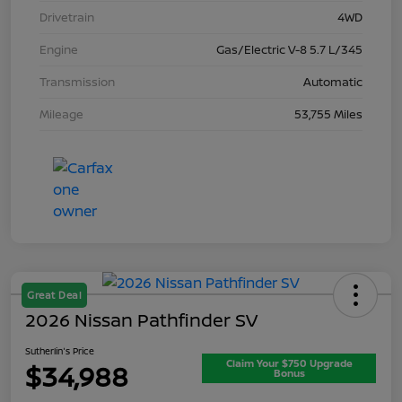
Drivetrain
4WD
Engine
Gas/Electric V-8 5.7 L/345
Transmission
Automatic
Mileage
53,755 Miles
Great Deal
2026 Nissan Pathfinder SV
Sutherlin's Price
Claim Your $750 Upgrade
$34,988
Bonus