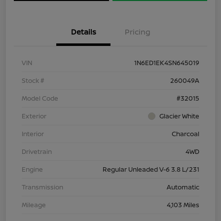
Details
Pricing
VIN
1N6ED1EK4SN645019
Stock #
260049A
Model Code
#32015
Exterior
Glacier White
Interior
Charcoal
Drivetrain
4WD
Engine
Regular Unleaded V-6 3.8 L/231
Transmission
Automatic
Mileage
4,103 Miles