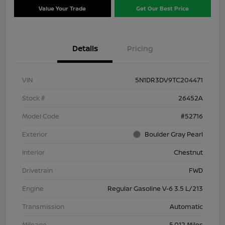
Value Your Trade
Get Our Best Price
Details
Pricing
VIN
5N1DR3DV9TC204471
Stock #
26452A
Model Code
#52716
Exterior
Boulder Gray Pearl
Interior
Chestnut
Drivetrain
FWD
Engine
Regular Gasoline V-6 3.5 L/213
Transmission
Automatic
Mileage
5,012 Miles