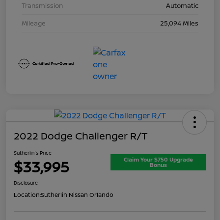
Transmission
Automatic
Mileage
25,094 Miles
2022 Dodge Challenger R/T
Sutherlin's Price
Claim Your $750 Upgrade
$33,995
Bonus
Disclosure
Location:
Sutherlin Nissan Orlando