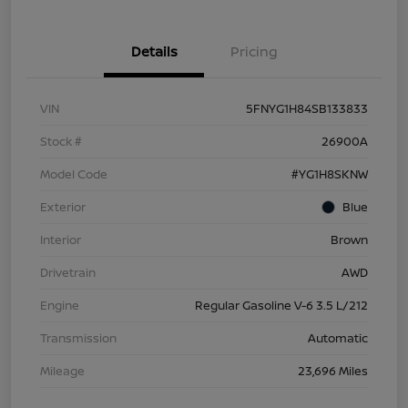
Details
Pricing
VIN
5FNYG1H84SB133833
Stock #
26900A
Model Code
#YG1H8SKNW
Exterior
Blue
Interior
Brown
Drivetrain
AWD
Engine
Regular Gasoline V-6 3.5 L/212
Transmission
Automatic
Mileage
23,696 Miles