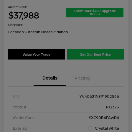
Market Value
Claim Your $750 Upgrade
$37,988
Bonus
Disclosure
Location:
Sutherlin Nissan Orlando
Value Your Trade
Get Our Best Price
Details
Pricing
VIN
YV40621N3P1902566
Stock #
P13373
Model Code
#XC90B6PAWD6
Exterior
Crystal White