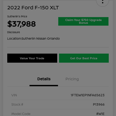
2022 Ford F-150 XLT
Sutherlin's Price
Claim Your $750 Upgrade
$37,988
Bonus
Disclosure
Location:
Sutherlin Nissan Orlando
Value Your Trade
Get Our Best Price
Details
Pricing
VIN
1FTEW1EP1NFA65623
Stock #
P13966
Model Code
#W1E