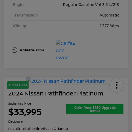
Engine
Regular Gasoline V-6 3.5 L/213
Transmission
Automatic
Mileage
2,377 Miles
Great Deal
2024 Nissan Pathfinder Platinum
Sutherlin's Price
Claim Your $750 Upgrade
$33,995
Bonus
Disclosure
Location:
Sutherlin Nissan Orlando