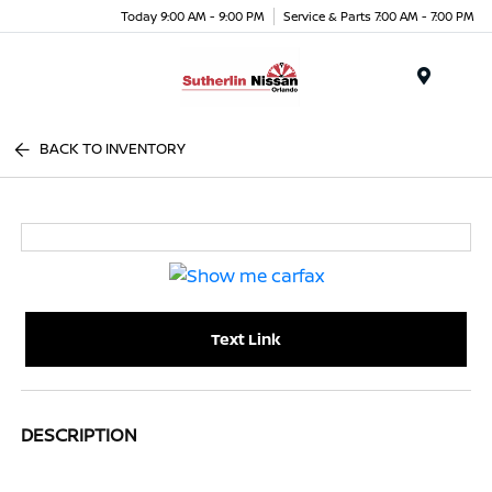
Today 9:00 AM - 9:00 PM
Service & Parts 7:00 AM - 7:00 PM
Menu
BACK TO INVENTORY
Text Link
DESCRIPTION