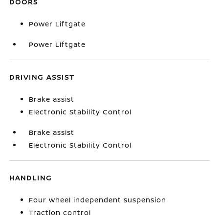
DOORS
Power Liftgate
Power Liftgate
DRIVING ASSIST
Brake assist
Electronic Stability Control
Brake assist
Electronic Stability Control
HANDLING
Four wheel independent suspension
Traction control