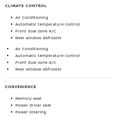
CLIMATE CONTROL
Air Conditioning
Automatic temperature control
Front dual zone A/C
Rear window defroster
Air Conditioning
Automatic temperature control
Front dual zone A/C
Rear window defroster
CONVENIENCE
Memory seat
Power driver seat
Power steering