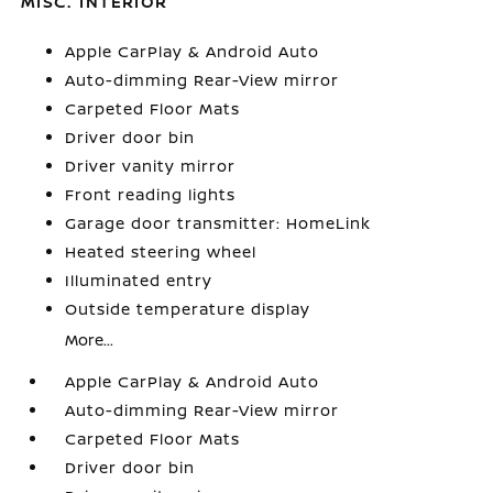
MISC. INTERIOR
Apple CarPlay & Android Auto
Auto-dimming Rear-View mirror
Carpeted Floor Mats
Driver door bin
Driver vanity mirror
Front reading lights
Garage door transmitter: HomeLink
Heated steering wheel
Illuminated entry
Outside temperature display
More...
Apple CarPlay & Android Auto
Auto-dimming Rear-View mirror
Carpeted Floor Mats
Driver door bin