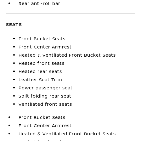
Rear anti-roll bar
SEATS
Front Bucket Seats
Front Center Armrest
Heated & Ventilated Front Bucket Seats
Heated front seats
Heated rear seats
Leather Seat Trim
Power passenger seat
Split folding rear seat
Ventilated front seats
Front Bucket Seats
Front Center Armrest
Heated & Ventilated Front Bucket Seats