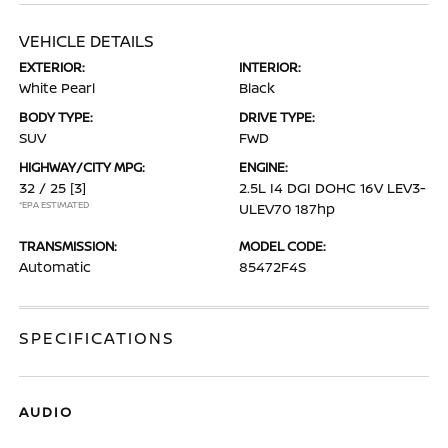
VEHICLE DETAILS
EXTERIOR:
INTERIOR:
White Pearl
Black
BODY TYPE:
DRIVE TYPE:
SUV
FWD
HIGHWAY/CITY MPG:
ENGINE:
32 / 25
[3]
2.5L I4 DGI DOHC 16V LEV3-
*EPA ESTIMATED
ULEV70 187hp
TRANSMISSION:
MODEL CODE:
Automatic
85472F4S
SPECIFICATIONS
AUDIO