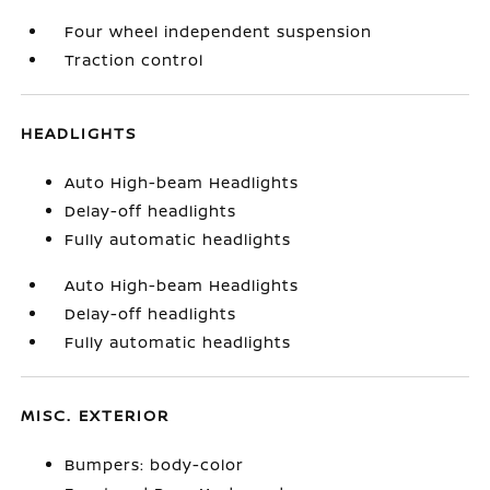
Four wheel independent suspension
Traction control
HEADLIGHTS
Auto High-beam Headlights
Delay-off headlights
Fully automatic headlights
Auto High-beam Headlights
Delay-off headlights
Fully automatic headlights
MISC. EXTERIOR
Bumpers: body-color