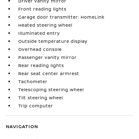
Driver vanity mirror
Front reading lights
Garage door transmitter: HomeLink
Heated steering wheel
Illuminated entry
Outside temperature display
Overhead console
Passenger vanity mirror
Rear reading lights
Rear seat center armrest
Tachometer
Telescoping steering wheel
Tilt steering wheel
Trip computer
NAVIGATION