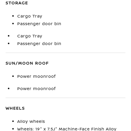
STORAGE
Cargo Tray
Passenger door bin
Cargo Tray
Passenger door bin
SUN/MOON ROOF
Power moonroof
Power moonroof
WHEELS
Alloy wheels
Wheels: 19" x 7.5J" Machine-Face Finish Alloy