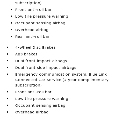
subscription)
Front anti-roll bar
Low tire pressure warning
Occupant sensing airbag
Overhead airbag
Rear anti-roll bar
4-Wheel Disc Brakes
ABS brakes
Dual front impact airbags
Dual front side impact airbags
Emergency communication system: Blue Link
Connected Car Service (3-year complimentary
subscription)
Front anti-roll bar
Low tire pressure warning
Occupant sensing airbag
Overhead airbag