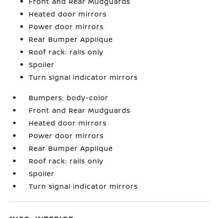
Front and Rear Mudguards
Heated door mirrors
Power door mirrors
Rear Bumper Applique
Roof rack: rails only
Spoiler
Turn signal indicator mirrors
Bumpers: body-color
Front and Rear Mudguards
Heated door mirrors
Power door mirrors
Rear Bumper Applique
Roof rack: rails only
Spoiler
Turn signal indicator mirrors