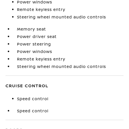
Power windows
Remote keyless entry
Steering wheel mounted audio controls
Memory seat
Power driver seat
Power steering
Power windows
Remote keyless entry
Steering wheel mounted audio controls
CRUISE CONTROL
Speed control
Speed control