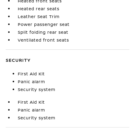
Heated front seats
Heated rear seats
Leather Seat Trim
Power passenger seat
Split folding rear seat
Ventilated front seats
SECURITY
First Aid Kit
Panic alarm
Security system
First Aid Kit
Panic alarm
Security system