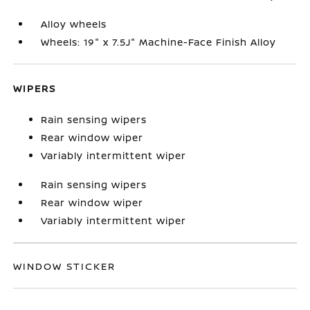
Alloy wheels
Wheels: 19" x 7.5J" Machine-Face Finish Alloy
WIPERS
Rain sensing wipers
Rear window wiper
Variably intermittent wiper
Rain sensing wipers
Rear window wiper
Variably intermittent wiper
WINDOW STICKER