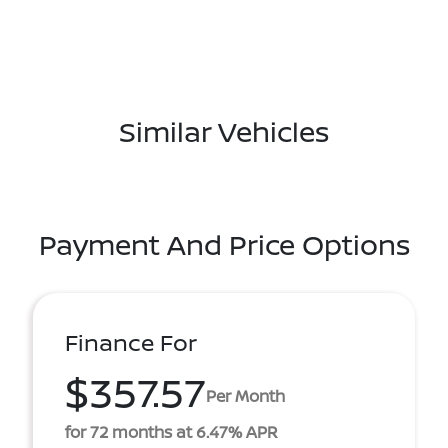
Similar Vehicles
Payment And Price Options
Finance For
$357.57
Per Month
for 72 months at 6.47% APR