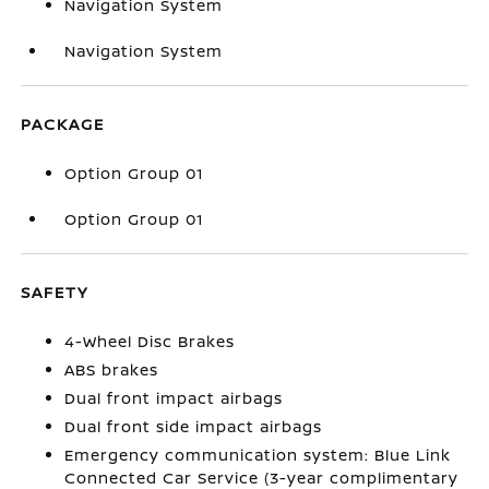
Navigation System
Navigation System
PACKAGE
Option Group 01
Option Group 01
SAFETY
4-Wheel Disc Brakes
ABS brakes
Dual front impact airbags
Dual front side impact airbags
Emergency communication system: Blue Link
Connected Car Service (3-year complimentary