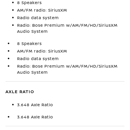
8 Speakers
AM/FM radio: SiriusXM
Radio data system
Radio: Bose Premium w/AM/FM/HD/SiriusXM
Audio System
8 Speakers
AM/FM radio: SiriusXM
Radio data system
Radio: Bose Premium w/AM/FM/HD/SiriusXM
Audio System
AXLE RATIO
3.648 Axle Ratio
3.648 Axle Ratio