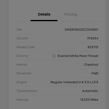
Details
Pricing
VIN
5N1DR3DG5SC305801
Stock #
P13934
Model Code
#25715
Exterior
Everest White Pearl Tricoat
Interior
Chestnut
Drivetrain
FWD
Engine
Regular Unleaded V-6 3.5 L/213
Transmission
Automatic
Mileage
13,533 Miles