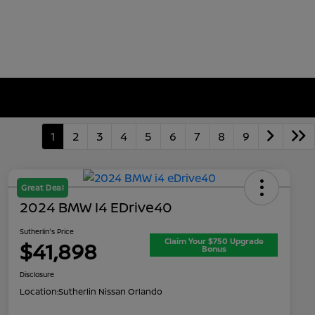
1
2
3
4
5
6
7
8
9
Great Deal
2024 BMW I4 EDrive40
Sutherlin's Price
Claim Your $750 Upgrade
$41,898
Bonus
Disclosure
Location:
Sutherlin Nissan Orlando