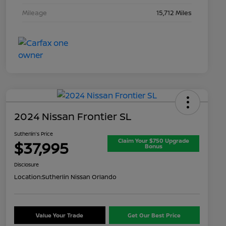
Mileage
15,712 Miles
2024 Nissan Frontier SL
Sutherlin's Price
Claim Your $750 Upgrade
$37,995
Bonus
Disclosure
Location:
Sutherlin Nissan Orlando
Value Your Trade
Get Our Best Price