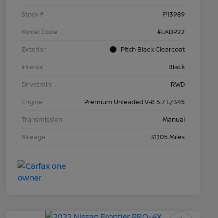
Stock #
P13989
Model Code
#LADP22
Exterior
Pitch Black Clearcoat
Interior
Black
Drivetrain
RWD
Engine
Premium Unleaded V-8 5.7 L/345
Transmission
Manual
Mileage
31,105 Miles