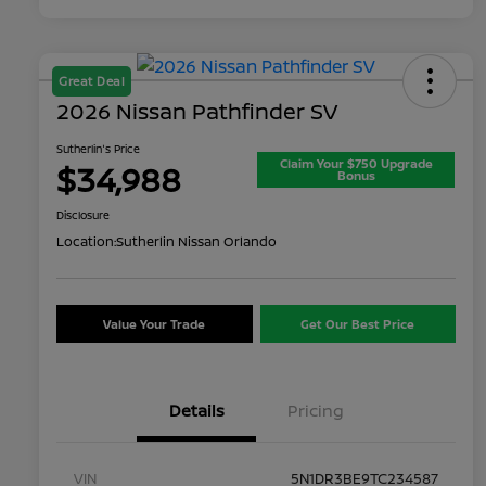
Great Deal
2026 Nissan Pathfinder SV
Sutherlin's Price
Claim Your $750 Upgrade
$34,988
Bonus
Disclosure
Location:
Sutherlin Nissan Orlando
Value Your Trade
Get Our Best Price
Details
Pricing
VIN
5N1DR3BE9TC234587