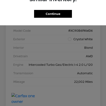
VIN
YV40621N3P1902566
Continue
Stock #
P13373
Model Code
#XC90B6PAWD6
Exterior
Crystal White
Interior
Blond
Drivetrain
AWD
Engine
Intercooled Turbo Gas/Electric I-4 2.0 L/120
Transmission
Automatic
Mileage
22,002 Miles