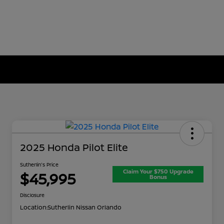
2025 Honda Pilot Elite
Sutherlin's Price
Claim Your $750 Upgrade
$45,995
Bonus
Disclosure
Location:
Sutherlin Nissan Orlando