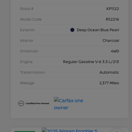
Stock #
KP1122
Model Code
#52216
Exterior
Deep Ocean Blue Pearl
Interior
Charcoal
Drivetrain
4WD
Engine
Regular Gasoline V-6 3.5 L/213
Transmission
Automatic
Mileage
2,377 Miles