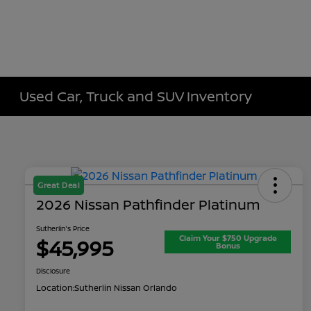
Used Car, Truck and SUV Inventory
Great Deal
2026 Nissan Pathfinder Platinum
Sutherlin's Price
Claim Your $750 Upgrade
$45,995
Bonus
Disclosure
Location:
Sutherlin Nissan Orlando