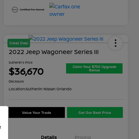
Great Deal
2022 Jeep Wagoneer Series III
Sutherlin's Price
Claim Your $750 Upgrade
$36,670
Bonus
Disclosure
Location:
Sutherlin Nissan Orlando
Value Your Trade
Get Our Best Price
f
Details
Pricing