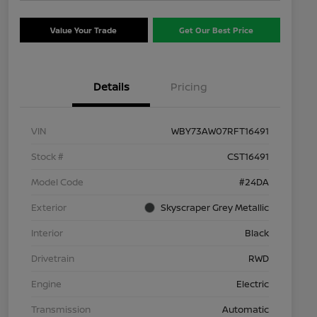
Value Your Trade
Get Our Best Price
Details
Pricing
VIN
WBY73AW07RFT16491
Stock #
CST16491
Model Code
#24DA
Exterior
Skyscraper Grey Metallic
Interior
Black
Drivetrain
RWD
Engine
Electric
Transmission
Automatic