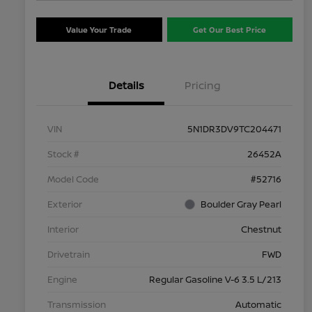
Value Your Trade
Get Our Best Price
Details
Pricing
VIN
5N1DR3DV9TC204471
Stock #
26452A
Model Code
#52716
Exterior
Boulder Gray Pearl
Interior
Chestnut
Drivetrain
FWD
Engine
Regular Gasoline V-6 3.5 L/213
Transmission
Automatic