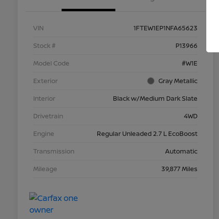
VIN
1FTEW1EP1NFA65623
Stock #
P13966
Model Code
#W1E
Exterior
Gray Metallic
Interior
Black w/Medium Dark Slate
Drivetrain
4WD
Engine
Regular Unleaded 2.7 L EcoBoost
Transmission
Automatic
Mileage
39,877 Miles