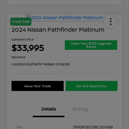
Great Deal
2024 Nissan Pathfinder Platinum
Sutherlin's Price
Claim Your $750 Upgrade
$33,995
Bonus
Disclosure
Location:
Sutherlin Nissan Orlando
Value Your Trade
Get Our Best Price
Details
Pricing
VIN
5N1DR3DG5RC201688