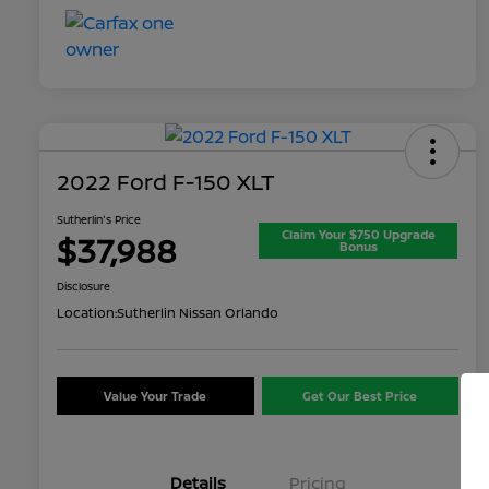
2022 Ford F-150 XLT
Sutherlin's Price
Claim Your $750 Upgrade
$37,988
Bonus
Disclosure
Location:
Sutherlin Nissan Orlando
Value Your Trade
Get Our Best Price
Details
Pricing