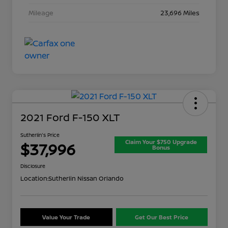
Mileage
23,696 Miles
2021 Ford F-150 XLT
Sutherlin's Price
Claim Your $750 Upgrade
$37,996
Bonus
Disclosure
Location:
Sutherlin Nissan Orlando
Value Your Trade
Get Our Best Price