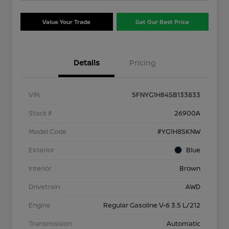
Value Your Trade
Get Our Best Price
Details
Pricing
VIN
5FNYG1H84SB133833
Stock #
26900A
Model Code
#YG1H8SKNW
Exterior
Blue
Interior
Brown
Drivetrain
AWD
Engine
Regular Gasoline V-6 3.5 L/212
Transmission
Automatic