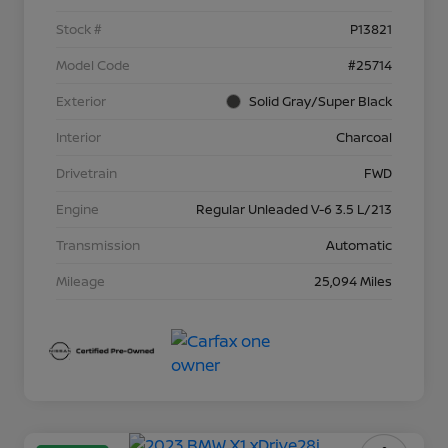
Stock #
P13821
Model Code
#25714
Exterior
Solid Gray/Super Black
Interior
Charcoal
Drivetrain
FWD
Engine
Regular Unleaded V-6 3.5 L/213
Transmission
Automatic
Mileage
25,094 Miles