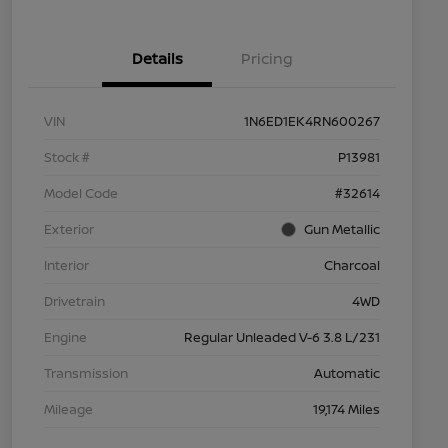
Details
Pricing
VIN
1N6ED1EK4RN600267
Stock #
P13981
Model Code
#32614
Exterior
Gun Metallic
Interior
Charcoal
Drivetrain
4WD
Engine
Regular Unleaded V-6 3.8 L/231
Transmission
Automatic
Mileage
19,174 Miles