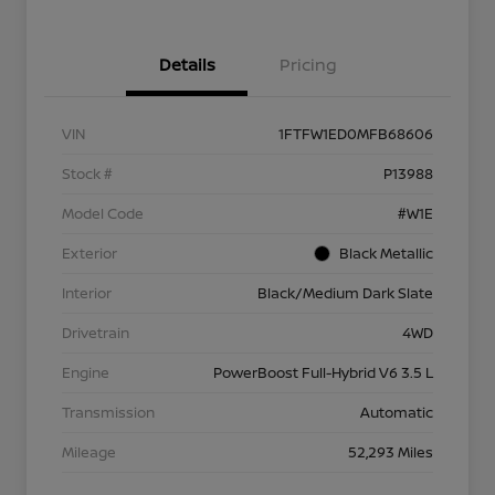
Details
Pricing
VIN
1FTFW1ED0MFB68606
Stock #
P13988
Model Code
#W1E
Exterior
Black Metallic
Interior
Black/Medium Dark Slate
Drivetrain
4WD
Engine
PowerBoost Full-Hybrid V6 3.5 L
Transmission
Automatic
Mileage
52,293 Miles