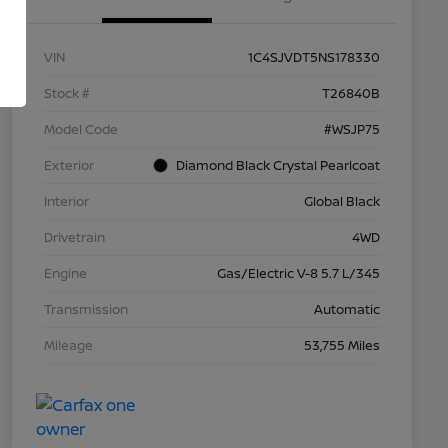
VIN
1C4SJVDT5NS178330
Stock #
T26840B
Model Code
#WSJP75
Exterior
Diamond Black Crystal Pearlcoat
Interior
Global Black
Drivetrain
4WD
Engine
Gas/Electric V-8 5.7 L/345
Transmission
Automatic
Mileage
53,755 Miles