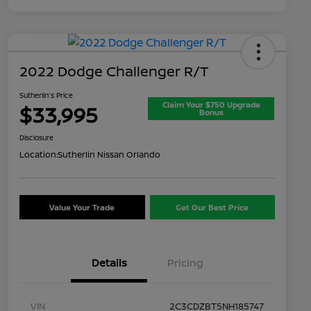
2022 Dodge Challenger R/T
Sutherlin's Price
Claim Your $750 Upgrade
$33,995
Bonus
Disclosure
Location:
Sutherlin Nissan Orlando
Value Your Trade
Get Our Best Price
Details
Pricing
VIN
2C3CDZBT5NH185747