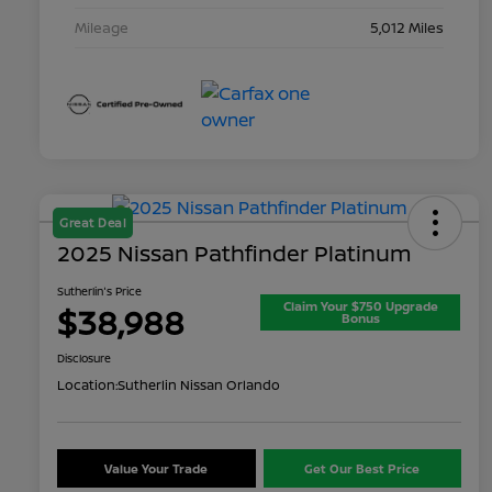
Mileage
5,012 Miles
Great Deal
2025 Nissan Pathfinder Platinum
Sutherlin's Price
Claim Your $750 Upgrade
$38,988
Bonus
Disclosure
Location:
Sutherlin Nissan Orlando
Value Your Trade
Get Our Best Price