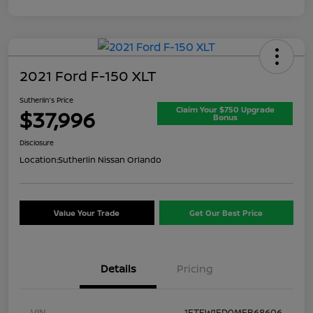
2021 Ford F-150 XLT
Sutherlin's Price
Claim Your $750 Upgrade
$37,996
Bonus
Disclosure
Location:
Sutherlin Nissan Orlando
Value Your Trade
Get Our Best Price
Details
Pricing
VIN
1FTFW1ED0MFB68606