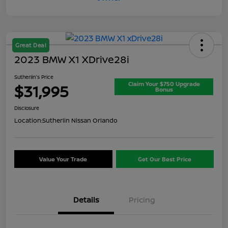
Great Deal
2023 BMW X1 XDrive28i
Sutherlin's Price
Claim Your $750 Upgrade
$31,995
Bonus
Disclosure
Location:
Sutherlin Nissan Orlando
Value Your Trade
Get Our Best Price
Details
Pricing