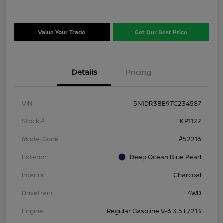
Value Your Trade
Get Our Best Price
Details
Pricing
VIN
5N1DR3BE9TC234587
Stock #
KP1122
Model Code
#52216
Exterior
Deep Ocean Blue Pearl
Interior
Charcoal
Drivetrain
4WD
Engine
Regular Gasoline V-6 3.5 L/213