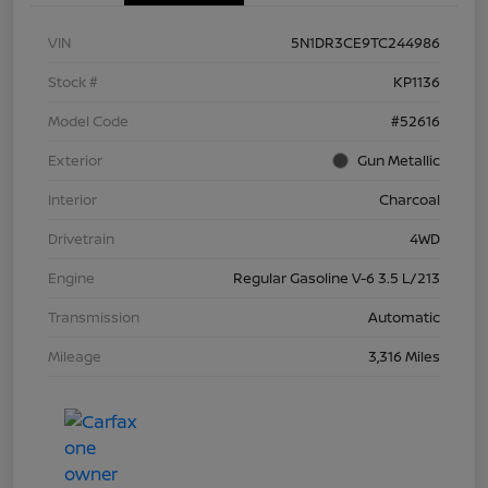
VIN
5N1DR3CE9TC244986
Stock #
KP1136
Model Code
#52616
Exterior
Gun Metallic
Interior
Charcoal
Drivetrain
4WD
Engine
Regular Gasoline V-6 3.5 L/213
Transmission
Automatic
Mileage
3,316 Miles