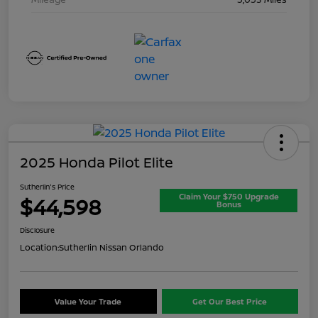
2025 Honda Pilot Elite
Sutherlin's Price
Claim Your $750 Upgrade
$44,598
Bonus
Disclosure
Location:
Sutherlin Nissan Orlando
Value Your Trade
Get Our Best Price