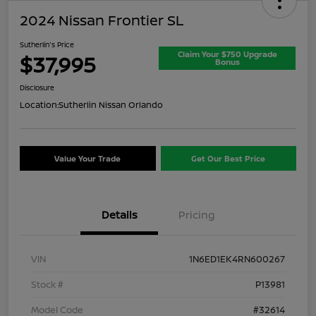
2024 Nissan Frontier SL
Sutherlin's Price
Claim Your $750 Upgrade
$37,995
Bonus
Disclosure
Location:
Sutherlin Nissan Orlando
Value Your Trade
Get Our Best Price
Details
Pricing
VIN
1N6ED1EK4RN600267
Stock #
P13981
Model Code
#32614