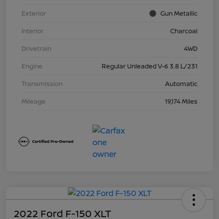
Exterior
Gun Metallic
Interior
Charcoal
Drivetrain
4WD
Engine
Regular Unleaded V-6 3.8 L/231
Transmission
Automatic
Mileage
19,174 Miles
2022 Ford F-150 XLT