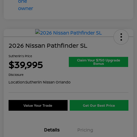
2026 Nissan Pathfinder SL
Sutherlin's Price
Claim Your $750 Upgrade
$39,995
Bonus
Disclosure
Location:
Sutherlin Nissan Orlando
Value Your Trade
Get Our Best Price
Details
Pricing