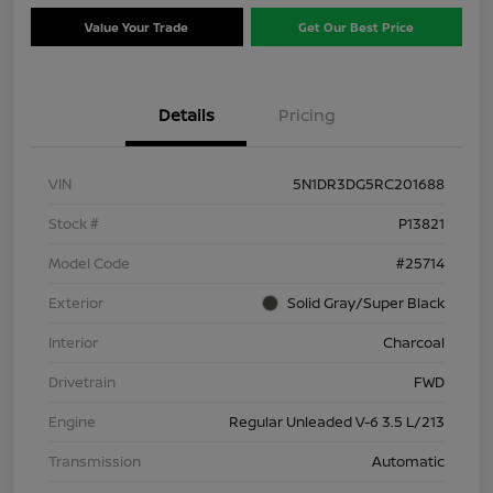
Value Your Trade
Get Our Best Price
Details
Pricing
VIN
5N1DR3DG5RC201688
Stock #
P13821
Model Code
#25714
Exterior
Solid Gray/Super Black
Interior
Charcoal
Drivetrain
FWD
Engine
Regular Unleaded V-6 3.5 L/213
Transmission
Automatic