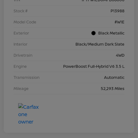
Stock #
P13988
Model Code
#W1E
Exterior
Black Metallic
Interior
Black/Medium Dark Slate
Drivetrain
4WD
Engine
PowerBoost Full-Hybrid V6 3.5 L
Transmission
Automatic
Mileage
52,293 Miles