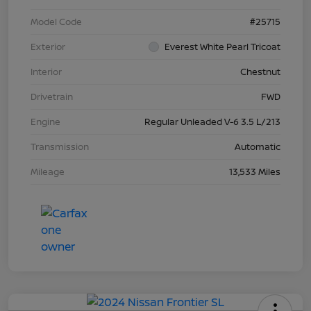
Model Code
#25715
Exterior
Everest White Pearl Tricoat
Interior
Chestnut
Drivetrain
FWD
Engine
Regular Unleaded V-6 3.5 L/213
Transmission
Automatic
Mileage
13,533 Miles