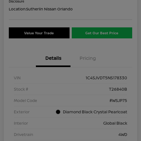
Disclosure
Location:
Sutherlin Nissan Orlando
Value Your Trade
Get Our Best Price
Details
Pricing
VIN
1C4SJVDT5NS178330
Stock #
T26840B
Model Code
#WSJP75
Exterior
Diamond Black Crystal Pearlcoat
Interior
Global Black
Drivetrain
4WD