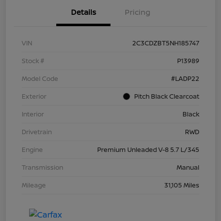
Details
Pricing
VIN
2C3CDZBT5NH185747
Stock #
P13989
Model Code
#LADP22
Exterior
Pitch Black Clearcoat
Interior
Black
Drivetrain
RWD
Engine
Premium Unleaded V-8 5.7 L/345
Transmission
Manual
Mileage
31,105 Miles