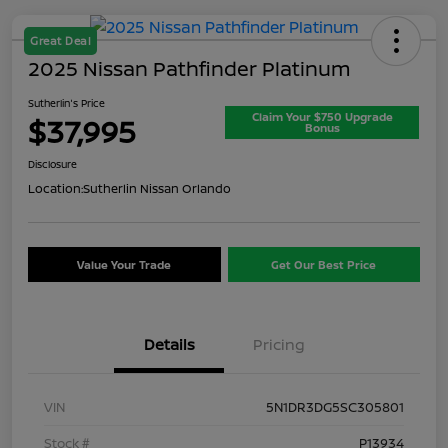
Great Deal
2025 Nissan Pathfinder Platinum
Sutherlin's Price
Claim Your $750 Upgrade
$37,995
Bonus
Disclosure
Location:
Sutherlin Nissan Orlando
Value Your Trade
Get Our Best Price
Details
Pricing
VIN
5N1DR3DG5SC305801
Stock #
P13934