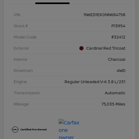
VIN
1N6ED1EK0NN684758
Stock #
P13954
Model Code
#32412
Exterior
Cardinal Red Tricoat
Interior
Charcoal
Drivetrain
4WD
Engine
Regular Unleaded V-6 3.8 L/231
Transmission
Automatic
Mileage
75,035 Miles