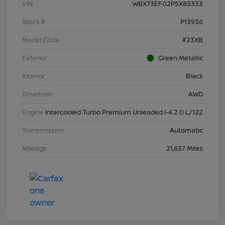
VIN
WBX73EF02P5X83333
Stock #
P13936
Model Code
#23XB
Exterior
Green Metallic
Interior
Black
Drivetrain
AWD
Engine
Intercooled Turbo Premium Unleaded I-4 2.0 L/122
Transmission
Automatic
Mileage
21,637 Miles