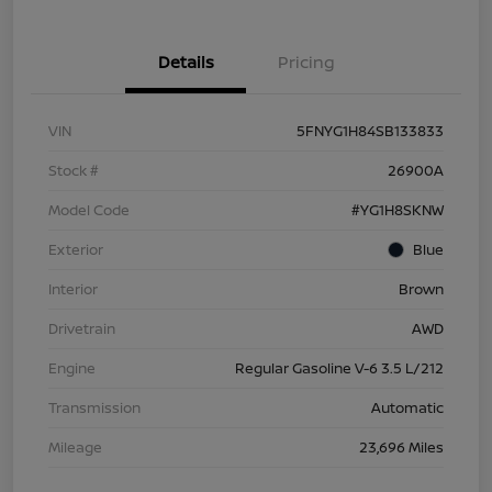
Details
Pricing
VIN
5FNYG1H84SB133833
Stock #
26900A
Model Code
#YG1H8SKNW
Exterior
Blue
Interior
Brown
Drivetrain
AWD
Engine
Regular Gasoline V-6 3.5 L/212
Transmission
Automatic
Mileage
23,696 Miles