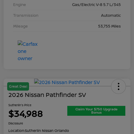
Engine
Gas/Electric V-8 5.7 L/345
Transmission
Automatic
Mileage
53,755 Miles
Great Deal
2026 Nissan Pathfinder SV
Sutherlin's Price
Claim Your $750 Upgrade
$34,988
Bonus
Disclosure
Location:
Sutherlin Nissan Orlando