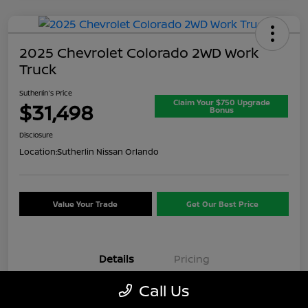
2025 Chevrolet Colorado 2WD Work
Truck
Sutherlin's Price
Claim Your $750 Upgrade
$31,498
Bonus
Disclosure
Location:
Sutherlin Nissan Orlando
Value Your Trade
Get Our Best Price
Details
Pricing
Call Us
VIN
1GCPSBEK3S1174074