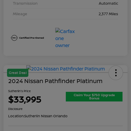
Transmission
Automatic
Mileage
2,377 Miles
Great Deal
2024 Nissan Pathfinder Platinum
Sutherlin's Price
Claim Your $750 Upgrade
$33,995
Bonus
Disclosure
Location:
Sutherlin Nissan Orlando