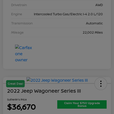
Drivetrain
AWD
Engine
Intercooled Turbo Gas/Electric I-4 2.0 L/120
Transmission
Automatic
Mileage
22,002 Miles
Great Deal
2022 Jeep Wagoneer Series III
Sutherlin's Price
Claim Your $750 Upgrade
$36,670
Bonus