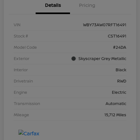
Details
Pricing
VIN
WBY73AW07RFT16491
Stock #
CST16491
Model Code
#24DA
Exterior
Skyscraper Grey Metallic
Interior
Black
Drivetrain
RWD
Engine
Electric
Transmission
Automatic
Mileage
15,712 Miles