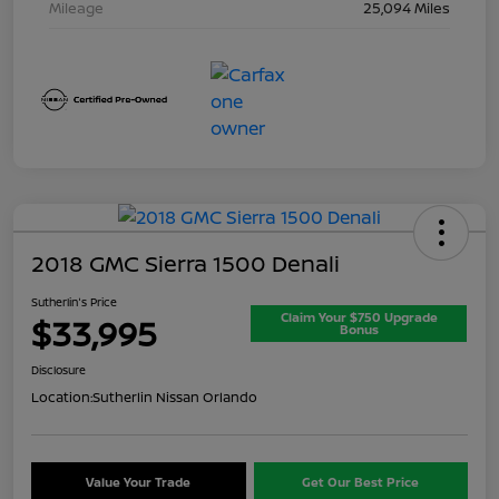
Mileage
25,094 Miles
2018 GMC Sierra 1500 Denali
Sutherlin's Price
Claim Your $750 Upgrade
$33,995
Bonus
Disclosure
Location:
Sutherlin Nissan Orlando
Value Your Trade
Get Our Best Price