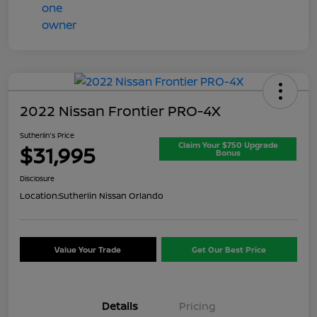
2022 Nissan Frontier PRO-4X
Sutherlin's Price
Claim Your $750 Upgrade
$31,995
Bonus
Disclosure
Location:
Sutherlin Nissan Orlando
Value Your Trade
Get Our Best Price
Details
Pricing