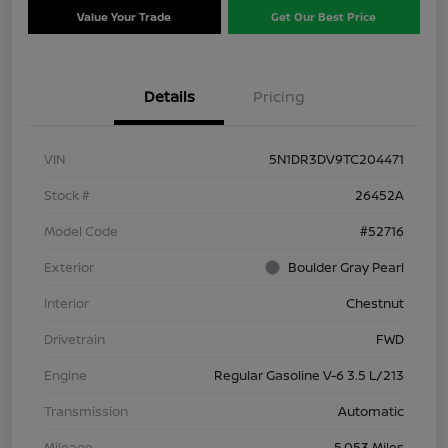
Value Your Trade
Get Our Best Price
Details
Pricing
VIN
5N1DR3DV9TC204471
Stock #
26452A
Model Code
#52716
Exterior
Boulder Gray Pearl
Interior
Chestnut
Drivetrain
FWD
Engine
Regular Gasoline V-6 3.5 L/213
Transmission
Automatic
Mileage
5,053 Miles