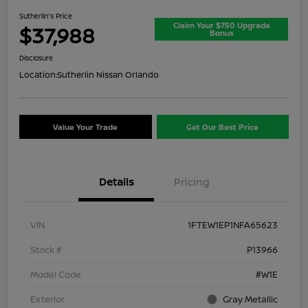
Sutherlin's Price
Claim Your $750 Upgrade
$37,988
Bonus
Disclosure
Location:
Sutherlin Nissan Orlando
Value Your Trade
Get Our Best Price
Details
Pricing
VIN
1FTEW1EP1NFA65623
Stock #
P13966
Model Code
#W1E
Exterior
Gray Metallic