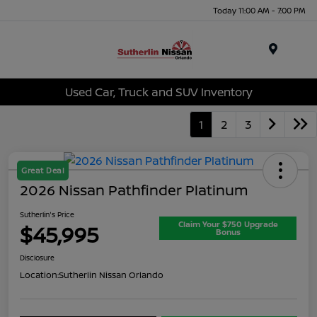
Today 11:00 AM - 7:00 PM
Menu
Used Car, Truck and SUV Inventory
1
2
3
Great Deal
2026 Nissan Pathfinder Platinum
Sutherlin's Price
Claim Your $750 Upgrade
$45,995
Bonus
Disclosure
Location:
Sutherlin Nissan Orlando