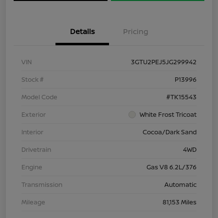
Details
Pricing
VIN
3GTU2PEJ5JG299942
Stock #
P13996
Model Code
#TK15543
Exterior
White Frost Tricoat
Interior
Cocoa/Dark Sand
Drivetrain
4WD
Engine
Gas V8 6.2L/376
Transmission
Automatic
Mileage
81,153 Miles