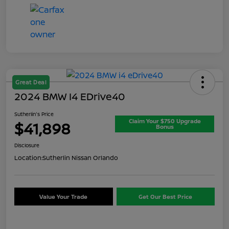
Great Deal
2024 BMW I4 EDrive40
Sutherlin's Price
Claim Your $750 Upgrade
$41,898
Bonus
Disclosure
Location:
Sutherlin Nissan Orlando
Value Your Trade
Get Our Best Price