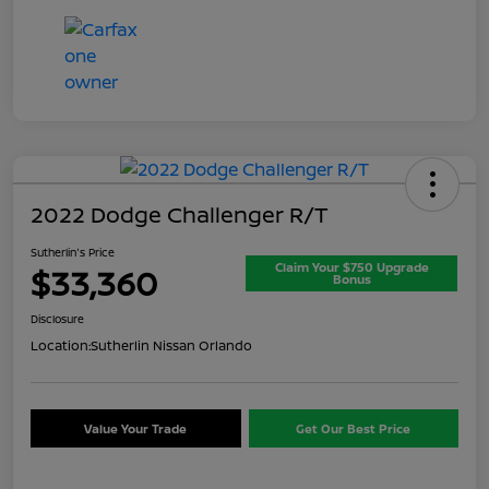
2022 Dodge Challenger R/T
Sutherlin's Price
Claim Your $750 Upgrade
$33,360
Bonus
Disclosure
Location:
Sutherlin Nissan Orlando
Value Your Trade
Get Our Best Price