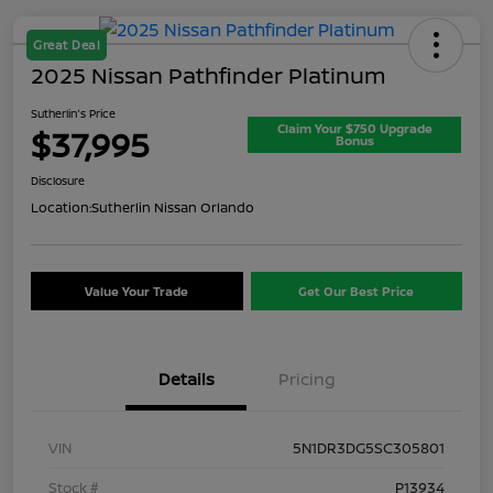
Great Deal
2025 Nissan Pathfinder Platinum
Sutherlin's Price
Claim Your $750 Upgrade
$37,995
Bonus
Disclosure
Location:
Sutherlin Nissan Orlando
Value Your Trade
Get Our Best Price
Details
Pricing
VIN
5N1DR3DG5SC305801
Stock #
P13934