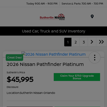
Today 9:00 AM - 9:00 PM
Service & Parts 7:00 AM - 7:00 PM
Menu
Used Car, Truck and SUV Inventory
1
2
3
Great Deal
2026 Nissan Pathfinder Platinum
Sutherlin's Price
Claim Your $750 Upgrade
$45,995
Bonus
Disclosure
Location:
Sutherlin Nissan Orlando