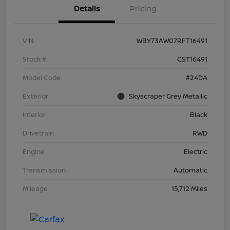
Details
Pricing
VIN
WBY73AW07RFT16491
Stock #
CST16491
Model Code
#24DA
Exterior
Skyscraper Grey Metallic
Interior
Black
Drivetrain
RWD
Engine
Electric
Transmission
Automatic
Mileage
15,712 Miles