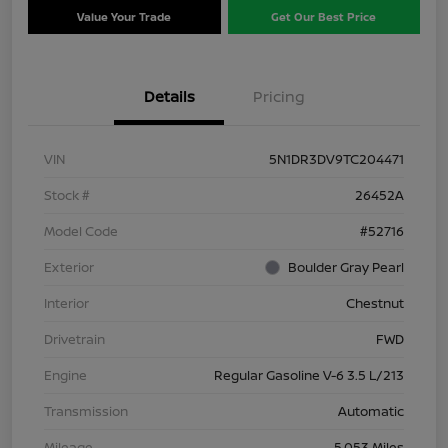
Value Your Trade
Get Our Best Price
Details
Pricing
VIN
5N1DR3DV9TC204471
Stock #
26452A
Model Code
#52716
Exterior
Boulder Gray Pearl
Interior
Chestnut
Drivetrain
FWD
Engine
Regular Gasoline V-6 3.5 L/213
Transmission
Automatic
Mileage
5,053 Miles