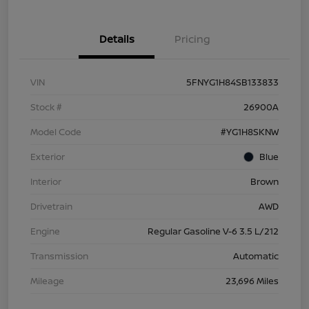
Details
Pricing
VIN
5FNYG1H84SB133833
Stock #
26900A
Model Code
#YG1H8SKNW
Exterior
Blue
Interior
Brown
Drivetrain
AWD
Engine
Regular Gasoline V-6 3.5 L/212
Transmission
Automatic
Mileage
23,696 Miles