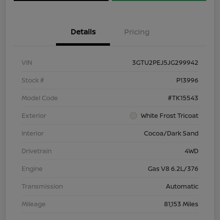
Details
Pricing
VIN
3GTU2PEJ5JG299942
Stock #
P13996
Model Code
#TK15543
Exterior
White Frost Tricoat
Interior
Cocoa/Dark Sand
Drivetrain
4WD
Engine
Gas V8 6.2L/376
Transmission
Automatic
Mileage
81,153 Miles