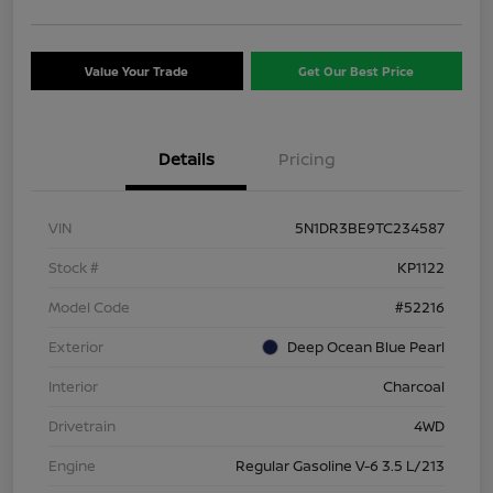
Value Your Trade
Get Our Best Price
Details
Pricing
VIN
5N1DR3BE9TC234587
Stock #
KP1122
Model Code
#52216
Exterior
Deep Ocean Blue Pearl
Interior
Charcoal
Drivetrain
4WD
Engine
Regular Gasoline V-6 3.5 L/213