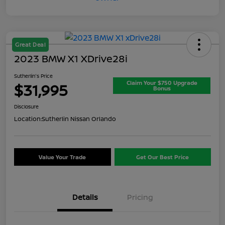
Great Deal
2023 BMW X1 XDrive28i
Sutherlin's Price
Claim Your $750 Upgrade
$31,995
Bonus
Disclosure
Location:
Sutherlin Nissan Orlando
Value Your Trade
Get Our Best Price
Details
Pricing