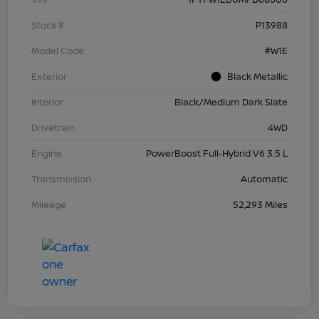
Stock #
P13988
Model Code
#W1E
Exterior
Black Metallic
Interior
Black/Medium Dark Slate
Drivetrain
4WD
Engine
PowerBoost Full-Hybrid V6 3.5 L
Transmission
Automatic
Mileage
52,293 Miles