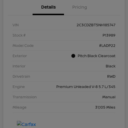
Details
Pricing
VIN
2C3CDZBT5NH185747
Stock #
P13989
Model Code
#LADP22
Exterior
Pitch Black Clearcoat
Interior
Black
Drivetrain
RWD
Engine
Premium Unleaded V-8 5.7 L/345
Transmission
Manual
Mileage
31,105 Miles