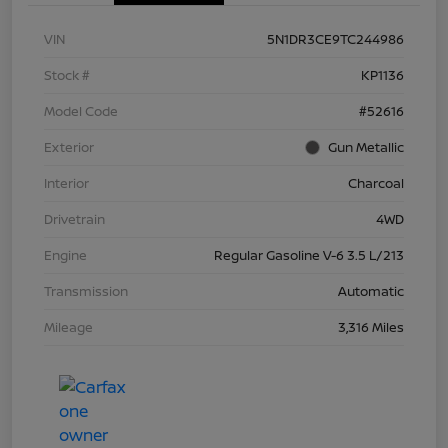
VIN
5N1DR3CE9TC244986
Stock #
KP1136
Model Code
#52616
Exterior
Gun Metallic
Interior
Charcoal
Drivetrain
4WD
Engine
Regular Gasoline V-6 3.5 L/213
Transmission
Automatic
Mileage
3,316 Miles