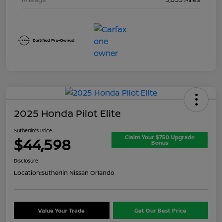
2025 Honda Pilot Elite
Sutherlin's Price
Claim Your $750 Upgrade
$44,598
Bonus
Disclosure
Location:
Sutherlin Nissan Orlando
Value Your Trade
Get Our Best Price