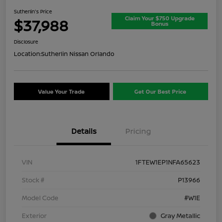
Sutherlin's Price
Claim Your $750 Upgrade
$37,988
Bonus
Disclosure
Location:
Sutherlin Nissan Orlando
Value Your Trade
Get Our Best Price
Details
Pricing
VIN
1FTEW1EP1NFA65623
Stock #
P13966
Model Code
#W1E
Exterior
Gray Metallic