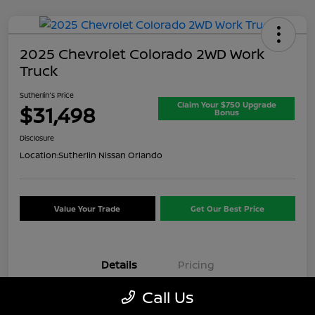
2025 Chevrolet Colorado 2WD Work
Truck
Sutherlin's Price
Claim Your $750 Upgrade
$31,498
Bonus
Disclosure
Location:
Sutherlin Nissan Orlando
Value Your Trade
Get Our Best Price
Details
Pricing
Call Us
VIN
1GCPSBEK3S1174074