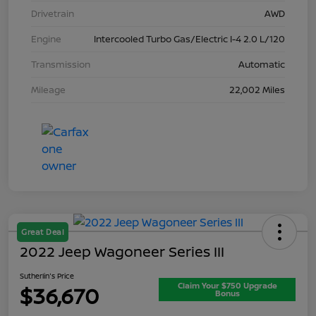
Drivetrain
AWD
Engine
Intercooled Turbo Gas/Electric I-4 2.0 L/120
Transmission
Automatic
Mileage
22,002 Miles
Great Deal
2022 Jeep Wagoneer Series III
Sutherlin's Price
Claim Your $750 Upgrade
$36,670
Bonus