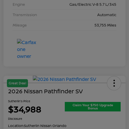
Engine
Gas/Electric V-8 5.7 L/345
Transmission
Automatic
Mileage
53,755 Miles
Great Deal
2026 Nissan Pathfinder SV
Sutherlin's Price
Claim Your $750 Upgrade
$34,988
Bonus
Disclosure
Location:
Sutherlin Nissan Orlando