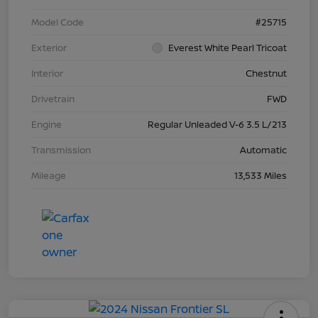
Model Code
#25715
Exterior
Everest White Pearl Tricoat
Interior
Chestnut
Drivetrain
FWD
Engine
Regular Unleaded V-6 3.5 L/213
Transmission
Automatic
Mileage
13,533 Miles