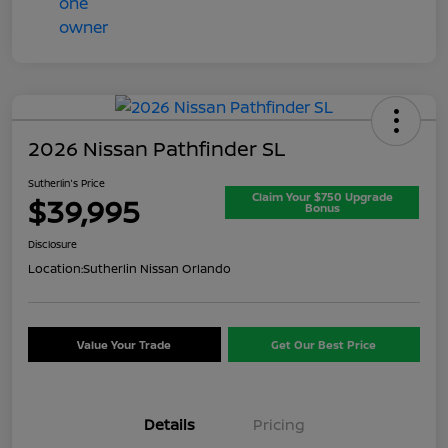
2026 Nissan Pathfinder SL
Sutherlin's Price
Claim Your $750 Upgrade
$39,995
Bonus
Disclosure
Location:
Sutherlin Nissan Orlando
Value Your Trade
Get Our Best Price
Details
Pricing