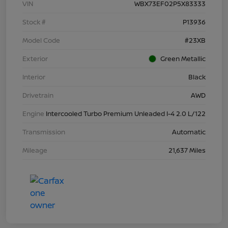
VIN
WBX73EF02P5X83333
Stock #
P13936
Model Code
#23XB
Exterior
Green Metallic
Interior
Black
Drivetrain
AWD
Engine
Intercooled Turbo Premium Unleaded I-4 2.0 L/122
Transmission
Automatic
Mileage
21,637 Miles