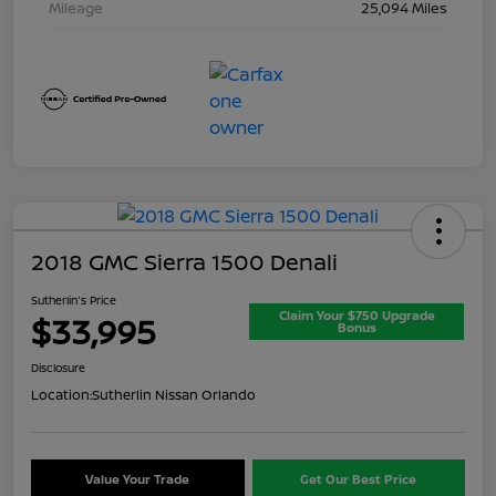
Mileage
25,094 Miles
2018 GMC Sierra 1500 Denali
Sutherlin's Price
Claim Your $750 Upgrade
$33,995
Bonus
Disclosure
Location:
Sutherlin Nissan Orlando
Value Your Trade
Get Our Best Price