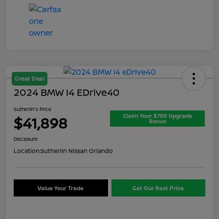
Great Deal
2024 BMW I4 EDrive40
Sutherlin's Price
Claim Your $750 Upgrade
$41,898
Bonus
Disclosure
Location:
Sutherlin Nissan Orlando
Value Your Trade
Get Our Best Price