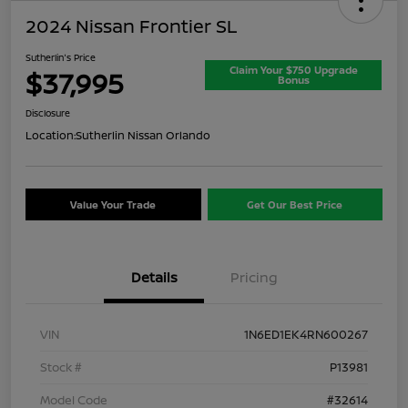
2024 Nissan Frontier SL
Sutherlin's Price
Claim Your $750 Upgrade
$37,995
Bonus
Disclosure
Location:
Sutherlin Nissan Orlando
Value Your Trade
Get Our Best Price
Details
Pricing
VIN
1N6ED1EK4RN600267
Stock #
P13981
Model Code
#32614