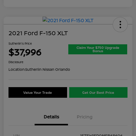
2021 Ford F-150 XLT
Sutherlin's Price
Claim Your $750 Upgrade
$37,996
Bonus
Disclosure
Location:
Sutherlin Nissan Orlando
Value Your Trade
Get Our Best Price
Details
Pricing
VIN
1FTFW1ED0MFB68606