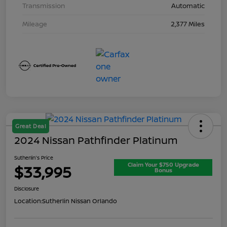
Transmission
Automatic
Mileage
2,377 Miles
Great Deal
2024 Nissan Pathfinder Platinum
Sutherlin's Price
Claim Your $750 Upgrade
$33,995
Bonus
Disclosure
Location:
Sutherlin Nissan Orlando