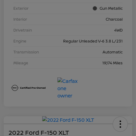
Exterior
Gun Metallic
Interior
Charcoal
Drivetrain
4WD
Engine
Regular Unleaded V-6 3.8 L/231
Transmission
Automatic
Mileage
19,174 Miles
2022 Ford F-150 XLT