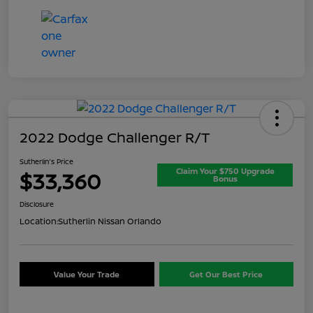
2022 Dodge Challenger R/T
Sutherlin's Price
Claim Your $750 Upgrade
$33,360
Bonus
Disclosure
Location:
Sutherlin Nissan Orlando
Value Your Trade
Get Our Best Price