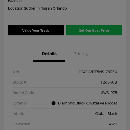
Disclosure
Location:
Sutherlin Nissan Orlando
Value Your Trade
Get Our Best Price
Details
Pricing
VIN
1C4SJVDT5NS178330
Stock #
T26840B
Model Code
#WSJP75
Exterior
Diamond Black Crystal Pearlcoat
Interior
Global Black
Drivetrain
4WD