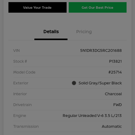
Value Your Trade
Get Our Best Price
Details
Pricing
VIN
5N1DR3DG5RC201688
Stock #
P13821
Model Code
#25714
Exterior
Solid Gray/Super Black
Interior
Charcoal
Drivetrain
FWD
Engine
Regular Unleaded V-6 3.5 L/213
Transmission
Automatic