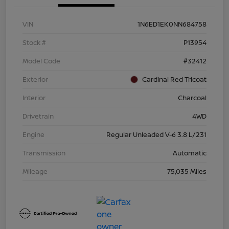
VIN
1N6ED1EK0NN684758
Stock #
P13954
Model Code
#32412
Exterior
Cardinal Red Tricoat
Interior
Charcoal
Drivetrain
4WD
Engine
Regular Unleaded V-6 3.8 L/231
Transmission
Automatic
Mileage
75,035 Miles