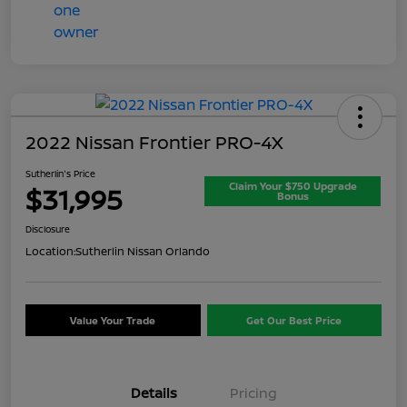
2022 Nissan Frontier PRO-4X
Sutherlin's Price
Claim Your $750 Upgrade
$31,995
Bonus
Disclosure
Location:
Sutherlin Nissan Orlando
Value Your Trade
Get Our Best Price
Details
Pricing