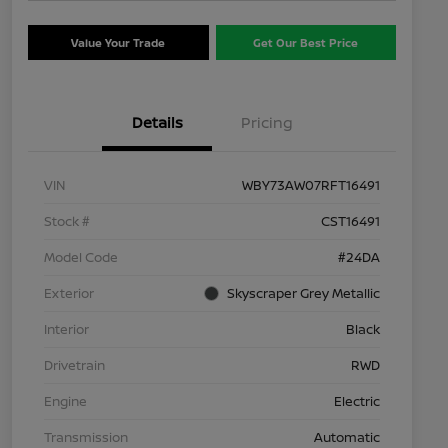
Value Your Trade
Get Our Best Price
Details
Pricing
VIN
WBY73AW07RFT16491
Stock #
CST16491
Model Code
#24DA
Exterior
Skyscraper Grey Metallic
Interior
Black
Drivetrain
RWD
Engine
Electric
Transmission
Automatic