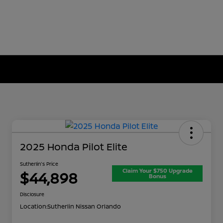
2025 Honda Pilot Elite
Sutherlin's Price
Claim Your $750 Upgrade
$44,898
Bonus
Disclosure
Location:
Sutherlin Nissan Orlando