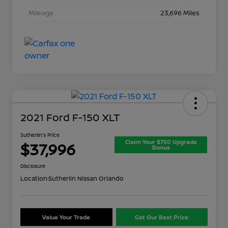
Mileage
23,696 Miles
2021 Ford F-150 XLT
Sutherlin's Price
Claim Your $750 Upgrade
$37,996
Bonus
Disclosure
Location:
Sutherlin Nissan Orlando
Value Your Trade
Get Our Best Price