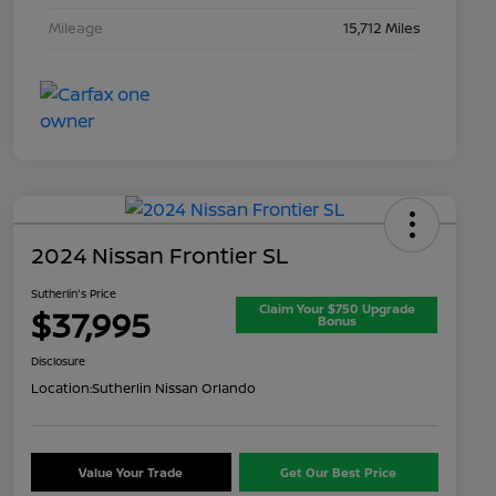
Mileage
15,712 Miles
2024 Nissan Frontier SL
Sutherlin's Price
Claim Your $750 Upgrade
$37,995
Bonus
Disclosure
Location:
Sutherlin Nissan Orlando
Value Your Trade
Get Our Best Price