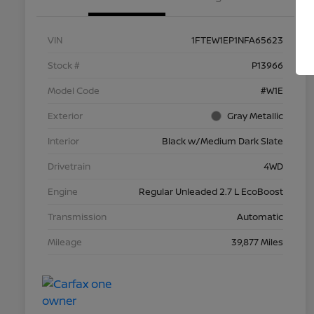
VIN
1FTEW1EP1NFA65623
Stock #
P13966
Model Code
#W1E
Exterior
Gray Metallic
Interior
Black w/Medium Dark Slate
Drivetrain
4WD
Engine
Regular Unleaded 2.7 L EcoBoost
Transmission
Automatic
Mileage
39,877 Miles