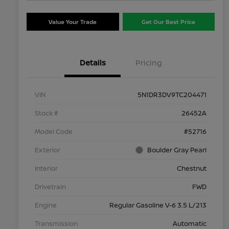
Value Your Trade
Get Our Best Price
Details
Pricing
VIN
5N1DR3DV9TC204471
Stock #
26452A
Model Code
#52716
Exterior
Boulder Gray Pearl
Interior
Chestnut
Drivetrain
FWD
Engine
Regular Gasoline V-6 3.5 L/213
Transmission
Automatic