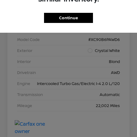
VIN
YV40621N3P1902566
Continue
Stock #
P13373
Model Code
#XC90B6PAWD6
Exterior
Crystal White
Interior
Blond
Drivetrain
AWD
Engine
Intercooled Turbo Gas/Electric I-4 2.0 L/120
Transmission
Automatic
Mileage
22,002 Miles