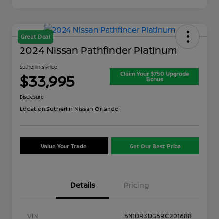
Great Deal
2024 Nissan Pathfinder Platinum
Sutherlin's Price
Claim Your $750 Upgrade
$33,995
Bonus
Disclosure
Location:
Sutherlin Nissan Orlando
Value Your Trade
Get Our Best Price
Details
Pricing
VIN
5N1DR3DG5RC201688