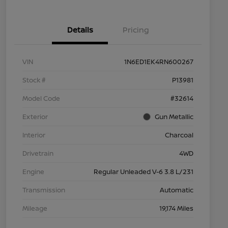
Details
Pricing
VIN
1N6ED1EK4RN600267
Stock #
P13981
Model Code
#32614
Exterior
Gun Metallic
Interior
Charcoal
Drivetrain
4WD
Engine
Regular Unleaded V-6 3.8 L/231
Transmission
Automatic
Mileage
19,174 Miles