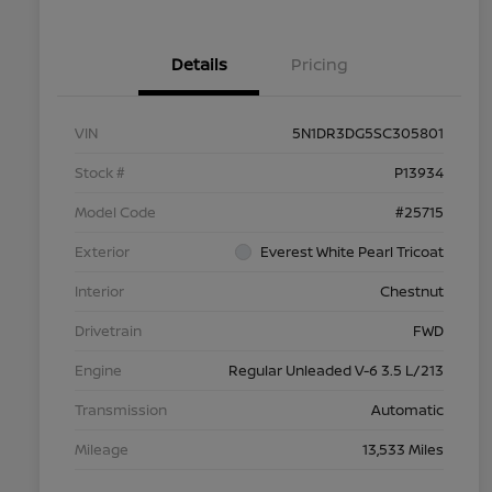
Details
Pricing
VIN
5N1DR3DG5SC305801
Stock #
P13934
Model Code
#25715
Exterior
Everest White Pearl Tricoat
Interior
Chestnut
Drivetrain
FWD
Engine
Regular Unleaded V-6 3.5 L/213
Transmission
Automatic
Mileage
13,533 Miles