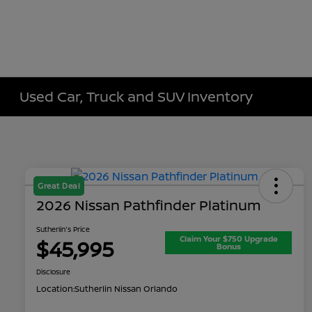
Used Car, Truck and SUV Inventory
Great Deal
2026 Nissan Pathfinder Platinum
Sutherlin's Price
Claim Your $750 Upgrade
$45,995
Bonus
Disclosure
Location:
Sutherlin Nissan Orlando