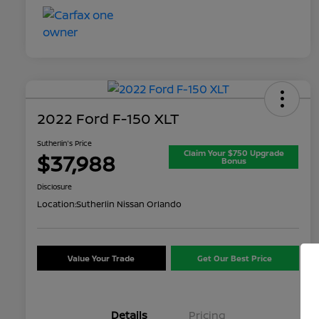
2022 Ford F-150 XLT
Sutherlin's Price
Claim Your $750 Upgrade
$37,988
Bonus
Disclosure
Location:
Sutherlin Nissan Orlando
Value Your Trade
Get Our Best Price
Details
Pricing