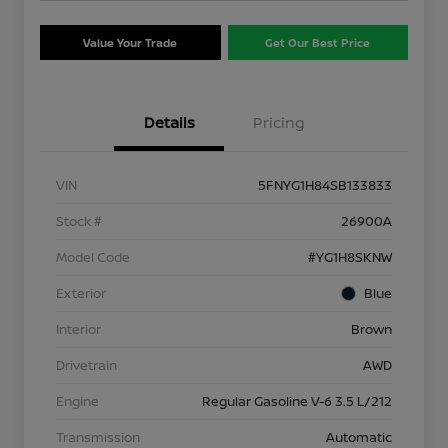
Value Your Trade
Get Our Best Price
Details
Pricing
VIN
5FNYG1H84SB133833
Stock #
26900A
Model Code
#YG1H8SKNW
Exterior
Blue
Interior
Brown
Drivetrain
AWD
Engine
Regular Gasoline V-6 3.5 L/212
Transmission
Automatic