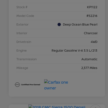
Stock #
KP1122
Model Code
#52216
Exterior
Deep Ocean Blue Pearl
Interior
Charcoal
Drivetrain
4WD
Engine
Regular Gasoline V-6 3.5 L/213
Transmission
Automatic
Mileage
2,377 Miles