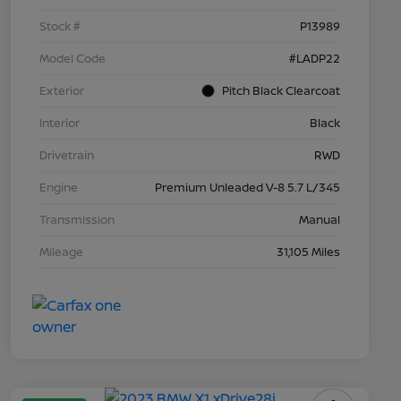
Stock #
P13989
Model Code
#LADP22
Exterior
Pitch Black Clearcoat
Interior
Black
Drivetrain
RWD
Engine
Premium Unleaded V-8 5.7 L/345
Transmission
Manual
Mileage
31,105 Miles