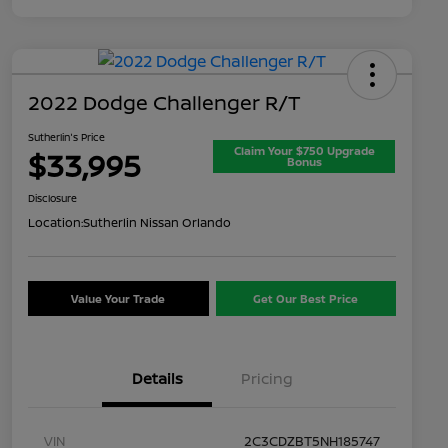
2022 Dodge Challenger R/T
Sutherlin's Price
Claim Your $750 Upgrade
$33,995
Bonus
Disclosure
Location:
Sutherlin Nissan Orlando
Value Your Trade
Get Our Best Price
Details
Pricing
VIN
2C3CDZBT5NH185747