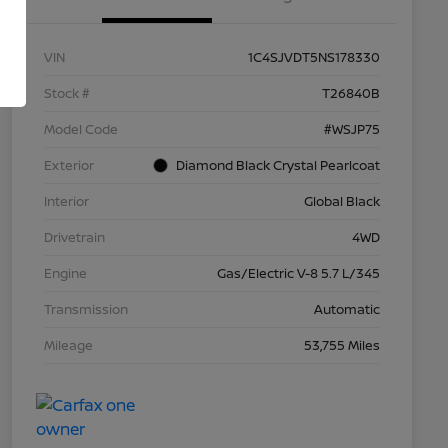
VIN
1C4SJVDT5NS178330
Stock #
T26840B
Model Code
#WSJP75
Exterior
Diamond Black Crystal Pearlcoat
Interior
Global Black
Drivetrain
4WD
Engine
Gas/Electric V-8 5.7 L/345
Transmission
Automatic
Mileage
53,755 Miles