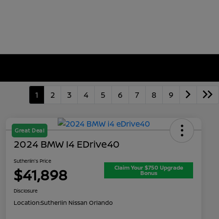
1
2
3
4
5
6
7
8
9
Great Deal
2024 BMW I4 EDrive40
Sutherlin's Price
Claim Your $750 Upgrade
$41,898
Bonus
Disclosure
Location:
Sutherlin Nissan Orlando