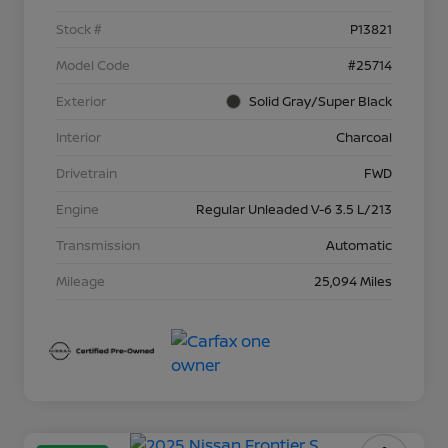
Stock #
P13821
Model Code
#25714
Exterior
Solid Gray/Super Black
Interior
Charcoal
Drivetrain
FWD
Engine
Regular Unleaded V-6 3.5 L/213
Transmission
Automatic
Mileage
25,094 Miles