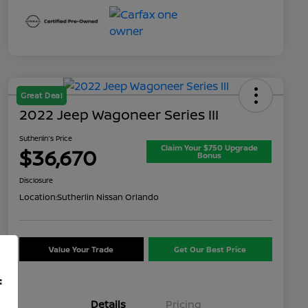
Great Deal
2022 Jeep Wagoneer Series III
Sutherlin's Price
Claim Your $750 Upgrade
$36,670
Bonus
Disclosure
Location:
Sutherlin Nissan Orlando
Value Your Trade
Get Our Best Price
f
Details
Pricing