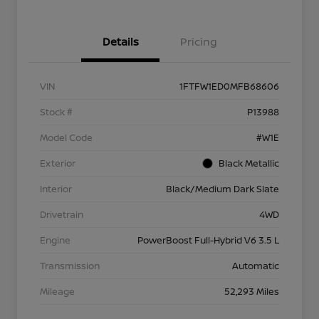
Details
Pricing
VIN
1FTFW1ED0MFB68606
Stock #
P13988
Model Code
#W1E
Exterior
Black Metallic
Interior
Black/Medium Dark Slate
Drivetrain
4WD
Engine
PowerBoost Full-Hybrid V6 3.5 L
Transmission
Automatic
Mileage
52,293 Miles