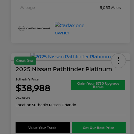
Mileage
5,053 Miles
Great Deal
2025 Nissan Pathfinder Platinum
Sutherlin's Price
Claim Your $750 Upgrade
$38,988
Bonus
Disclosure
Location:
Sutherlin Nissan Orlando
Value Your Trade
Get Our Best Price