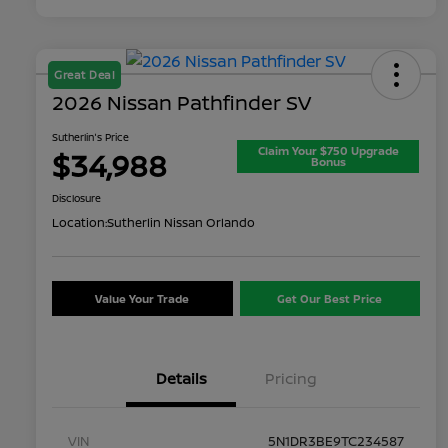
Great Deal
2026 Nissan Pathfinder SV
Sutherlin's Price
Claim Your $750 Upgrade
$34,988
Bonus
Disclosure
Location:
Sutherlin Nissan Orlando
Value Your Trade
Get Our Best Price
Details
Pricing
VIN
5N1DR3BE9TC234587