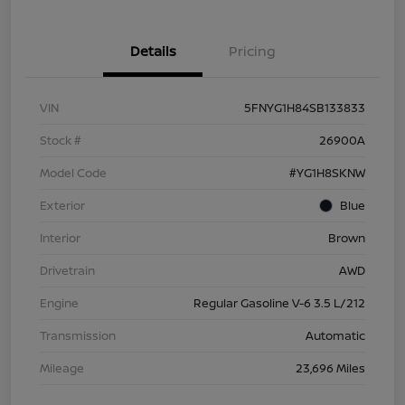
Details
Pricing
VIN
5FNYG1H84SB133833
Stock #
26900A
Model Code
#YG1H8SKNW
Exterior
Blue
Interior
Brown
Drivetrain
AWD
Engine
Regular Gasoline V-6 3.5 L/212
Transmission
Automatic
Mileage
23,696 Miles