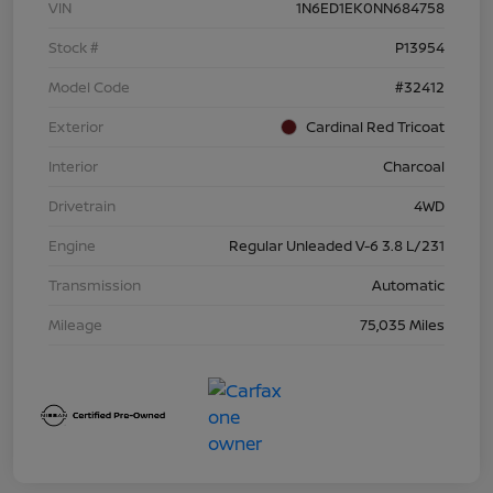
VIN
1N6ED1EK0NN684758
Stock #
P13954
Model Code
#32412
Exterior
Cardinal Red Tricoat
Interior
Charcoal
Drivetrain
4WD
Engine
Regular Unleaded V-6 3.8 L/231
Transmission
Automatic
Mileage
75,035 Miles