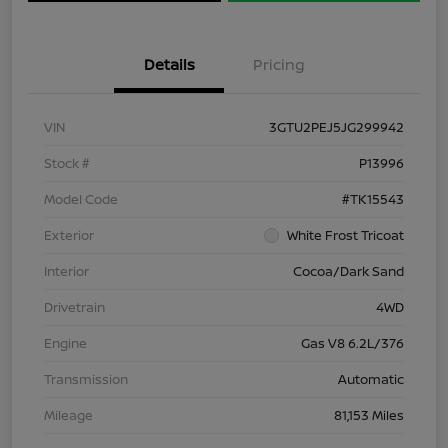
Details
Pricing
VIN
3GTU2PEJ5JG299942
Stock #
P13996
Model Code
#TK15543
Exterior
White Frost Tricoat
Interior
Cocoa/Dark Sand
Drivetrain
4WD
Engine
Gas V8 6.2L/376
Transmission
Automatic
Mileage
81,153 Miles