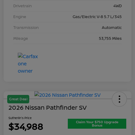
Drivetrain
4WD
Engine
Gas/Electric V-8 5.7 L/345
Transmission
Automatic
Mileage
53,755 Miles
Great Deal
2026 Nissan Pathfinder SV
Sutherlin's Price
Claim Your $750 Upgrade
$34,988
Bonus