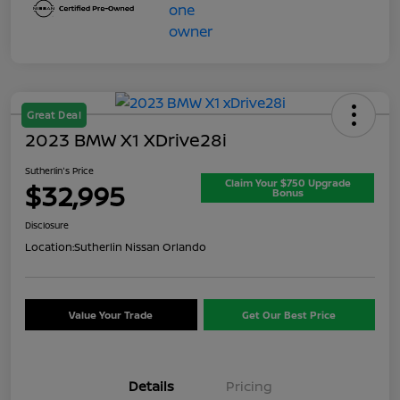
Great Deal
2023 BMW X1 XDrive28i
Sutherlin's Price
Claim Your $750 Upgrade
$32,995
Bonus
Disclosure
Location:
Sutherlin Nissan Orlando
Value Your Trade
Get Our Best Price
Details
Pricing