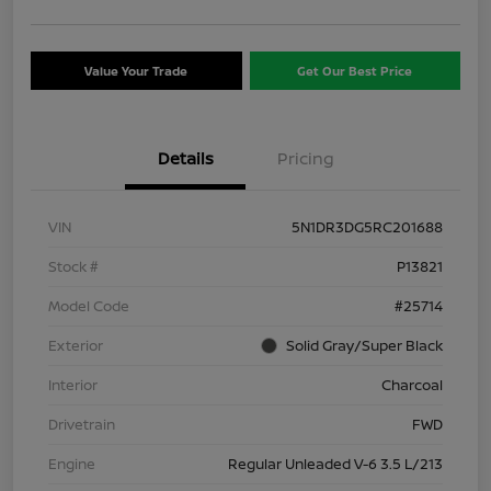
Value Your Trade
Get Our Best Price
Details
Pricing
VIN
5N1DR3DG5RC201688
Stock #
P13821
Model Code
#25714
Exterior
Solid Gray/Super Black
Interior
Charcoal
Drivetrain
FWD
Engine
Regular Unleaded V-6 3.5 L/213