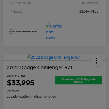
Transmission
Automatic
Mileage
25,094 Miles
2022 Dodge Challenger R/T
Sutherlin's Price
Claim Your $750 Upgrade
$33,995
Bonus
Disclosure
Location:
Sutherlin Nissan Orlando