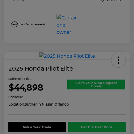
2025 Honda Pilot Elite
Sutherlin's Price
Claim Your $750 Upgrade
$44,898
Bonus
Disclosure
Location:
Sutherlin Nissan Orlando
Value Your Trade
Get Our Best Price