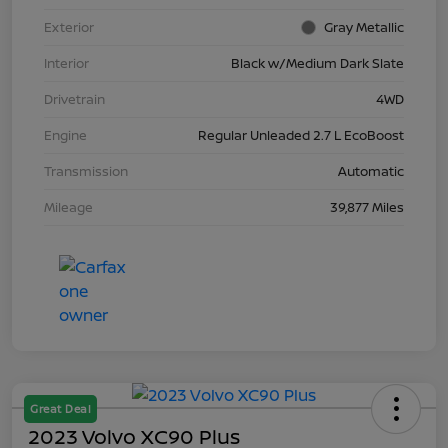
Exterior
Gray Metallic
Interior
Black w/Medium Dark Slate
Drivetrain
4WD
Engine
Regular Unleaded 2.7 L EcoBoost
Transmission
Automatic
Mileage
39,877 Miles
Great Deal
2023 Volvo XC90 Plus