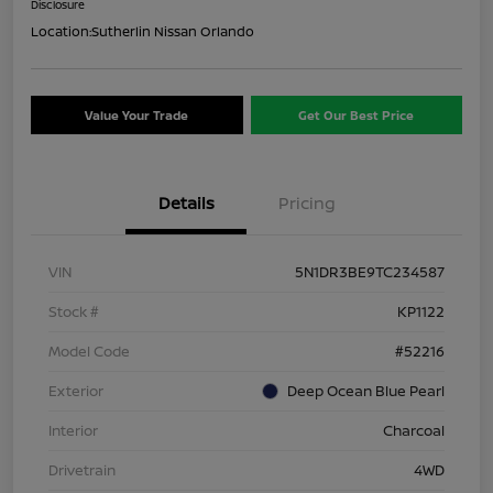
Disclosure
Location:
Sutherlin Nissan Orlando
Value Your Trade
Get Our Best Price
Details
Pricing
VIN
5N1DR3BE9TC234587
Stock #
KP1122
Model Code
#52216
Exterior
Deep Ocean Blue Pearl
Interior
Charcoal
Drivetrain
4WD