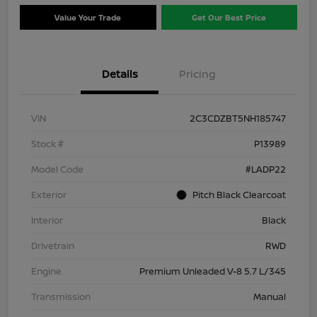
Value Your Trade
Get Our Best Price
Details
Pricing
VIN
2C3CDZBT5NH185747
Stock #
P13989
Model Code
#LADP22
Exterior
Pitch Black Clearcoat
Interior
Black
Drivetrain
RWD
Engine
Premium Unleaded V-8 5.7 L/345
Transmission
Manual