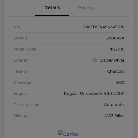
Details
Pricing
VIN
1N6ED1EK4SN645019
Stock #
260049A
Model Code
#32015
Exterior
Glacier White
Interior
Charcoal
Drivetrain
4WD
Engine
Regular Unleaded V-6 3.8 L/231
Transmission
Automatic
Mileage
4,103 Miles