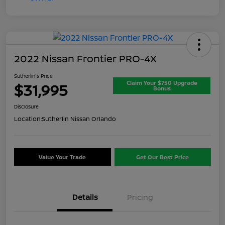
2022 Nissan Frontier PRO-4X
Sutherlin's Price
Claim Your $750 Upgrade
$31,995
Bonus
Disclosure
Location:
Sutherlin Nissan Orlando
Value Your Trade
Get Our Best Price
Details
Pricing