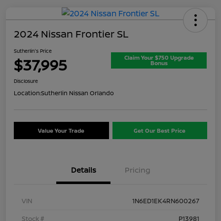
2024 Nissan Frontier SL
Sutherlin's Price
Claim Your $750 Upgrade
$37,995
Bonus
Disclosure
Location:
Sutherlin Nissan Orlando
Value Your Trade
Get Our Best Price
Details
Pricing
VIN
1N6ED1EK4RN600267
Stock #
P13981