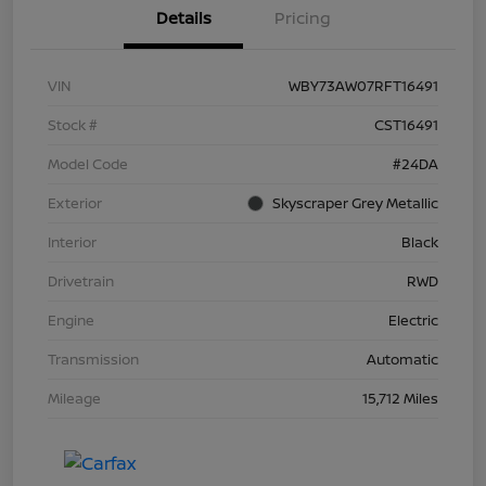
Details
Pricing
VIN
WBY73AW07RFT16491
Stock #
CST16491
Model Code
#24DA
Exterior
Skyscraper Grey Metallic
Interior
Black
Drivetrain
RWD
Engine
Electric
Transmission
Automatic
Mileage
15,712 Miles