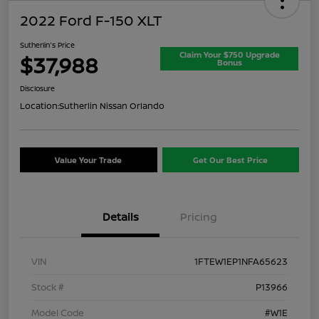
2022 Ford F-150 XLT
Sutherlin's Price
Claim Your $750 Upgrade
$37,988
Bonus
Disclosure
Location:
Sutherlin Nissan Orlando
Value Your Trade
Get Our Best Price
Details
Pricing
VIN
1FTEW1EP1NFA65623
Stock #
P13966
Model Code
#W1E