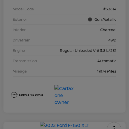
Model Code
#32614
Exterior
Gun Metallic
Interior
Charcoal
Drivetrain
4WD
Engine
Regular Unleaded V-6 3.8 L/231
Transmission
Automatic
Mileage
19,174 Miles