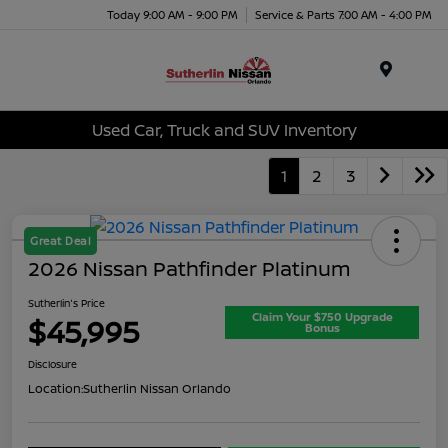
Today 9:00 AM - 9:00 PM
Service & Parts 7:00 AM - 4:00 PM
Menu
Used Car, Truck and SUV Inventory
1
2
3
Great Deal
2026 Nissan Pathfinder Platinum
Sutherlin's Price
Claim Your $750 Upgrade
$45,995
Bonus
Disclosure
Location:
Sutherlin Nissan Orlando