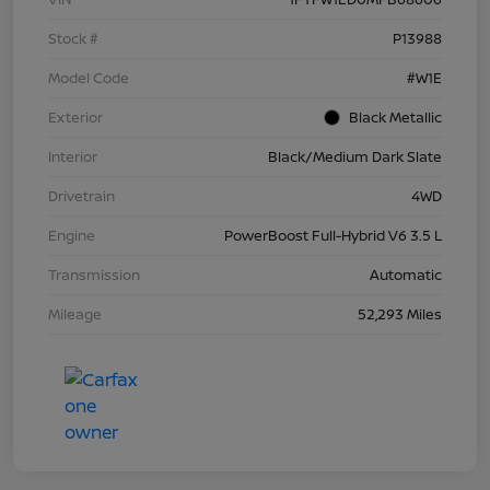
Stock #
P13988
Model Code
#W1E
Exterior
Black Metallic
Interior
Black/Medium Dark Slate
Drivetrain
4WD
Engine
PowerBoost Full-Hybrid V6 3.5 L
Transmission
Automatic
Mileage
52,293 Miles