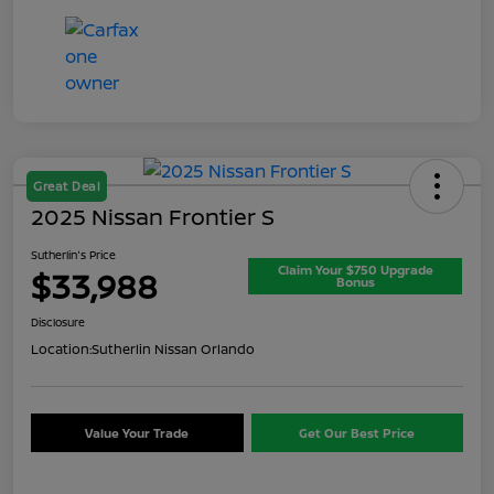
Great Deal
2025 Nissan Frontier S
Sutherlin's Price
Claim Your $750 Upgrade
$33,988
Bonus
Disclosure
Location:
Sutherlin Nissan Orlando
Value Your Trade
Get Our Best Price