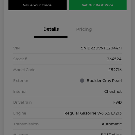
Value Your Trade
Get Our Best Price
Details
Pricing
VIN
5N1DR3DV9TC204471
Stock #
26452A
Model Code
#52716
Exterior
Boulder Gray Pearl
Interior
Chestnut
Drivetrain
FWD
Engine
Regular Gasoline V-6 3.5 L/213
Transmission
Automatic
Mileage
5,053 Miles