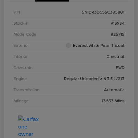
VIN
5N1DR3DG5SC305801
Stock #
P13934
Model Code
#25715
Exterior
Everest White Pearl Tricoat
Interior
Chestnut
Drivetrain
FWD
Engine
Regular Unleaded V-6 3.5 L/213
Transmission
Automatic
Mileage
13,533 Miles