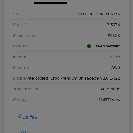
VIN
WBX73EF02P5X83333
Stock #
P13936
Model Code
#23XB
Exterior
Green Metallic
Interior
Black
Drivetrain
AWD
Engine
Intercooled Turbo Premium Unleaded I-4 2.0 L/122
Transmission
Automatic
Mileage
21,637 Miles