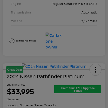
Engine
Regular Gasoline V-6 3.5 L/213
Transmission
Automatic
Mileage
2,377 Miles
Great Deal
2024 Nissan Pathfinder Platinum
Sutherlin's Price
Claim Your $750 Upgrade
$33,995
Bonus
Disclosure
Location:
Sutherlin Nissan Orlando