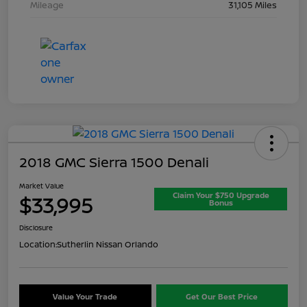
Mileage
31,105 Miles
2018 GMC Sierra 1500 Denali
Market Value
Claim Your $750 Upgrade
$33,995
Bonus
Disclosure
Location:
Sutherlin Nissan Orlando
Value Your Trade
Get Our Best Price