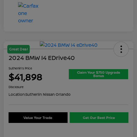
Great Deal
2024 BMW I4 EDrive40
Sutherlin's Price
Claim Your $750 Upgrade
$41,898
Bonus
Disclosure
Location:
Sutherlin Nissan Orlando
Value Your Trade
Get Our Best Price