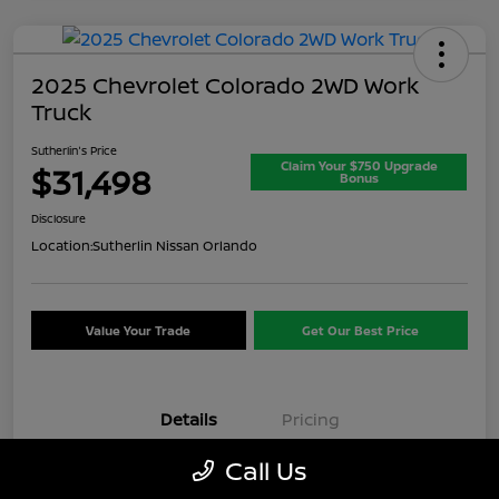
2025 Chevrolet Colorado 2WD Work
Truck
Sutherlin's Price
Claim Your $750 Upgrade
$31,498
Bonus
Disclosure
Location:
Sutherlin Nissan Orlando
Value Your Trade
Get Our Best Price
Details
Pricing
Call Us
VIN
1GCPSBEK3S1174074