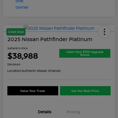
Great Deal
2025 Nissan Pathfinder Platinum
Sutherlin's Price
Claim Your $750 Upgrade
$38,988
Bonus
Disclosure
Location:
Sutherlin Nissan Orlando
Value Your Trade
Get Our Best Price
Details
Pricing