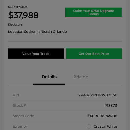
Market Value
Claim Your $750 Upgrade
$37,988
Bonus
Disclosure
Location:
Sutherlin Nissan Orlando
Value Your Trade
Get Our Best Price
Details
Pricing
VIN
YV40621N3P1902566
Stock #
P13373
Model Code
#XC90B6PAWD6
Exterior
Crystal White