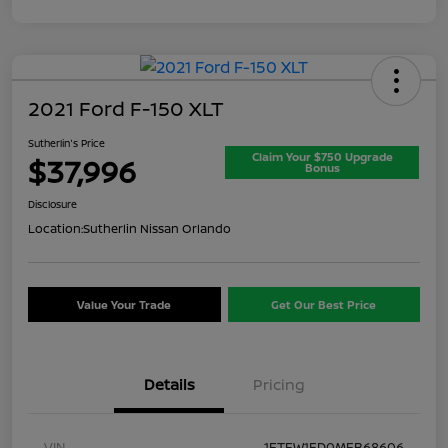
2021 Ford F-150 XLT
Sutherlin's Price
Claim Your $750 Upgrade
$37,996
Bonus
Disclosure
Location:
Sutherlin Nissan Orlando
Value Your Trade
Get Our Best Price
Details
Pricing
VIN
1FTFW1ED0MFB68606