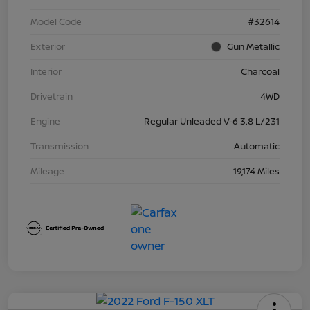
Model Code
#32614
Exterior
Gun Metallic
Interior
Charcoal
Drivetrain
4WD
Engine
Regular Unleaded V-6 3.8 L/231
Transmission
Automatic
Mileage
19,174 Miles