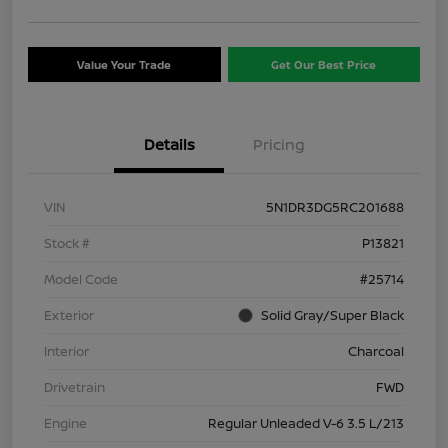
Value Your Trade
Get Our Best Price
Details
Pricing
VIN
5N1DR3DG5RC201688
Stock #
P13821
Model Code
#25714
Exterior
Solid Gray/Super Black
Interior
Charcoal
Drivetrain
FWD
Engine
Regular Unleaded V-6 3.5 L/213