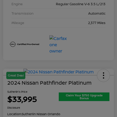
Engine
Regular Gasoline V-6 3.5 L/213
Transmission
Automatic
Mileage
2,377 Miles
Great Deal
2024 Nissan Pathfinder Platinum
Sutherlin's Price
Claim Your $750 Upgrade
$33,995
Bonus
Disclosure
Location:
Sutherlin Nissan Orlando