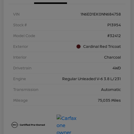
VIN
1N6ED1EK0NN684758
Stock #
P13954
Model Code
#32412
Exterior
Cardinal Red Tricoat
Interior
Charcoal
Drivetrain
4WD
Engine
Regular Unleaded V-6 3.8 L/231
Transmission
Automatic
Mileage
75,035 Miles