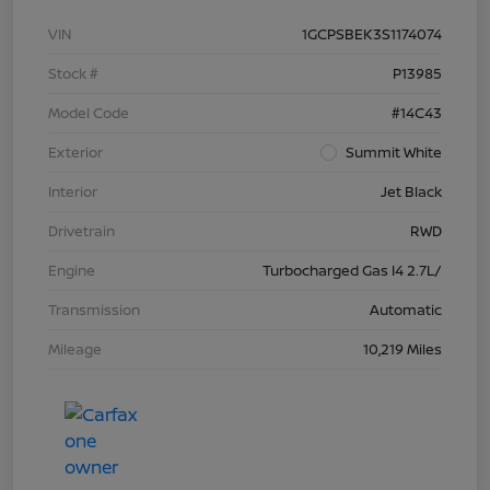
VIN
1GCPSBEK3S1174074
Stock #
P13985
Model Code
#14C43
Exterior
Summit White
Interior
Jet Black
Drivetrain
RWD
Engine
Turbocharged Gas I4 2.7L/
Transmission
Automatic
Mileage
10,219 Miles