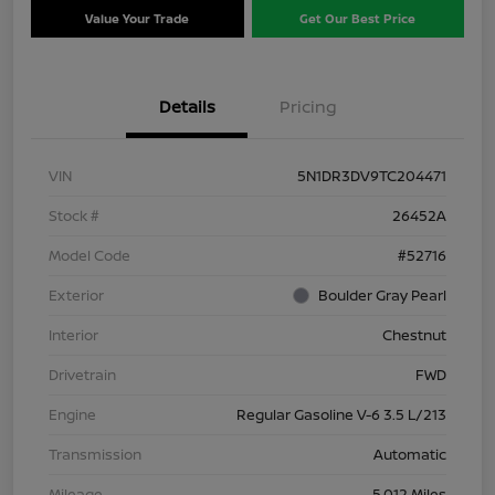
Value Your Trade
Get Our Best Price
Details
Pricing
VIN
5N1DR3DV9TC204471
Stock #
26452A
Model Code
#52716
Exterior
Boulder Gray Pearl
Interior
Chestnut
Drivetrain
FWD
Engine
Regular Gasoline V-6 3.5 L/213
Transmission
Automatic
Mileage
5,012 Miles