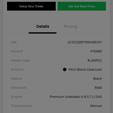
Value Your Trade
Get Our Best Price
Details
Pricing
VIN
2C3CDZBT5NH185747
Stock #
P13989
Model Code
#LADP22
Exterior
Pitch Black Clearcoat
Interior
Black
Drivetrain
RWD
Engine
Premium Unleaded V-8 5.7 L/345
Transmission
Manual