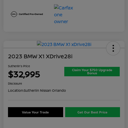
2023 BMW X1 XDrive28i
Sutherlin's Price
Claim Your $750 Upgrade
$32,995
Bonus
Disclosure
Location:
Sutherlin Nissan Orlando
Value Your Trade
Get Our Best Price