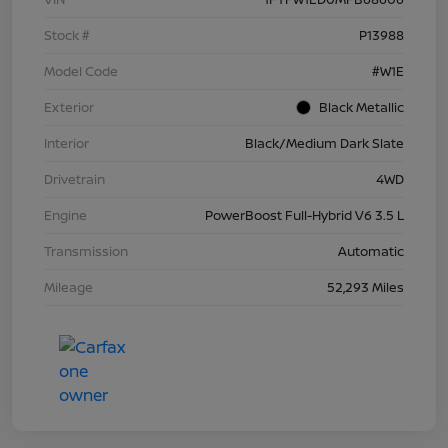
Stock #
P13988
Model Code
#W1E
Exterior
Black Metallic
Interior
Black/Medium Dark Slate
Drivetrain
4WD
Engine
PowerBoost Full-Hybrid V6 3.5 L
Transmission
Automatic
Mileage
52,293 Miles