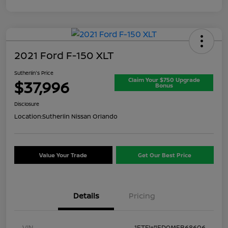
2021 Ford F-150 XLT
Sutherlin's Price
Claim Your $750 Upgrade
$37,996
Bonus
Disclosure
Location:
Sutherlin Nissan Orlando
Value Your Trade
Get Our Best Price
Details
Pricing
VIN
1FTFW1ED0MFB68606