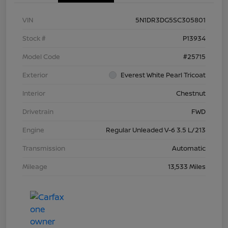
VIN
5N1DR3DG5SC305801
Stock #
P13934
Model Code
#25715
Exterior
Everest White Pearl Tricoat
Interior
Chestnut
Drivetrain
FWD
Engine
Regular Unleaded V-6 3.5 L/213
Transmission
Automatic
Mileage
13,533 Miles