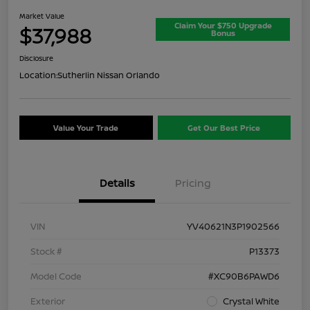
Market Value
Claim Your $750 Upgrade
$37,988
Bonus
Disclosure
Location:
Sutherlin Nissan Orlando
Value Your Trade
Get Our Best Price
Details
Pricing
VIN
YV40621N3P1902566
Stock #
P13373
Model Code
#XC90B6PAWD6
Exterior
Crystal White