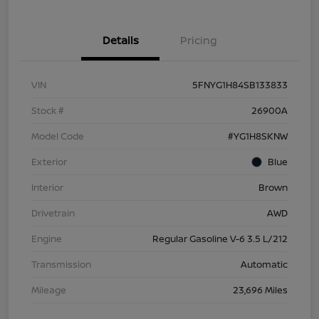
Details
Pricing
VIN
5FNYG1H84SB133833
Stock #
26900A
Model Code
#YG1H8SKNW
Exterior
Blue
Interior
Brown
Drivetrain
AWD
Engine
Regular Gasoline V-6 3.5 L/212
Transmission
Automatic
Mileage
23,696 Miles