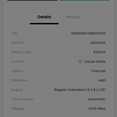
Details
Pricing
VIN
1N6ED1EK4SN645019
Stock #
260049A
Model Code
#32015
Exterior
Glacier White
Interior
Charcoal
Drivetrain
4WD
Engine
Regular Unleaded V-6 3.8 L/231
Transmission
Automatic
Mileage
4,103 Miles