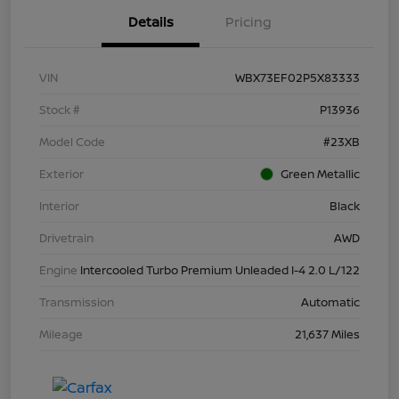
Details
Pricing
VIN
WBX73EF02P5X83333
Stock #
P13936
Model Code
#23XB
Exterior
Green Metallic
Interior
Black
Drivetrain
AWD
Engine
Intercooled Turbo Premium Unleaded I-4 2.0 L/122
Transmission
Automatic
Mileage
21,637 Miles