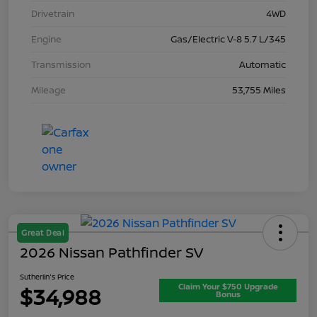
Drivetrain
4WD
Engine
Gas/Electric V-8 5.7 L/345
Transmission
Automatic
Mileage
53,755 Miles
Great Deal
2026 Nissan Pathfinder SV
Sutherlin's Price
Claim Your $750 Upgrade
$34,988
Bonus