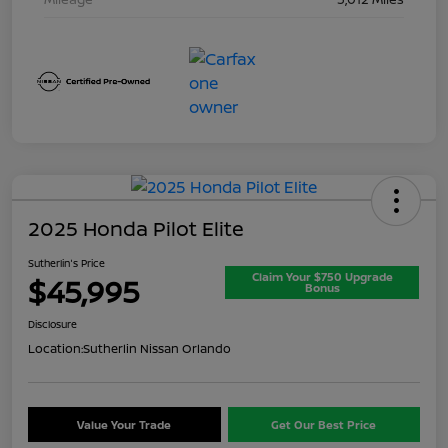
2025 Honda Pilot Elite
Sutherlin's Price
Claim Your $750 Upgrade
$45,995
Bonus
Disclosure
Location:
Sutherlin Nissan Orlando
Value Your Trade
Get Our Best Price