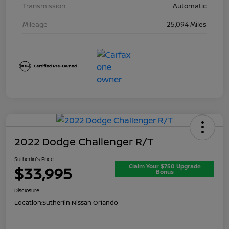
Transmission
Automatic
Mileage
25,094 Miles
2022 Dodge Challenger R/T
Sutherlin's Price
Claim Your $750 Upgrade
$33,995
Bonus
Disclosure
Location:
Sutherlin Nissan Orlando