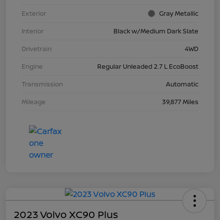
Exterior
Gray Metallic
Interior
Black w/Medium Dark Slate
Drivetrain
4WD
Engine
Regular Unleaded 2.7 L EcoBoost
Transmission
Automatic
Mileage
39,877 Miles
2023 Volvo XC90 Plus