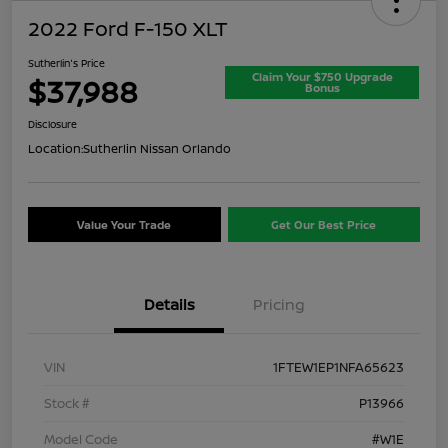
2022 Ford F-150 XLT
Sutherlin's Price
Claim Your $750 Upgrade
$37,988
Bonus
Disclosure
Location:
Sutherlin Nissan Orlando
Value Your Trade
Get Our Best Price
Details
Pricing
VIN
1FTEW1EP1NFA65623
Stock #
P13966
Model Code
#W1E