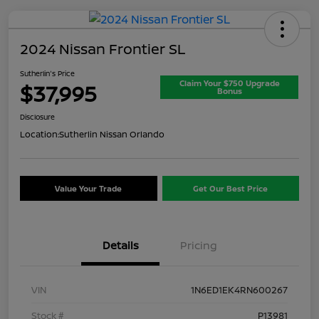
2024 Nissan Frontier SL
Sutherlin's Price
Claim Your $750 Upgrade
$37,995
Bonus
Disclosure
Location:
Sutherlin Nissan Orlando
Value Your Trade
Get Our Best Price
Details
Pricing
VIN
1N6ED1EK4RN600267
Stock #
P13981