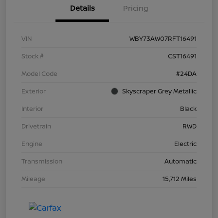
Details
Pricing
VIN
WBY73AW07RFT16491
Stock #
CST16491
Model Code
#24DA
Exterior
Skyscraper Grey Metallic
Interior
Black
Drivetrain
RWD
Engine
Electric
Transmission
Automatic
Mileage
15,712 Miles