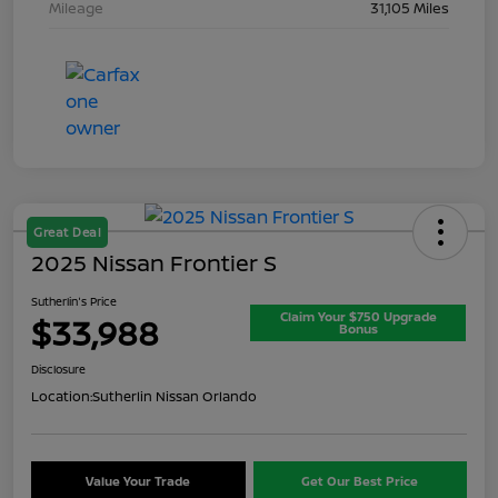
Mileage
31,105 Miles
Great Deal
2025 Nissan Frontier S
Sutherlin's Price
Claim Your $750 Upgrade
$33,988
Bonus
Disclosure
Location:
Sutherlin Nissan Orlando
Value Your Trade
Get Our Best Price