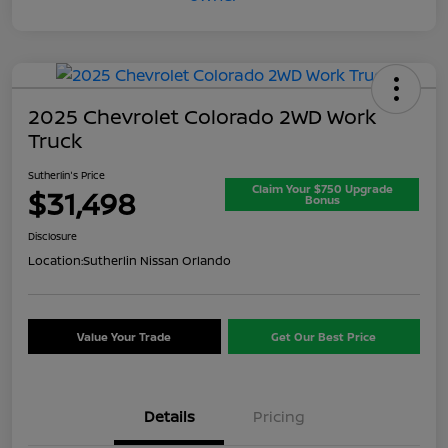
2025 Chevrolet Colorado 2WD Work
Truck
Sutherlin's Price
Claim Your $750 Upgrade
$31,498
Bonus
Disclosure
Location:
Sutherlin Nissan Orlando
Value Your Trade
Get Our Best Price
Details
Pricing