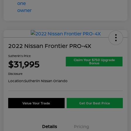
2022 Nissan Frontier PRO-4X
Sutherlin's Price
Claim Your $750 Upgrade
$31,995
Bonus
Disclosure
Location:
Sutherlin Nissan Orlando
Value Your Trade
Get Our Best Price
Details
Pricing