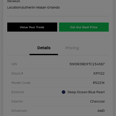
Disclosure
Location:
Sutherlin Nissan Orlando
Value Your Trade
Get Our Best Price
Details
Pricing
VIN
5N1DR3BE9TC234587
Stock #
KP1122
Model Code
#52216
Exterior
Deep Ocean Blue Pearl
Interior
Charcoal
Drivetrain
4WD