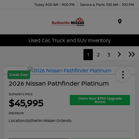
Today 9:00 AM - 9:00 PM
Service & Parts 7:00 AM - 7:00 PM
Menu
Used Car, Truck and SUV Inventory
1
2
3
Great Deal
2026 Nissan Pathfinder Platinum
Sutherlin's Price
Claim Your $750 Upgrade
$45,995
Bonus
Disclosure
Location:
Sutherlin Nissan Orlando