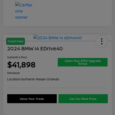
Great Deal
2024 BMW I4 EDrive40
Sutherlin's Price
Claim Your $750 Upgrade
$41,898
Bonus
Disclosure
Location:
Sutherlin Nissan Orlando
Value Your Trade
Get Our Best Price