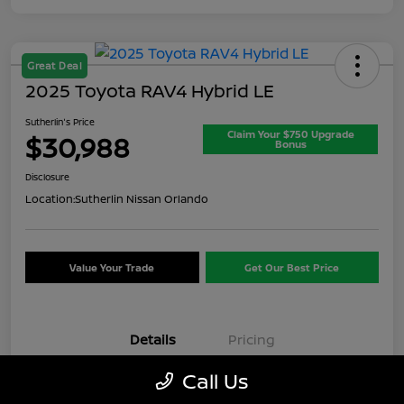
Great Deal
2025 Toyota RAV4 Hybrid LE
Sutherlin's Price
Claim Your $750 Upgrade
$30,988
Bonus
Disclosure
Location:
Sutherlin Nissan Orlando
Value Your Trade
Get Our Best Price
Details
Pricing
Call Us
VIN
JTMMWRFV7SD347621