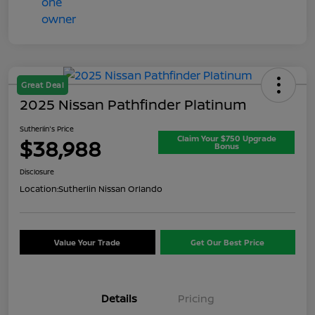
Great Deal
2025 Nissan Pathfinder Platinum
Sutherlin's Price
Claim Your $750 Upgrade
$38,988
Bonus
Disclosure
Location:
Sutherlin Nissan Orlando
Value Your Trade
Get Our Best Price
Details
Pricing