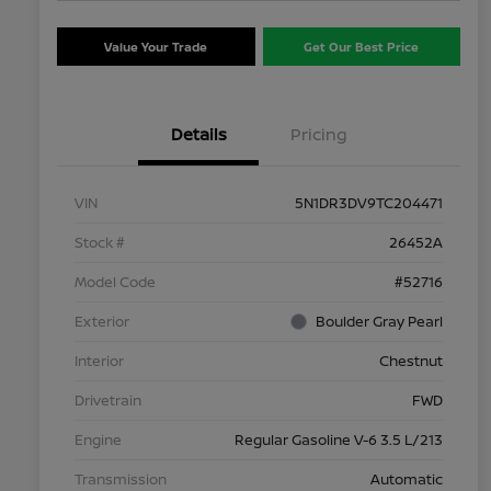
Value Your Trade
Get Our Best Price
Details
Pricing
VIN
5N1DR3DV9TC204471
Stock #
26452A
Model Code
#52716
Exterior
Boulder Gray Pearl
Interior
Chestnut
Drivetrain
FWD
Engine
Regular Gasoline V-6 3.5 L/213
Transmission
Automatic