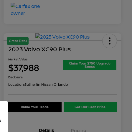
Great Deal
2023 Volvo XC90 Plus
Market Value
Claim Your $750 Upgrade
$37,988
Bonus
Disclosure
Location:
Sutherlin Nissan Orlando
Value Your Trade
Get Our Best Price
f
Details
Pricing