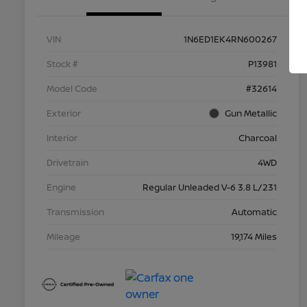
VIN
1N6ED1EK4RN600267
Stock #
P13981
Model Code
#32614
Exterior
Gun Metallic
Interior
Charcoal
Drivetrain
4WD
Engine
Regular Unleaded V-6 3.8 L/231
Transmission
Automatic
Mileage
19,174 Miles