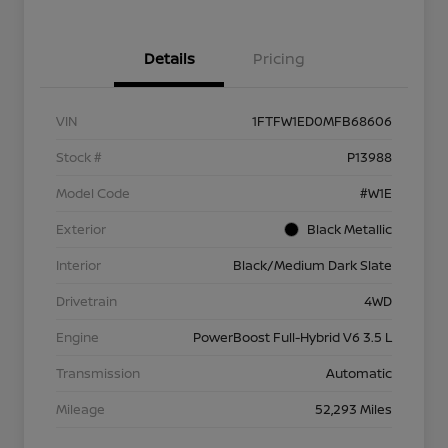
Details
Pricing
VIN
1FTFW1ED0MFB68606
Stock #
P13988
Model Code
#W1E
Exterior
Black Metallic
Interior
Black/Medium Dark Slate
Drivetrain
4WD
Engine
PowerBoost Full-Hybrid V6 3.5 L
Transmission
Automatic
Mileage
52,293 Miles