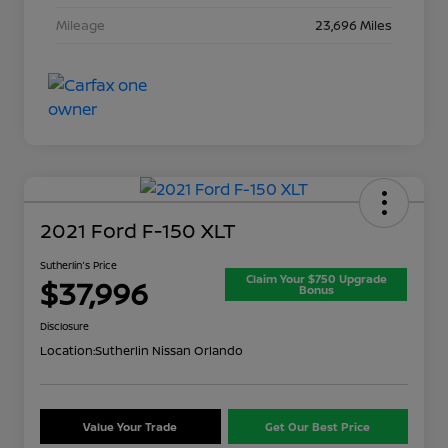
Mileage
23,696 Miles
2021 Ford F-150 XLT
Sutherlin's Price
Claim Your $750 Upgrade
$37,996
Bonus
Disclosure
Location:
Sutherlin Nissan Orlando
Value Your Trade
Get Our Best Price