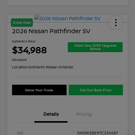
Great Deal
2026 Nissan Pathfinder SV
Sutherlin's Price
Claim Your $750 Upgrade
$34,988
Bonus
Disclosure
Location:
Sutherlin Nissan Orlando
Value Your Trade
Get Our Best Price
Details
Pricing
VIN
5N1DR3BE9TC234587