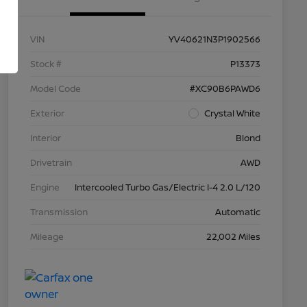
VIN
YV40621N3P1902566
Stock #
P13373
Model Code
#XC90B6PAWD6
Exterior
Crystal White
Interior
Blond
Drivetrain
AWD
Engine
Intercooled Turbo Gas/Electric I-4 2.0 L/120
Transmission
Automatic
Mileage
22,002 Miles