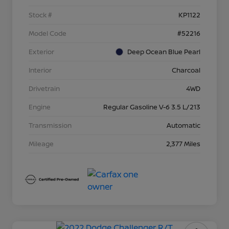
Stock #
KP1122
Model Code
#52216
Exterior
Deep Ocean Blue Pearl
Interior
Charcoal
Drivetrain
4WD
Engine
Regular Gasoline V-6 3.5 L/213
Transmission
Automatic
Mileage
2,377 Miles