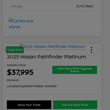
Mileage
15,712 Miles
Great Deal
2025 Nissan Pathfinder Platinum
Sutherlin's Price
Claim Your $750 Upgrade
$37,995
Bonus
Disclosure
Location:
Sutherlin Nissan Orlando
Value Your Trade
Get Our Best Price