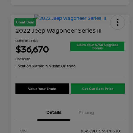
Great Deal
2022 Jeep Wagoneer Series III
Sutherlin's Price
Claim Your $750 Upgrade
$36,670
Bonus
Disclosure
Location:
Sutherlin Nissan Orlando
Value Your Trade
Get Our Best Price
Details
Pricing
VIN
1C4SJVDT5NS178330