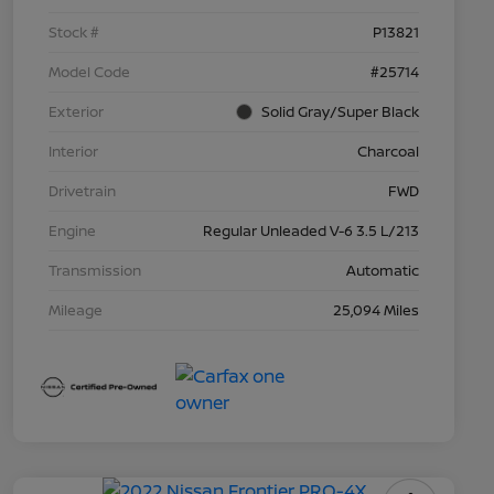
Stock #
P13821
Model Code
#25714
Exterior
Solid Gray/Super Black
Interior
Charcoal
Drivetrain
FWD
Engine
Regular Unleaded V-6 3.5 L/213
Transmission
Automatic
Mileage
25,094 Miles