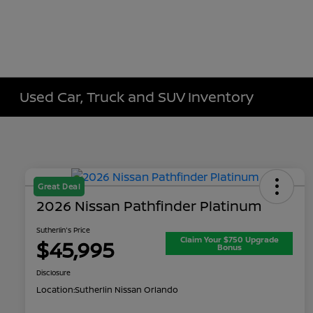
Used Car, Truck and SUV Inventory
Great Deal
2026 Nissan Pathfinder Platinum
Sutherlin's Price
Claim Your $750 Upgrade
$45,995
Bonus
Disclosure
Location:
Sutherlin Nissan Orlando