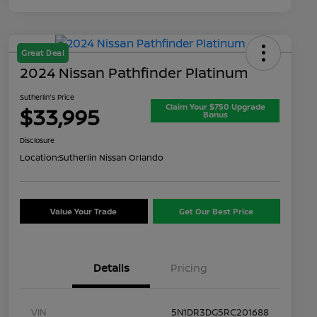
Great Deal
2024 Nissan Pathfinder Platinum
Sutherlin's Price
Claim Your $750 Upgrade
$33,995
Bonus
Disclosure
Location:
Sutherlin Nissan Orlando
Value Your Trade
Get Our Best Price
Details
Pricing
VIN
5N1DR3DG5RC201688