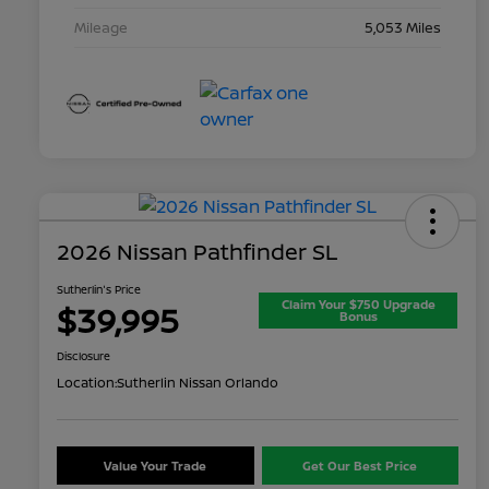
Mileage
5,053 Miles
2026 Nissan Pathfinder SL
Sutherlin's Price
Claim Your $750 Upgrade
$39,995
Bonus
Disclosure
Location:
Sutherlin Nissan Orlando
Value Your Trade
Get Our Best Price