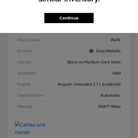
VIN
1FTEW1EP1NFA65623
Continue
Stock #
P13966
Model Code
#W1E
Exterior
Gray Metallic
Interior
Black w/Medium Dark Slate
Drivetrain
4WD
Engine
Regular Unleaded 2.7 L EcoBoost
Transmission
Automatic
Mileage
39,877 Miles