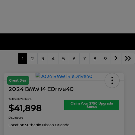
1
2
3
4
5
6
7
8
9
Great Deal
2024 BMW I4 EDrive40
Sutherlin's Price
Claim Your $750 Upgrade
$41,898
Bonus
Disclosure
Location:
Sutherlin Nissan Orlando