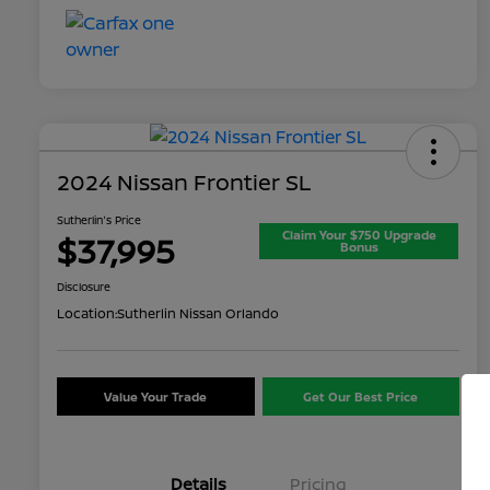
2024 Nissan Frontier SL
Sutherlin's Price
Claim Your $750 Upgrade
$37,995
Bonus
Disclosure
Location:
Sutherlin Nissan Orlando
Value Your Trade
Get Our Best Price
Details
Pricing