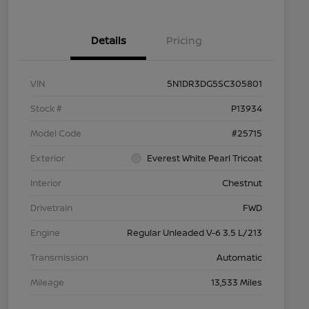
Details
Pricing
VIN
5N1DR3DG5SC305801
Stock #
P13934
Model Code
#25715
Exterior
Everest White Pearl Tricoat
Interior
Chestnut
Drivetrain
FWD
Engine
Regular Unleaded V-6 3.5 L/213
Transmission
Automatic
Mileage
13,533 Miles