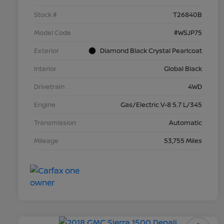
Stock #
T26840B
Model Code
#WSJP75
Exterior
Diamond Black Crystal Pearlcoat
Interior
Global Black
Drivetrain
4WD
Engine
Gas/Electric V-8 5.7 L/345
Transmission
Automatic
Mileage
53,755 Miles