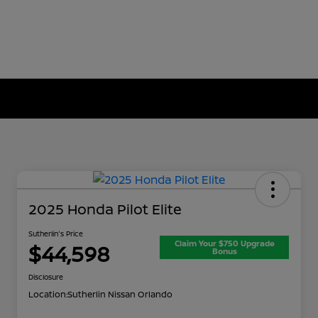
2025 Honda Pilot Elite
Sutherlin's Price
Claim Your $750 Upgrade
$44,598
Bonus
Disclosure
Location:
Sutherlin Nissan Orlando