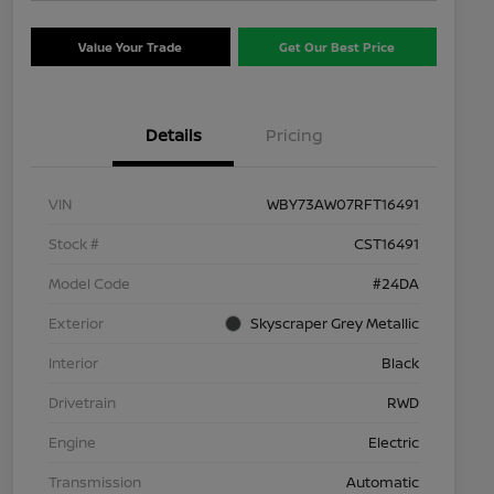
Value Your Trade
Get Our Best Price
Details
Pricing
VIN
WBY73AW07RFT16491
Stock #
CST16491
Model Code
#24DA
Exterior
Skyscraper Grey Metallic
Interior
Black
Drivetrain
RWD
Engine
Electric
Transmission
Automatic