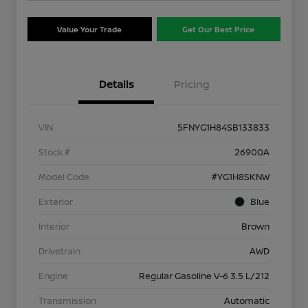
Value Your Trade
Get Our Best Price
Details
Pricing
VIN
5FNYG1H84SB133833
Stock #
26900A
Model Code
#YG1H8SKNW
Exterior
Blue
Interior
Brown
Drivetrain
AWD
Engine
Regular Gasoline V-6 3.5 L/212
Transmission
Automatic