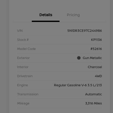
Details
Pricing
VIN
5N1DR3CE9TC244986
Stock #
KP1136
Model Code
#52616
Exterior
Gun Metallic
Interior
Charcoal
Drivetrain
4WD
Engine
Regular Gasoline V-6 3.5 L/213
Transmission
Automatic
Mileage
3,316 Miles