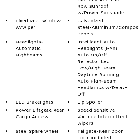
Row Sunroof
w/Power Sunshade
Fixed Rear Window
Galvanized
w/Wiper
Steel/Aluminum/Compos
Panels
Headlights-
Intelligent Auto
Automatic
Headlights (i-Ah)
Highbeams
Auto On/Off
Reflector Led
Low/High Beam
Daytime Running
Auto High-Beam
Headlamps w/Delay-
Off
LED Brakelights
Lip Spoiler
Power Liftgate Rear
Speed Sensitive
Cargo Access
Variable Intermittent
Wipers
Steel Spare Wheel
Tailgate/Rear Door
Lock Included