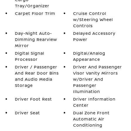
Tray/Organizer
Carpet Floor Trim
Cruise Control
w/Steering Wheel
Controls
Day-Night Auto-
Delayed Accessory
Dimming Rearview
Power
Mirror
Digital Signal
Digital/Analog
Processor
Appearance
Driver / Passenger
Driver And Passenger
And Rear Door Bins
Visor Vanity Mirrors
and Audio Media
w/Driver And
Storage
Passenger
Illumination
Driver Foot Rest
Driver Information
Center
Driver Seat
Dual Zone Front
Automatic Air
Conditioning