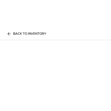
BACK TO INVENTORY