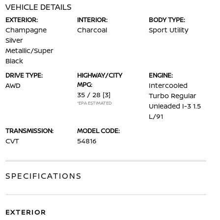
VEHICLE DETAILS
EXTERIOR:
INTERIOR:
BODY TYPE:
Champagne
Charcoal
Sport Utility
Silver
Metallic/Super
Black
DRIVE TYPE:
HIGHWAY/CITY
ENGINE:
MPG:
AWD
Intercooled
35 / 28
[3]
Turbo Regular
*EPA ESTIMATED
Unleaded I-3 1.5
L/91
TRANSMISSION:
MODEL CODE:
CVT
54816
SPECIFICATIONS
EXTERIOR