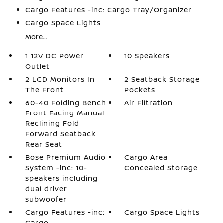
Cargo Features -inc: Cargo Tray/Organizer
Cargo Space Lights
More...
1 12V DC Power
10 Speakers
Outlet
2 LCD Monitors In
2 Seatback Storage
The Front
Pockets
60-40 Folding Bench
Air Filtration
Front Facing Manual
Reclining Fold
Forward Seatback
Rear Seat
Bose Premium Audio
Cargo Area
System -inc: 10-
Concealed Storage
speakers including
dual driver
subwoofer
Cargo Features -inc:
Cargo Space Lights
Cargo