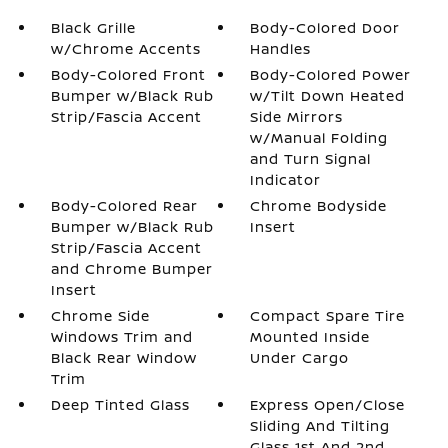
Black Grille
Body-Colored Door
w/Chrome Accents
Handles
Body-Colored Front
Body-Colored Power
Bumper w/Black Rub
w/Tilt Down Heated
Strip/Fascia Accent
Side Mirrors
w/Manual Folding
and Turn Signal
Indicator
Body-Colored Rear
Chrome Bodyside
Bumper w/Black Rub
Insert
Strip/Fascia Accent
and Chrome Bumper
Insert
Chrome Side
Compact Spare Tire
Windows Trim and
Mounted Inside
Black Rear Window
Under Cargo
Trim
Deep Tinted Glass
Express Open/Close
Sliding And Tilting
Glass 1st And 2nd