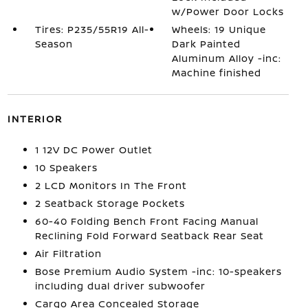
w/Power Door Locks
Tires: P235/55R19 All-
Wheels: 19 Unique
Season
Dark Painted
Aluminum Alloy -inc:
Machine finished
INTERIOR
1 12V DC Power Outlet
10 Speakers
2 LCD Monitors In The Front
2 Seatback Storage Pockets
60-40 Folding Bench Front Facing Manual
Reclining Fold Forward Seatback Rear Seat
Air Filtration
Bose Premium Audio System -inc: 10-speakers
including dual driver subwoofer
Cargo Area Concealed Storage