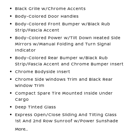
Black Grille w/Chrome Accents
Body-Colored Door Handles
Body-Colored Front Bumper w/Black Rub
Strip/Fascia Accent
Body-Colored Power w/Tilt Down Heated Side
Mirrors w/Manual Folding and Turn Signal
Indicator
Body-Colored Rear Bumper w/Black Rub
Strip/Fascia Accent and Chrome Bumper Insert
Chrome Bodyside Insert
Chrome Side Windows Trim and Black Rear
Window Trim
Compact Spare Tire Mounted Inside Under
Cargo
Deep Tinted Glass
Express Open/Close Sliding And Tilting Glass
1st And 2nd Row Sunroof w/Power Sunshade
More...