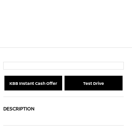
KBB Instant Cash Offer
Test Drive
DESCRIPTION