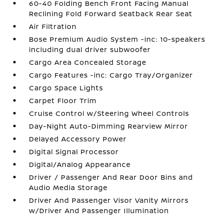
60-40 Folding Bench Front Facing Manual
Reclining Fold Forward Seatback Rear Seat
Air Filtration
Bose Premium Audio System -inc: 10-speakers
including dual driver subwoofer
Cargo Area Concealed Storage
Cargo Features -inc: Cargo Tray/Organizer
Cargo Space Lights
Carpet Floor Trim
Cruise Control w/Steering Wheel Controls
Day-Night Auto-Dimming Rearview Mirror
Delayed Accessory Power
Digital Signal Processor
Digital/Analog Appearance
Driver / Passenger And Rear Door Bins and
Audio Media Storage
Driver And Passenger Visor Vanity Mirrors
w/Driver And Passenger Illumination