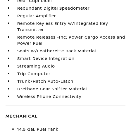
Rear Cupholder
Redundant Digital Speedometer
Regular Amplifier
Remote Keyless Entry w/Integrated Key
Transmitter
Remote Releases -Inc: Power Cargo Access and
Power Fuel
Seats w/Leatherette Back Material
Smart Device Integration
Streaming Audio
Trip Computer
Trunk/Hatch Auto-Latch
Urethane Gear Shifter Material
Wireless Phone Connectivity
MECHANICAL
14.5 Gal. Fuel Tank