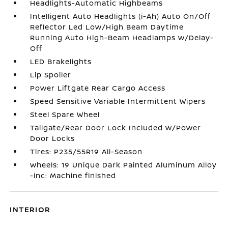
Headlights-Automatic Highbeams
Intelligent Auto Headlights (i-Ah) Auto On/Off
Reflector Led Low/High Beam Daytime
Running Auto High-Beam Headlamps w/Delay-
Off
LED Brakelights
Lip Spoiler
Power Liftgate Rear Cargo Access
Speed Sensitive Variable Intermittent Wipers
Steel Spare Wheel
Tailgate/Rear Door Lock Included w/Power
Door Locks
Tires: P235/55R19 All-Season
Wheels: 19 Unique Dark Painted Aluminum Alloy
-inc: Machine finished
INTERIOR