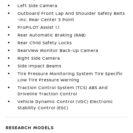
Left Side Camera
Outboard Front Lap And Shoulder Safety Belts
-inc: Rear Center 3 Point
ProPILOT Assist 1.1
Rear Automatic Braking (RAB)
Rear Child Safety Locks
RearView Monitor Back-Up Camera
Right Side Camera
Side Impact Beams
Tire Pressure Monitoring System Tire Specific
Low Tire Pressure Warning
Traction Control System (TCS) ABS And
Driveline Traction Control
Vehicle Dynamic Control (VDC) Electronic
Stability Control (ESC)
RESEARCH MODELS