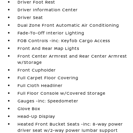
Driver Foot Rest
Driver Information Center
Driver Seat
Dual Zone Front Automatic Air Conditioning
Fade-To-Off Interior Lighting
FOB Controls -inc: Keyfob Cargo Access
Front And Rear Map Lights
Front Center Armrest and Rear Center Armrest
w/Storage
Front Cupholder
Full Carpet Floor Covering
Full Cloth Headliner
Full Floor Console w/Covered Storage
Gauges -inc: Speedometer
Glove Box
Head-Up Display
Heated Front Bucket Seats -inc: 8-way power
driver seat w/2-way power lumbar support