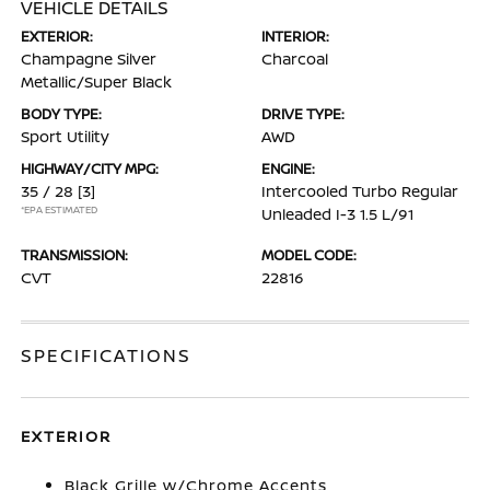
VEHICLE DETAILS
EXTERIOR:
INTERIOR:
Champagne Silver
Charcoal
Metallic/Super Black
BODY TYPE:
DRIVE TYPE:
Sport Utility
AWD
HIGHWAY/CITY MPG:
ENGINE:
35 / 28
[3]
Intercooled Turbo Regular
*EPA ESTIMATED
Unleaded I-3 1.5 L/91
TRANSMISSION:
MODEL CODE:
CVT
22816
SPECIFICATIONS
EXTERIOR
Black Grille w/Chrome Accents