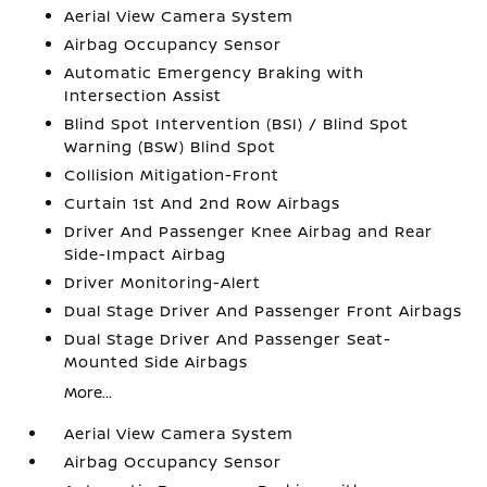
Aerial View Camera System
Airbag Occupancy Sensor
Automatic Emergency Braking with
Intersection Assist
Blind Spot Intervention (BSI) / Blind Spot
Warning (BSW) Blind Spot
Collision Mitigation-Front
Curtain 1st And 2nd Row Airbags
Driver And Passenger Knee Airbag and Rear
Side-Impact Airbag
Driver Monitoring-Alert
Dual Stage Driver And Passenger Front Airbags
Dual Stage Driver And Passenger Seat-
Mounted Side Airbags
More...
Aerial View Camera System
Airbag Occupancy Sensor