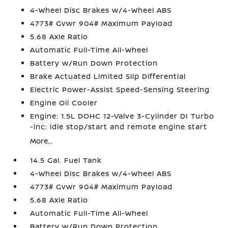
4-Wheel Disc Brakes w/4-Wheel ABS
4773# Gvwr 904# Maximum Payload
5.68 Axle Ratio
Automatic Full-Time All-Wheel
Battery w/Run Down Protection
Brake Actuated Limited Slip Differential
Electric Power-Assist Speed-Sensing Steering
Engine Oil Cooler
Engine: 1.5L DOHC 12-Valve 3-Cylinder DI Turbo
-inc: idle stop/start and remote engine start
More...
14.5 Gal. Fuel Tank
4-Wheel Disc Brakes w/4-Wheel ABS
4773# Gvwr 904# Maximum Payload
5.68 Axle Ratio
Automatic Full-Time All-Wheel
Battery w/Run Down Protection