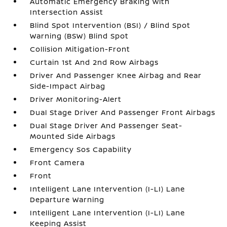
Automatic Emergency Braking with
Intersection Assist
Blind Spot Intervention (BSI) / Blind Spot
Warning (BSW) Blind Spot
Collision Mitigation-Front
Curtain 1st And 2nd Row Airbags
Driver And Passenger Knee Airbag and Rear
Side-Impact Airbag
Driver Monitoring-Alert
Dual Stage Driver And Passenger Front Airbags
Dual Stage Driver And Passenger Seat-
Mounted Side Airbags
Emergency Sos Capability
Front Camera
Front
Intelligent Lane Intervention (I-LI) Lane
Departure Warning
Intelligent Lane Intervention (I-LI) Lane
Keeping Assist