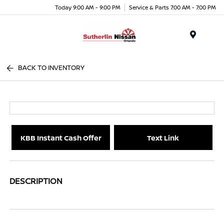
Today 9:00 AM - 9:00 PM
Service & Parts 7:00 AM - 7:00 PM
Menu
BACK TO INVENTORY
KBB Instant Cash Offer
Text Link
DESCRIPTION