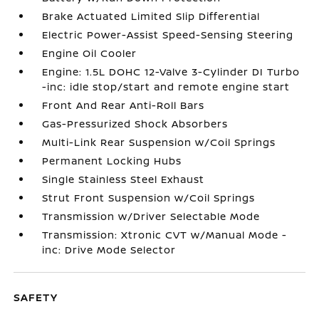
Brake Actuated Limited Slip Differential
Electric Power-Assist Speed-Sensing Steering
Engine Oil Cooler
Engine: 1.5L DOHC 12-Valve 3-Cylinder DI Turbo
-inc: idle stop/start and remote engine start
Front And Rear Anti-Roll Bars
Gas-Pressurized Shock Absorbers
Multi-Link Rear Suspension w/Coil Springs
Permanent Locking Hubs
Single Stainless Steel Exhaust
Strut Front Suspension w/Coil Springs
Transmission w/Driver Selectable Mode
Transmission: Xtronic CVT w/Manual Mode -
inc: Drive Mode Selector
SAFETY