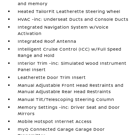
and memory
Heated TailorFit Leatherette Steering Wheel
HVAC -inc: Underseat Ducts and Console Ducts
Integrated Navigation System w/Voice
Activation
Integrated Roof Antenna
Intelligent Cruise Control (ICC) w/Full Speed
Range and Hold
Interior Trim -inc: Simulated Wood Instrument
Panel Insert
Leatherette Door Trim Insert
Manual Adjustable Front Head Restraints and
Manual Adjustable Rear Head Restraints
Manual Tilt/Telescoping Steering Column
Memory Settings -inc: Driver Seat and Door
Mirrors
Mobile Hotspot Internet Access
myQ Connected Garage Garage Door