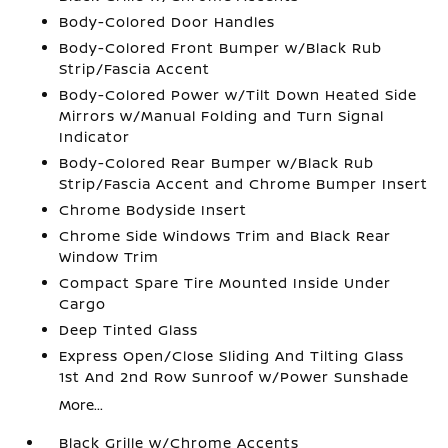
Body-Colored Door Handles
Body-Colored Front Bumper w/Black Rub
Strip/Fascia Accent
Body-Colored Power w/Tilt Down Heated Side
Mirrors w/Manual Folding and Turn Signal
Indicator
Body-Colored Rear Bumper w/Black Rub
Strip/Fascia Accent and Chrome Bumper Insert
Chrome Bodyside Insert
Chrome Side Windows Trim and Black Rear
Window Trim
Compact Spare Tire Mounted Inside Under
Cargo
Deep Tinted Glass
Express Open/Close Sliding And Tilting Glass
1st And 2nd Row Sunroof w/Power Sunshade
More...
Black Grille w/Chrome Accents