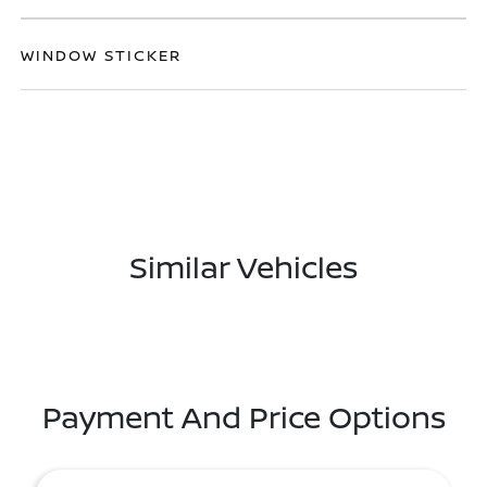
WINDOW STICKER
Similar Vehicles
Payment And Price Options