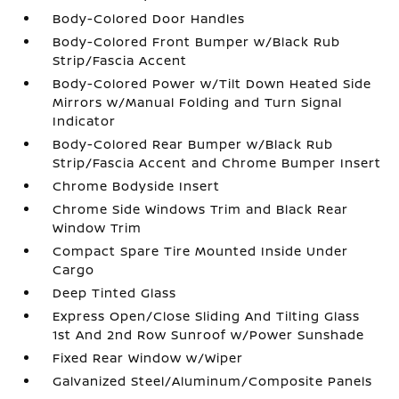
Body-Colored Door Handles
Body-Colored Front Bumper w/Black Rub
Strip/Fascia Accent
Body-Colored Power w/Tilt Down Heated Side
Mirrors w/Manual Folding and Turn Signal
Indicator
Body-Colored Rear Bumper w/Black Rub
Strip/Fascia Accent and Chrome Bumper Insert
Chrome Bodyside Insert
Chrome Side Windows Trim and Black Rear
Window Trim
Compact Spare Tire Mounted Inside Under
Cargo
Deep Tinted Glass
Express Open/Close Sliding And Tilting Glass
1st And 2nd Row Sunroof w/Power Sunshade
Fixed Rear Window w/Wiper
Galvanized Steel/Aluminum/Composite Panels