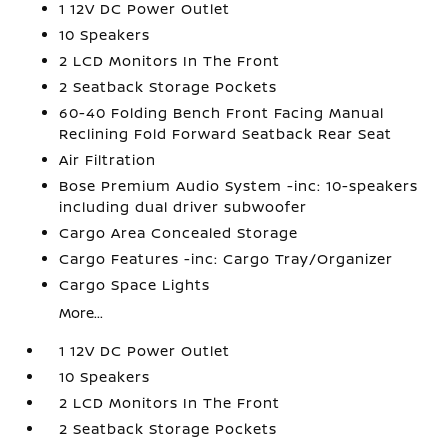
1 12V DC Power Outlet
10 Speakers
2 LCD Monitors In The Front
2 Seatback Storage Pockets
60-40 Folding Bench Front Facing Manual
Reclining Fold Forward Seatback Rear Seat
Air Filtration
Bose Premium Audio System -inc: 10-speakers
including dual driver subwoofer
Cargo Area Concealed Storage
Cargo Features -inc: Cargo Tray/Organizer
Cargo Space Lights
More...
1 12V DC Power Outlet
10 Speakers
2 LCD Monitors In The Front
2 Seatback Storage Pockets