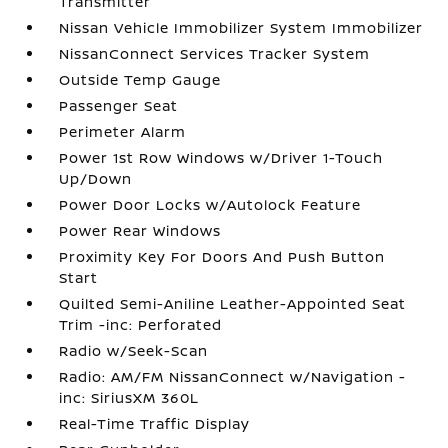
Transmitter
Nissan Vehicle Immobilizer System Immobilizer
NissanConnect Services Tracker System
Outside Temp Gauge
Passenger Seat
Perimeter Alarm
Power 1st Row Windows w/Driver 1-Touch
Up/Down
Power Door Locks w/Autolock Feature
Power Rear Windows
Proximity Key For Doors And Push Button
Start
Quilted Semi-Aniline Leather-Appointed Seat
Trim -inc: Perforated
Radio w/Seek-Scan
Radio: AM/FM NissanConnect w/Navigation -
inc: SiriusXM 360L
Real-Time Traffic Display