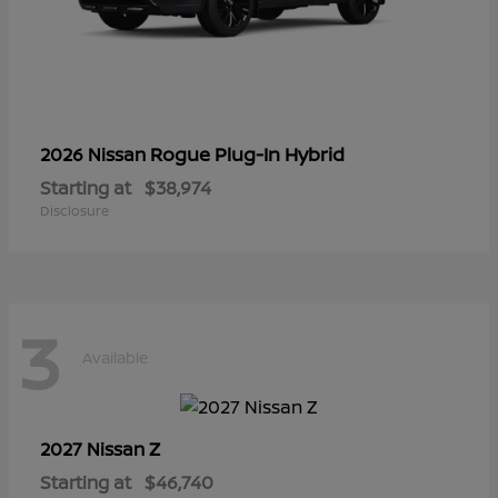
Rogue Plug-In Hybrid
2026 Nissan
Starting at
$38,974
Disclosure
3
Available
Z
2027 Nissan
Starting at
$46,740