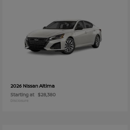
Altima
2026 Nissan
Starting at
$28,380
Disclosure