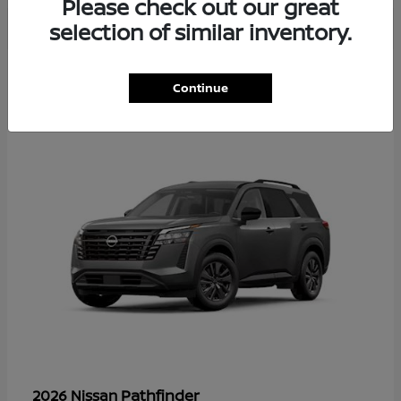
Please check out our great
selection of similar inventory.
35
Continue
Available
Pathfinder
2026 Nissan