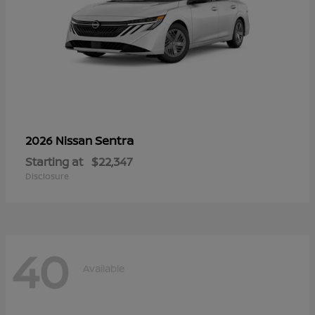
Sentra
2026 Nissan
Starting at
$22,347
Disclosure
40
Available