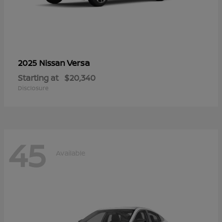
Versa
2025 Nissan
Starting at
$20,340
Disclosure
45
Available