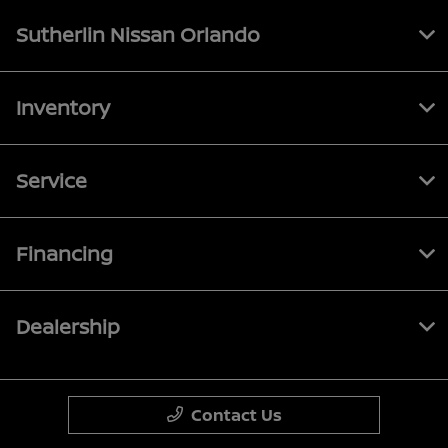
Sutherlin Nissan Orlando
Inventory
Service
Financing
Dealership
Contact Us