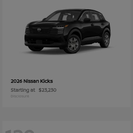
Kicks
2026 Nissan
Starting at
$23,230
Disclosure