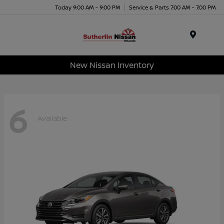
Today 9:00 AM - 9:00 PM
Service & Parts 7:00 AM - 7:00 PM
Menu
New Nissan Inventory
6
Available