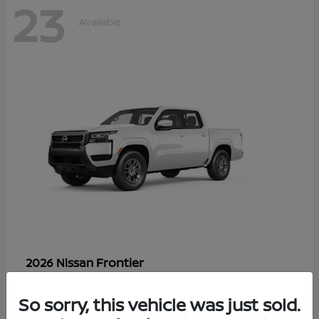
23
Available
Frontier
2026 Nissan
Starting at
$33,310
Disclosure
So sorry, this vehicle was just sold.