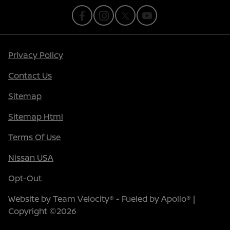
Privacy Policy
Contact Us
Sitemap
Sitemap Html
Terms Of Use
Nissan USA
Opt-Out
Website by
Team Velocity®
- Fueled by Apollo® |
Copyright ©2026