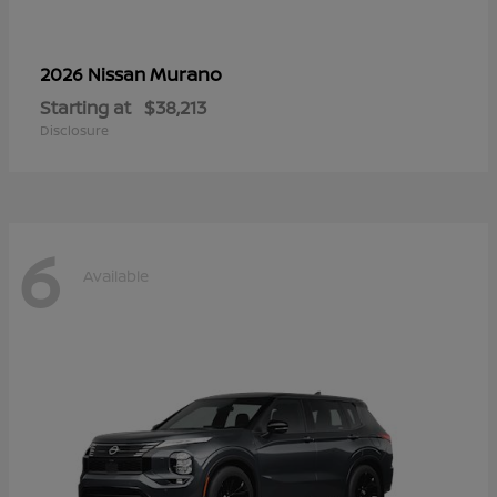
Murano
2026 Nissan
Starting at
$38,213
Disclosure
6
Available