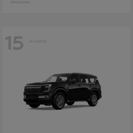
Disclosure
15
Available