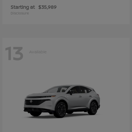
Starting at
$35,989
Disclosure
13
Available