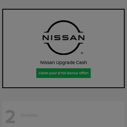
Nissan Upgrade Cash
Claim your $750 Bonus Offer!
2
Available