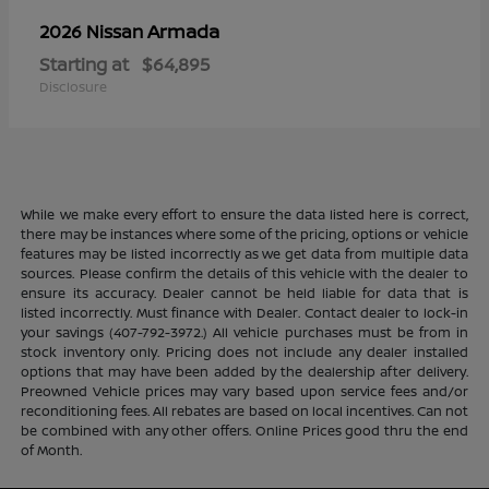
Armada
2026 Nissan
Starting at
$64,895
Disclosure
While we make every effort to ensure the data listed here is correct,
there may be instances where some of the pricing, options or vehicle
features may be listed incorrectly as we get data from multiple data
sources. Please confirm the details of this vehicle with the dealer to
ensure its accuracy. Dealer cannot be held liable for data that is
listed incorrectly. Must finance with Dealer. Contact dealer to lock-in
your savings (407-792-3972.) All vehicle purchases must be from in
stock inventory only. Pricing does not include any dealer installed
options that may have been added by the dealership after delivery.
Preowned Vehicle prices may vary based upon service fees and/or
reconditioning fees. All rebates are based on local incentives. Can not
be combined with any other offers. Online Prices good thru the end
of Month.