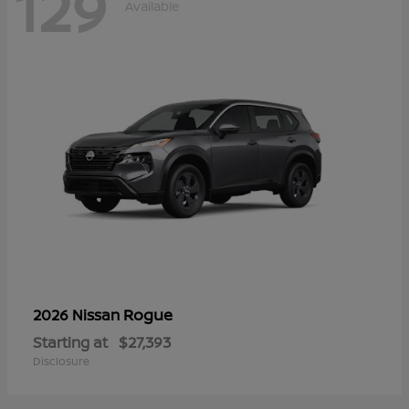
129
Available
Rogue
2026 Nissan
Starting at
$27,393
Disclosure