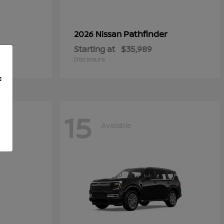
Pathfinder
2026 Nissan
Starting at
$35,989
Disclosure
f
15
Available