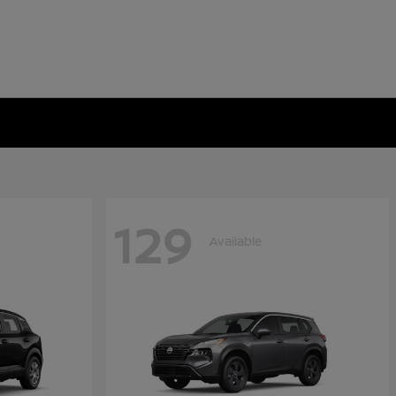
129
Available