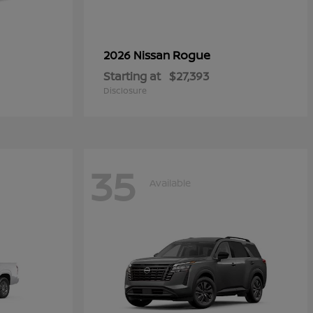
Rogue
2026 Nissan
Starting at
$27,393
Disclosure
35
Available