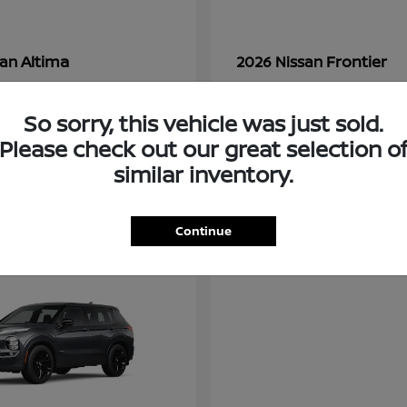
Altima
Frontier
san
2026 Nissan
t
$28,380
Starting at
$33,310
Disclosure
So sorry, this vehicle was just sold.
Please check out our great selection o
similar inventory.
3
ble
Available
Continue