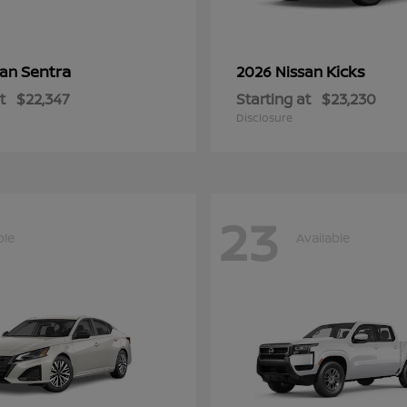
Sentra
Kicks
san
2026 Nissan
t
$22,347
Starting at
$23,230
Disclosure
23
ble
Available