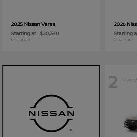
Versa
2025 Nissan
2026 Nis
Starting at
$20,340
Starting a
Disclosure
Disclosure
2
Availa