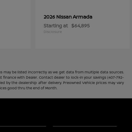
Armada
2026 Nissan
Starting at
$64,895
Disclosure
es may be listed incorrectly as we get data from multiple data sources.
ust finance with Dealer. Contact dealer to lock-in your savings (407-792-
ded by the dealership after delivery. Preowned Vehicle prices may vary
rices good thru the end of Month.