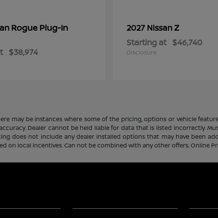
Rogue Plug-In
Z
san
2027 Nissan
Starting at
$46,740
t
$38,974
Disclosure
there may be instances where some of the pricing, options or vehicle featur
 accuracy. Dealer cannot be held liable for data that is listed incorrectly. M
icing does not include any dealer installed options that may have been ad
sed on local incentives. Can not be combined with any other offers. Online P