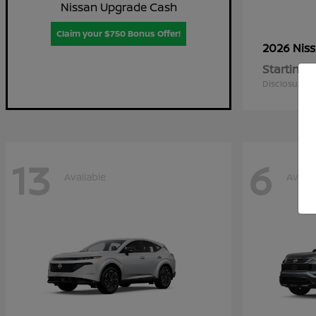
Nissan Upgrade Cash
Claim your $750 Bonus Offer!
2026 Nis
Starting a
Disclosure
13
6
Available
Availa