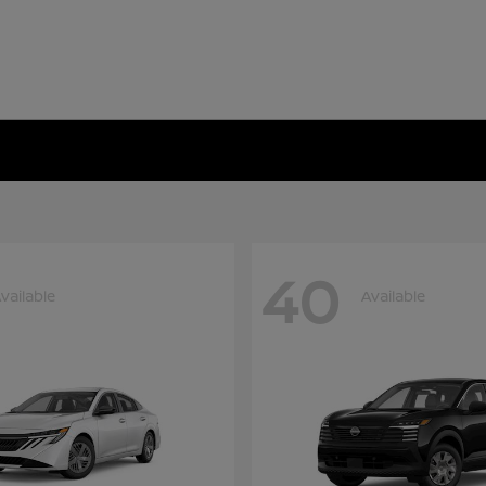
40
vailable
Available