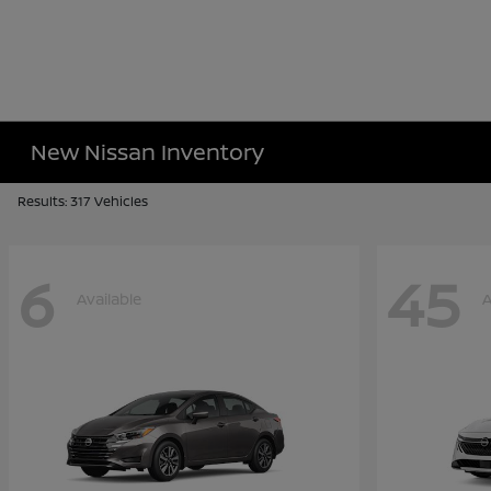
New Nissan Inventory
Results: 317 Vehicles
6
45
Available
A