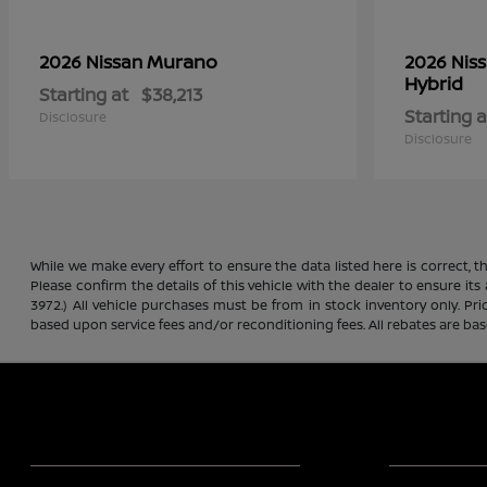
Murano
2026 Nissan
2026 Nis
Hybrid
Starting at
$38,213
Starting a
Disclosure
Disclosure
While we make every effort to ensure the data listed here is correct, 
Please confirm the details of this vehicle with the dealer to ensure its
3972.) All vehicle purchases must be from in stock inventory only. Pr
based upon service fees and/or reconditioning fees. All rebates are ba