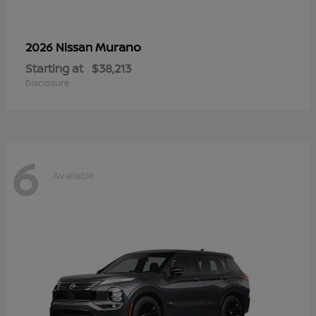
Murano
2026 Nissan
Starting at
$38,213
Disclosure
6
Available