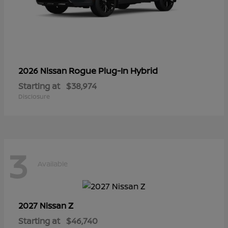
Rogue Plug-In Hybrid
2026 Nissan
Starting at
$38,974
Disclosure
3
Available
Z
2027 Nissan
Starting at
$46,740