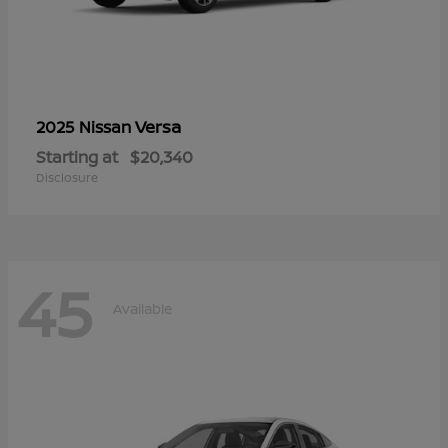
Versa
2025 Nissan
Starting at
$20,340
Disclosure
45
Available