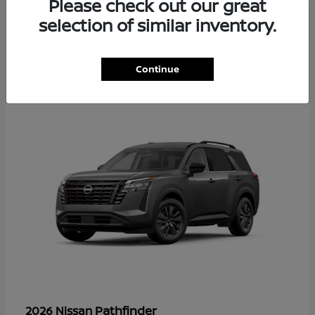
Please check out our great
selection of similar inventory.
35
Continue
Available
Pathfinder
2026 Nissan