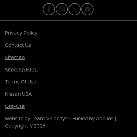
Privacy Policy
Contact Us
Sitemap
Sitemap Html
Terms Of Use
Nissan USA
Opt-Out
Website by
Team Velocity®
- Fueled by Apollo® |
Copyright ©2026