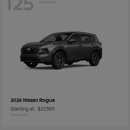
125
Available
Rogue
2026 Nissan
Starting at
$27,393
Disclosure