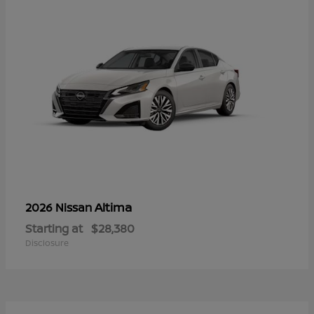
Altima
2026 Nissan
Starting at
$28,380
Disclosure