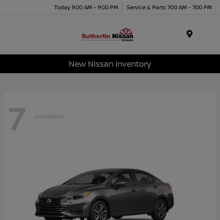
Today 9:00 AM - 9:00 PM
Service & Parts 7:00 AM - 7:00 PM
Menu
New Nissan Inventory
7
Available