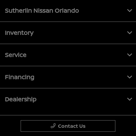
Sutherlin Nissan Orlando
Inventory
Service
Financing
Dealership
Contact Us