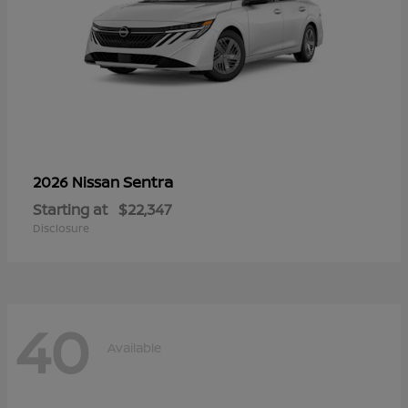
Sentra
2026 Nissan
Starting at
$22,347
Disclosure
40
Available