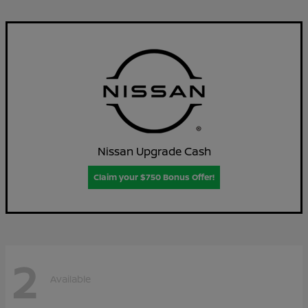
Nissan Upgrade Cash
Claim your $750 Bonus Offer!
2
Available