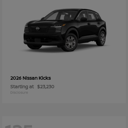
Kicks
2026 Nissan
Starting at
$23,230
Disclosure