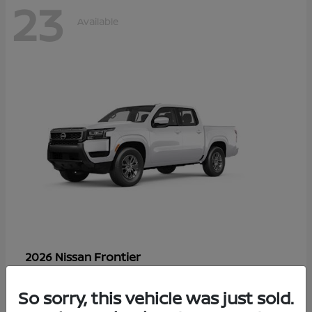
23
Available
Frontier
2026 Nissan
Starting at
$33,310
Disclosure
So sorry, this vehicle was just sold.