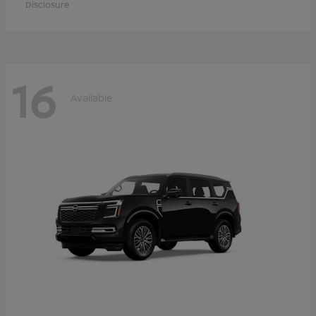
Disclosure
16
Available