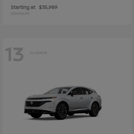
Starting at
$35,989
Disclosure
13
Available