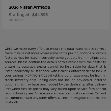
Armada
2026 Nissan
Starting at
$64,895
Disclosure
While we make every effort to ensure the data listed here is correct,
there may be instances where some of the pricing, options or vehicle
features may be listed incorrectly as we get data from multiple data
sources. Please confirm the details of this vehicle with the dealer to
ensure its accuracy. Dealer cannot be held liable for data that is
listed incorrectly. Must finance with Dealer. Contact dealer to lock-in
your savings (407-792-3972.) All vehicle purchases must be from in
stock inventory only. Pricing does not include any dealer installed
options that may have been added by the dealership after delivery.
Preowned Vehicle prices may vary based upon service fees and/or
reconditioning fees. All rebates are based on local incentives. Can not
be combined with any other offers. Online Prices good thru the end
of Month.