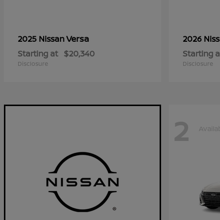
Versa
2025 Nissan
2026 Nis
Starting at
$20,340
Starting a
Disclosure
Disclosure
2
Availa