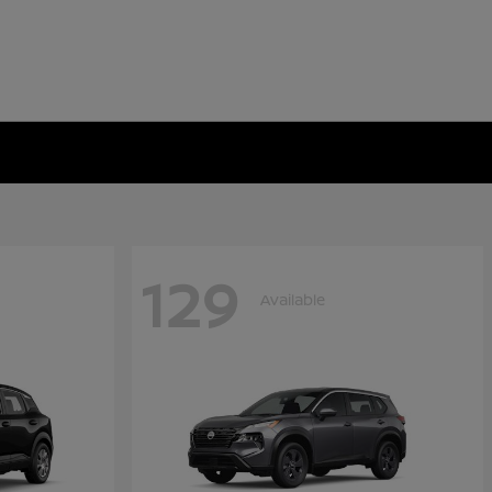
129
Available