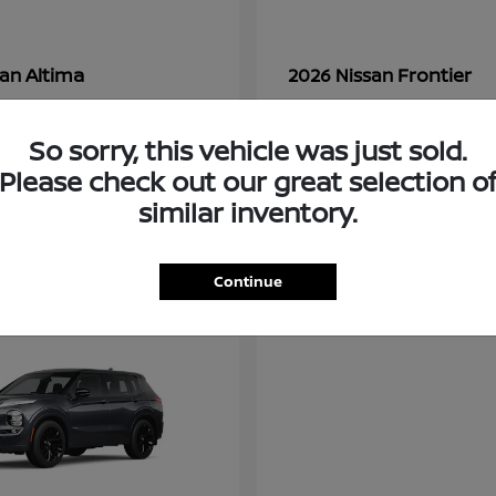
Altima
Frontier
san
2026 Nissan
t
$28,380
Starting at
$33,310
Disclosure
So sorry, this vehicle was just sold.
Please check out our great selection o
similar inventory.
3
ble
Available
Continue