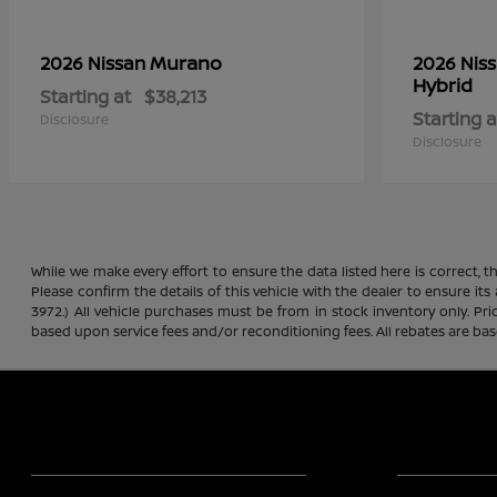
Murano
2026 Nissan
2026 Nis
Hybrid
Starting at
$38,213
Starting a
Disclosure
Disclosure
While we make every effort to ensure the data listed here is correct, 
Please confirm the details of this vehicle with the dealer to ensure its
3972.) All vehicle purchases must be from in stock inventory only. Pr
based upon service fees and/or reconditioning fees. All rebates are ba