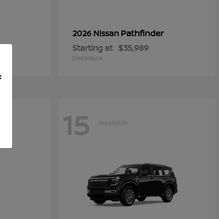
Pathfinder
2026 Nissan
Starting at
$35,989
Disclosure
f
15
Available