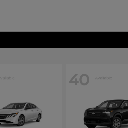
40
vailable
Available