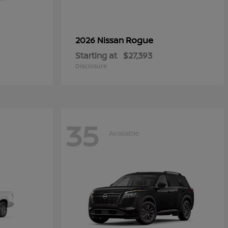
Rogue
2026 Nissan
Starting at
$27,393
Disclosure
35
Available