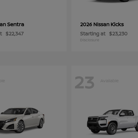
Sentra
Kicks
san
2026 Nissan
t
$22,347
Starting at
$23,230
Disclosure
23
ble
Available