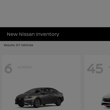
New Nissan Inventory
Results: 317 Vehicles
6
45
Available
A