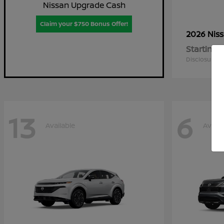
Nissan Upgrade Cash
Claim your $750 Bonus Offer!
2026 Nis
Starting a
Disclosure
13
6
Available
Availa