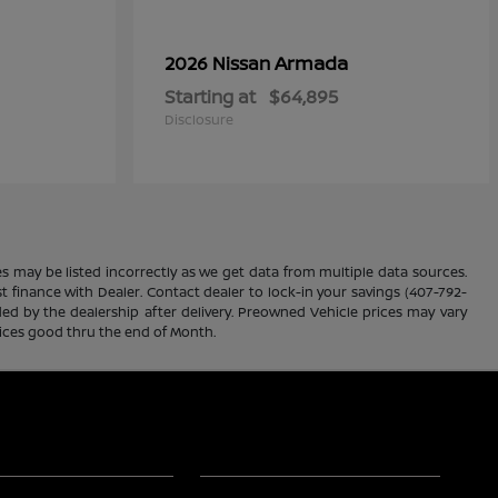
Armada
2026 Nissan
Starting at
$64,895
Disclosure
es may be listed incorrectly as we get data from multiple data sources.
ust finance with Dealer. Contact dealer to lock-in your savings (407-792-
ded by the dealership after delivery. Preowned Vehicle prices may vary
rices good thru the end of Month.