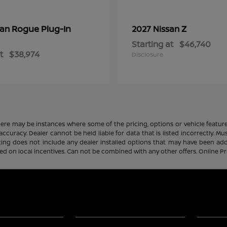
Rogue Plug-In
Z
san
2027 Nissan
Starting at
$46,740
t
$38,974
Disclosure
there may be instances where some of the pricing, options or vehicle featur
 accuracy. Dealer cannot be held liable for data that is listed incorrectly. M
icing does not include any dealer installed options that may have been ad
sed on local incentives. Can not be combined with any other offers. Online P