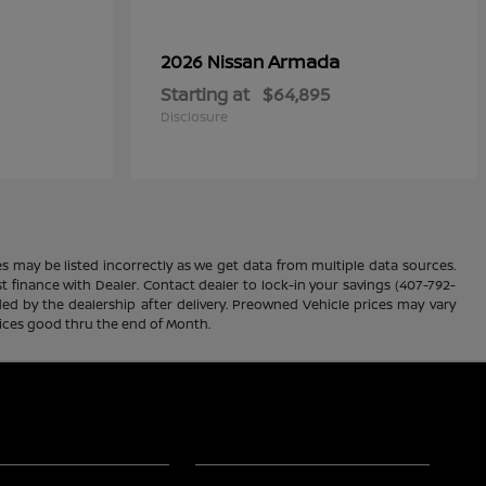
Armada
2026 Nissan
Starting at
$64,895
Disclosure
es may be listed incorrectly as we get data from multiple data sources.
ust finance with Dealer. Contact dealer to lock-in your savings (407-792-
ded by the dealership after delivery. Preowned Vehicle prices may vary
rices good thru the end of Month.