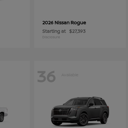
Rogue
2026 Nissan
Starting at
$27,393
Disclosure
36
Available