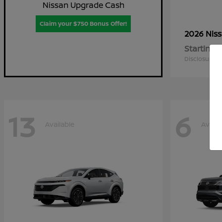
Nissan Upgrade Cash
Claim your $750 Bonus Offer!
2026 Nis
Starting a
Disclosure
13
6
Available
Availa