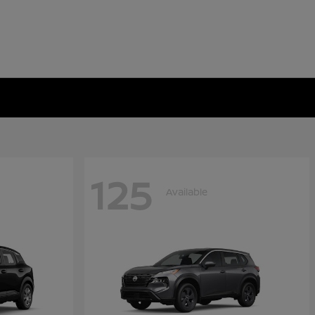
125
Available