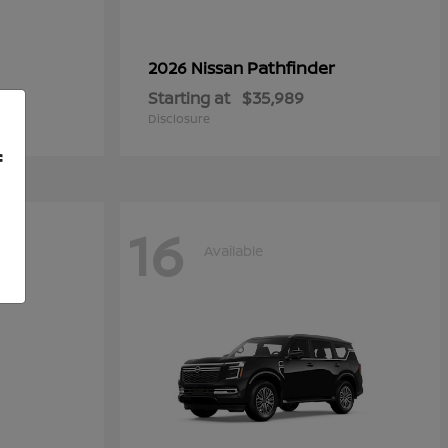
Pathfinder
2026 Nissan
Starting at
$35,989
Disclosure
f
16
Available