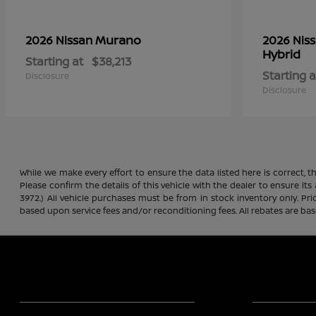
Murano
2026 Nissan
2026 Nis
Hybrid
Starting at
$38,213
Starting a
Disclosure
Disclosure
While we make every effort to ensure the data listed here is correct, 
Please confirm the details of this vehicle with the dealer to ensure its
3972.) All vehicle purchases must be from in stock inventory only. Pr
based upon service fees and/or reconditioning fees. All rebates are ba