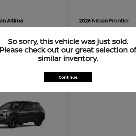
Altima
Frontier
san
2026 Nissan
t
$28,380
Starting at
$33,310
Disclosure
So sorry, this vehicle was just sold.
Please check out our great selection o
similar inventory.
3
ble
Available
Continue