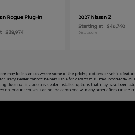
Rogue Plug-In
Z
san
2027 Nissan
Starting at
$46,740
t
$38,974
Disclosure
there may be instances where some of the pricing, options or vehicle featur
 accuracy. Dealer cannot be held liable for data that is listed incorrectly. M
icing does not include any dealer installed options that may have been ad
sed on local incentives. Can not be combined with any other offers. Online P