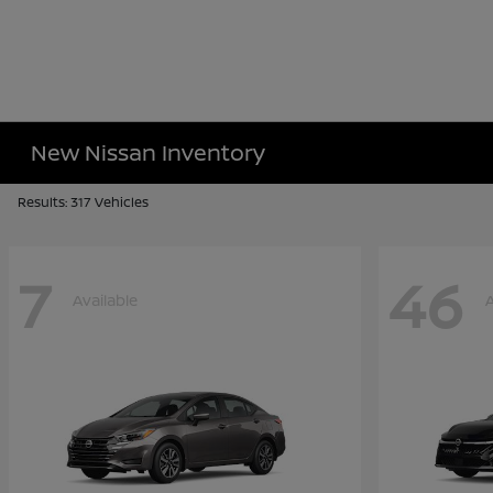
New Nissan Inventory
Results: 317 Vehicles
7
46
Available
A