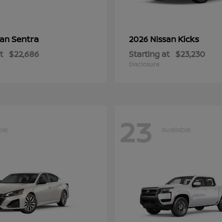
Sentra
Kicks
san
2026 Nissan
t
$22,686
Starting at
$23,230
Disclosure
23
ble
Available