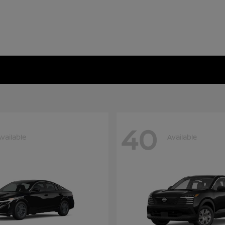
40
vailable
Available