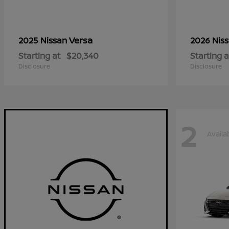
Versa
2025 Nissan
2026 Nis
Starting at
$20,340
Starting a
Disclosure
Disclosure
2
Availa