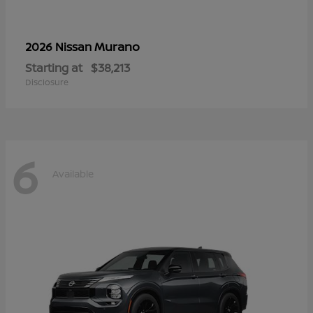
Murano
2026 Nissan
Starting at
$38,213
Disclosure
6
Available