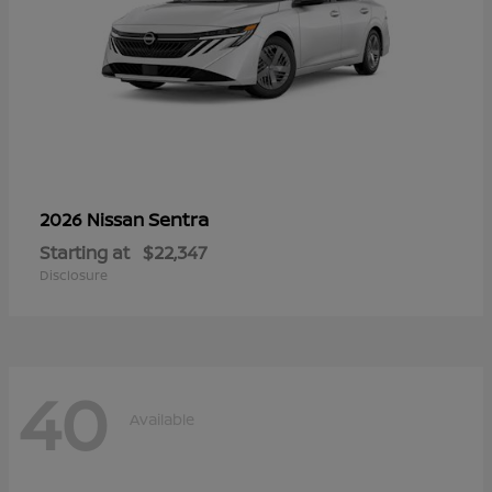
Sentra
2026 Nissan
Starting at
$22,347
Disclosure
40
Available