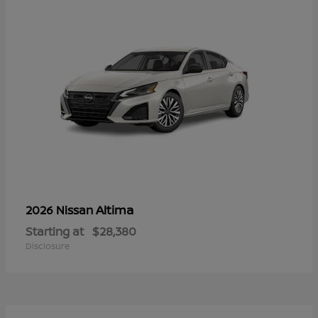
Altima
2026 Nissan
Starting at
$28,380
Disclosure