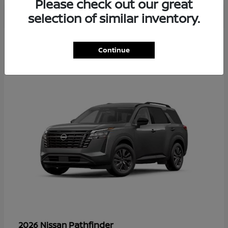
Please check out our great
selection of similar inventory.
35
Continue
Available
Pathfinder
2026 Nissan