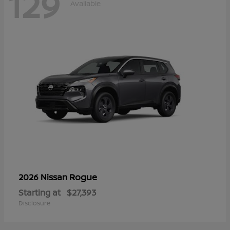
129
Available
Rogue
2026 Nissan
Starting at
$27,393
Disclosure