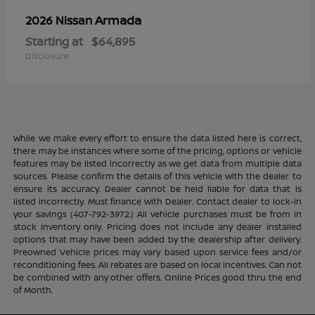
Armada
2026 Nissan
Starting at
$64,895
Disclosure
While we make every effort to ensure the data listed here is correct,
there may be instances where some of the pricing, options or vehicle
features may be listed incorrectly as we get data from multiple data
sources. Please confirm the details of this vehicle with the dealer to
ensure its accuracy. Dealer cannot be held liable for data that is
listed incorrectly. Must finance with Dealer. Contact dealer to lock-in
your savings (407-792-3972.) All vehicle purchases must be from in
stock inventory only. Pricing does not include any dealer installed
options that may have been added by the dealership after delivery.
Preowned Vehicle prices may vary based upon service fees and/or
reconditioning fees. All rebates are based on local incentives. Can not
be combined with any other offers. Online Prices good thru the end
of Month.