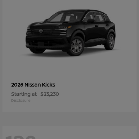
Kicks
2026 Nissan
Starting at
$23,230
Disclosure