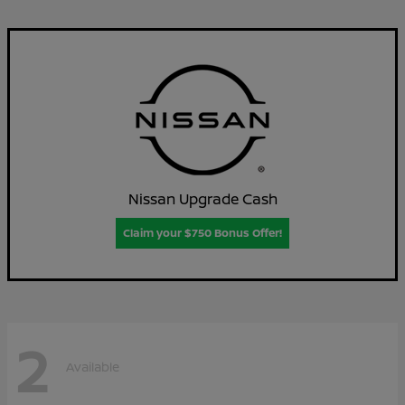
Nissan Upgrade Cash
Claim your $750 Bonus Offer!
2
Available