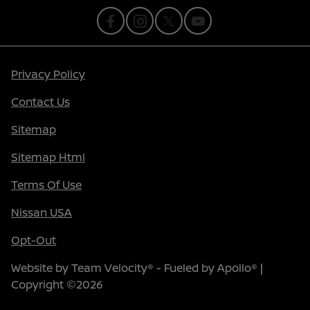
Privacy Policy
Contact Us
Sitemap
Sitemap Html
Terms Of Use
Nissan USA
Opt-Out
Website by
Team Velocity®
- Fueled by Apollo® |
Copyright ©2026