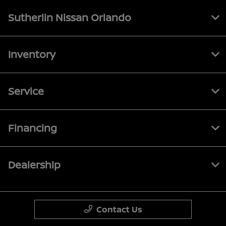
Sutherlin Nissan Orlando
Inventory
Service
Financing
Dealership
Contact Us