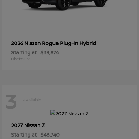
Rogue Plug-In Hybrid
2026 Nissan
Starting at
$38,974
Disclosure
3
Available
Z
2027 Nissan
Starting at
$46,740