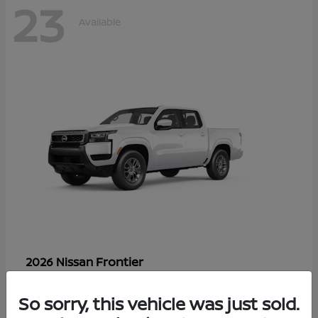
23
Available
Frontier
2026 Nissan
Starting at
$33,310
Disclosure
So sorry, this vehicle was just sold.