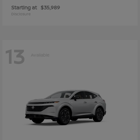
Starting at
$35,989
Disclosure
13
Available