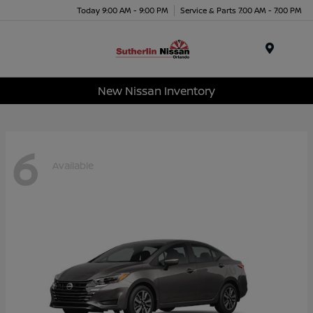
Today 9:00 AM - 9:00 PM
Service & Parts 7:00 AM - 7:00 PM
Menu
New Nissan Inventory
6
Available