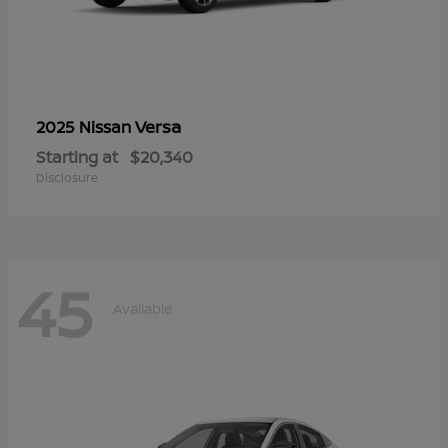
Versa
2025 Nissan
Starting at
$20,340
Disclosure
45
Available