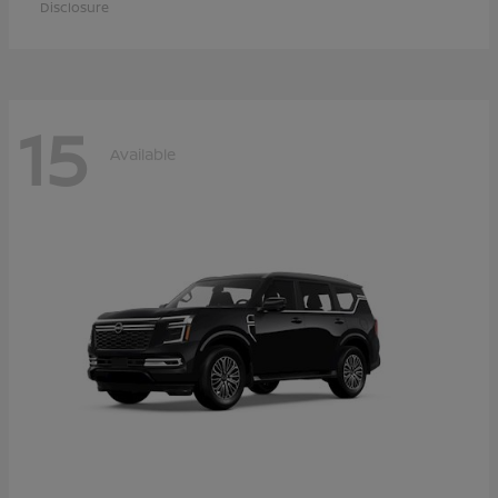
Disclosure
15
Available