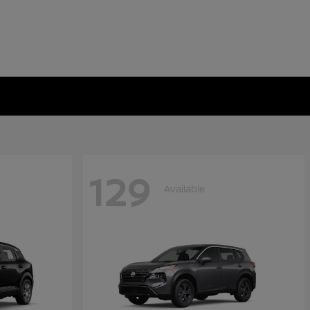
129
Available