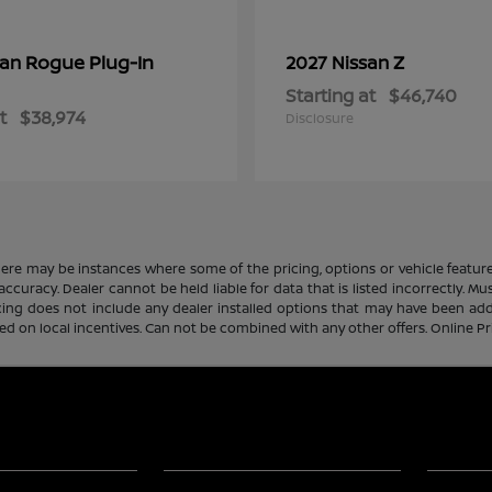
Rogue Plug-In
Z
san
2027 Nissan
Starting at
$46,740
t
$38,974
Disclosure
there may be instances where some of the pricing, options or vehicle featur
 accuracy. Dealer cannot be held liable for data that is listed incorrectly. M
icing does not include any dealer installed options that may have been ad
sed on local incentives. Can not be combined with any other offers. Online P