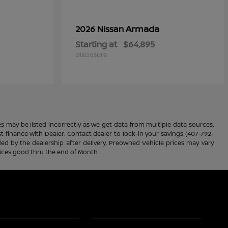
Armada
2026 Nissan
Starting at
$64,895
Disclosure
es may be listed incorrectly as we get data from multiple data sources.
ust finance with Dealer. Contact dealer to lock-in your savings (407-792-
ded by the dealership after delivery. Preowned Vehicle prices may vary
rices good thru the end of Month.