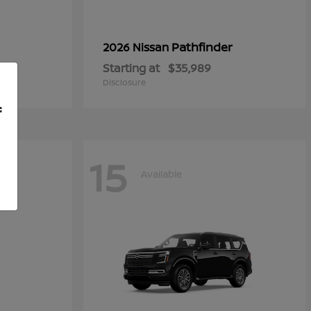
Pathfinder
2026 Nissan
Starting at
$35,989
Disclosure
f
15
Available