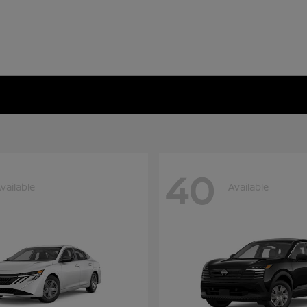
40
vailable
Available