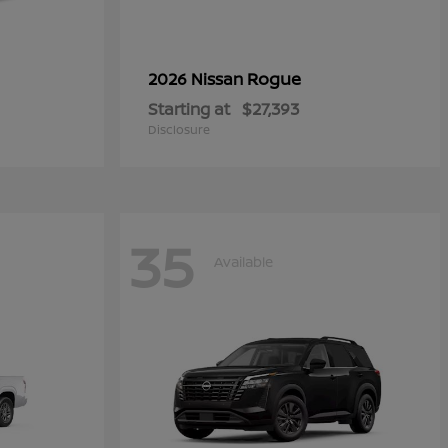
Rogue
2026 Nissan
Starting at
$27,393
Disclosure
35
Available