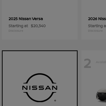
Versa
2025 Nissan
2026 Nis
Starting at
$20,340
Starting a
Disclosure
Disclosure
2
Availa