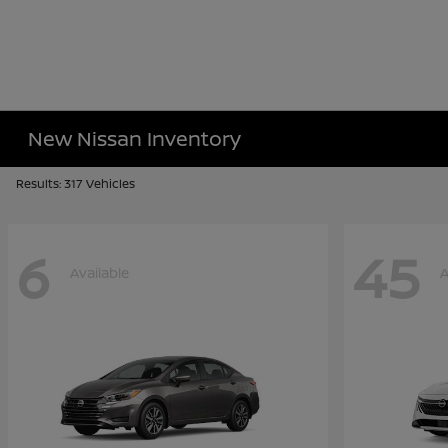
New Nissan Inventory
Results: 317 Vehicles
6
45
Available
A