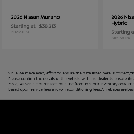
Murano
2026 Nissan
2026 Nis
Hybrid
Starting at
$38,213
Starting a
Disclosure
Disclosure
While we make every effort to ensure the data listed here is correct, 
Please confirm the details of this vehicle with the dealer to ensure its
3972.) All vehicle purchases must be from in stock inventory only. Pr
based upon service fees and/or reconditioning fees. All rebates are ba