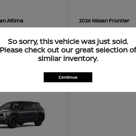
Altima
Frontier
san
2026 Nissan
t
$28,380
Starting at
$33,310
Disclosure
So sorry, this vehicle was just sold.
Please check out our great selection o
similar inventory.
3
ble
Available
Continue