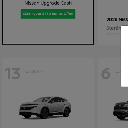
Nissan Upgrade Cash
Claim your $750 Bonus Offer!
2026 Nis
Starting a
Disclosure
13
6
Available
Availa