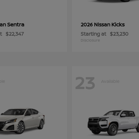
Sentra
Kicks
san
2026 Nissan
t
$22,347
Starting at
$23,230
Disclosure
23
ble
Available