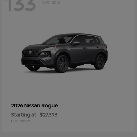
133
Available
Rogue
2026 Nissan
Starting at
$27,393
Disclosure