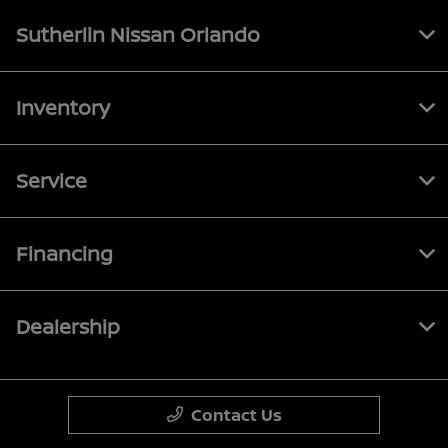
Sutherlin Nissan Orlando
Inventory
Service
Financing
Dealership
Contact Us