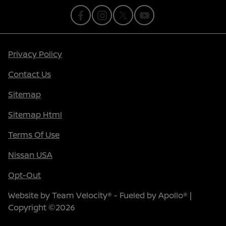
Privacy Policy
Contact Us
Sitemap
Sitemap Html
Terms Of Use
Nissan USA
Opt-Out
Website by
Team Velocity®
- Fueled by Apollo® |
Copyright ©2026