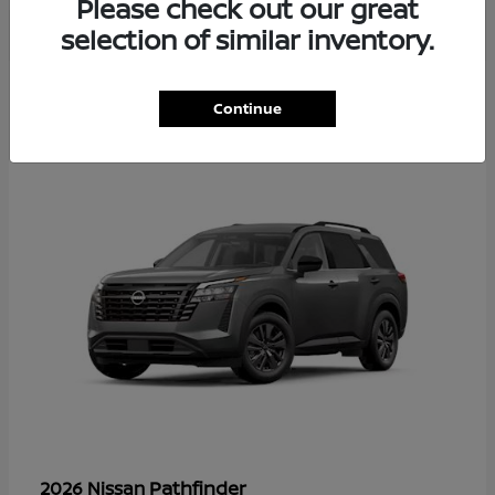
Please check out our great
selection of similar inventory.
37
Continue
Available
Pathfinder
2026 Nissan