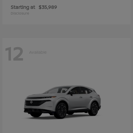
Starting at
$35,989
Disclosure
12
Available