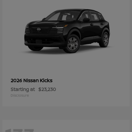
Kicks
2026 Nissan
Starting at
$23,230
Disclosure