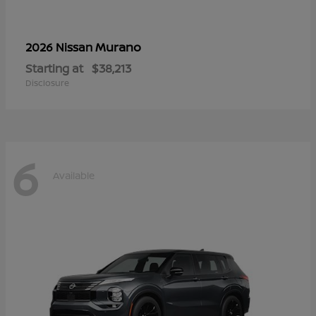
Murano
2026 Nissan
Starting at
$38,213
Disclosure
6
Available