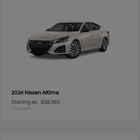
Altima
2026 Nissan
Starting at
$28,380
Disclosure