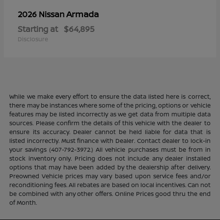
Armada
2026 Nissan
Starting at
$64,895
Disclosure
While we make every effort to ensure the data listed here is correct,
there may be instances where some of the pricing, options or vehicle
features may be listed incorrectly as we get data from multiple data
sources. Please confirm the details of this vehicle with the dealer to
ensure its accuracy. Dealer cannot be held liable for data that is
listed incorrectly. Must finance with Dealer. Contact dealer to lock-in
your savings (407-792-3972.) All vehicle purchases must be from in
stock inventory only. Pricing does not include any dealer installed
options that may have been added by the dealership after delivery.
Preowned Vehicle prices may vary based upon service fees and/or
reconditioning fees. All rebates are based on local incentives. Can not
be combined with any other offers. Online Prices good thru the end
of Month.