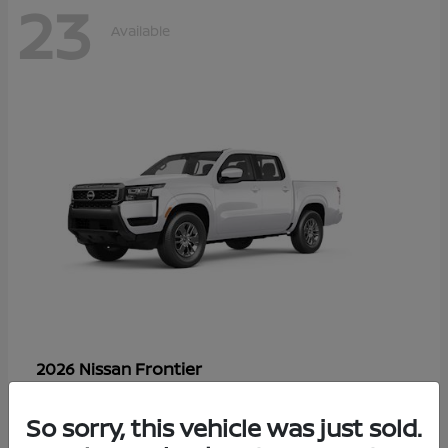
23
Available
Frontier
2026 Nissan
Starting at
$33,310
Disclosure
So sorry, this vehicle was just sold.