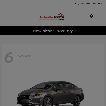
Today 11:00 AM - 7:00 PM
Menu
New Nissan Inventory
6
Available