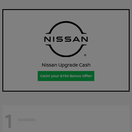
Nissan Upgrade Cash
Claim your $750 Bonus Offer!
1
Available