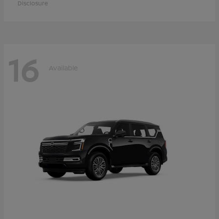
Disclosure
16
Available