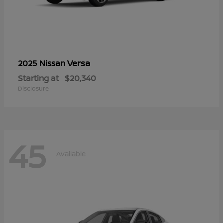
Versa
2025 Nissan
Starting at
$20,340
Disclosure
45
Available