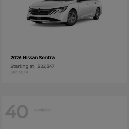
Sentra
2026 Nissan
Starting at
$22,347
Disclosure
40
Available