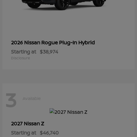
Rogue Plug-In Hybrid
2026 Nissan
Starting at
$38,974
Disclosure
3
Available
Z
2027 Nissan
Starting at
$46,740