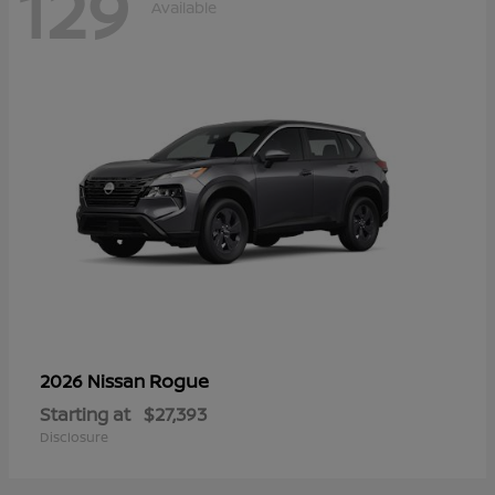
129
Available
Rogue
2026 Nissan
Starting at
$27,393
Disclosure