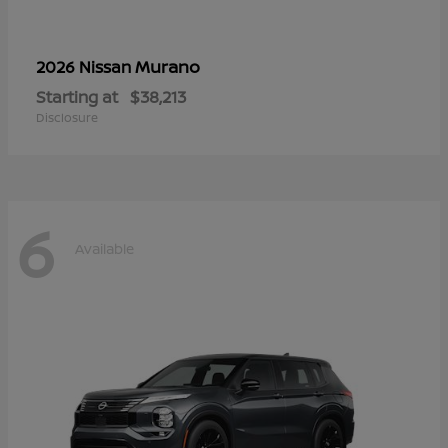
Murano
2026 Nissan
Starting at
$38,213
Disclosure
6
Available