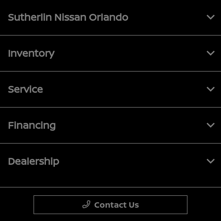
Sutherlin Nissan Orlando
Inventory
Service
Financing
Dealership
Contact Us