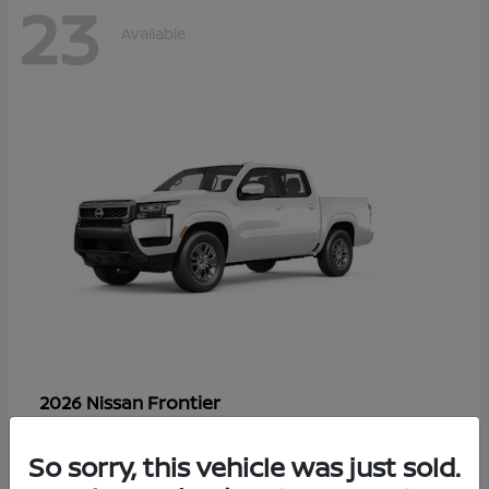
23
Available
Frontier
2026 Nissan
Starting at
$33,310
Disclosure
So sorry, this vehicle was just sold.