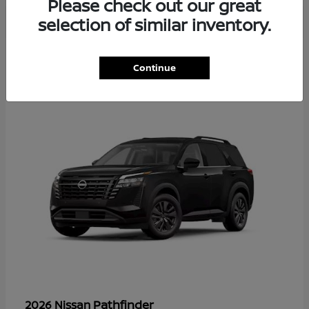
Please check out our great
selection of similar inventory.
35
Continue
Available
Pathfinder
2026 Nissan