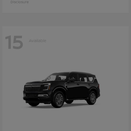
Disclosure
15
Available