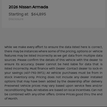
Armada
2026 Nissan
Starting at
$64,895
Disclosure
While we make every effort to ensure the data listed here is correct,
there may be instances where some of the pricing, options or vehicle
features may be listed incorrectly as we get data from multiple data
sources. Please confirm the details of this vehicle with the dealer to
ensure its accuracy. Dealer cannot be held liable for data that is
listed incorrectly. Must finance with Dealer. Contact dealer to lock-in
your savings (407-792-3972.) All vehicle purchases must be from in
stock inventory only. Pricing does not include any dealer installed
options that may have been added by the dealership after delivery.
Preowned Vehicle prices may vary based upon service fees and/or
reconditioning fees. All rebates are based on local incentives. Can not
be combined with any other offers. Online Prices good thru the end
of Month.