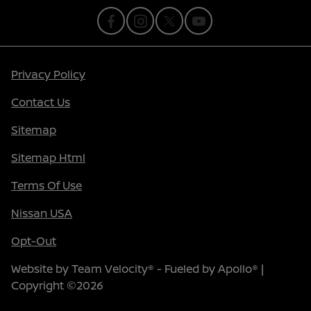
Privacy Policy
Contact Us
Sitemap
Sitemap Html
Terms Of Use
Nissan USA
Opt-Out
Website by
Team Velocity®
- Fueled by Apollo® |
Copyright ©2026