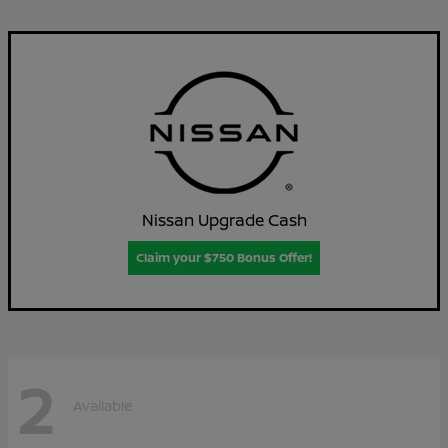
Nissan Upgrade Cash
Claim your $750 Bonus Offer!
2
Available