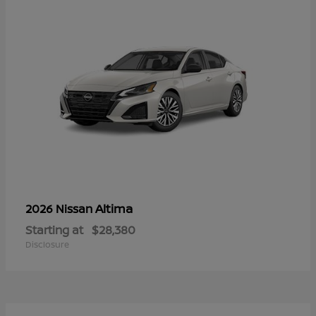
Altima
2026 Nissan
Starting at
$28,380
Disclosure