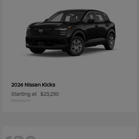
Kicks
2026 Nissan
Starting at
$23,230
Disclosure