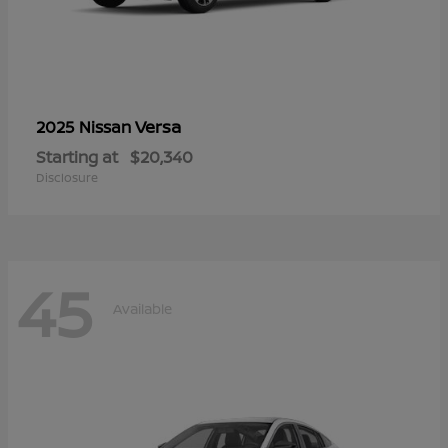
Versa
2025 Nissan
Starting at
$20,340
Disclosure
45
Available