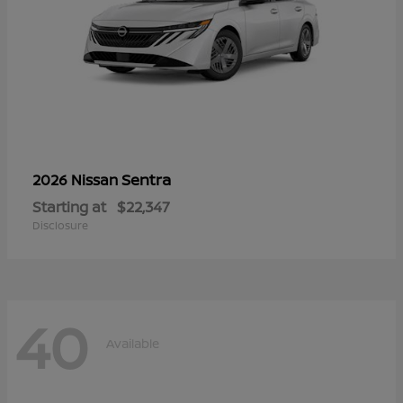
Sentra
2026 Nissan
Starting at
$22,347
Disclosure
40
Available