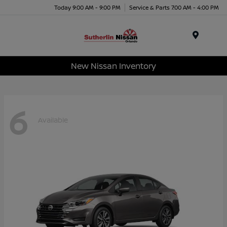
Today 9:00 AM - 9:00 PM
Service & Parts 7:00 AM - 4:00 PM
Menu
New Nissan Inventory
6
Available