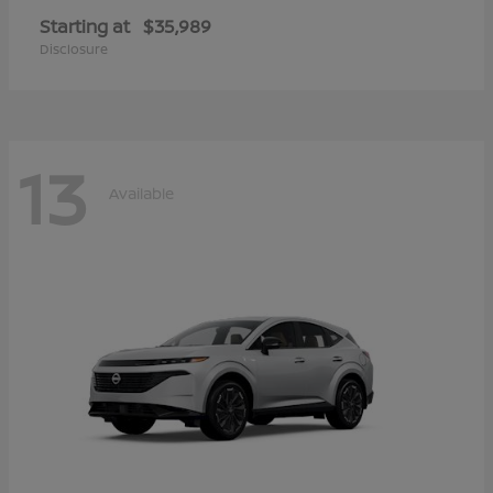
Starting at
$35,989
Disclosure
13
Available