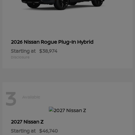
Rogue Plug-In Hybrid
2026 Nissan
Starting at
$38,974
Disclosure
3
Available
Z
2027 Nissan
Starting at
$46,740