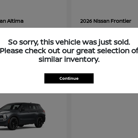
Altima
Frontier
san
2026 Nissan
t
$28,380
Starting at
$33,310
Disclosure
So sorry, this vehicle was just sold.
Please check out our great selection o
similar inventory.
3
ble
Available
Continue