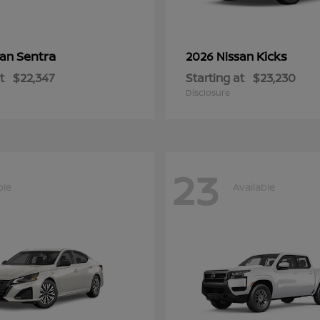
Sentra
Kicks
san
2026 Nissan
t
$22,347
Starting at
$23,230
Disclosure
23
ble
Available