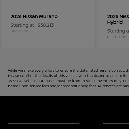
Murano
2026 Nissan
2026 Nis
Hybrid
Starting at
$38,213
Starting a
Disclosure
Disclosure
While we make every effort to ensure the data listed here is correct, 
Please confirm the details of this vehicle with the dealer to ensure its
3972.) All vehicle purchases must be from in stock inventory only. Pr
based upon service fees and/or reconditioning fees. All rebates are ba