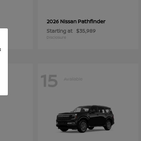
Pathfinder
2026 Nissan
Starting at
$35,989
Disclosure
f
15
Available