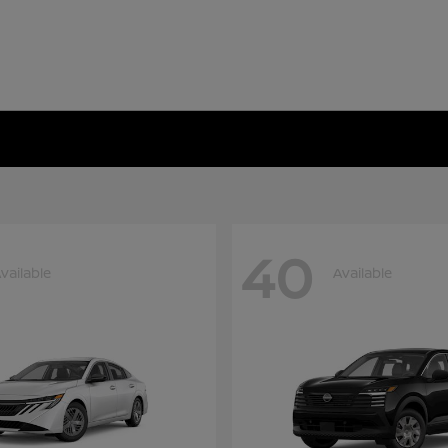
40
vailable
Available