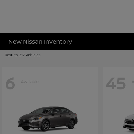
New Nissan Inventory
Results: 317 Vehicles
6
45
Available
A