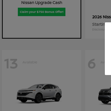
Nissan Upgrade Cash
Claim your $750 Bonus Offer!
2026 Nis
Starting a
Disclosure
13
6
Available
Availa