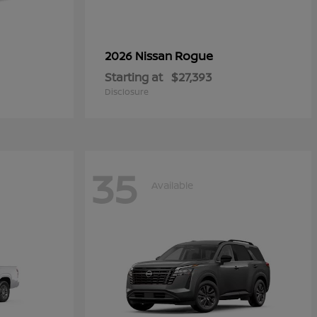
Rogue
2026 Nissan
Starting at
$27,393
Disclosure
35
Available