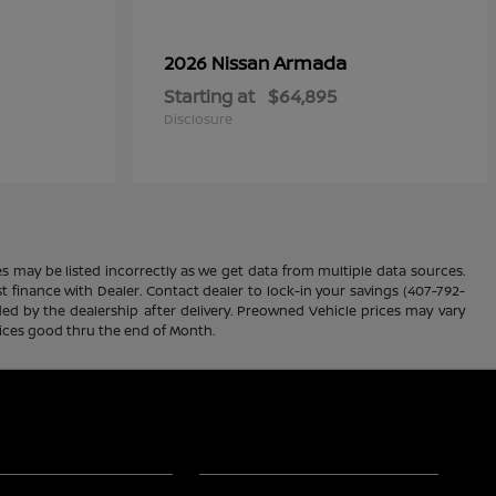
Armada
2026 Nissan
Starting at
$64,895
Disclosure
es may be listed incorrectly as we get data from multiple data sources.
ust finance with Dealer. Contact dealer to lock-in your savings (407-792-
ded by the dealership after delivery. Preowned Vehicle prices may vary
rices good thru the end of Month.