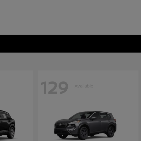
129
Available