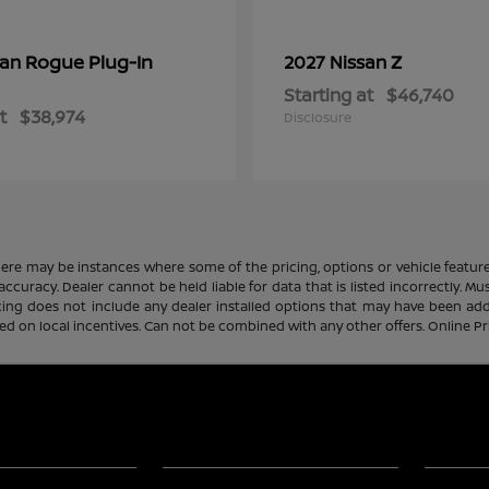
Rogue Plug-In
Z
san
2027 Nissan
Starting at
$46,740
t
$38,974
Disclosure
there may be instances where some of the pricing, options or vehicle featur
 accuracy. Dealer cannot be held liable for data that is listed incorrectly. M
icing does not include any dealer installed options that may have been ad
sed on local incentives. Can not be combined with any other offers. Online P