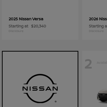
Versa
2025 Nissan
2026 Nis
Starting at
$20,340
Starting a
Disclosure
Disclosure
2
Availa