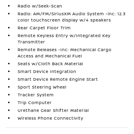
Radio w/Seek-Scan
Radio: AM/FM/SiriusXM Audio System -inc: 12.3
color touchscreen display w/4 speakers
Rear Carpet Floor Trim
Remote Keyless Entry w/Integrated Key
Transmitter
Remote Releases -Inc: Mechanical Cargo
Access and Mechanical Fuel
Seats w/Cloth Back Material
Smart Device Integration
Smart Device Remote Engine Start
Sport Steering Wheel
Tracker System
Trip Computer
Urethane Gear Shifter Material
Wireless Phone Connectivity