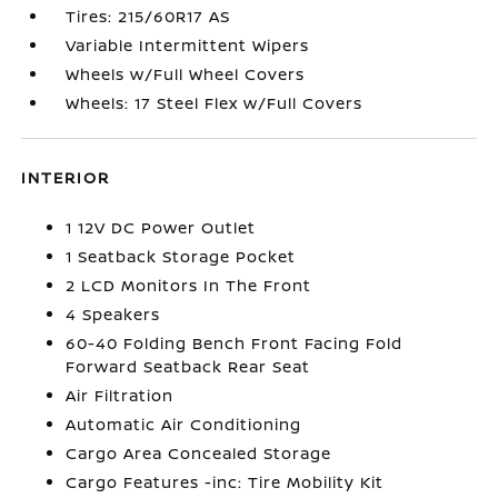
Tires: 215/60R17 AS
Variable Intermittent Wipers
Wheels w/Full Wheel Covers
Wheels: 17 Steel Flex w/Full Covers
INTERIOR
1 12V DC Power Outlet
1 Seatback Storage Pocket
2 LCD Monitors In The Front
4 Speakers
60-40 Folding Bench Front Facing Fold
Forward Seatback Rear Seat
Air Filtration
Automatic Air Conditioning
Cargo Area Concealed Storage
Cargo Features -inc: Tire Mobility Kit