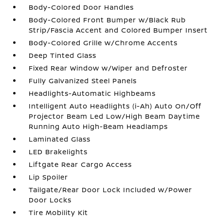
Body-Colored Door Handles
Body-Colored Front Bumper w/Black Rub
Strip/Fascia Accent and Colored Bumper Insert
Body-Colored Grille w/Chrome Accents
Deep Tinted Glass
Fixed Rear Window w/Wiper and Defroster
Fully Galvanized Steel Panels
Headlights-Automatic Highbeams
Intelligent Auto Headlights (i-Ah) Auto On/Off
Projector Beam Led Low/High Beam Daytime
Running Auto High-Beam Headlamps
Laminated Glass
LED Brakelights
Liftgate Rear Cargo Access
Lip Spoiler
Tailgate/Rear Door Lock Included w/Power
Door Locks
Tire Mobility Kit