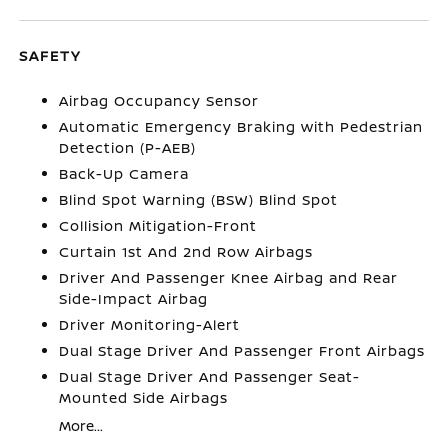
SAFETY
Airbag Occupancy Sensor
Automatic Emergency Braking with Pedestrian
Detection (P-AEB)
Back-Up Camera
Blind Spot Warning (BSW) Blind Spot
Collision Mitigation-Front
Curtain 1st And 2nd Row Airbags
Driver And Passenger Knee Airbag and Rear
Side-Impact Airbag
Driver Monitoring-Alert
Dual Stage Driver And Passenger Front Airbags
Dual Stage Driver And Passenger Seat-
Mounted Side Airbags
More...