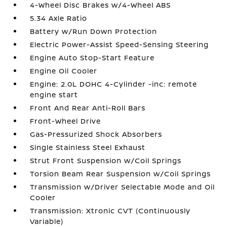
4-Wheel Disc Brakes w/4-Wheel ABS
5.34 Axle Ratio
Battery w/Run Down Protection
Electric Power-Assist Speed-Sensing Steering
Engine Auto Stop-Start Feature
Engine Oil Cooler
Engine: 2.0L DOHC 4-Cylinder -inc: remote
engine start
Front And Rear Anti-Roll Bars
Front-Wheel Drive
Gas-Pressurized Shock Absorbers
Single Stainless Steel Exhaust
Strut Front Suspension w/Coil Springs
Torsion Beam Rear Suspension w/Coil Springs
Transmission w/Driver Selectable Mode and Oil
Cooler
Transmission: Xtronic CVT (Continuously
Variable)