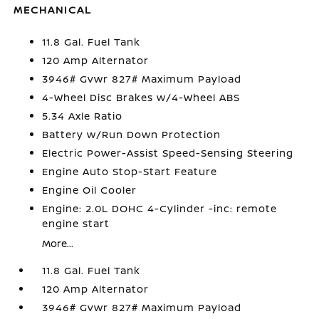
MECHANICAL
11.8 Gal. Fuel Tank
120 Amp Alternator
3946# Gvwr 827# Maximum Payload
4-Wheel Disc Brakes w/4-Wheel ABS
5.34 Axle Ratio
Battery w/Run Down Protection
Electric Power-Assist Speed-Sensing Steering
Engine Auto Stop-Start Feature
Engine Oil Cooler
Engine: 2.0L DOHC 4-Cylinder -inc: remote
engine start
More...
11.8 Gal. Fuel Tank
120 Amp Alternator
3946# Gvwr 827# Maximum Payload