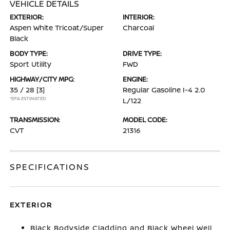
VEHICLE DETAILS
EXTERIOR:
INTERIOR:
Aspen White Tricoat/Super
Charcoal
Black
BODY TYPE:
DRIVE TYPE:
Sport Utility
FWD
HIGHWAY/CITY MPG:
ENGINE:
35 / 28
[3]
Regular Gasoline I-4 2.0
*EPA ESTIMATED
L/122
TRANSMISSION:
MODEL CODE:
CVT
21316
SPECIFICATIONS
EXTERIOR
Black Bodyside Cladding and Black Wheel Well