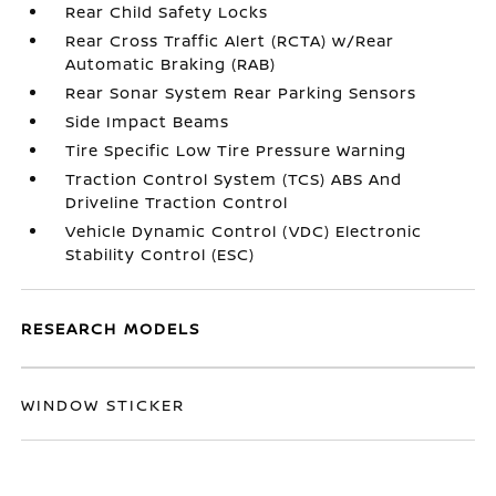
Rear Child Safety Locks
Rear Cross Traffic Alert (RCTA) w/Rear
Automatic Braking (RAB)
Rear Sonar System Rear Parking Sensors
Side Impact Beams
Tire Specific Low Tire Pressure Warning
Traction Control System (TCS) ABS And
Driveline Traction Control
Vehicle Dynamic Control (VDC) Electronic
Stability Control (ESC)
RESEARCH MODELS
WINDOW STICKER