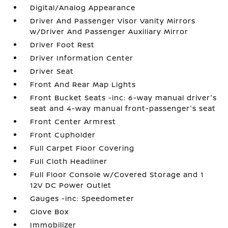
Digital/Analog Appearance
Driver And Passenger Visor Vanity Mirrors
w/Driver And Passenger Auxiliary Mirror
Driver Foot Rest
Driver Information Center
Driver Seat
Front And Rear Map Lights
Front Bucket Seats -inc: 6-way manual driver's
seat and 4-way manual front-passenger's seat
Front Center Armrest
Front Cupholder
Full Carpet Floor Covering
Full Cloth Headliner
Full Floor Console w/Covered Storage and 1
12V DC Power Outlet
Gauges -inc: Speedometer
Glove Box
Immobilizer