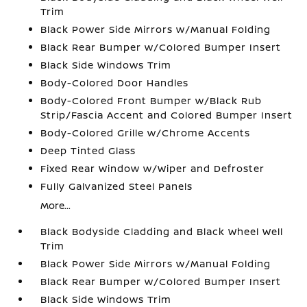
Trim
Black Power Side Mirrors w/Manual Folding
Black Rear Bumper w/Colored Bumper Insert
Black Side Windows Trim
Body-Colored Door Handles
Body-Colored Front Bumper w/Black Rub
Strip/Fascia Accent and Colored Bumper Insert
Body-Colored Grille w/Chrome Accents
Deep Tinted Glass
Fixed Rear Window w/Wiper and Defroster
Fully Galvanized Steel Panels
More...
Black Bodyside Cladding and Black Wheel Well
Trim
Black Power Side Mirrors w/Manual Folding
Black Rear Bumper w/Colored Bumper Insert
Black Side Windows Trim