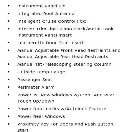
Instrument Panel Bin
Integrated Roof Antenna
Intelligent Cruise Control (ICC)
Interior Trim -inc: Piano Black/Metal-Look
Instrument Panel Insert
Leatherette Door Trim Insert
Manual Adjustable Front Head Restraints and
Manual Adjustable Rear Head Restraints
Manual Tilt/Telescoping Steering Column
Outside Temp Gauge
Passenger Seat
Perimeter Alarm
Power 1st Row Windows w/Front And Rear 1-
Touch Up/Down
Power Door Locks w/Autolock Feature
Power Rear Windows
Proximity Key For Doors And Push Button
Start