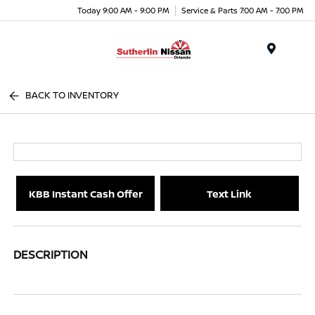
Today 9:00 AM - 9:00 PM
Service & Parts 7:00 AM - 7:00 PM
Menu
BACK TO INVENTORY
KBB Instant Cash Offer
Text Link
DESCRIPTION