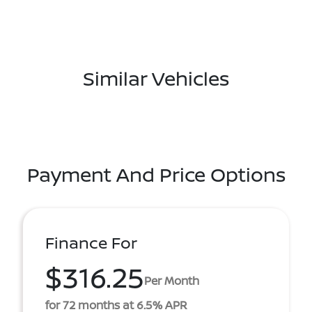
Similar Vehicles
Payment And Price Options
Finance For
$316.25
Per Month
for 72 months at 6.5% APR