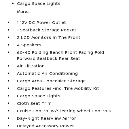
Cargo Space Lights
More...
1 12V DC Power Outlet
1 Seatback Storage Pocket
2 LCD Monitors In The Front
4 Speakers
60-40 Folding Bench Front Facing Fold
Forward Seatback Rear Seat
Air Filtration
Automatic Air Conditioning
Cargo Area Concealed Storage
Cargo Features -inc: Tire Mobility Kit
Cargo Space Lights
Cloth Seat Trim
Cruise Control w/Steering Wheel Controls
Day-Night Rearview Mirror
Delayed Accessory Power