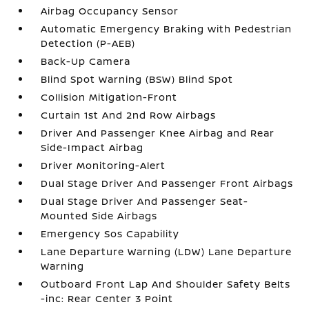
Airbag Occupancy Sensor
Automatic Emergency Braking with Pedestrian
Detection (P-AEB)
Back-Up Camera
Blind Spot Warning (BSW) Blind Spot
Collision Mitigation-Front
Curtain 1st And 2nd Row Airbags
Driver And Passenger Knee Airbag and Rear
Side-Impact Airbag
Driver Monitoring-Alert
Dual Stage Driver And Passenger Front Airbags
Dual Stage Driver And Passenger Seat-
Mounted Side Airbags
Emergency Sos Capability
Lane Departure Warning (LDW) Lane Departure
Warning
Outboard Front Lap And Shoulder Safety Belts
-inc: Rear Center 3 Point