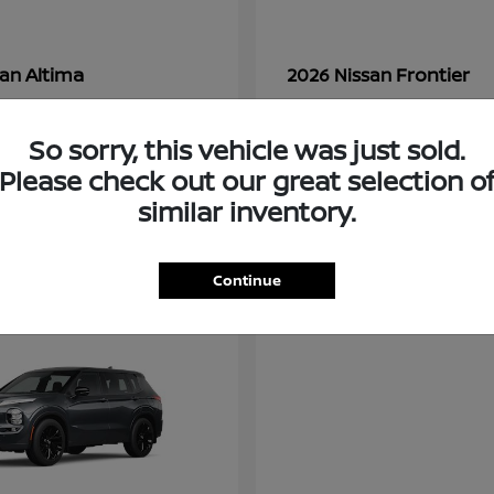
Altima
Frontier
san
2026 Nissan
t
$28,380
Starting at
$33,310
Disclosure
So sorry, this vehicle was just sold.
Please check out our great selection o
similar inventory.
3
ble
Available
Continue