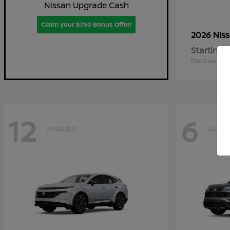
Nissan Upgrade Cash
Claim your $750 Bonus Offer!
2026 Nis
Starting a
Disclosure
12
6
Available
Availa