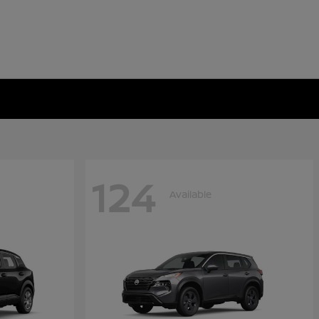
124
Available