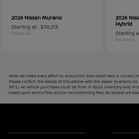
Murano
2026 Nissan
2026 Nis
Hybrid
Starting at
$38,213
Starting a
Disclosure
Disclosure
While we make every effort to ensure the data listed here is correct, 
Please confirm the details of this vehicle with the dealer to ensure its
3972.) All vehicle purchases must be from in stock inventory only. Pr
based upon service fees and/or reconditioning fees. All rebates are ba