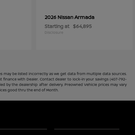
Armada
2026 Nissan
Starting at
$64,895
Disclosure
es may be listed incorrectly as we get data from multiple data sources.
ust finance with Dealer. Contact dealer to lock-in your savings (407-792-
ded by the dealership after delivery. Preowned Vehicle prices may vary
rices good thru the end of Month.