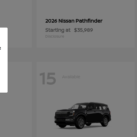
Pathfinder
2026 Nissan
Starting at
$35,989
Disclosure
f
15
Available