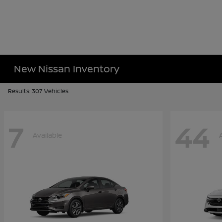
New Nissan Inventory
Results: 307 Vehicles
7
44
Available