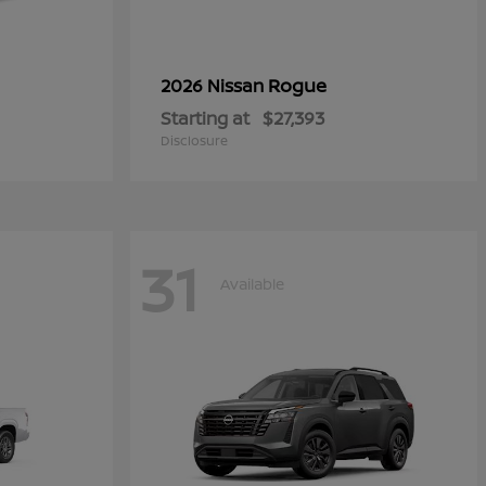
Rogue
2026 Nissan
Starting at
$27,393
Disclosure
31
Available