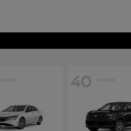
40
Available
Available