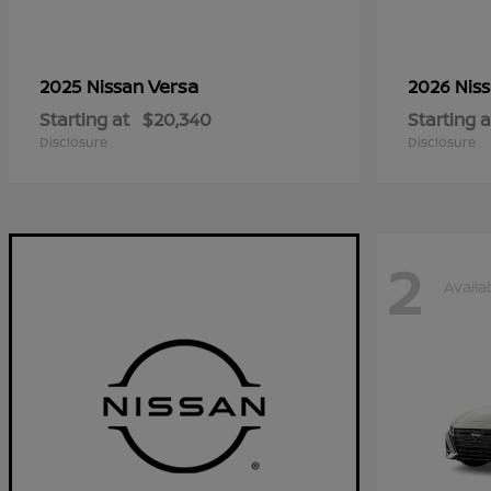
Versa
2025 Nissan
2026 Nis
Starting at
$20,340
Starting a
Disclosure
Disclosure
2
Availa