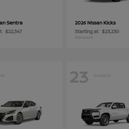
Sentra
Kicks
san
2026 Nissan
t
$22,347
Starting at
$23,230
Disclosure
23
ble
Available