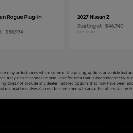
Rogue Plug-In
Z
san
2027 Nissan
Starting at
$46,740
t
$38,974
Disclosure
there may be instances where some of the pricing, options or vehicle featur
 accuracy. Dealer cannot be held liable for data that is listed incorrectly. M
icing does not include any dealer installed options that may have been ad
sed on local incentives. Can not be combined with any other offers. Online P