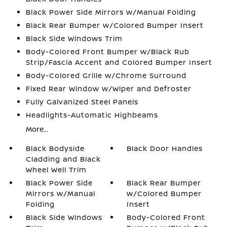
Black Power Side Mirrors w/Manual Folding
Black Rear Bumper w/Colored Bumper Insert
Black Side Windows Trim
Body-Colored Front Bumper w/Black Rub
Strip/Fascia Accent and Colored Bumper Insert
Body-Colored Grille w/Chrome Surround
Fixed Rear Window w/Wiper and Defroster
Fully Galvanized Steel Panels
Headlights-Automatic Highbeams
More...
Black Bodyside
Black Door Handles
Cladding and Black
Wheel Well Trim
Black Power Side
Black Rear Bumper
Mirrors w/Manual
w/Colored Bumper
Folding
Insert
Black Side Windows
Body-Colored Front