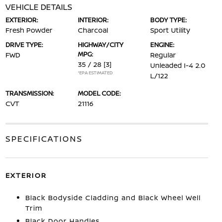
VEHICLE DETAILS
EXTERIOR:
INTERIOR:
BODY TYPE:
Fresh Powder
Charcoal
Sport Utility
DRIVE TYPE:
HIGHWAY/CITY
ENGINE:
MPG:
FWD
Regular
35 / 28
[3]
Unleaded I-4 2.0
*EPA ESTIMATED
L/122
TRANSMISSION:
MODEL CODE:
CVT
21116
SPECIFICATIONS
EXTERIOR
Black Bodyside Cladding and Black Wheel Well
Trim
Black Door Handles