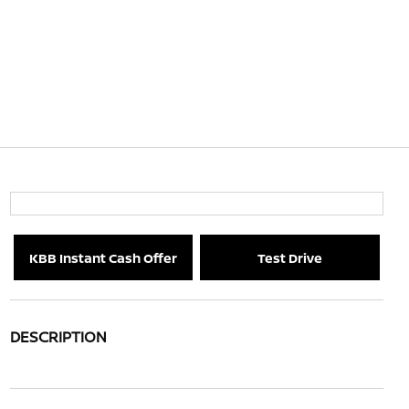
KBB Instant Cash Offer
Test Drive
DESCRIPTION