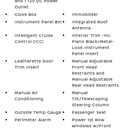
and 1 12V DC Power
Outlet
Glove Box
Immobilizer
Instrument Panel Bin
Integrated Roof
Antenna
Intelligent Cruise
Interior Trim -inc:
Control (ICC)
Piano Black/Metal-
Look Instrument
Panel Insert
Leatherette Door
Manual Adjustable
Trim Insert
Front Head
Restraints and
Manual Adjustable
Rear Head Restraints
Manual Air
Manual
Conditioning
Tilt/Telescoping
Steering Column
Outside Temp Gauge
Passenger Seat
Perimeter Alarm
Power 1st Row
Windows w/Front