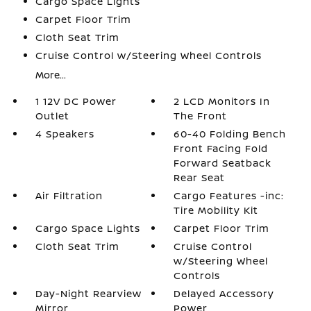
Cargo Space Lights
Carpet Floor Trim
Cloth Seat Trim
Cruise Control w/Steering Wheel Controls
More...
1 12V DC Power
2 LCD Monitors In
Outlet
The Front
4 Speakers
60-40 Folding Bench
Front Facing Fold
Forward Seatback
Rear Seat
Air Filtration
Cargo Features -inc:
Tire Mobility Kit
Cargo Space Lights
Carpet Floor Trim
Cloth Seat Trim
Cruise Control
w/Steering Wheel
Controls
Day-Night Rearview
Delayed Accessory
Mirror
Power