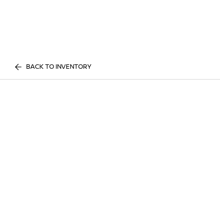
BACK TO INVENTORY