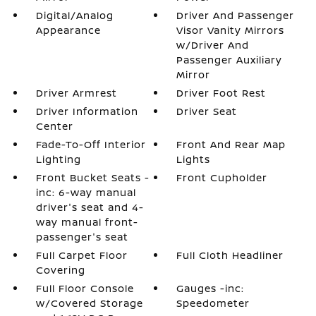
Digital/Analog
Driver And Passenger
Appearance
Visor Vanity Mirrors
w/Driver And
Passenger Auxiliary
Mirror
Driver Armrest
Driver Foot Rest
Driver Information
Driver Seat
Center
Fade-To-Off Interior
Front And Rear Map
Lighting
Lights
Front Bucket Seats -
Front Cupholder
inc: 6-way manual
driver's seat and 4-
way manual front-
passenger's seat
Full Carpet Floor
Full Cloth Headliner
Covering
Full Floor Console
Gauges -inc:
w/Covered Storage
Speedometer