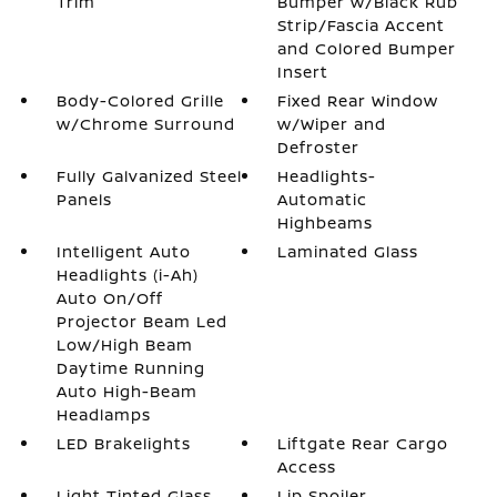
Trim
Bumper w/Black Rub
Strip/Fascia Accent
and Colored Bumper
Insert
Body-Colored Grille
Fixed Rear Window
w/Chrome Surround
w/Wiper and
Defroster
Fully Galvanized Steel
Headlights-
Panels
Automatic
Highbeams
Intelligent Auto
Laminated Glass
Headlights (i-Ah)
Auto On/Off
Projector Beam Led
Low/High Beam
Daytime Running
Auto High-Beam
Headlamps
LED Brakelights
Liftgate Rear Cargo
Access
Light Tinted Glass
Lip Spoiler