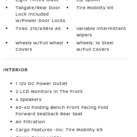
Tailgate/Rear Door
Tire Mobility Kit
Lock Included
w/Power Door Locks
Tires: 215/65R16 AS
Variable Intermittent
Wipers
Wheels w/Full Wheel
Wheels: 16 Steel
Covers
w/Full Covers
INTERIOR
1 12V DC Power Outlet
2 LCD Monitors In The Front
4 Speakers
60-40 Folding Bench Front Facing Fold
Forward Seatback Rear Seat
Air Filtration
Cargo Features -inc: Tire Mobility Kit