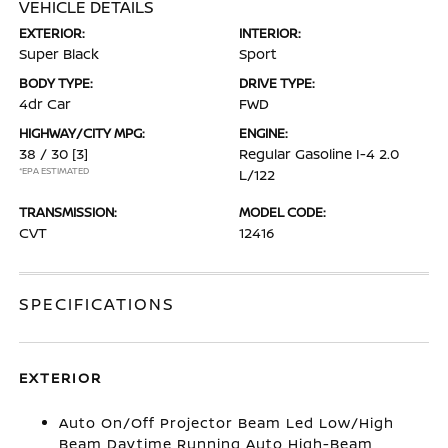
VEHICLE DETAILS
EXTERIOR:
INTERIOR:
Super Black
Sport
BODY TYPE:
DRIVE TYPE:
4dr Car
FWD
HIGHWAY/CITY MPG:
ENGINE:
38 / 30
[3]
Regular Gasoline I-4 2.0
*EPA ESTIMATED
L/122
TRANSMISSION:
MODEL CODE:
CVT
12416
SPECIFICATIONS
EXTERIOR
Auto On/Off Projector Beam Led Low/High
Beam Daytime Running Auto High-Beam