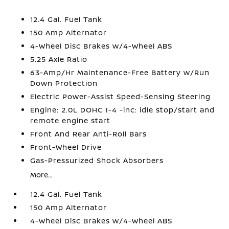
12.4 Gal. Fuel Tank
150 Amp Alternator
4-Wheel Disc Brakes w/4-Wheel ABS
5.25 Axle Ratio
63-Amp/Hr Maintenance-Free Battery w/Run
Down Protection
Electric Power-Assist Speed-Sensing Steering
Engine: 2.0L DOHC I-4 -inc: idle stop/start and
remote engine start
Front And Rear Anti-Roll Bars
Front-Wheel Drive
Gas-Pressurized Shock Absorbers
More...
12.4 Gal. Fuel Tank
150 Amp Alternator
4-Wheel Disc Brakes w/4-Wheel ABS