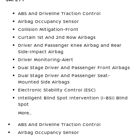
ABS And Driveline Traction Control
Airbag Occupancy Sensor
Collision Mitigation-Front
Curtain 1st And 2nd Row Airbags
Driver And Passenger Knee Airbag and Rear
Side-Impact Airbag
Driver Monitoring-Alert
Dual Stage Driver And Passenger Front Airbags
Dual Stage Driver And Passenger Seat-
Mounted Side Airbags
Electronic Stability Control (ESC)
Intelligent Blind Spot Intervention (I-BSI) Blind
Spot
More...
ABS And Driveline Traction Control
Airbag Occupancy Sensor