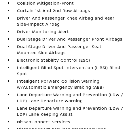
Collision Mitigation-Front
Curtain 1st And 2nd Row Airbags
Driver And Passenger Knee Airbag and Rear
Side-Impact Airbag
Driver Monitoring-Alert
Dual Stage Driver And Passenger Front Airbags
Dual Stage Driver And Passenger Seat-
Mounted Side Airbags
Electronic Stability Control (ESC)
Intelligent Blind Spot Intervention (I-BSI) Blind
Spot
Intelligent Forward Collision Warning
w/Automatic Emergency Braking (AEB)
Lane Departure Warning and Prevention (LDW /
LDP) Lane Departure Warning
Lane Departure Warning and Prevention (LDW /
LDP) Lane Keeping Assist
NissanConnect Services