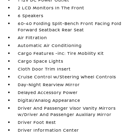
2 LCD Monitors In The Front
6 Speakers
60-40 Folding Split-Bench Front Facing Fold
Forward Seatback Rear Seat
Air Filtration
Automatic Air Conditioning
Cargo Features -inc: Tire Mobility Kit
Cargo Space Lights
Cloth Door Trim Insert
Cruise Control w/Steering Wheel Controls
Day-Night Rearview Mirror
Delayed Accessory Power
Digital/Analog Appearance
Driver And Passenger Visor Vanity Mirrors
w/Driver And Passenger Auxiliary Mirror
Driver Foot Rest
Driver Information Center