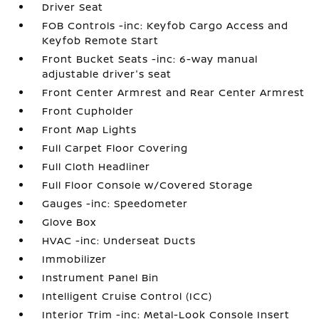
Driver Seat
FOB Controls -inc: Keyfob Cargo Access and
Keyfob Remote Start
Front Bucket Seats -inc: 6-way manual
adjustable driver's seat
Front Center Armrest and Rear Center Armrest
Front Cupholder
Front Map Lights
Full Carpet Floor Covering
Full Cloth Headliner
Full Floor Console w/Covered Storage
Gauges -inc: Speedometer
Glove Box
HVAC -inc: Underseat Ducts
Immobilizer
Instrument Panel Bin
Intelligent Cruise Control (ICC)
Interior Trim -inc: Metal-Look Console Insert