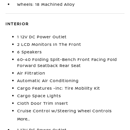
Wheels: 18 Machined Alloy
INTERIOR
1 12V DC Power Outlet
2 LCD Monitors In The Front
6 Speakers
60-40 Folding Split-Bench Front Facing Fold
Forward Seatback Rear Seat
Air Filtration
Automatic Air Conditioning
Cargo Features -inc: Tire Mobility Kit
Cargo Space Lights
Cloth Door Trim Insert
Cruise Control w/Steering Wheel Controls
More...
1 12V DC Power Outlet