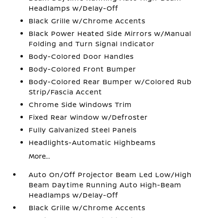
Headlamps w/Delay-Off
Black Grille w/Chrome Accents
Black Power Heated Side Mirrors w/Manual
Folding and Turn Signal Indicator
Body-Colored Door Handles
Body-Colored Front Bumper
Body-Colored Rear Bumper w/Colored Rub
Strip/Fascia Accent
Chrome Side Windows Trim
Fixed Rear Window w/Defroster
Fully Galvanized Steel Panels
Headlights-Automatic Highbeams
More...
Auto On/Off Projector Beam Led Low/High
Beam Daytime Running Auto High-Beam
Headlamps w/Delay-Off
Black Grille w/Chrome Accents