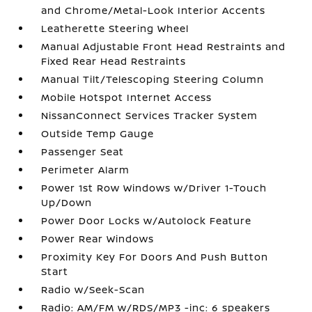
and Chrome/Metal-Look Interior Accents
Leatherette Steering Wheel
Manual Adjustable Front Head Restraints and
Fixed Rear Head Restraints
Manual Tilt/Telescoping Steering Column
Mobile Hotspot Internet Access
NissanConnect Services Tracker System
Outside Temp Gauge
Passenger Seat
Perimeter Alarm
Power 1st Row Windows w/Driver 1-Touch
Up/Down
Power Door Locks w/Autolock Feature
Power Rear Windows
Proximity Key For Doors And Push Button
Start
Radio w/Seek-Scan
Radio: AM/FM w/RDS/MP3 -inc: 6 speakers