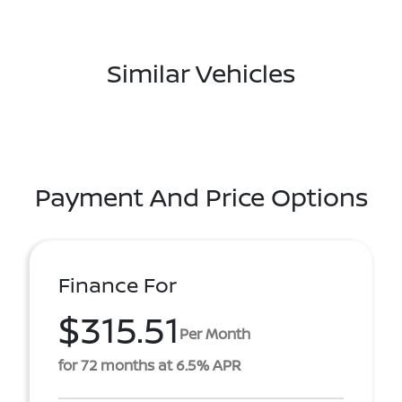
Similar Vehicles
Payment And Price Options
Finance For
$315.51
Per Month
for 72 months at 6.5% APR