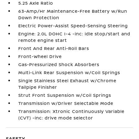
5.25 Axle Ratio
63-Amp/Hr Maintenance-Free Battery w/Run
Down Protection
Electric Power-Assist Speed-Sensing Steering
Engine: 2.0L DOHC I-4 -inc: idle stop/start and
remote engine start
Front And Rear Anti-Roll Bars
Front-Wheel Drive
Gas-Pressurized Shock Absorbers
Multi-Link Rear Suspension w/Coil Springs
Single Stainless Steel Exhaust w/Chrome
Tailpipe Finisher
Strut Front Suspension w/Coil Springs
Transmission w/Driver Selectable Mode
Transmission: Xtronic Continuously Variable
(CVT) -inc: drive mode selector
SAFETY