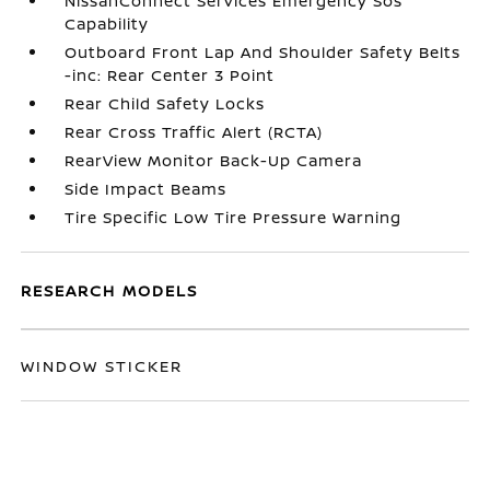
NissanConnect Services Emergency Sos
Capability
Outboard Front Lap And Shoulder Safety Belts
-inc: Rear Center 3 Point
Rear Child Safety Locks
Rear Cross Traffic Alert (RCTA)
RearView Monitor Back-Up Camera
Side Impact Beams
Tire Specific Low Tire Pressure Warning
RESEARCH MODELS
WINDOW STICKER