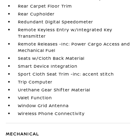
Rear Carpet Floor Trim
Rear Cupholder
Redundant Digital Speedometer
Remote Keyless Entry w/Integrated Key
Transmitter
Remote Releases -Inc: Power Cargo Access and
Mechanical Fuel
Seats w/Cloth Back Material
Smart Device Integration
Sport Cloth Seat Trim -inc: accent stitch
Trip Computer
Urethane Gear Shifter Material
Valet Function
Window Grid Antenna
Wireless Phone Connectivity
MECHANICAL