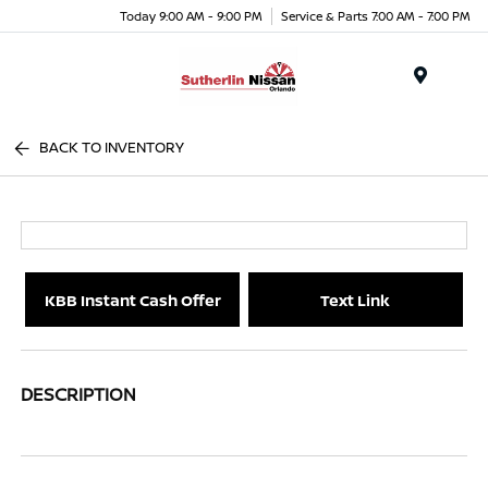
Today 9:00 AM - 9:00 PM
Service & Parts 7:00 AM - 7:00 PM
Menu
BACK TO INVENTORY
KBB Instant Cash Offer
Text Link
DESCRIPTION