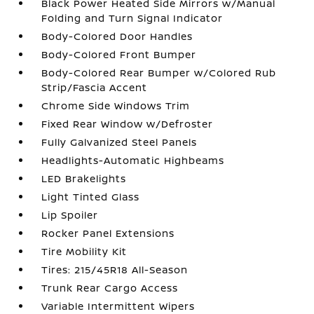
Black Power Heated Side Mirrors w/Manual
Folding and Turn Signal Indicator
Body-Colored Door Handles
Body-Colored Front Bumper
Body-Colored Rear Bumper w/Colored Rub
Strip/Fascia Accent
Chrome Side Windows Trim
Fixed Rear Window w/Defroster
Fully Galvanized Steel Panels
Headlights-Automatic Highbeams
LED Brakelights
Light Tinted Glass
Lip Spoiler
Rocker Panel Extensions
Tire Mobility Kit
Tires: 215/45R18 All-Season
Trunk Rear Cargo Access
Variable Intermittent Wipers