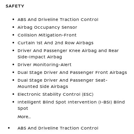
SAFETY
ABS And Driveline Traction Control
Airbag Occupancy Sensor
Collision Mitigation-Front
Curtain 1st And 2nd Row Airbags
Driver And Passenger Knee Airbag and Rear
Side-Impact Airbag
Driver Monitoring-Alert
Dual Stage Driver And Passenger Front Airbags
Dual Stage Driver And Passenger Seat-
Mounted Side Airbags
Electronic Stability Control (ESC)
Intelligent Blind Spot Intervention (I-BSI) Blind
Spot
More...
ABS And Driveline Traction Control