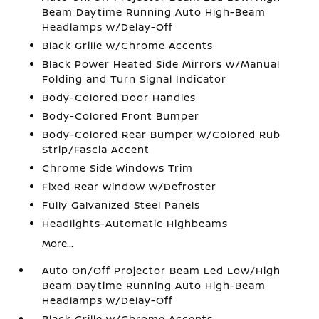
Beam Daytime Running Auto High-Beam
Headlamps w/Delay-Off
Black Grille w/Chrome Accents
Black Power Heated Side Mirrors w/Manual
Folding and Turn Signal Indicator
Body-Colored Door Handles
Body-Colored Front Bumper
Body-Colored Rear Bumper w/Colored Rub
Strip/Fascia Accent
Chrome Side Windows Trim
Fixed Rear Window w/Defroster
Fully Galvanized Steel Panels
Headlights-Automatic Highbeams
More...
Auto On/Off Projector Beam Led Low/High
Beam Daytime Running Auto High-Beam
Headlamps w/Delay-Off
Black Grille w/Chrome Accents