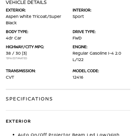
VEHICLE DETAILS
EXTERIOR:
INTERIOR:
Aspen White Tricoat/Super
Sport
Black
BODY TYPE:
DRIVE TYPE:
4dr Car
FWD
HIGHWAY/CITY MPG:
ENGINE:
38 / 30
[3]
Regular Gasoline I-4 2.0
*EPA ESTIMATED
L/122
TRANSMISSION:
MODEL CODE:
CVT
12416
SPECIFICATIONS
EXTERIOR
Auto On/Off Projector Beam Led Low/High