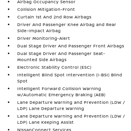
Airbag Occupancy Sensor
Collision Mitigation-Front
Curtain 1st And 2nd Row Airbags
Driver And Passenger Knee Airbag and Rear
Side-Impact Airbag
Driver Monitoring-Alert
Dual Stage Driver And Passenger Front Airbags
Dual Stage Driver And Passenger Seat-
Mounted Side Airbags
Electronic Stability Control (ESC)
Intelligent Blind Spot Intervention (I-BSI) Blind
Spot
Intelligent Forward Collision Warning
w/Automatic Emergency Braking (AEB)
Lane Departure Warning and Prevention (LDW /
LDP) Lane Departure Warning
Lane Departure Warning and Prevention (LDW /
LDP) Lane Keeping Assist
NissanConnect Services