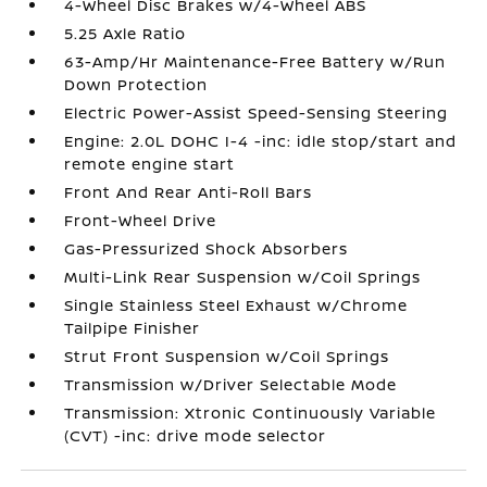
4-Wheel Disc Brakes w/4-Wheel ABS
5.25 Axle Ratio
63-Amp/Hr Maintenance-Free Battery w/Run
Down Protection
Electric Power-Assist Speed-Sensing Steering
Engine: 2.0L DOHC I-4 -inc: idle stop/start and
remote engine start
Front And Rear Anti-Roll Bars
Front-Wheel Drive
Gas-Pressurized Shock Absorbers
Multi-Link Rear Suspension w/Coil Springs
Single Stainless Steel Exhaust w/Chrome
Tailpipe Finisher
Strut Front Suspension w/Coil Springs
Transmission w/Driver Selectable Mode
Transmission: Xtronic Continuously Variable
(CVT) -inc: drive mode selector