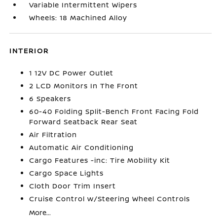
Variable Intermittent Wipers
Wheels: 18 Machined Alloy
INTERIOR
1 12V DC Power Outlet
2 LCD Monitors In The Front
6 Speakers
60-40 Folding Split-Bench Front Facing Fold
Forward Seatback Rear Seat
Air Filtration
Automatic Air Conditioning
Cargo Features -inc: Tire Mobility Kit
Cargo Space Lights
Cloth Door Trim Insert
Cruise Control w/Steering Wheel Controls
More...