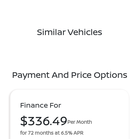
Similar Vehicles
Payment And Price Options
Finance For
$336.49
Per Month
for 72 months at 6.5% APR