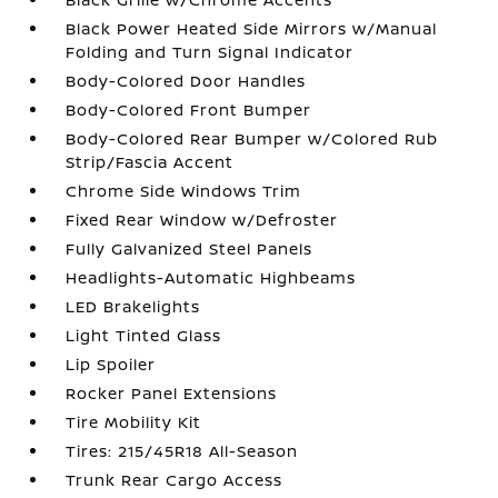
Black Power Heated Side Mirrors w/Manual
Folding and Turn Signal Indicator
Body-Colored Door Handles
Body-Colored Front Bumper
Body-Colored Rear Bumper w/Colored Rub
Strip/Fascia Accent
Chrome Side Windows Trim
Fixed Rear Window w/Defroster
Fully Galvanized Steel Panels
Headlights-Automatic Highbeams
LED Brakelights
Light Tinted Glass
Lip Spoiler
Rocker Panel Extensions
Tire Mobility Kit
Tires: 215/45R18 All-Season
Trunk Rear Cargo Access