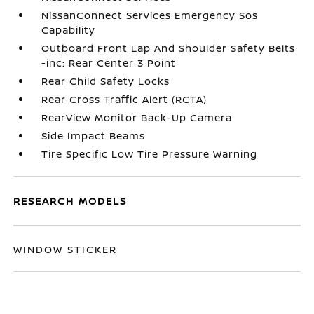
NissanConnect Services Emergency Sos
Capability
Outboard Front Lap And Shoulder Safety Belts
-inc: Rear Center 3 Point
Rear Child Safety Locks
Rear Cross Traffic Alert (RCTA)
RearView Monitor Back-Up Camera
Side Impact Beams
Tire Specific Low Tire Pressure Warning
RESEARCH MODELS
WINDOW STICKER