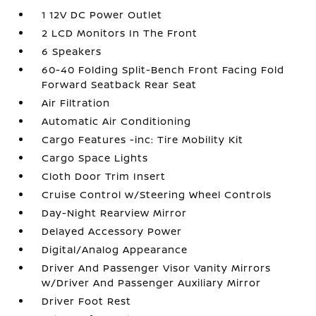
1 12V DC Power Outlet
2 LCD Monitors In The Front
6 Speakers
60-40 Folding Split-Bench Front Facing Fold
Forward Seatback Rear Seat
Air Filtration
Automatic Air Conditioning
Cargo Features -inc: Tire Mobility Kit
Cargo Space Lights
Cloth Door Trim Insert
Cruise Control w/Steering Wheel Controls
Day-Night Rearview Mirror
Delayed Accessory Power
Digital/Analog Appearance
Driver And Passenger Visor Vanity Mirrors
w/Driver And Passenger Auxiliary Mirror
Driver Foot Rest