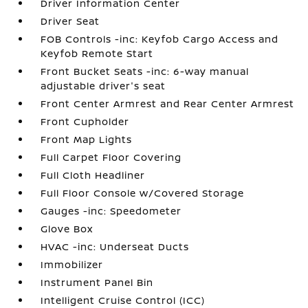
Driver Information Center
Driver Seat
FOB Controls -inc: Keyfob Cargo Access and
Keyfob Remote Start
Front Bucket Seats -inc: 6-way manual
adjustable driver's seat
Front Center Armrest and Rear Center Armrest
Front Cupholder
Front Map Lights
Full Carpet Floor Covering
Full Cloth Headliner
Full Floor Console w/Covered Storage
Gauges -inc: Speedometer
Glove Box
HVAC -inc: Underseat Ducts
Immobilizer
Instrument Panel Bin
Intelligent Cruise Control (ICC)