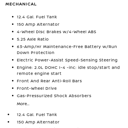
MECHANICAL
12.4 Gal. Fuel Tank
150 Amp Alternator
4-Wheel Disc Brakes w/4-Wheel ABS
5.25 Axle Ratio
63-Amp/Hr Maintenance-Free Battery w/Run
Down Protection
Electric Power-Assist Speed-Sensing Steering
Engine: 2.0L DOHC I-4 -inc: idle stop/start and
remote engine start
Front And Rear Anti-Roll Bars
Front-Wheel Drive
Gas-Pressurized Shock Absorbers
More...
12.4 Gal. Fuel Tank
150 Amp Alternator