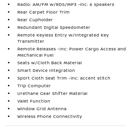
Radio: AM/FM w/RDS/MP3 -inc: 6 speakers
Rear Carpet Floor Trim
Rear Cupholder
Redundant Digital Speedometer
Remote Keyless Entry w/Integrated Key
Transmitter
Remote Releases -Inc: Power Cargo Access and
Mechanical Fuel
Seats w/Cloth Back Material
Smart Device Integration
Sport Cloth Seat Trim -inc: accent stitch
Trip Computer
Urethane Gear Shifter Material
Valet Function
Window Grid Antenna
Wireless Phone Connectivity