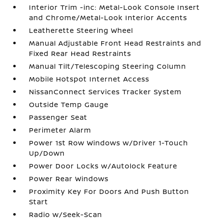
Interior Trim -inc: Metal-Look Console Insert
and Chrome/Metal-Look Interior Accents
Leatherette Steering Wheel
Manual Adjustable Front Head Restraints and
Fixed Rear Head Restraints
Manual Tilt/Telescoping Steering Column
Mobile Hotspot Internet Access
NissanConnect Services Tracker System
Outside Temp Gauge
Passenger Seat
Perimeter Alarm
Power 1st Row Windows w/Driver 1-Touch
Up/Down
Power Door Locks w/Autolock Feature
Power Rear Windows
Proximity Key For Doors And Push Button
Start
Radio w/Seek-Scan