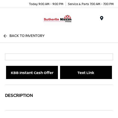
Today 9:00 AM - 9:00 PM
Service & Parts 7:00 AM - 7:00 PM
Menu
BACK TO INVENTORY
KBB Instant Cash Offer
Text Link
DESCRIPTION