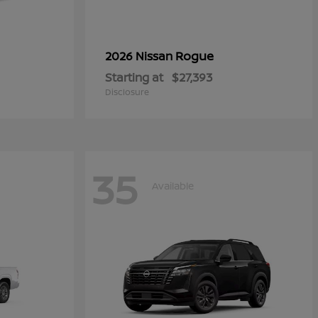
Rogue
2026 Nissan
Starting at
$27,393
Disclosure
35
Available