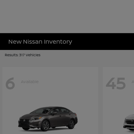
New Nissan Inventory
Results: 317 Vehicles
6
45
Available
A