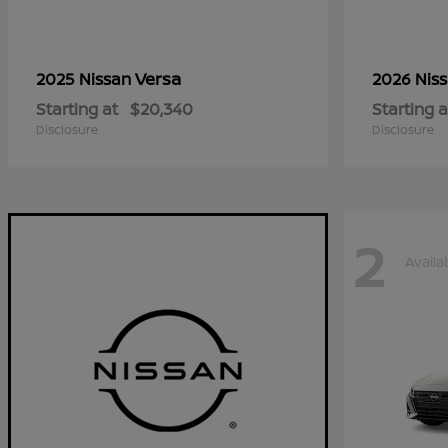
Versa
2025 Nissan
2026 Nis
Starting at
$20,340
Starting a
Disclosure
Disclosure
2
Availa