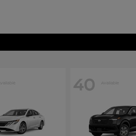
40
vailable
Available