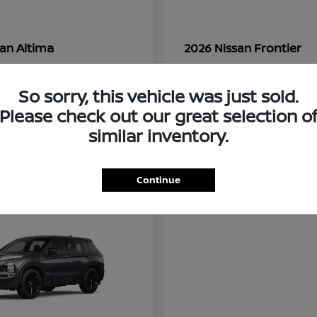
Altima
Frontier
san
2026 Nissan
t
$28,380
Starting at
$33,310
Disclosure
So sorry, this vehicle was just sold.
Please check out our great selection o
similar inventory.
3
ble
Available
Continue