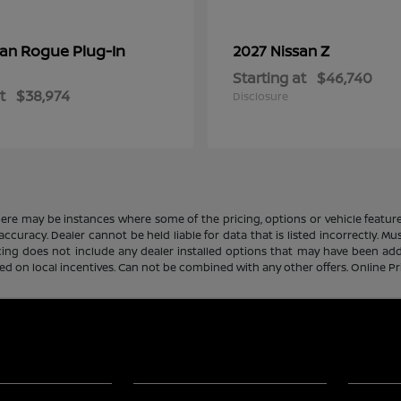
Rogue Plug-In
Z
san
2027 Nissan
Starting at
$46,740
t
$38,974
Disclosure
there may be instances where some of the pricing, options or vehicle featur
 accuracy. Dealer cannot be held liable for data that is listed incorrectly. M
icing does not include any dealer installed options that may have been ad
sed on local incentives. Can not be combined with any other offers. Online P