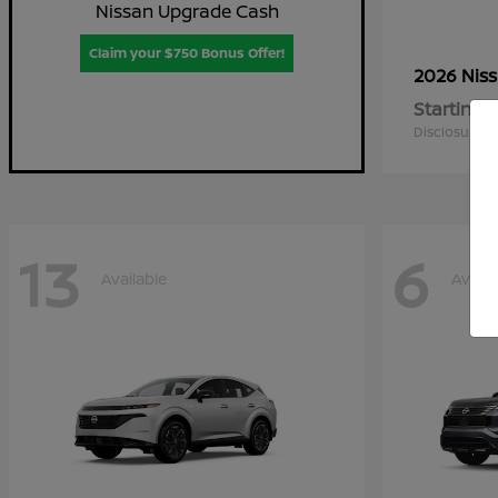
Nissan Upgrade Cash
Claim your $750 Bonus Offer!
2026 Nis
Starting a
Disclosure
13
6
Available
Availa