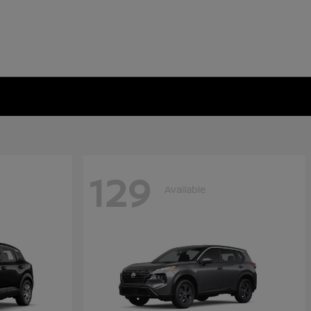
129
Available