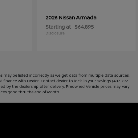
Armada
2026 Nissan
Starting at
$64,895
Disclosure
es may be listed incorrectly as we get data from multiple data sources.
ust finance with Dealer. Contact dealer to lock-in your savings (407-792-
ded by the dealership after delivery. Preowned Vehicle prices may vary
rices good thru the end of Month.