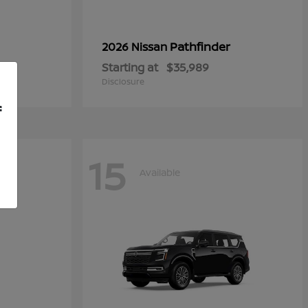
Pathfinder
2026 Nissan
Starting at
$35,989
Disclosure
f
15
Available