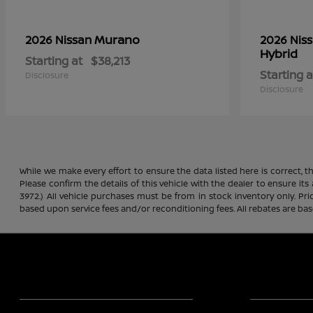
Murano
2026 Nissan
2026 Nis
Hybrid
Starting at
$38,213
Starting a
Disclosure
Disclosure
While we make every effort to ensure the data listed here is correct, 
Please confirm the details of this vehicle with the dealer to ensure its
3972.) All vehicle purchases must be from in stock inventory only. Pr
based upon service fees and/or reconditioning fees. All rebates are ba