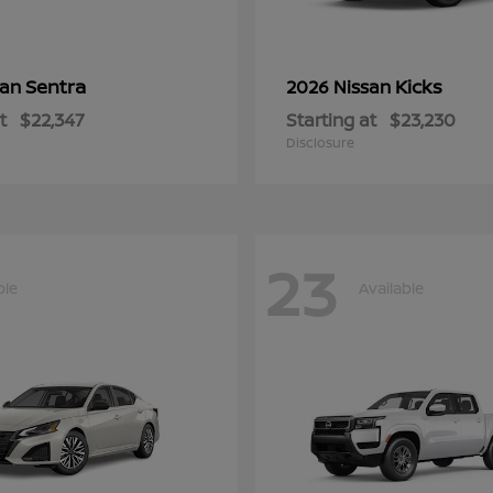
Sentra
Kicks
san
2026 Nissan
t
$22,347
Starting at
$23,230
Disclosure
23
ble
Available