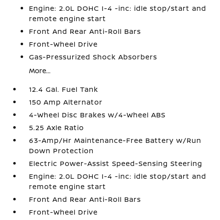
Engine: 2.0L DOHC I-4 -inc: idle stop/start and
remote engine start
Front And Rear Anti-Roll Bars
Front-Wheel Drive
Gas-Pressurized Shock Absorbers
More...
12.4 Gal. Fuel Tank
150 Amp Alternator
4-Wheel Disc Brakes w/4-Wheel ABS
5.25 Axle Ratio
63-Amp/Hr Maintenance-Free Battery w/Run
Down Protection
Electric Power-Assist Speed-Sensing Steering
Engine: 2.0L DOHC I-4 -inc: idle stop/start and
remote engine start
Front And Rear Anti-Roll Bars
Front-Wheel Drive