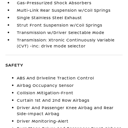
Gas-Pressurized Shock Absorbers
Multi-Link Rear Suspension w/Coil Springs
Single Stainless Steel Exhaust
Strut Front Suspension w/Coil Springs
Transmission w/Driver Selectable Mode
Transmission: Xtronic Continuously Variable
(CVT) -inc: drive mode selector
SAFETY
ABS And Driveline Traction Control
Airbag Occupancy Sensor
Collision Mitigation-Front
Curtain 1st And 2nd Row Airbags
Driver And Passenger Knee Airbag and Rear
Side-Impact Airbag
Driver Monitoring-Alert