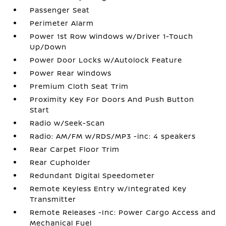
Passenger Seat
Perimeter Alarm
Power 1st Row Windows w/Driver 1-Touch
Up/Down
Power Door Locks w/Autolock Feature
Power Rear Windows
Premium Cloth Seat Trim
Proximity Key For Doors And Push Button
Start
Radio w/Seek-Scan
Radio: AM/FM w/RDS/MP3 -inc: 4 speakers
Rear Carpet Floor Trim
Rear Cupholder
Redundant Digital Speedometer
Remote Keyless Entry w/Integrated Key
Transmitter
Remote Releases -Inc: Power Cargo Access and
Mechanical Fuel