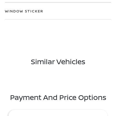
WINDOW STICKER
Similar Vehicles
Payment And Price Options