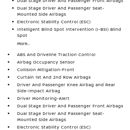
Dual Stage Driver And Passenger Front Airbags
Dual Stage Driver And Passenger Seat-
Mounted Side Airbags
Electronic Stability Control (ESC)
Intelligent Blind Spot Intervention (I-BSI) Blind
Spot
More...
ABS And Driveline Traction Control
Airbag Occupancy Sensor
Collision Mitigation-Front
Curtain 1st And 2nd Row Airbags
Driver And Passenger Knee Airbag and Rear
Side-Impact Airbag
Driver Monitoring-Alert
Dual Stage Driver And Passenger Front Airbags
Dual Stage Driver And Passenger Seat-
Mounted Side Airbags
Electronic Stability Control (ESC)