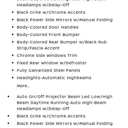
Headlamps w/Delay-Off
Black Grille w/Chrome Accents
Black Power Side Mirrors w/Manual Folding
Body-Colored Door Handles
Body-Colored Front Bumper
Body-Colored Rear Bumper w/Black Rub
Strip/Fascia Accent
Chrome Side Windows Trim
Fixed Rear Window w/Defroster
Fully Galvanized Steel Panels
Headlights-Automatic Highbeams
More...
Auto On/Off Projector Beam Led Low/High
Beam Daytime Running Auto High-Beam
Headlamps w/Delay-Off
Black Grille w/Chrome Accents
Black Power Side Mirrors w/Manual Folding