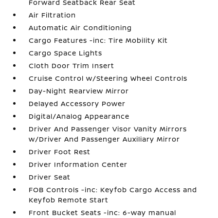
Forward Seatback Rear Seat
Air Filtration
Automatic Air Conditioning
Cargo Features -inc: Tire Mobility Kit
Cargo Space Lights
Cloth Door Trim Insert
Cruise Control w/Steering Wheel Controls
Day-Night Rearview Mirror
Delayed Accessory Power
Digital/Analog Appearance
Driver And Passenger Visor Vanity Mirrors
w/Driver And Passenger Auxiliary Mirror
Driver Foot Rest
Driver Information Center
Driver Seat
FOB Controls -inc: Keyfob Cargo Access and
Keyfob Remote Start
Front Bucket Seats -inc: 6-way manual