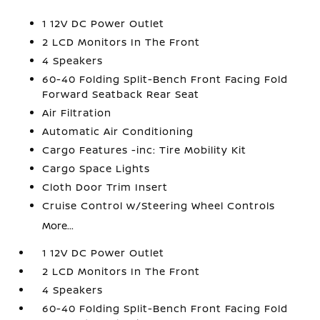
1 12V DC Power Outlet
2 LCD Monitors In The Front
4 Speakers
60-40 Folding Split-Bench Front Facing Fold
Forward Seatback Rear Seat
Air Filtration
Automatic Air Conditioning
Cargo Features -inc: Tire Mobility Kit
Cargo Space Lights
Cloth Door Trim Insert
Cruise Control w/Steering Wheel Controls
More...
1 12V DC Power Outlet
2 LCD Monitors In The Front
4 Speakers
60-40 Folding Split-Bench Front Facing Fold