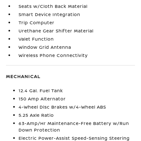
Seats w/Cloth Back Material
Smart Device Integration
Trip Computer
Urethane Gear Shifter Material
Valet Function
Window Grid Antenna
Wireless Phone Connectivity
MECHANICAL
12.4 Gal. Fuel Tank
150 Amp Alternator
4-Wheel Disc Brakes w/4-Wheel ABS
5.25 Axle Ratio
63-Amp/Hr Maintenance-Free Battery w/Run
Down Protection
Electric Power-Assist Speed-Sensing Steering