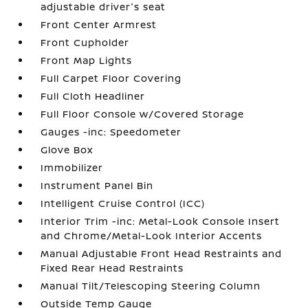
adjustable driver's seat
Front Center Armrest
Front Cupholder
Front Map Lights
Full Carpet Floor Covering
Full Cloth Headliner
Full Floor Console w/Covered Storage
Gauges -inc: Speedometer
Glove Box
Immobilizer
Instrument Panel Bin
Intelligent Cruise Control (ICC)
Interior Trim -inc: Metal-Look Console Insert
and Chrome/Metal-Look Interior Accents
Manual Adjustable Front Head Restraints and
Fixed Rear Head Restraints
Manual Tilt/Telescoping Steering Column
Outside Temp Gauge