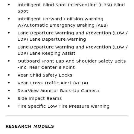
Intelligent Blind Spot Intervention (I-BSI) Blind
Spot
Intelligent Forward Collision Warning
w/Automatic Emergency Braking (AEB)
Lane Departure Warning and Prevention (LDW /
LDP) Lane Departure Warning
Lane Departure Warning and Prevention (LDW /
LDP) Lane Keeping Assist
Outboard Front Lap And Shoulder Safety Belts
-inc: Rear Center 3 Point
Rear Child Safety Locks
Rear Cross Traffic Alert (RCTA)
RearView Monitor Back-Up Camera
Side Impact Beams
Tire Specific Low Tire Pressure Warning
RESEARCH MODELS