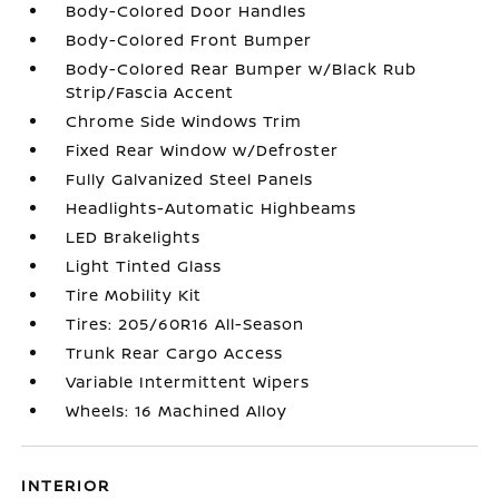
Body-Colored Door Handles
Body-Colored Front Bumper
Body-Colored Rear Bumper w/Black Rub
Strip/Fascia Accent
Chrome Side Windows Trim
Fixed Rear Window w/Defroster
Fully Galvanized Steel Panels
Headlights-Automatic Highbeams
LED Brakelights
Light Tinted Glass
Tire Mobility Kit
Tires: 205/60R16 All-Season
Trunk Rear Cargo Access
Variable Intermittent Wipers
Wheels: 16 Machined Alloy
INTERIOR