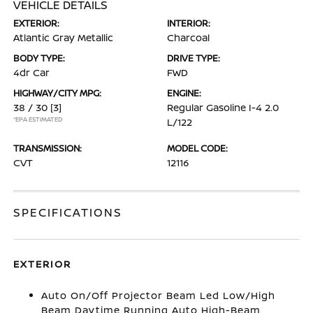
VEHICLE DETAILS
EXTERIOR:
INTERIOR:
Atlantic Gray Metallic
Charcoal
BODY TYPE:
DRIVE TYPE:
4dr Car
FWD
HIGHWAY/CITY MPG:
ENGINE:
38 / 30
[3]
Regular Gasoline I-4 2.0
*EPA ESTIMATED
L/122
TRANSMISSION:
MODEL CODE:
CVT
12116
SPECIFICATIONS
EXTERIOR
Auto On/Off Projector Beam Led Low/High
Beam Daytime Running Auto High-Beam