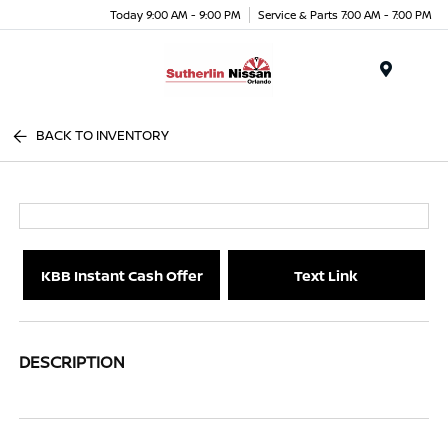
Today 9:00 AM - 9:00 PM
Service & Parts 7:00 AM - 7:00 PM
Menu
BACK TO INVENTORY
KBB Instant Cash Offer
Text Link
DESCRIPTION