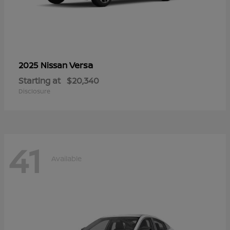
Versa
2025 Nissan
Starting at
$20,340
Disclosure
41
Available