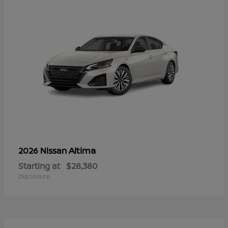
Altima
2026 Nissan
Starting at
$28,380
Disclosure