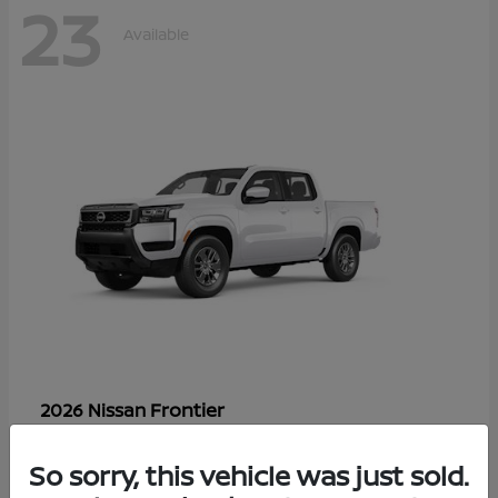
23
Available
Frontier
2026 Nissan
Starting at
$33,310
Disclosure
So sorry, this vehicle was just sold.