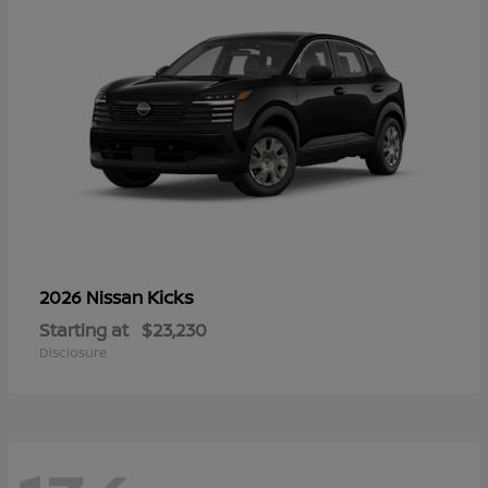
Kicks
2026 Nissan
Starting at
$23,230
Disclosure