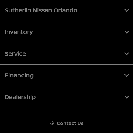
Sutherlin Nissan Orlando
Inventory
Service
Financing
Dealership
Contact Us