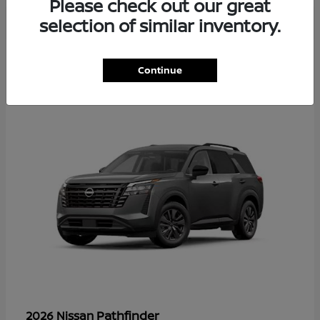
Please check out our great
selection of similar inventory.
36
Continue
Available
Pathfinder
2026 Nissan