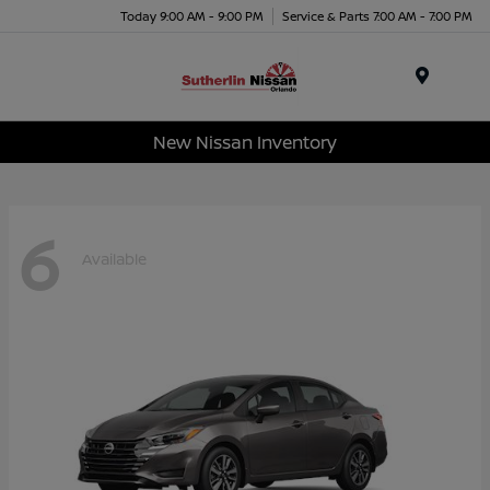
Today 9:00 AM - 9:00 PM
Service & Parts 7:00 AM - 7:00 PM
Menu
New Nissan Inventory
6
Available