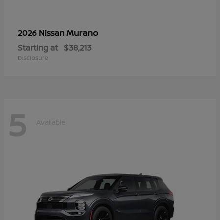
Murano
2026 Nissan
Starting at
$38,213
Disclosure
5
Available