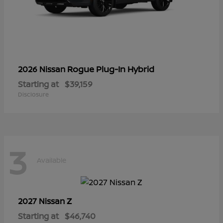
Rogue Plug-In Hybrid
2026 Nissan
Starting at
$39,159
Disclosure
3
Available
Z
2027 Nissan
Starting at
$46,740