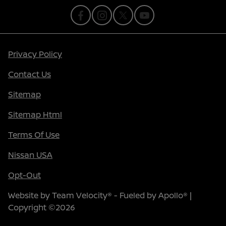
Privacy Policy
Contact Us
Sitemap
Sitemap Html
Terms Of Use
Nissan USA
Opt-Out
Website by
Team Velocity®
- Fueled by Apollo® |
Copyright ©2026