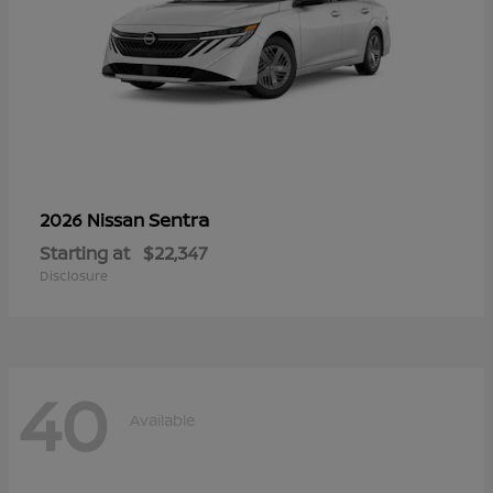
Sentra
2026 Nissan
Starting at
$22,347
Disclosure
40
Available