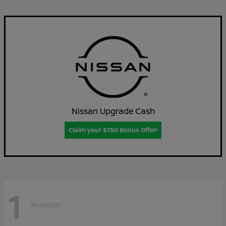
Nissan Upgrade Cash
Claim your $750 Bonus Offer!
1
Available