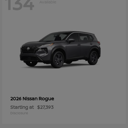
134
Available
Rogue
2026 Nissan
Starting at
$27,393
Disclosure