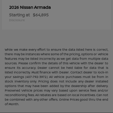
Armada
2026 Nissan
Starting at
$64,895
Disclosure
While we make every effort to ensure the data listed here is correct,
there may be instances where some of the pricing, options or vehicle
features may be listed incorrectly as we get data from multiple data
sources. Please confirm the details of this vehicle with the dealer to
ensure its accuracy. Dealer cannot be held liable for data that is
listed incorrectly. Must finance with Dealer. Contact dealer to lock-in
your savings (407-792-3972.) All vehicle purchases must be from in
stock inventory only. Pricing does not include any dealer installed
options that may have been added by the dealership after delivery.
Preowned Vehicle prices may vary based upon service fees and/or
reconditioning fees. All rebates are based on local incentives. Can not
be combined with any other offers. Online Prices good thru the end
of Month.