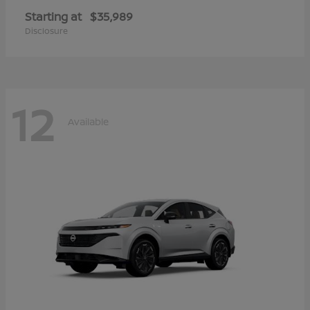
Starting at
$35,989
Disclosure
12
Available