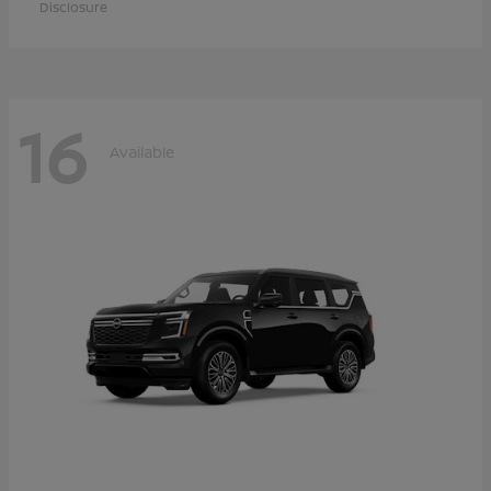
Disclosure
16
Available