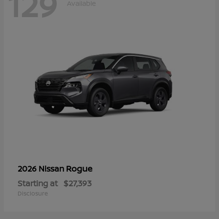
129
Available
Rogue
2026 Nissan
Starting at
$27,393
Disclosure