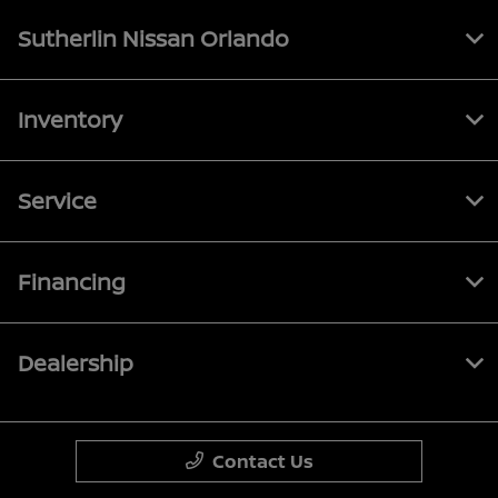
Sutherlin Nissan Orlando
Inventory
Service
Financing
Dealership
Contact Us