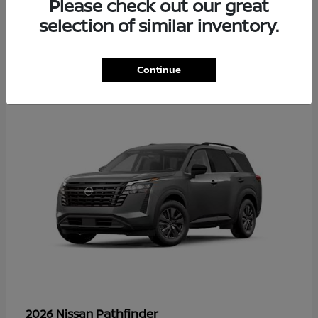
Please check out our great
selection of similar inventory.
35
Continue
Available
Pathfinder
2026 Nissan