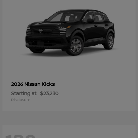
Kicks
2026 Nissan
Starting at
$23,230
Disclosure