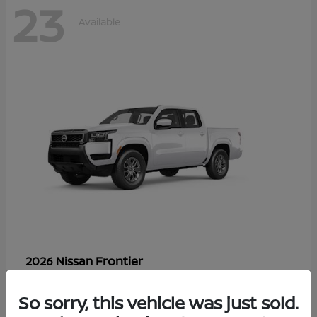
23
Available
Frontier
2026 Nissan
Starting at
$33,310
Disclosure
So sorry, this vehicle was just sold.