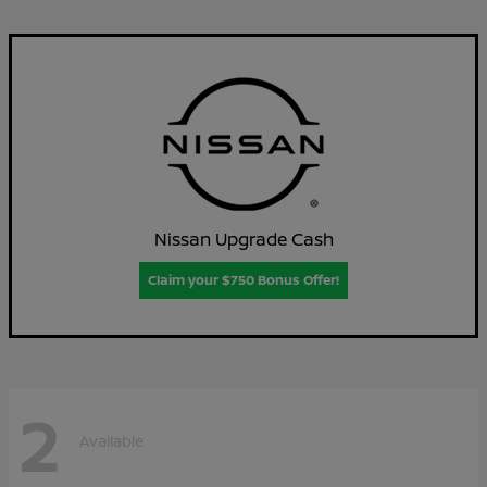
Nissan Upgrade Cash
Claim your $750 Bonus Offer!
2
Available