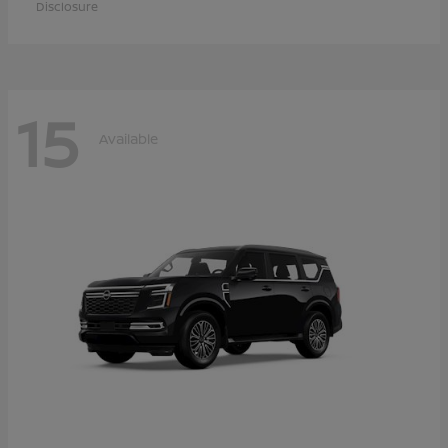
Disclosure
15
Available