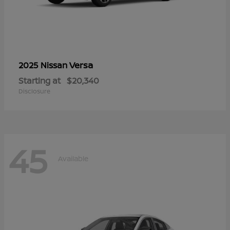
Versa
2025 Nissan
Starting at
$20,340
Disclosure
45
Available