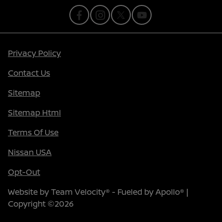
Privacy Policy
Contact Us
Sitemap
Sitemap Html
Terms Of Use
Nissan USA
Opt-Out
Website by
Team Velocity®
- Fueled by Apollo® |
Copyright ©2026