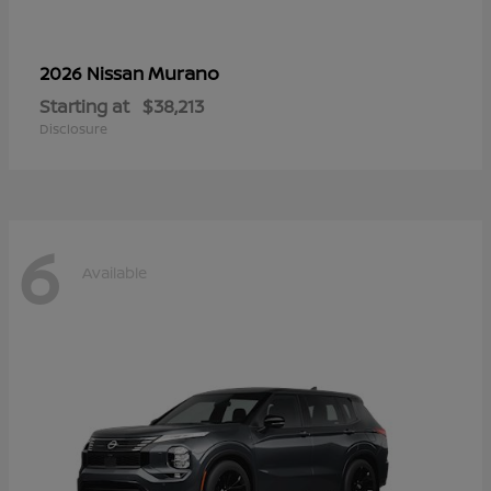
Murano
2026 Nissan
Starting at
$38,213
Disclosure
6
Available