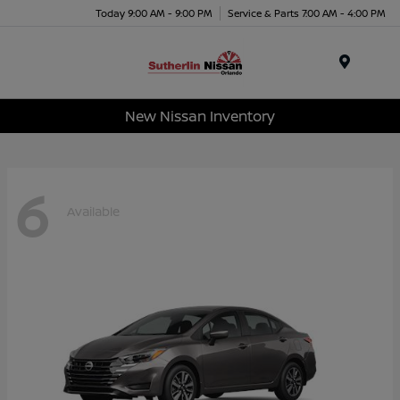
Today 9:00 AM - 9:00 PM
Service & Parts 7:00 AM - 4:00 PM
Menu
New Nissan Inventory
6
Available