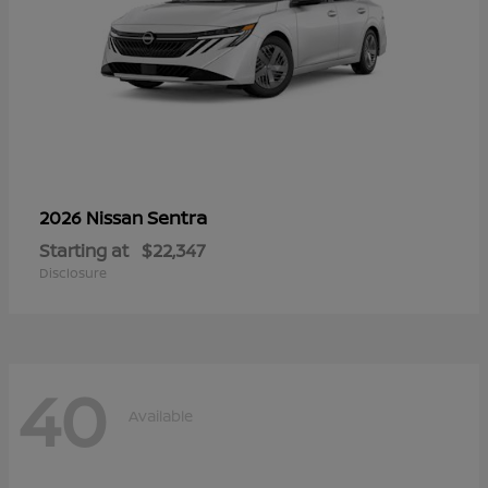
Sentra
2026 Nissan
Starting at
$22,347
Disclosure
40
Available