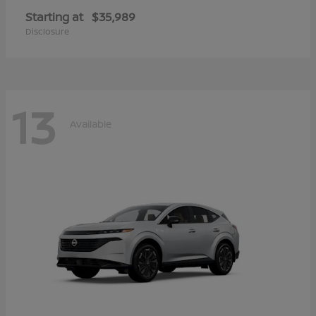
Starting at
$35,989
Disclosure
13
Available