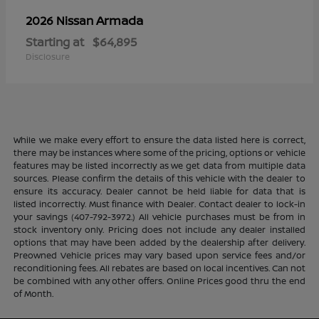
Armada
2026 Nissan
Starting at
$64,895
Disclosure
While we make every effort to ensure the data listed here is correct,
there may be instances where some of the pricing, options or vehicle
features may be listed incorrectly as we get data from multiple data
sources. Please confirm the details of this vehicle with the dealer to
ensure its accuracy. Dealer cannot be held liable for data that is
listed incorrectly. Must finance with Dealer. Contact dealer to lock-in
your savings (407-792-3972.) All vehicle purchases must be from in
stock inventory only. Pricing does not include any dealer installed
options that may have been added by the dealership after delivery.
Preowned Vehicle prices may vary based upon service fees and/or
reconditioning fees. All rebates are based on local incentives. Can not
be combined with any other offers. Online Prices good thru the end
of Month.