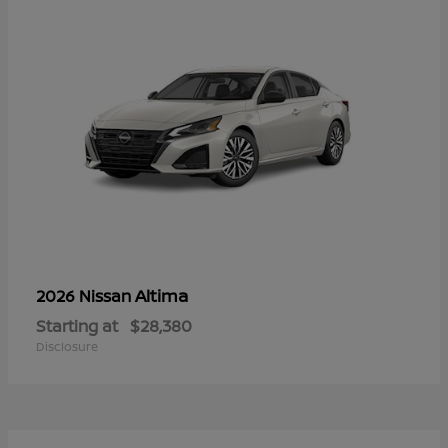
Altima
2026 Nissan
Starting at
$28,380
Disclosure