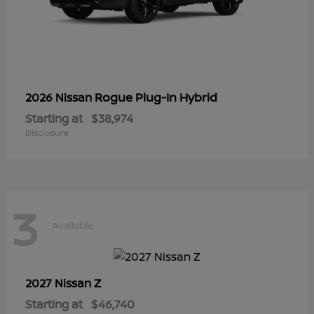
Rogue Plug-In Hybrid
2026 Nissan
Starting at
$38,974
Disclosure
3
Available
Z
2027 Nissan
Starting at
$46,740