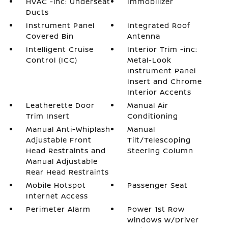
HVAC -inc: Underseat
Immobilizer
Ducts
Instrument Panel
Integrated Roof
Covered Bin
Antenna
Intelligent Cruise
Interior Trim -inc:
Control (ICC)
Metal-Look
Instrument Panel
Insert and Chrome
Interior Accents
Leatherette Door
Manual Air
Trim Insert
Conditioning
Manual Anti-Whiplash
Manual
Adjustable Front
Tilt/Telescoping
Head Restraints and
Steering Column
Manual Adjustable
Rear Head Restraints
Mobile Hotspot
Passenger Seat
Internet Access
Perimeter Alarm
Power 1st Row
Windows w/Driver