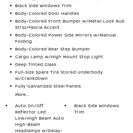
Black Side Windows Trim
Body-Colored Door Handles
Body-Colored Front Bumper w/Metal-Look Rub
Strip/Fascia Accent
Body-Colored Power Side Mirrors w/Manual
Folding
Body-Colored Rear Step Bumper
Cargo Lamp w/High Mount Stop Light
Deep Tinted Glass
Full-Size Spare Tire Stored Underbody
w/Crankdown
Fully Galvanized Steel Panels
More...
Auto On/Off
Black Side Windows
Reflector Led
Trim
Low/High Beam Auto
High-Beam
Headlamps w/Delay-