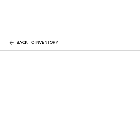
BACK TO INVENTORY