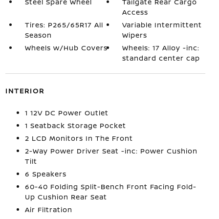
Steel Spare Wheel
Tailgate Rear Cargo
Access
Tires: P265/65R17 All
Variable Intermittent
Season
Wipers
Wheels w/Hub Covers
Wheels: 17 Alloy -inc:
standard center cap
INTERIOR
1 12V DC Power Outlet
1 Seatback Storage Pocket
2 LCD Monitors In The Front
2-Way Power Driver Seat -inc: Power Cushion
Tilt
6 Speakers
60-40 Folding Split-Bench Front Facing Fold-
Up Cushion Rear Seat
Air Filtration