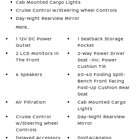
Cab Mounted Cargo Lights
Cruise Control w/Steering Wheel Controls
Day-Night Rearview Mirror
More...
1 12V DC Power
1 Seatback Storage
Outlet
Pocket
2 LCD Monitors In
2-Way Power Driver
The Front
Seat -inc: Power
Cushion Tilt
6 Speakers
60-40 Folding Split-
Bench Front Facing
Fold-Up Cushion Rear
Seat
Air Filtration
Cab Mounted Cargo
Lights
Cruise Control
Day-Night Rearview
w/Steering Wheel
Mirror
Controls
Delayed Accessory
Digital/Analog