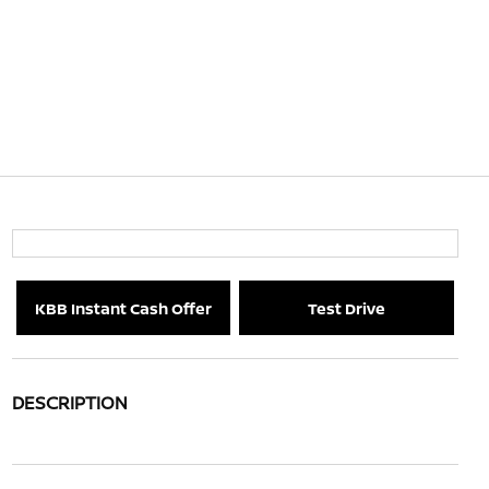
KBB Instant Cash Offer
Test Drive
DESCRIPTION