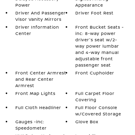
Power
Appearance
Driver And Passenger
Driver Foot Rest
Visor Vanity Mirrors
Driver Information
Front Bucket Seats -
Center
inc: 8-way power
driver's seat w/2-
way power lumbar
and 4-way manual
adjustable front
passenger seat
Front Center Armrest
Front Cupholder
and Rear Center
Armrest
Front Map Lights
Full Carpet Floor
Covering
Full Cloth Headliner
Full Floor Console
w/Covered Storage
Gauges -inc:
Glove Box
Speedometer