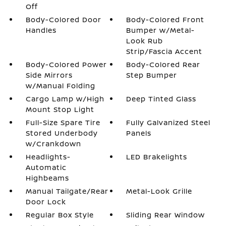
Off
Body-Colored Door
Body-Colored Front
Handles
Bumper w/Metal-
Look Rub
Strip/Fascia Accent
Body-Colored Power
Body-Colored Rear
Side Mirrors
Step Bumper
w/Manual Folding
Cargo Lamp w/High
Deep Tinted Glass
Mount Stop Light
Full-Size Spare Tire
Fully Galvanized Steel
Stored Underbody
Panels
w/Crankdown
Headlights-
LED Brakelights
Automatic
Highbeams
Manual Tailgate/Rear
Metal-Look Grille
Door Lock
Regular Box Style
Sliding Rear Window