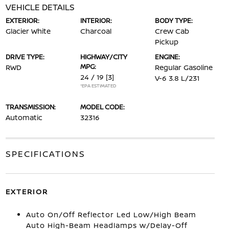
VEHICLE DETAILS
EXTERIOR:
INTERIOR:
BODY TYPE:
Glacier White
Charcoal
Crew Cab
Pickup
DRIVE TYPE:
HIGHWAY/CITY
ENGINE:
MPG:
RWD
Regular Gasoline
24 / 19
[3]
V-6 3.8 L/231
*EPA ESTIMATED
TRANSMISSION:
MODEL CODE:
Automatic
32316
SPECIFICATIONS
EXTERIOR
Auto On/Off Reflector Led Low/High Beam
Auto High-Beam Headlamps w/Delay-Off