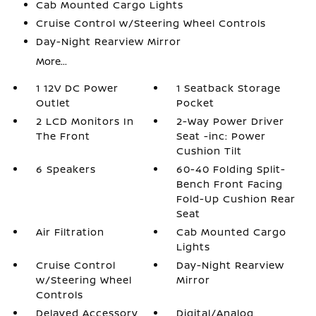
Cab Mounted Cargo Lights
Cruise Control w/Steering Wheel Controls
Day-Night Rearview Mirror
More...
1 12V DC Power
1 Seatback Storage
Outlet
Pocket
2 LCD Monitors In
2-Way Power Driver
The Front
Seat -inc: Power
Cushion Tilt
6 Speakers
60-40 Folding Split-
Bench Front Facing
Fold-Up Cushion Rear
Seat
Air Filtration
Cab Mounted Cargo
Lights
Cruise Control
Day-Night Rearview
w/Steering Wheel
Mirror
Controls
Delayed Accessory
Digital/Analog