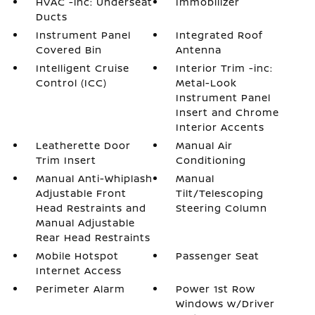
HVAC -inc: Underseat
Immobilizer
Ducts
Instrument Panel
Integrated Roof
Covered Bin
Antenna
Intelligent Cruise
Interior Trim -inc:
Control (ICC)
Metal-Look
Instrument Panel
Insert and Chrome
Interior Accents
Leatherette Door
Manual Air
Trim Insert
Conditioning
Manual Anti-Whiplash
Manual
Adjustable Front
Tilt/Telescoping
Head Restraints and
Steering Column
Manual Adjustable
Rear Head Restraints
Mobile Hotspot
Passenger Seat
Internet Access
Perimeter Alarm
Power 1st Row
Windows w/Driver