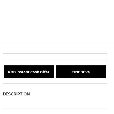
KBB Instant Cash Offer
Test Drive
DESCRIPTION