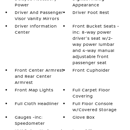
Power
Appearance
Driver And Passenger
Driver Foot Rest
Visor Vanity Mirrors
Driver Information
Front Bucket Seats -
Center
inc: 8-way power
driver's seat w/2-
way power lumbar
and 4-way manual
adjustable front
passenger seat
Front Center Armrest
Front Cupholder
and Rear Center
Armrest
Front Map Lights
Full Carpet Floor
Covering
Full Cloth Headliner
Full Floor Console
w/Covered Storage
Gauges -inc:
Glove Box
Speedometer