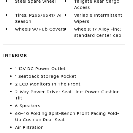
Steel Spare Wheel
Tailgate Rear Cargo
Access
Tires: P265/65R17 All
Variable Intermittent
Season
Wipers
Wheels w/Hub Covers
Wheels: 17 Alloy -inc:
standard center cap
INTERIOR
1 12V DC Power Outlet
1 Seatback Storage Pocket
2 LCD Monitors In The Front
2-Way Power Driver Seat -inc: Power Cushion
Tilt
6 Speakers
60-40 Folding Split-Bench Front Facing Fold-
Up Cushion Rear Seat
Air Filtration