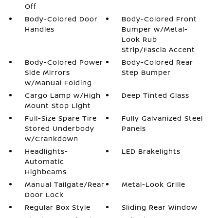
Off
Body-Colored Door
Body-Colored Front
Handles
Bumper w/Metal-
Look Rub
Strip/Fascia Accent
Body-Colored Power
Body-Colored Rear
Side Mirrors
Step Bumper
w/Manual Folding
Cargo Lamp w/High
Deep Tinted Glass
Mount Stop Light
Full-Size Spare Tire
Fully Galvanized Steel
Stored Underbody
Panels
w/Crankdown
Headlights-
LED Brakelights
Automatic
Highbeams
Manual Tailgate/Rear
Metal-Look Grille
Door Lock
Regular Box Style
Sliding Rear Window