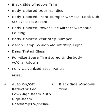
Black Side Windows Trim
Body-Colored Door Handles
Body-Colored Front Bumper w/Metal-Look Rub
Strip/Fascia Accent
Body-Colored Power Side Mirrors w/Manual
Folding
Body-Colored Rear Step Bumper
Cargo Lamp w/High Mount Stop Light
Deep Tinted Glass
Full-Size Spare Tire Stored Underbody
w/Crankdown
Fully Galvanized Steel Panels
More...
Auto On/Off
Black Side Windows
Reflector Led
Trim
Low/High Beam Auto
High-Beam
Headlamps w/Delay-