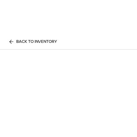
BACK TO INVENTORY