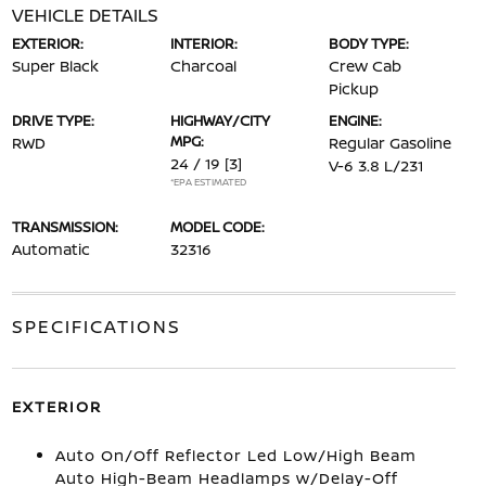
VEHICLE DETAILS
EXTERIOR:
INTERIOR:
BODY TYPE:
Super Black
Charcoal
Crew Cab
Pickup
DRIVE TYPE:
HIGHWAY/CITY
ENGINE:
MPG:
RWD
Regular Gasoline
24 / 19
[3]
V-6 3.8 L/231
*EPA ESTIMATED
TRANSMISSION:
MODEL CODE:
Automatic
32316
SPECIFICATIONS
EXTERIOR
Auto On/Off Reflector Led Low/High Beam
Auto High-Beam Headlamps w/Delay-Off