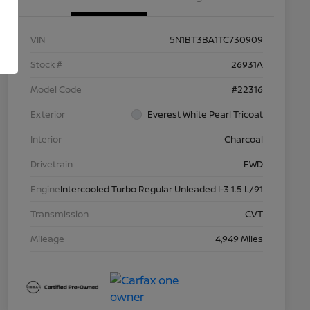
VIN
5N1BT3BA1TC730909
Stock #
26931A
Model Code
#22316
Exterior
Everest White Pearl Tricoat
Interior
Charcoal
Drivetrain
FWD
Engine
Intercooled Turbo Regular Unleaded I-3 1.5 L/91
Transmission
CVT
Mileage
4,949 Miles