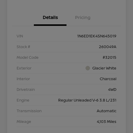
Details
Pricing
VIN
1N6ED1EK4SN645019
Stock #
260049A
Model Code
#32015
Exterior
Glacier White
Interior
Charcoal
Drivetrain
4WD
Engine
Regular Unleaded V-6 3.8 L/231
Transmission
Automatic
Mileage
4,103 Miles