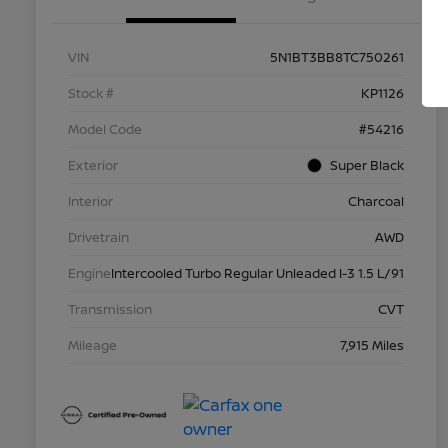
VIN
5N1BT3BB8TC750261
Stock #
KP1126
Model Code
#54216
Exterior
Super Black
Interior
Charcoal
Drivetrain
AWD
Engine
Intercooled Turbo Regular Unleaded I-3 1.5 L/91
Transmission
CVT
Mileage
7,915 Miles