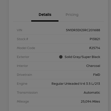
Details
Pricing
VIN
5N1DR3DG5RC201688
Stock #
P13821
Model Code
#25714
Exterior
Solid Gray/Super Black
Interior
Charcoal
Drivetrain
FWD
Engine
Regular Unleaded V-6 3.5 L/213
Transmission
Automatic
Mileage
25,094 Miles