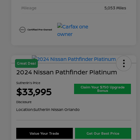
Mileage
5,053 Miles
Great Deal
2024 Nissan Pathfinder Platinum
Sutherlin's Price
Claim Your $750 Upgrade
$33,995
Bonus
Disclosure
Location:
Sutherlin Nissan Orlando
Value Your Trade
Get Our Best Price