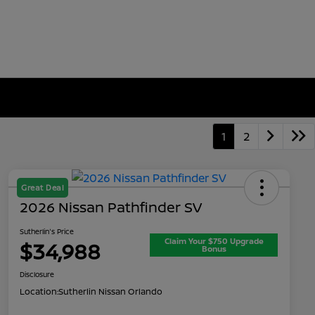
1
2
Great Deal
2026 Nissan Pathfinder SV
Sutherlin's Price
Claim Your $750 Upgrade
$34,988
Bonus
Disclosure
Location:
Sutherlin Nissan Orlando