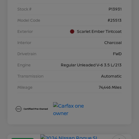
Stock #
P13931
Model Code
#25513
Exterior
Scarlet Ember Tintcoat
Interior
Charcoal
Drivetrain
FWD
Engine
Regular Unleaded V-6 3.5 L/213
Transmission
Automatic
Mileage
74,446 Miles