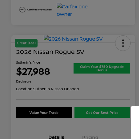
Great Deal
2026 Nissan Rogue SV
Sutherlin's Price
Claim Your $750 Upgrade
$27,988
Bonus
Disclosure
Location:
Sutherlin Nissan Orlando
Value Your Trade
Get Our Best Price
Details
Pricing