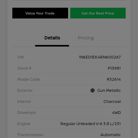
Value Your Trade
Get Our Best Price
Details
Pricing
VIN
1N6ED1EK4RN600267
Stock #
P13981
Model Code
#32614
Exterior
Gun Metallic
Interior
Charcoal
Drivetrain
4WD
Engine
Regular Unleaded V-6 3.8 L/231
Transmission
Automatic