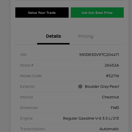
Value Your Trade
Get Our Best Price
Details
Pricing
VIN
5N1DR3DV9TC204471
Stock #
26452A
Model Code
#52716
Exterior
Boulder Gray Pearl
Interior
Chestnut
Drivetrain
FWD
Engine
Regular Gasoline V-6 3.5 L/213
Transmission
Automatic