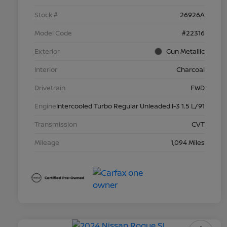
Stock #
26926A
Model Code
#22316
Exterior
Gun Metallic
Interior
Charcoal
Drivetrain
FWD
Engine
Intercooled Turbo Regular Unleaded I-3 1.5 L/91
Transmission
CVT
Mileage
1,094 Miles