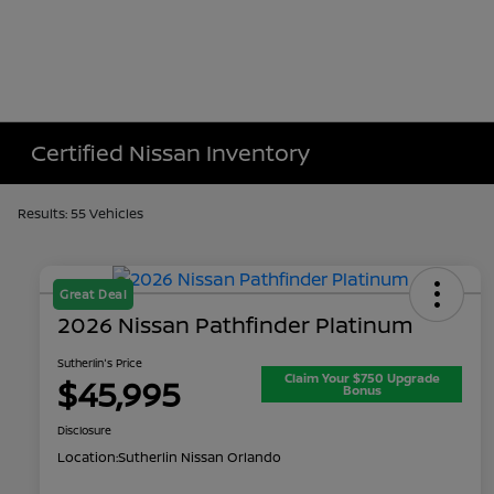
Certified Nissan Inventory
Results: 55 Vehicles
Great Deal
2026 Nissan Pathfinder Platinum
Sutherlin's Price
Claim Your $750 Upgrade
$45,995
Bonus
Disclosure
Location:
Sutherlin Nissan Orlando