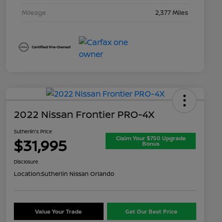
Mileage
2,377 Miles
2022 Nissan Frontier PRO-4X
Sutherlin's Price
Claim Your $750 Upgrade
$31,995
Bonus
Disclosure
Location:
Sutherlin Nissan Orlando
Value Your Trade
Get Our Best Price