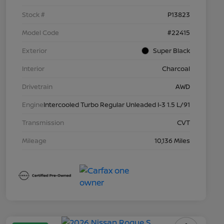
Stock #
P13823
Model Code
#22415
Exterior
Super Black
Interior
Charcoal
Drivetrain
AWD
Engine
Intercooled Turbo Regular Unleaded I-3 1.5 L/91
Transmission
CVT
Mileage
10,136 Miles