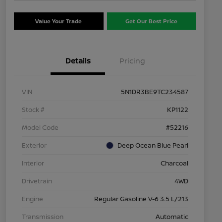
Value Your Trade
Get Our Best Price
Details
Pricing
VIN
5N1DR3BE9TC234587
Stock #
KP1122
Model Code
#52216
Exterior
Deep Ocean Blue Pearl
Interior
Charcoal
Drivetrain
4WD
Engine
Regular Gasoline V-6 3.5 L/213
Transmission
Automatic