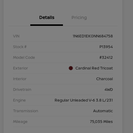
Details
Pricing
VIN
1N6ED1EK0NN684758
Stock #
P13954
Model Code
#32412
Exterior
Cardinal Red Tricoat
Interior
Charcoal
Drivetrain
4WD
Engine
Regular Unleaded V-6 3.8 L/231
Transmission
Automatic
Mileage
75,035 Miles