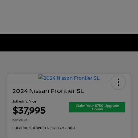
2024 Nissan Frontier SL
Sutherlin's Price
Claim Your $750 Upgrade
$37,995
Bonus
Disclosure
Location:
Sutherlin Nissan Orlando