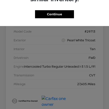
VIN
JN8BT3DC5PW105327
Continue
Stock #
P13957
Model Code
#29713
Exterior
Pearl White Tricoat
Interior
Tan
Drivetrain
FWD
Engine
Intercooled Turbo Regular Unleaded I-3 1.5 L/91
Transmission
CVT
Mileage
27,405 Miles