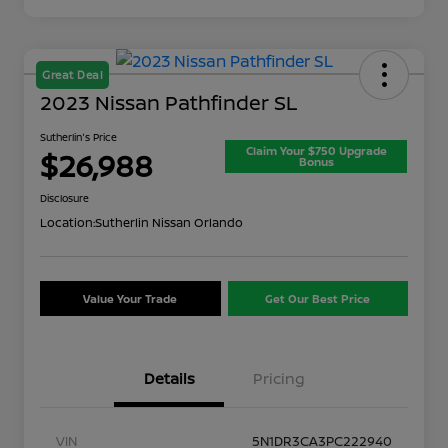
Great Deal
2023 Nissan Pathfinder SL
Sutherlin's Price
Claim Your $750 Upgrade
$26,988
Bonus
Disclosure
Location:
Sutherlin Nissan Orlando
Value Your Trade
Get Our Best Price
Details
Pricing
VIN
5N1DR3CA3PC222940