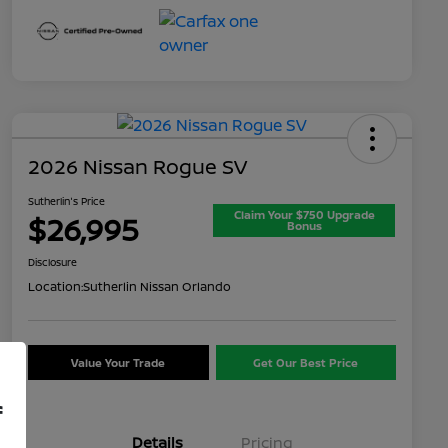
2026 Nissan Rogue SV
Sutherlin's Price
Claim Your $750 Upgrade
$26,995
Bonus
Disclosure
Location:
Sutherlin Nissan Orlando
Value Your Trade
Get Our Best Price
f
Details
Pricing