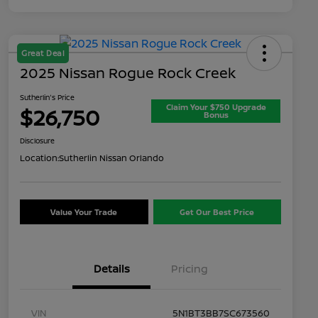
Great Deal
2025 Nissan Rogue Rock Creek
Sutherlin's Price
Claim Your $750 Upgrade
$26,750
Bonus
Disclosure
Location:
Sutherlin Nissan Orlando
Value Your Trade
Get Our Best Price
Details
Pricing
VIN
5N1BT3BB7SC673560