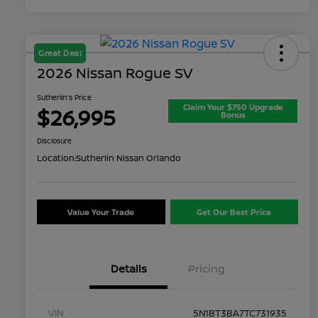
Great Deal
2026 Nissan Rogue SV
Sutherlin's Price
Claim Your $750 Upgrade
$26,995
Bonus
Disclosure
Location:
Sutherlin Nissan Orlando
Value Your Trade
Get Our Best Price
Details
Pricing
VIN
5N1BT3BA7TC731935