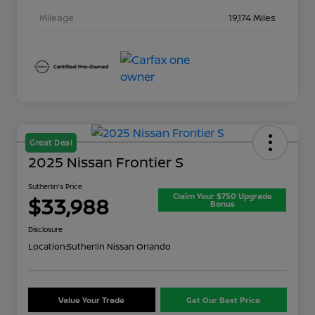
Mileage
19,174 Miles
Great Deal
2025 Nissan Frontier S
Sutherlin's Price
Claim Your $750 Upgrade
$33,988
Bonus
Disclosure
Location:
Sutherlin Nissan Orlando
Value Your Trade
Get Our Best Price