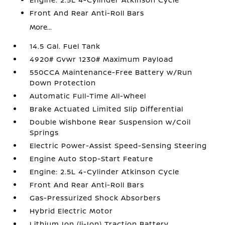
Front And Rear Anti-Roll Bars
More...
14.5 Gal. Fuel Tank
4920# Gvwr 1230# Maximum Payload
550CCA Maintenance-Free Battery w/Run
Down Protection
Automatic Full-Time All-Wheel
Brake Actuated Limited Slip Differential
Double Wishbone Rear Suspension w/Coil
Springs
Electric Power-Assist Speed-Sensing Steering
Engine Auto Stop-Start Feature
Engine: 2.5L 4-Cylinder Atkinson Cycle
Front And Rear Anti-Roll Bars
Gas-Pressurized Shock Absorbers
Hybrid Electric Motor
Lithium Ion (li-Ion) Traction Battery