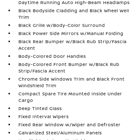
Daytime Running Auto High-Beam Headlamps
Black Bodyside Cladding and Black Wheel Well
Trim
Black Grille w/Body-Color Surround
Black Power Side Mirrors w/Manual Folding
Black Rear Bumper w/Black Rub Strip/Fascia
Accent
Body-Colored Door Handles
Body-Colored Front Bumper w/Black Rub
Strip/Fascia Accent
Chrome Side Windows Trim and Black Front
Windshield Trim
Compact Spare Tire Mounted Inside Under
Cargo
Deep Tinted Glass
Fixed Interval Wipers
Fixed Rear Window w/Wiper and Defroster
Galvanized Steel/Aluminum Panels