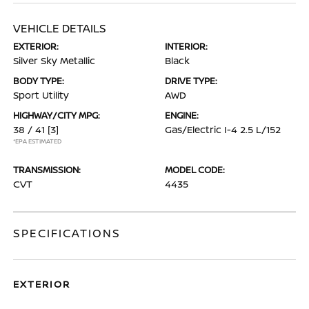
VEHICLE DETAILS
EXTERIOR:
INTERIOR:
Silver Sky Metallic
Black
BODY TYPE:
DRIVE TYPE:
Sport Utility
AWD
HIGHWAY/CITY MPG:
ENGINE:
38 / 41
[3]
Gas/Electric I-4 2.5 L/152
*EPA ESTIMATED
TRANSMISSION:
MODEL CODE:
CVT
4435
SPECIFICATIONS
EXTERIOR