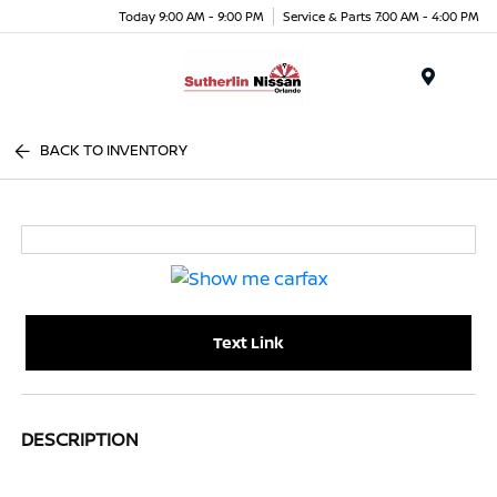
Today 9:00 AM - 9:00 PM
Service & Parts 7:00 AM - 4:00 PM
Menu
BACK TO INVENTORY
Text Link
DESCRIPTION