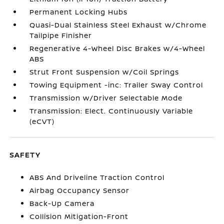
Permanent Locking Hubs
Quasi-Dual Stainless Steel Exhaust w/Chrome
Tailpipe Finisher
Regenerative 4-Wheel Disc Brakes w/4-Wheel
ABS
Strut Front Suspension w/Coil Springs
Towing Equipment -inc: Trailer Sway Control
Transmission w/Driver Selectable Mode
Transmission: Elect. Continuously Variable
(eCVT)
SAFETY
ABS And Driveline Traction Control
Airbag Occupancy Sensor
Back-Up Camera
Collision Mitigation-Front