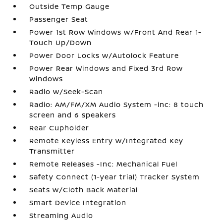
Outside Temp Gauge
Passenger Seat
Power 1st Row Windows w/Front And Rear 1-
Touch Up/Down
Power Door Locks w/Autolock Feature
Power Rear Windows and Fixed 3rd Row
Windows
Radio w/Seek-Scan
Radio: AM/FM/XM Audio System -inc: 8 touch
screen and 6 speakers
Rear Cupholder
Remote Keyless Entry w/Integrated Key
Transmitter
Remote Releases -Inc: Mechanical Fuel
Safety Connect (1-year trial) Tracker System
Seats w/Cloth Back Material
Smart Device Integration
Streaming Audio