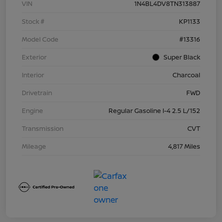
VIN
1N4BL4DV8TN313887
Stock #
KP1133
Model Code
#13316
Exterior
Super Black
Interior
Charcoal
Drivetrain
FWD
Engine
Regular Gasoline I-4 2.5 L/152
Transmission
CVT
Mileage
4,817 Miles