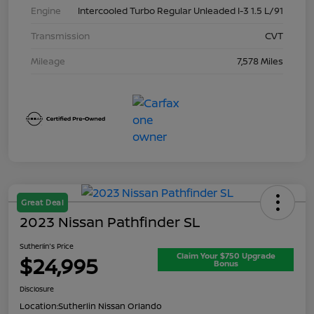
Engine
Intercooled Turbo Regular Unleaded I-3 1.5 L/91
Transmission
CVT
Mileage
7,578 Miles
Great Deal
2023 Nissan Pathfinder SL
Sutherlin's Price
Claim Your $750 Upgrade
$24,995
Bonus
Disclosure
Location:
Sutherlin Nissan Orlando