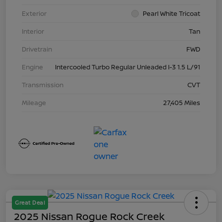
Exterior
Pearl White Tricoat
Interior
Tan
Drivetrain
FWD
Engine
Intercooled Turbo Regular Unleaded I-3 1.5 L/91
Transmission
CVT
Mileage
27,405 Miles
Great Deal
2025 Nissan Rogue Rock Creek