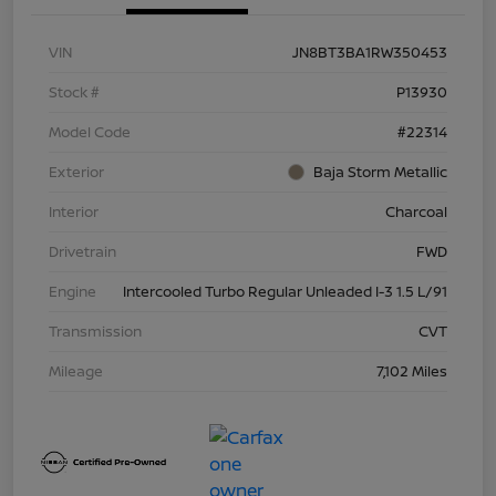
VIN
JN8BT3BA1RW350453
Stock #
P13930
Model Code
#22314
Exterior
Baja Storm Metallic
Interior
Charcoal
Drivetrain
FWD
Engine
Intercooled Turbo Regular Unleaded I-3 1.5 L/91
Transmission
CVT
Mileage
7,102 Miles