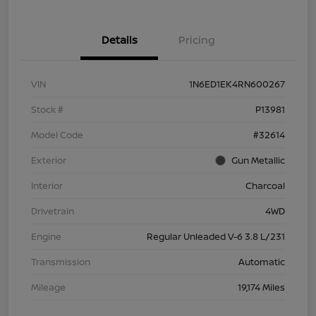
Details
Pricing
VIN
1N6ED1EK4RN600267
Stock #
P13981
Model Code
#32614
Exterior
Gun Metallic
Interior
Charcoal
Drivetrain
4WD
Engine
Regular Unleaded V-6 3.8 L/231
Transmission
Automatic
Mileage
19,174 Miles