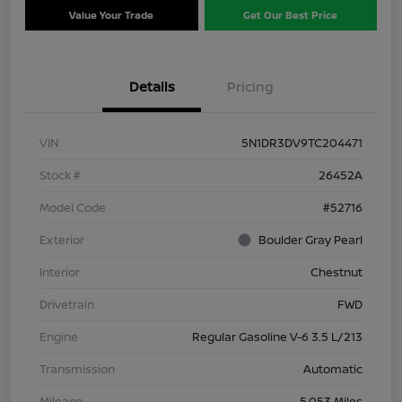
Value Your Trade
Get Our Best Price
Details
Pricing
VIN
5N1DR3DV9TC204471
Stock #
26452A
Model Code
#52716
Exterior
Boulder Gray Pearl
Interior
Chestnut
Drivetrain
FWD
Engine
Regular Gasoline V-6 3.5 L/213
Transmission
Automatic
Mileage
5,053 Miles