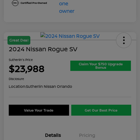
Great Deal
2024 Nissan Rogue SV
Sutherlin's Price
Claim Your $750 Upgrade
$23,988
Bonus
Disclosure
Location:
Sutherlin Nissan Orlando
Value Your Trade
Get Our Best Price
Details
Pricing