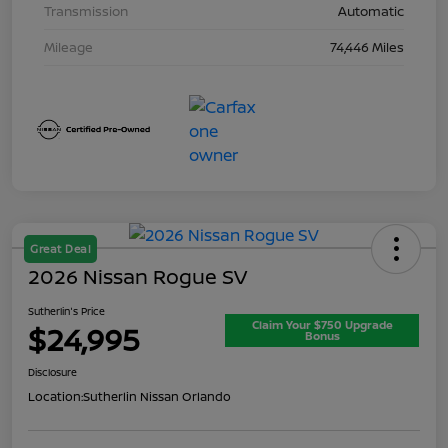
Transmission
Automatic
Mileage
74,446 Miles
Great Deal
2026 Nissan Rogue SV
Sutherlin's Price
Claim Your $750 Upgrade
$24,995
Bonus
Disclosure
Location:
Sutherlin Nissan Orlando