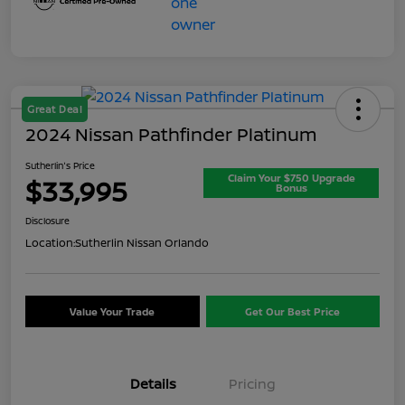
Great Deal
2024 Nissan Pathfinder Platinum
Sutherlin's Price
Claim Your $750 Upgrade
$33,995
Bonus
Disclosure
Location:
Sutherlin Nissan Orlando
Value Your Trade
Get Our Best Price
Details
Pricing