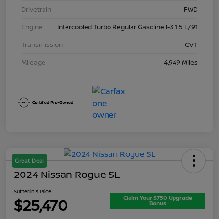
Drivetrain
FWD
Engine
Intercooled Turbo Regular Gasoline I-3 1.5 L/91
Transmission
CVT
Mileage
4,949 Miles
Great Deal
2024 Nissan Rogue SL
Sutherlin's Price
Claim Your $750 Upgrade
$25,470
Bonus