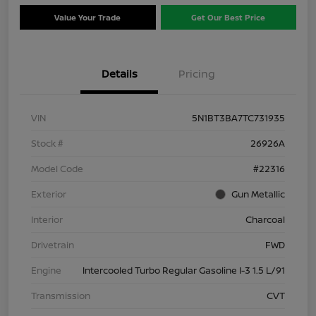
Value Your Trade
Get Our Best Price
Details
Pricing
VIN
5N1BT3BA7TC731935
Stock #
26926A
Model Code
#22316
Exterior
Gun Metallic
Interior
Charcoal
Drivetrain
FWD
Engine
Intercooled Turbo Regular Gasoline I-3 1.5 L/91
Transmission
CVT