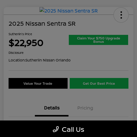
2025 Nissan Sentra SR
Sutherlin's Price
Claim Your $750 Upgrade
$22,950
Bonus
Disclosure
Location:
Sutherlin Nissan Orlando
Value Your Trade
Get Our Best Price
Details
Pricing
VIN
3N1AB8DV8SY357649
Call Us