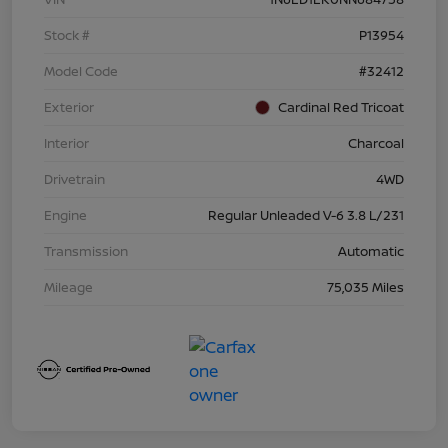
Stock #
P13954
Model Code
#32412
Exterior
Cardinal Red Tricoat
Interior
Charcoal
Drivetrain
4WD
Engine
Regular Unleaded V-6 3.8 L/231
Transmission
Automatic
Mileage
75,035 Miles