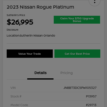
2023 Nissan Rogue Platinum
Sutherlin's Price
Claim Your $750 Upgrade
$26,995
Bonus
Disclosure
Location:
Sutherlin Nissan Orlando
Value Your Trade
Get Our Best Price
Details
Pricing
VIN
JN8BT3DC5PW105327
Stock #
P13957
Model Code
#29713