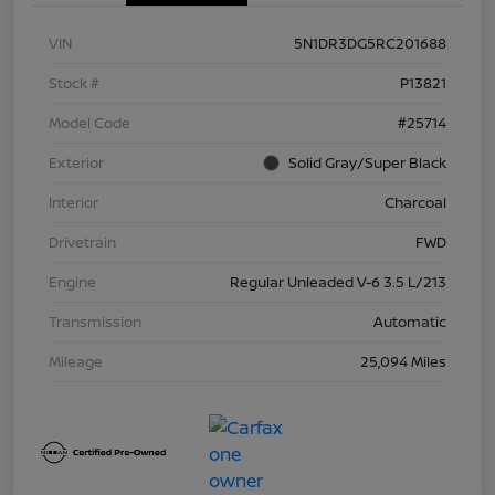
VIN
5N1DR3DG5RC201688
Stock #
P13821
Model Code
#25714
Exterior
Solid Gray/Super Black
Interior
Charcoal
Drivetrain
FWD
Engine
Regular Unleaded V-6 3.5 L/213
Transmission
Automatic
Mileage
25,094 Miles