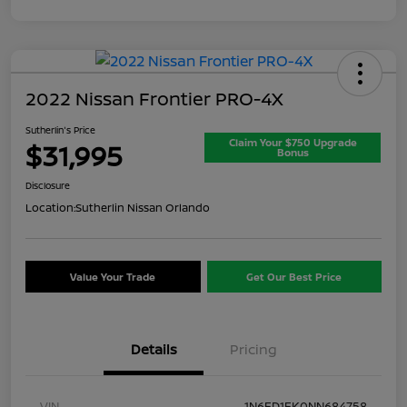
2022 Nissan Frontier PRO-4X
Sutherlin's Price
Claim Your $750 Upgrade
$31,995
Bonus
Disclosure
Location:
Sutherlin Nissan Orlando
Value Your Trade
Get Our Best Price
Details
Pricing
VIN
1N6ED1EK0NN684758