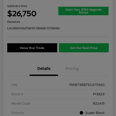
Sutherlin's Price
Claim Your $750 Upgrade
$26,750
Bonus
Disclosure
Location:
Sutherlin Nissan Orlando
Value Your Trade
Get Our Best Price
Details
Pricing
VIN
5N1BT3BB7SC673560
Stock #
P13823
Model Code
#22415
Exterior
Super Black