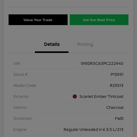
Value Your Trade
Get Our Best Price
Details
Pricing
VIN
5N1DR3CA3PC222940
Stock #
P13931
Model Code
#25513
Exterior
Scarlet Ember Tintcoat
Interior
Charcoal
Drivetrain
FWD
Engine
Regular Unleaded V-6 3.5 L/213