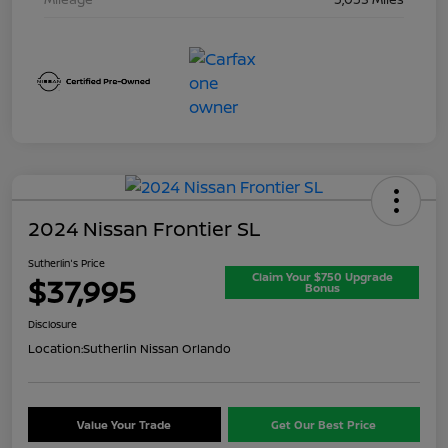
2024 Nissan Frontier SL
Sutherlin's Price
Claim Your $750 Upgrade
$37,995
Bonus
Disclosure
Location:
Sutherlin Nissan Orlando
Value Your Trade
Get Our Best Price