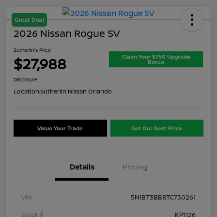
Great Deal
2026 Nissan Rogue SV
Sutherlin's Price
Claim Your $750 Upgrade
$27,988
Bonus
Disclosure
Location:
Sutherlin Nissan Orlando
Value Your Trade
Get Our Best Price
Details
Pricing
VIN
5N1BT3BB8TC750261
Stock #
KP1126