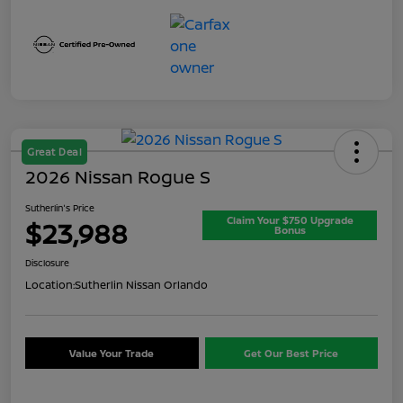
Great Deal
2026 Nissan Rogue S
Sutherlin's Price
Claim Your $750 Upgrade
$23,988
Bonus
Disclosure
Location:
Sutherlin Nissan Orlando
Value Your Trade
Get Our Best Price