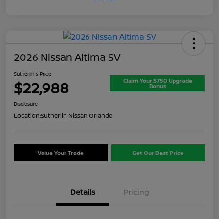
2026 Nissan Altima SV
Sutherlin's Price
Claim Your $750 Upgrade
$22,988
Bonus
Disclosure
Location:
Sutherlin Nissan Orlando
Value Your Trade
Get Our Best Price
Details
Pricing