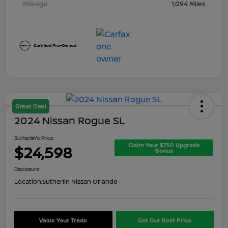
Mileage
1,094 Miles
Great Deal
2024 Nissan Rogue SL
Sutherlin's Price
Claim Your $750 Upgrade
$24,598
Bonus
Disclosure
Location:
Sutherlin Nissan Orlando
Value Your Trade
Get Our Best Price