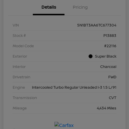
Details
Pricing
VIN
5N1BT3AA6TC677304
Stock #
P13883
Model Code
#22116
Exterior
Super Black
Interior
Charcoal
Drivetrain
FWD
Engine
Intercooled Turbo Regular Unleaded I-3 1.5 L/91
Transmission
CVT
Mileage
4,434 Miles