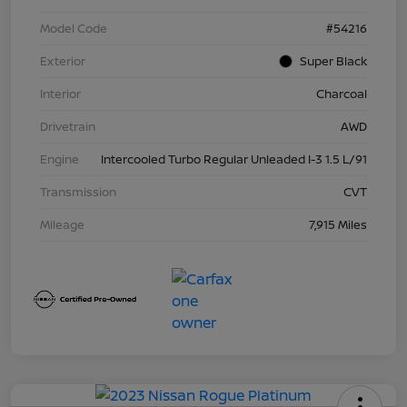
Model Code
#54216
Exterior
Super Black
Interior
Charcoal
Drivetrain
AWD
Engine
Intercooled Turbo Regular Unleaded I-3 1.5 L/91
Transmission
CVT
Mileage
7,915 Miles