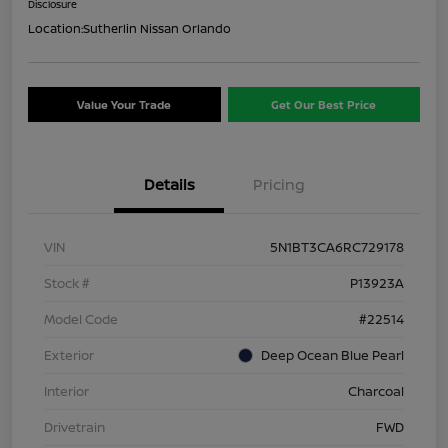
Disclosure
Location:
Sutherlin Nissan Orlando
Value Your Trade
Get Our Best Price
Details
Pricing
VIN
5N1BT3CA6RC729178
Stock #
P13923A
Model Code
#22514
Exterior
Deep Ocean Blue Pearl
Interior
Charcoal
Drivetrain
FWD