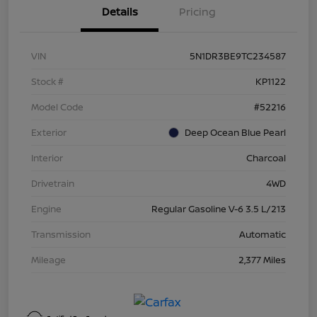
Details
Pricing
VIN
5N1DR3BE9TC234587
Stock #
KP1122
Model Code
#52216
Exterior
Deep Ocean Blue Pearl
Interior
Charcoal
Drivetrain
4WD
Engine
Regular Gasoline V-6 3.5 L/213
Transmission
Automatic
Mileage
2,377 Miles