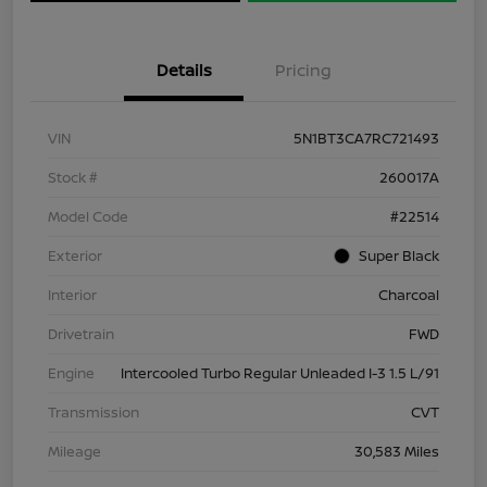
Details
Pricing
VIN
5N1BT3CA7RC721493
Stock #
260017A
Model Code
#22514
Exterior
Super Black
Interior
Charcoal
Drivetrain
FWD
Engine
Intercooled Turbo Regular Unleaded I-3 1.5 L/91
Transmission
CVT
Mileage
30,583 Miles