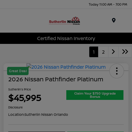
Today 11:00 AM - 7:00 PM
Menu
Certified Nissan Inventory
1
2
Great Deal
2026 Nissan Pathfinder Platinum
Sutherlin's Price
Claim Your $750 Upgrade
$45,995
Bonus
Disclosure
Location:
Sutherlin Nissan Orlando