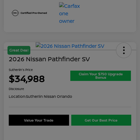
Great Deal
2026 Nissan Pathfinder SV
Sutherlin's Price
Claim Your $750 Upgrade
$34,988
Bonus
Disclosure
Location:
Sutherlin Nissan Orlando
Value Your Trade
Get Our Best Price