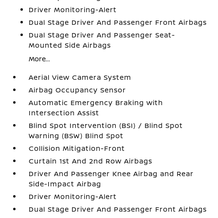
Driver Monitoring-Alert
Dual Stage Driver And Passenger Front Airbags
Dual Stage Driver And Passenger Seat-
Mounted Side Airbags
More...
Aerial View Camera System
Airbag Occupancy Sensor
Automatic Emergency Braking with
Intersection Assist
Blind Spot Intervention (BSI) / Blind Spot
Warning (BSW) Blind Spot
Collision Mitigation-Front
Curtain 1st And 2nd Row Airbags
Driver And Passenger Knee Airbag and Rear
Side-Impact Airbag
Driver Monitoring-Alert
Dual Stage Driver And Passenger Front Airbags