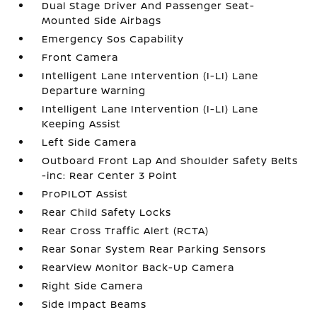
Dual Stage Driver And Passenger Seat-
Mounted Side Airbags
Emergency Sos Capability
Front Camera
Intelligent Lane Intervention (I-LI) Lane
Departure Warning
Intelligent Lane Intervention (I-LI) Lane
Keeping Assist
Left Side Camera
Outboard Front Lap And Shoulder Safety Belts
-inc: Rear Center 3 Point
ProPILOT Assist
Rear Child Safety Locks
Rear Cross Traffic Alert (RCTA)
Rear Sonar System Rear Parking Sensors
RearView Monitor Back-Up Camera
Right Side Camera
Side Impact Beams