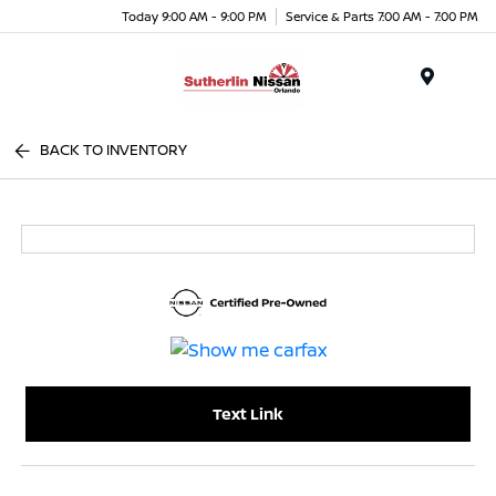
Today 9:00 AM - 9:00 PM
Service & Parts 7:00 AM - 7:00 PM
Menu
BACK TO INVENTORY
Text Link