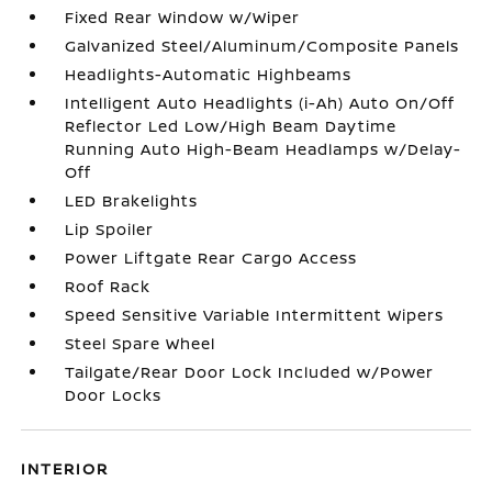
Fixed Rear Window w/Wiper
Galvanized Steel/Aluminum/Composite Panels
Headlights-Automatic Highbeams
Intelligent Auto Headlights (i-Ah) Auto On/Off
Reflector Led Low/High Beam Daytime
Running Auto High-Beam Headlamps w/Delay-
Off
LED Brakelights
Lip Spoiler
Power Liftgate Rear Cargo Access
Roof Rack
Speed Sensitive Variable Intermittent Wipers
Steel Spare Wheel
Tailgate/Rear Door Lock Included w/Power
Door Locks
INTERIOR