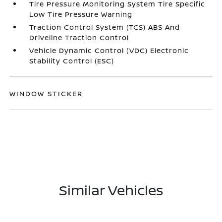
Tire Pressure Monitoring System Tire Specific
Low Tire Pressure Warning
Traction Control System (TCS) ABS And
Driveline Traction Control
Vehicle Dynamic Control (VDC) Electronic
Stability Control (ESC)
WINDOW STICKER
Similar Vehicles