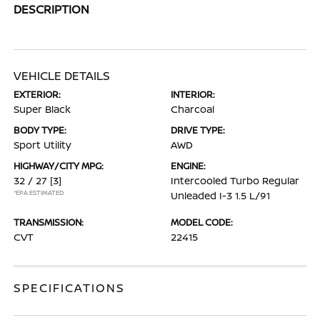
DESCRIPTION
VEHICLE DETAILS
EXTERIOR:
INTERIOR:
Super Black
Charcoal
BODY TYPE:
DRIVE TYPE:
Sport Utility
AWD
HIGHWAY/CITY MPG:
ENGINE:
32 / 27
[3]
Intercooled Turbo Regular
*EPA ESTIMATED
Unleaded I-3 1.5 L/91
TRANSMISSION:
MODEL CODE:
CVT
22415
SPECIFICATIONS