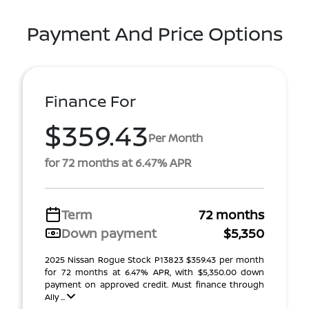
Payment And Price Options
Finance For
$359.43
Per Month
for 72 months at 6.47% APR
Term
72 months
Down payment
$5,350
2025 Nissan Rogue Stock P13823 $359.43 per month
for 72 months at 6.47% APR, with $5,350.00 down
payment on approved credit. Must finance through
Ally ...