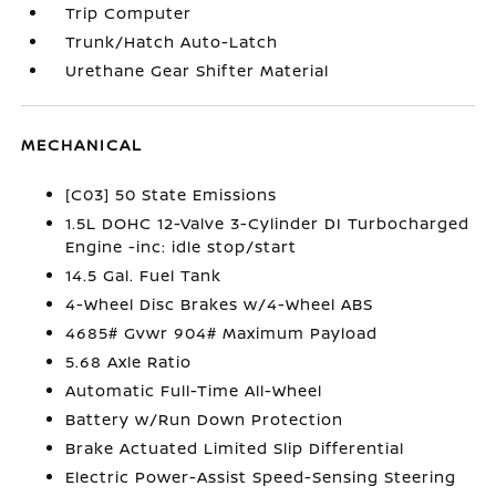
Trip Computer
Trunk/Hatch Auto-Latch
Urethane Gear Shifter Material
MECHANICAL
[C03] 50 State Emissions
1.5L DOHC 12-Valve 3-Cylinder DI Turbocharged
Engine -inc: idle stop/start
14.5 Gal. Fuel Tank
4-Wheel Disc Brakes w/4-Wheel ABS
4685# Gvwr 904# Maximum Payload
5.68 Axle Ratio
Automatic Full-Time All-Wheel
Battery w/Run Down Protection
Brake Actuated Limited Slip Differential
Electric Power-Assist Speed-Sensing Steering