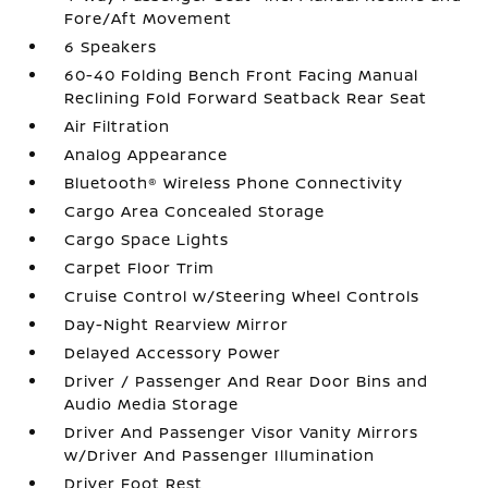
Fore/Aft Movement
6 Speakers
60-40 Folding Bench Front Facing Manual
Reclining Fold Forward Seatback Rear Seat
Air Filtration
Analog Appearance
Bluetooth® Wireless Phone Connectivity
Cargo Area Concealed Storage
Cargo Space Lights
Carpet Floor Trim
Cruise Control w/Steering Wheel Controls
Day-Night Rearview Mirror
Delayed Accessory Power
Driver / Passenger And Rear Door Bins and
Audio Media Storage
Driver And Passenger Visor Vanity Mirrors
w/Driver And Passenger Illumination
Driver Foot Rest