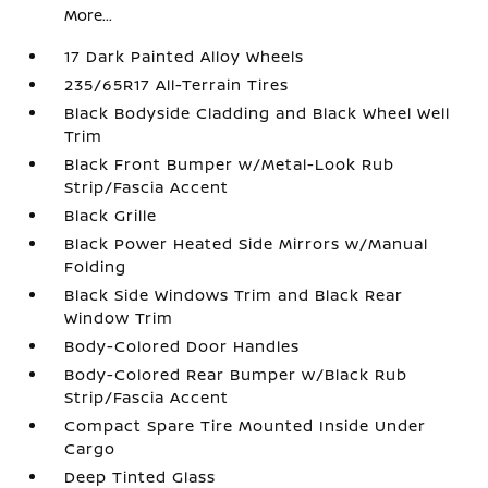
More...
17 Dark Painted Alloy Wheels
235/65R17 All-Terrain Tires
Black Bodyside Cladding and Black Wheel Well
Trim
Black Front Bumper w/Metal-Look Rub
Strip/Fascia Accent
Black Grille
Black Power Heated Side Mirrors w/Manual
Folding
Black Side Windows Trim and Black Rear
Window Trim
Body-Colored Door Handles
Body-Colored Rear Bumper w/Black Rub
Strip/Fascia Accent
Compact Spare Tire Mounted Inside Under
Cargo
Deep Tinted Glass