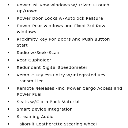
Power 1st Row Windows w/Driver 1-Touch
Up/Down
Power Door Locks w/Autolock Feature
Power Rear Windows and Fixed 3rd Row
Windows
Proximity Key For Doors And Push Button
Start
Radio w/Seek-Scan
Rear Cupholder
Redundant Digital Speedometer
Remote Keyless Entry w/Integrated Key
Transmitter
Remote Releases -Inc: Power Cargo Access and
Power Fuel
Seats w/Cloth Back Material
Smart Device Integration
Streaming Audio
TailorFit Leatherette Steering Wheel