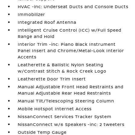
HVAC -inc: Underseat Ducts and Console Ducts
Immobilizer
Integrated Roof Antenna
Intelligent Cruise Control (ICC) w/Full Speed
Range and Hold
Interior Trim -inc: Piano Black Instrument
Panel Insert and Chrome/Metal-Look Interior
Accents
Leatherette & Ballistic Nylon Seating
w/Contrast Stitch & Rock Creek Logo
Leatherette Door Trim Insert
Manual Adjustable Front Head Restraints and
Manual Adjustable Rear Head Restraints
Manual Tilt/Telescoping Steering Column
Mobile Hotspot Internet Access
NissanConnect Services Tracker System
NissanConnect w/6 Speakers -inc: 2 tweeters
Outside Temp Gauge