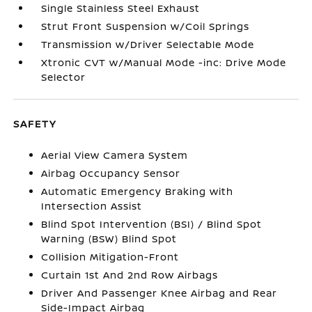
Single Stainless Steel Exhaust
Strut Front Suspension w/Coil Springs
Transmission w/Driver Selectable Mode
Xtronic CVT w/Manual Mode -inc: Drive Mode
Selector
SAFETY
Aerial View Camera System
Airbag Occupancy Sensor
Automatic Emergency Braking with
Intersection Assist
Blind Spot Intervention (BSI) / Blind Spot
Warning (BSW) Blind Spot
Collision Mitigation-Front
Curtain 1st And 2nd Row Airbags
Driver And Passenger Knee Airbag and Rear
Side-Impact Airbag