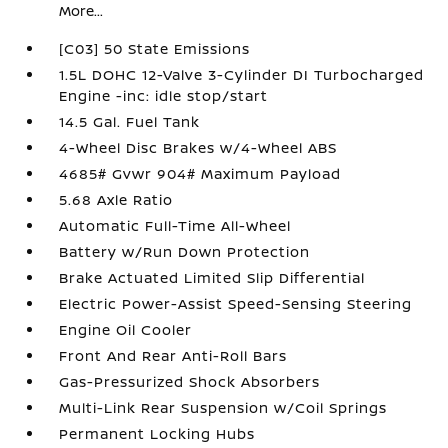
More...
[C03] 50 State Emissions
1.5L DOHC 12-Valve 3-Cylinder DI Turbocharged
Engine -inc: idle stop/start
14.5 Gal. Fuel Tank
4-Wheel Disc Brakes w/4-Wheel ABS
4685# Gvwr 904# Maximum Payload
5.68 Axle Ratio
Automatic Full-Time All-Wheel
Battery w/Run Down Protection
Brake Actuated Limited Slip Differential
Electric Power-Assist Speed-Sensing Steering
Engine Oil Cooler
Front And Rear Anti-Roll Bars
Gas-Pressurized Shock Absorbers
Multi-Link Rear Suspension w/Coil Springs
Permanent Locking Hubs