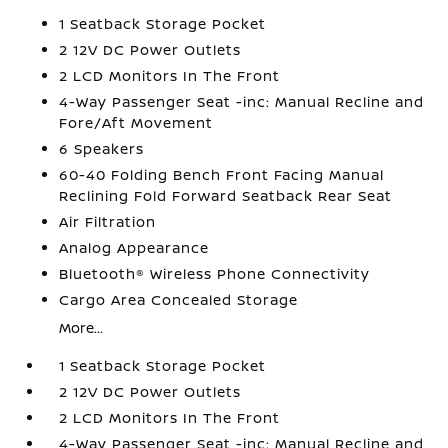
1 Seatback Storage Pocket
2 12V DC Power Outlets
2 LCD Monitors In The Front
4-Way Passenger Seat -inc: Manual Recline and
Fore/Aft Movement
6 Speakers
60-40 Folding Bench Front Facing Manual
Reclining Fold Forward Seatback Rear Seat
Air Filtration
Analog Appearance
Bluetooth® Wireless Phone Connectivity
Cargo Area Concealed Storage
More...
1 Seatback Storage Pocket
2 12V DC Power Outlets
2 LCD Monitors In The Front
4-Way Passenger Seat -inc: Manual Recline and