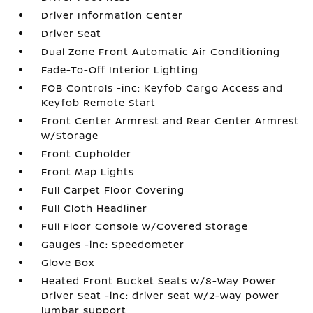
Driver Information Center
Driver Seat
Dual Zone Front Automatic Air Conditioning
Fade-To-Off Interior Lighting
FOB Controls -inc: Keyfob Cargo Access and
Keyfob Remote Start
Front Center Armrest and Rear Center Armrest
w/Storage
Front Cupholder
Front Map Lights
Full Carpet Floor Covering
Full Cloth Headliner
Full Floor Console w/Covered Storage
Gauges -inc: Speedometer
Glove Box
Heated Front Bucket Seats w/8-Way Power
Driver Seat -inc: driver seat w/2-way power
lumbar support