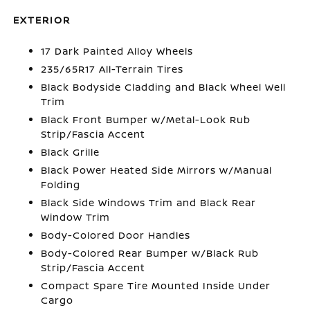
EXTERIOR
17 Dark Painted Alloy Wheels
235/65R17 All-Terrain Tires
Black Bodyside Cladding and Black Wheel Well
Trim
Black Front Bumper w/Metal-Look Rub
Strip/Fascia Accent
Black Grille
Black Power Heated Side Mirrors w/Manual
Folding
Black Side Windows Trim and Black Rear
Window Trim
Body-Colored Door Handles
Body-Colored Rear Bumper w/Black Rub
Strip/Fascia Accent
Compact Spare Tire Mounted Inside Under
Cargo